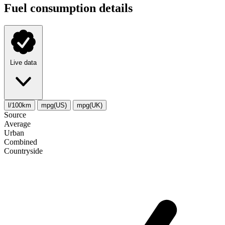
Fuel consumption details
Live data
l/100km
mpg(US)
mpg(UK)
Source
Average
Urban
Combined
Сountryside