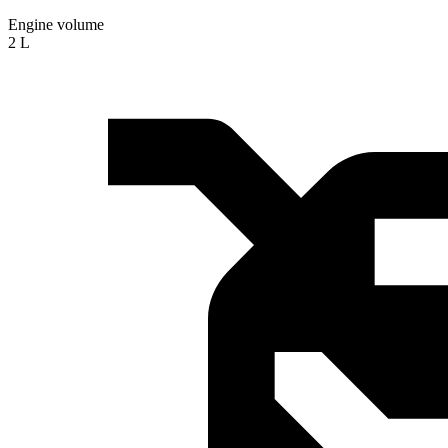
Engine volume
2 L