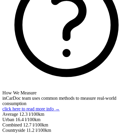
How We Measure
inCarDoc team uses common methods to measure real-world
consumption
click here to read more info →
Average
12.3
l/100km
Urban
16.4
l/100km
Combined
12.7
l/100km
Сountryside
11.2
l/100km