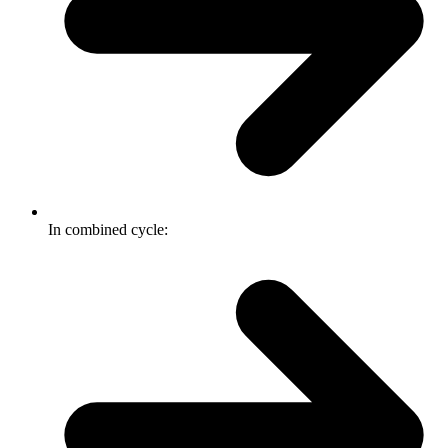
In combined cycle: