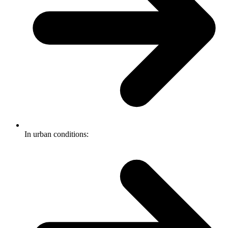
In urban conditions: