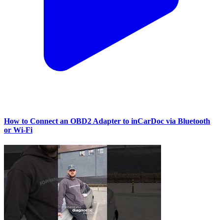
How to Connect an OBD2 Adapter to inCarDoc via Bluetooth
or Wi‑Fi