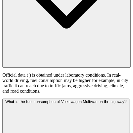
Official data (
) is obtained under laboratory conditions. In real-
world driving, fuel consumption may be higher-for example, in city
traffic it can reach
due to traffic jams, aggressive driving, climate,
and road conditions.
What is the fuel consumption of Volkswagen Multivan on the highway?