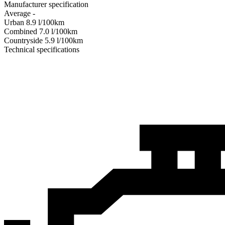
Manufacturer specification
Average
-
Urban
8.9
l/100km
Combined
7.0
l/100km
Сountryside
5.9
l/100km
Technical specifications