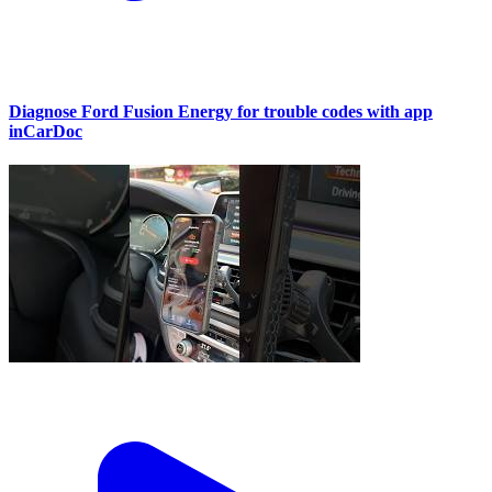
Diagnose Ford Fusion Energy for trouble codes with app
inCarDoc