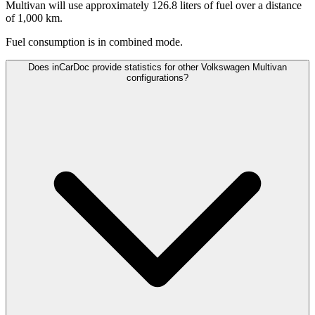
Multivan will use approximately 126.8 liters of fuel over a distance
of 1,000 km.
Fuel consumption is
in combined mode.
Does inCarDoc provide statistics for other Volkswagen Multivan
configurations?