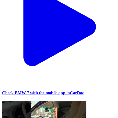
Check BMW 7 with the mobile app inCarDoc