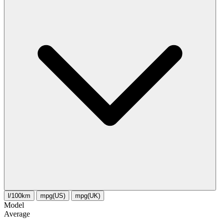
l/100km
mpg(US)
mpg(UK)
Model
Average