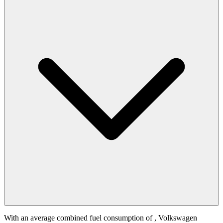
With an average combined fuel consumption of
, Volkswagen