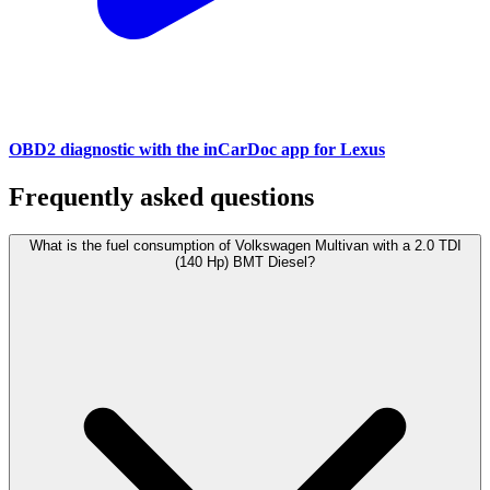
OBD2 diagnostic with the inCarDoc app for Lexus
Frequently asked questions
What is the fuel consumption of Volkswagen Multivan with a 2.0 TDI
(140 Hp) BMT Diesel?