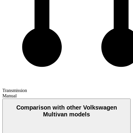
Transmission
Manual
Comparison with other Volkswagen
Multivan models