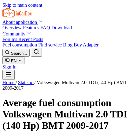
Skip to main content
About application
Overview
Features
FAQ
Download
Community
Forums
Recent Posts
Fuel consumption
Find service
Blog
Buy Adapter
Search...
EN
Sign In
Home
/
Statistic
/
Volkswagen Multivan 2.0 TDI (140 Hp) BMT
2009-2017
Average fuel consumption
Volkswagen Multivan 2.0 TDI
(140 Hp) BMT 2009-2017