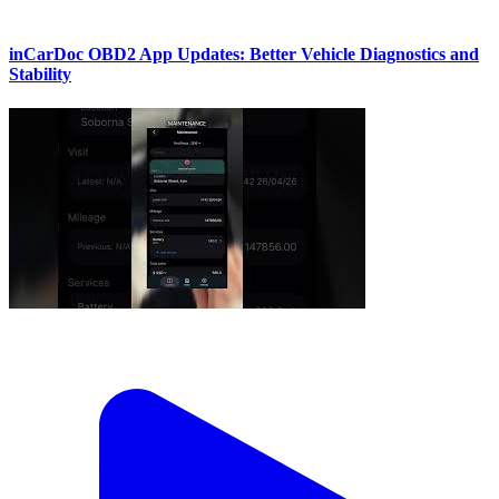
inCarDoc OBD2 App Updates: Better Vehicle Diagnostics and
Stability