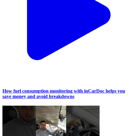
How fuel consumption monitoring with inCarDoc helps you
save money and avoid breakdowns