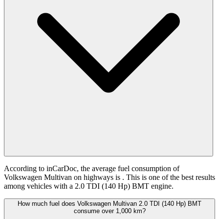
According to inCarDoc, the average fuel consumption of
Volkswagen Multivan on highways is
. This is one of the best results
among vehicles with a 2.0 TDI (140 Hp) BMT engine.
How much fuel does Volkswagen Multivan 2.0 TDI (140 Hp) BMT
consume over 1,000 km?