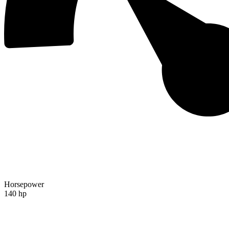
Horsepower
140 hp