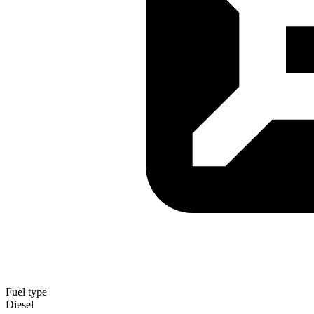
Fuel type
Diesel