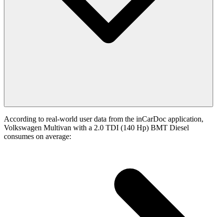
According to real-world user data from the inCarDoc application,
Volkswagen Multivan with a 2.0 TDI (140 Hp) BMT Diesel
consumes on average: