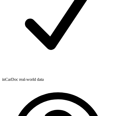
inCarDoc real-world data