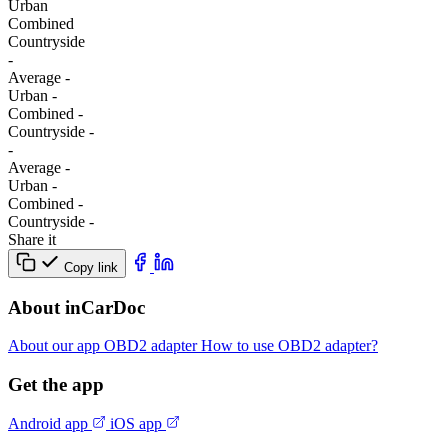
Urban
Combined
Сountryside
-
Average
-
Urban
-
Combined
-
Сountryside
-
-
Average
-
Urban
-
Combined
-
Сountryside
-
Share it
Copy link
About inCarDoc
About our app
OBD2 adapter
How to use OBD2 adapter?
Get the app
Android app
iOS app