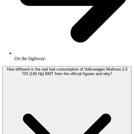
On the highway:
How different is the real fuel consumption of Volkswagen Multivan 2.0
TDI (140 Hp) BMT from the official figures and why?