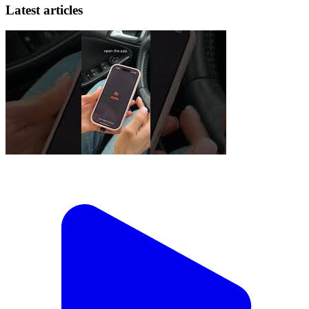
Latest articles