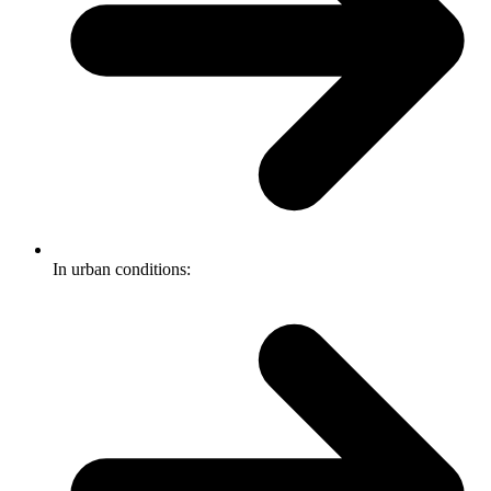
In urban conditions: