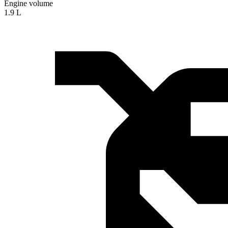
Engine volume
1.9 L