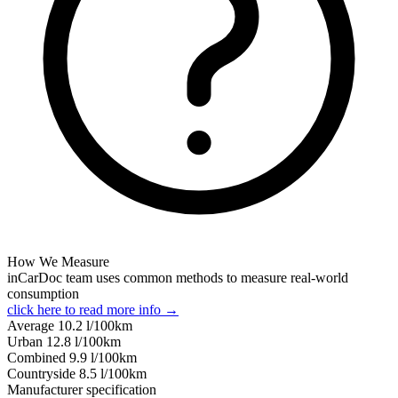
How We Measure
inCarDoc team uses common methods to measure real-world
consumption
click here to read more info →
Average
10.2
l/100km
Urban
12.8
l/100km
Combined
9.9
l/100km
Сountryside
8.5
l/100km
Manufacturer specification