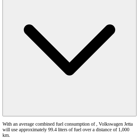
With an average combined fuel consumption of
, Volkswagen Jetta
will use approximately 99.4 liters of fuel over a distance of 1,000
km.