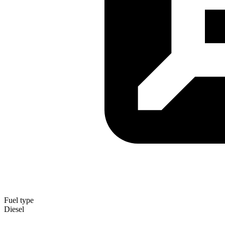
Fuel type
Diesel