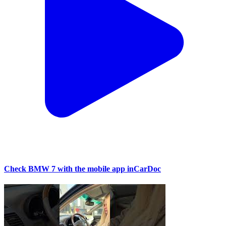
Check BMW 7 with the mobile app inCarDoc