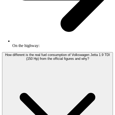
On the highway:
How different is the real fuel consumption of Volkswagen Jetta 1.9 TDI
(150 Hp) from the official figures and why?