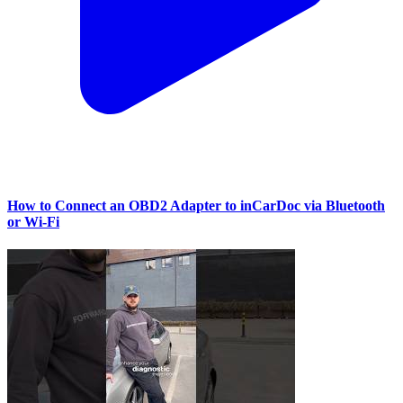
How to Connect an OBD2 Adapter to inCarDoc via Bluetooth
or Wi‑Fi