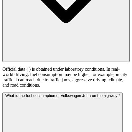
Official data (
) is obtained under laboratory conditions. In real-
world driving, fuel consumption may be higher-for example, in city
traffic it can reach
due to traffic jams, aggressive driving, climate,
and road conditions.
What is the fuel consumption of Volkswagen Jetta on the highway?