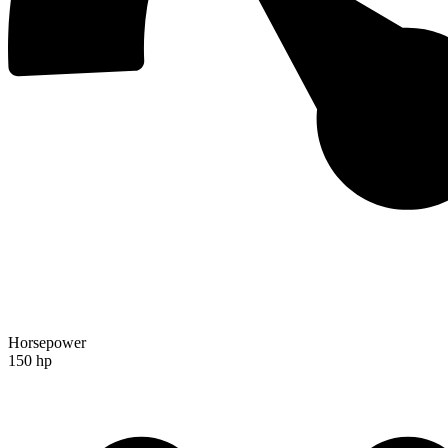
Horsepower
150 hp