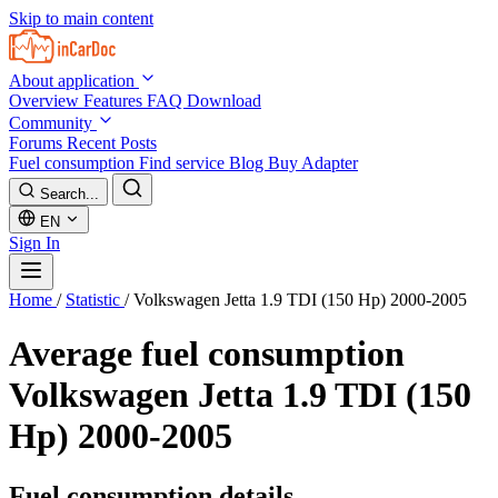
Skip to main content
About application
Overview
Features
FAQ
Download
Community
Forums
Recent Posts
Fuel consumption
Find service
Blog
Buy Adapter
Search...
EN
Sign In
Home
/
Statistic
/
Volkswagen Jetta 1.9 TDI (150 Hp) 2000-2005
Average fuel consumption
Volkswagen Jetta 1.9 TDI (150
Hp) 2000-2005
Fuel consumption details