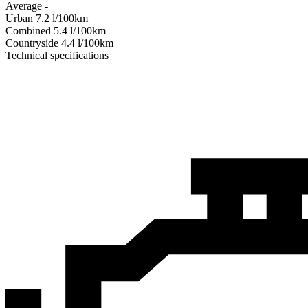
Average
-
Urban
7.2
l/100km
Combined
5.4
l/100km
Сountryside
4.4
l/100km
Technical specifications