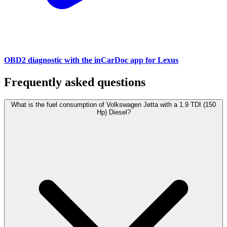
OBD2 diagnostic with the inCarDoc app for Lexus
Frequently asked questions
What is the fuel consumption of Volkswagen Jetta with a 1.9 TDI (150
Hp) Diesel?