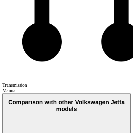
Transmission
Manual
Comparison with other Volkswagen Jetta
models