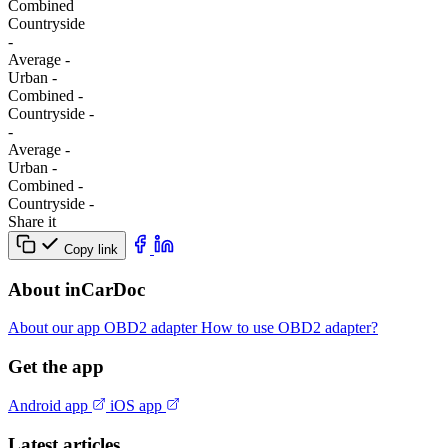
Combined
Сountryside
-
Average
-
Urban
-
Combined
-
Сountryside
-
-
Average
-
Urban
-
Combined
-
Сountryside
-
Share it
Copy link
About inCarDoc
About our app
OBD2 adapter
How to use OBD2 adapter?
Get the app
Android app
iOS app
Latest articles