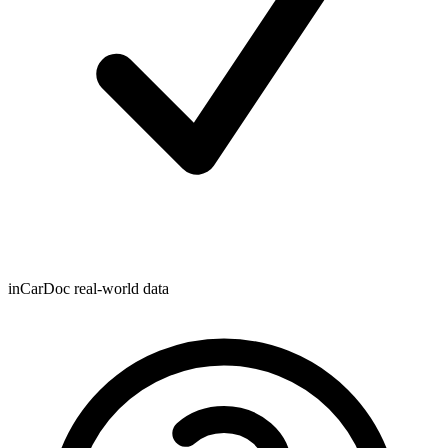
inCarDoc real-world data