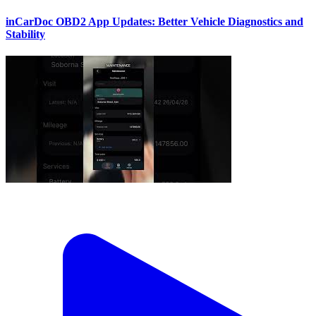
inCarDoc OBD2 App Updates: Better Vehicle Diagnostics and
Stability