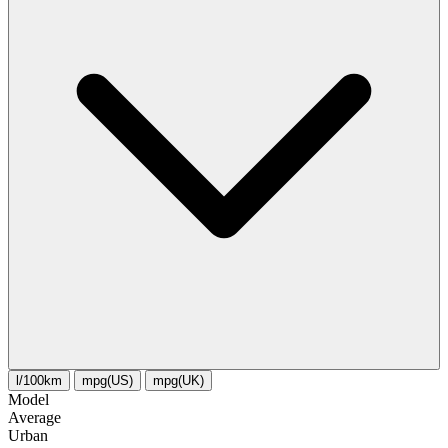
l/100km
mpg(US)
mpg(UK)
Model
Average
Urban