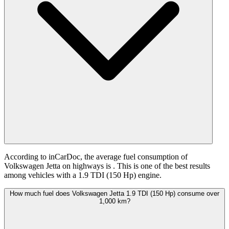
According to inCarDoc, the average fuel consumption of
Volkswagen Jetta on highways is
. This is one of the best results
among vehicles with a 1.9 TDI (150 Hp) engine.
How much fuel does Volkswagen Jetta 1.9 TDI (150 Hp) consume over
1,000 km?