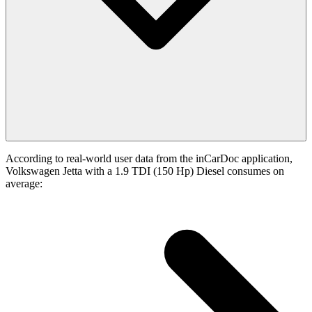
According to real-world user data from the inCarDoc application,
Volkswagen Jetta with a 1.9 TDI (150 Hp) Diesel consumes on
average: