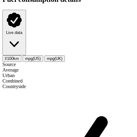
Live data
l/100km
mpg(US)
mpg(UK)
Source
Average
Urban
Combined
Сountryside