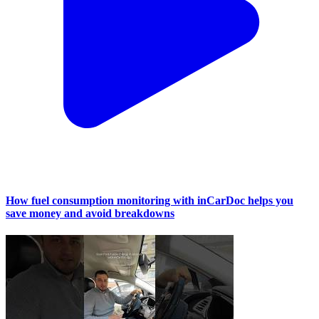
How fuel consumption monitoring with inCarDoc helps you
save money and avoid breakdowns