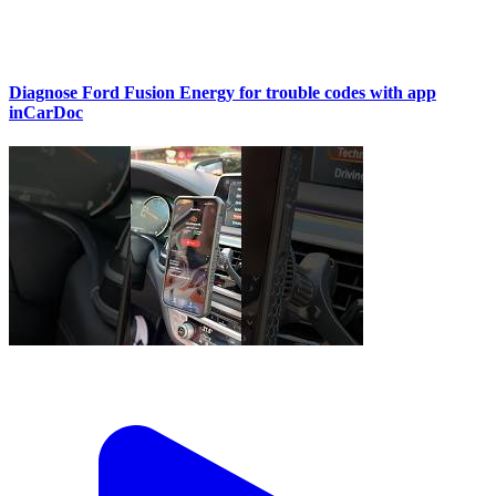
Diagnose Ford Fusion Energy for trouble codes with app
inCarDoc