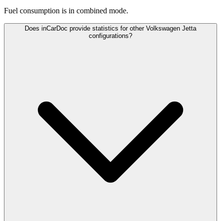
Fuel consumption is
in combined mode.
Does inCarDoc provide statistics for other Volkswagen Jetta
configurations?