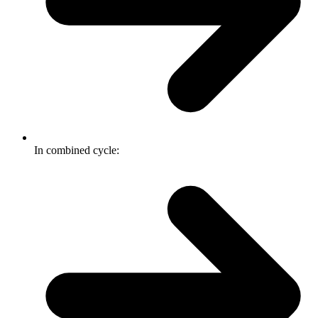
In combined cycle: