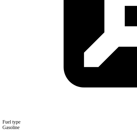
Fuel type
Gasoline