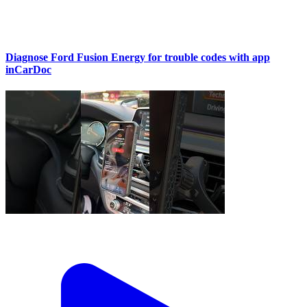
Diagnose Ford Fusion Energy for trouble codes with app
inCarDoc