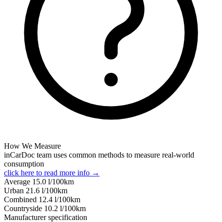
How We Measure
inCarDoc team uses common methods to measure real-world
consumption
click here to read more info →
Average
15.0
l/100km
Urban
21.6
l/100km
Combined
12.4
l/100km
Сountryside
10.2
l/100km
Manufacturer specification