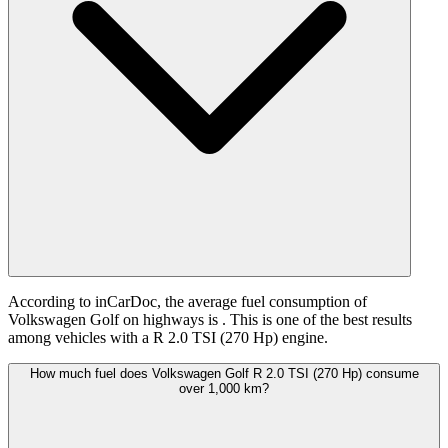
According to inCarDoc, the average fuel consumption of
Volkswagen Golf on highways is
. This is one of the best results
among vehicles with a R 2.0 TSI (270 Hp) engine.
How much fuel does Volkswagen Golf R 2.0 TSI (270 Hp) consume
over 1,000 km?