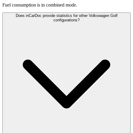
Fuel consumption is
in combined mode.
Does inCarDoc provide statistics for other Volkswagen Golf
configurations?