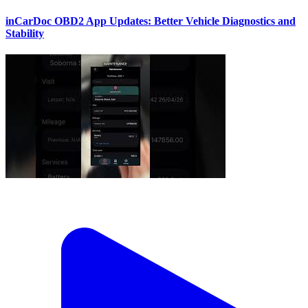
inCarDoc OBD2 App Updates: Better Vehicle Diagnostics and
Stability