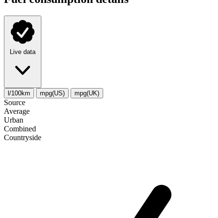
Live data
l/100km
mpg(US)
mpg(UK)
Source
Average
Urban
Combined
Сountryside