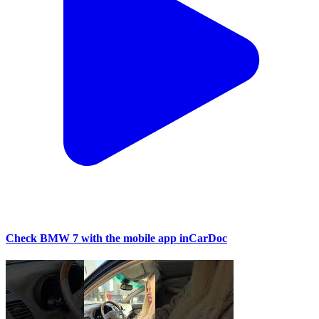
Check BMW 7 with the mobile app inCarDoc