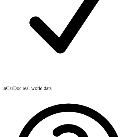
inCarDoc real-world data