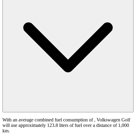
With an average combined fuel consumption of
, Volkswagen Golf
will use approximately 123.8 liters of fuel over a distance of 1,000
km.