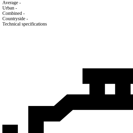
Average
-
Urban
-
Combined
-
Сountryside
-
Technical specifications