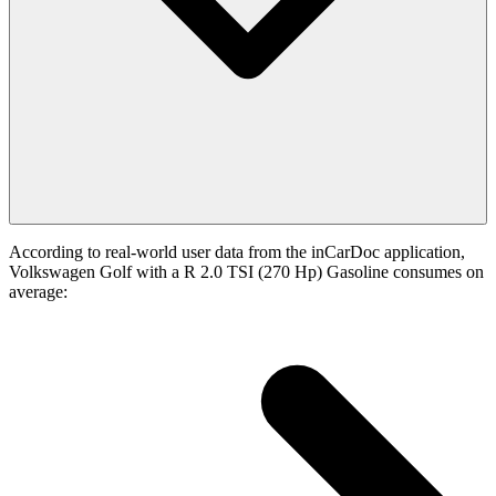
According to real-world user data from the inCarDoc application,
Volkswagen Golf with a R 2.0 TSI (270 Hp) Gasoline consumes on
average: