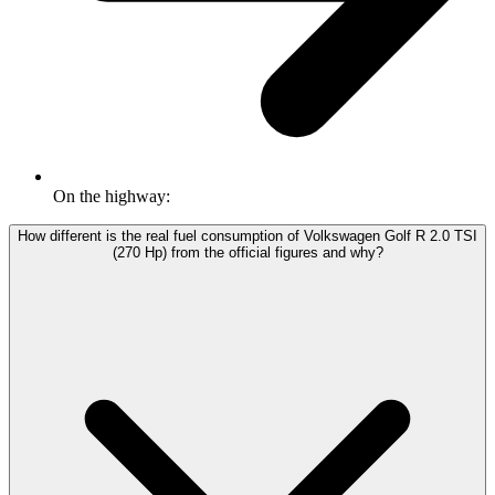
On the highway:
How different is the real fuel consumption of Volkswagen Golf R 2.0 TSI
(270 Hp) from the official figures and why?