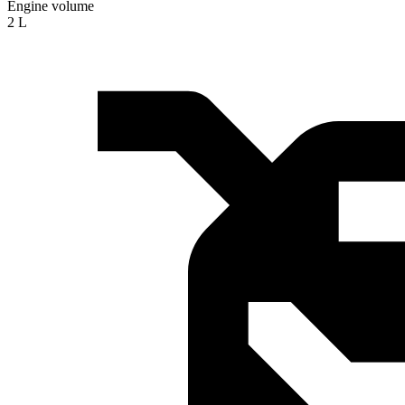
Engine volume
2 L