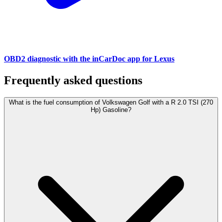
OBD2 diagnostic with the inCarDoc app for Lexus
Frequently asked questions
What is the fuel consumption of Volkswagen Golf with a R 2.0 TSI (270
Hp) Gasoline?