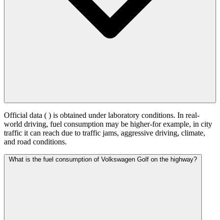
Official data (
) is obtained under laboratory conditions. In real-
world driving, fuel consumption may be higher-for example, in city
traffic it can reach
due to traffic jams, aggressive driving, climate,
and road conditions.
What is the fuel consumption of Volkswagen Golf on the highway?