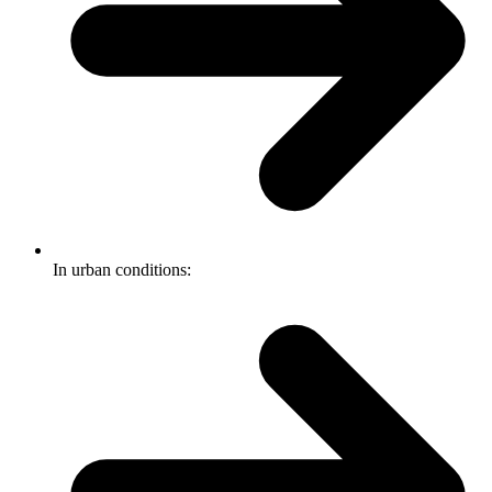
In urban conditions: