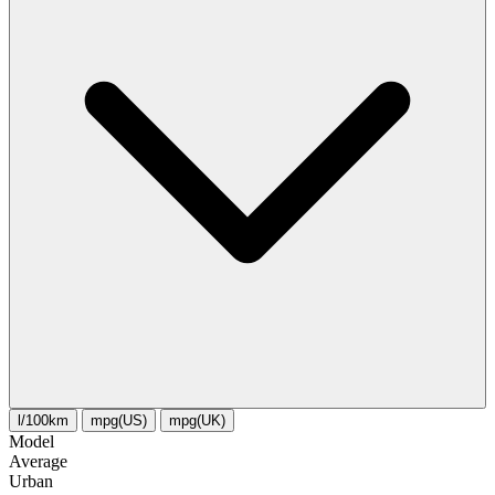
l/100km
mpg(US)
mpg(UK)
Model
Average
Urban