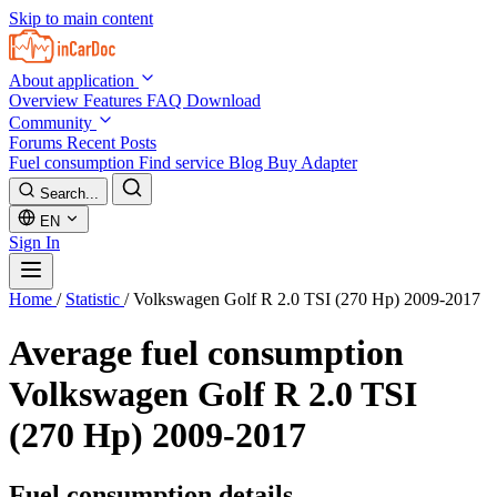
Skip to main content
About application
Overview
Features
FAQ
Download
Community
Forums
Recent Posts
Fuel consumption
Find service
Blog
Buy Adapter
Search...
EN
Sign In
Home
/
Statistic
/
Volkswagen Golf R 2.0 TSI (270 Hp) 2009-2017
Average fuel consumption
Volkswagen Golf R 2.0 TSI
(270 Hp) 2009-2017
Fuel consumption details