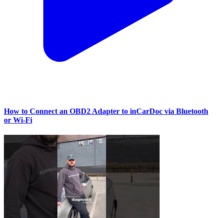
How to Connect an OBD2 Adapter to inCarDoc via Bluetooth
or Wi‑Fi