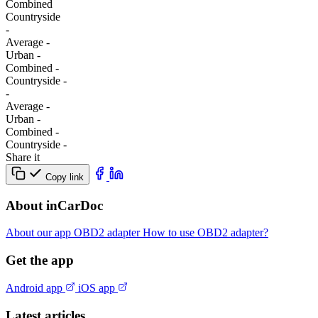
Combined
Сountryside
-
Average
-
Urban
-
Combined
-
Сountryside
-
-
Average
-
Urban
-
Combined
-
Сountryside
-
Share it
Copy link
About inCarDoc
About our app
OBD2 adapter
How to use OBD2 adapter?
Get the app
Android app
iOS app
Latest articles