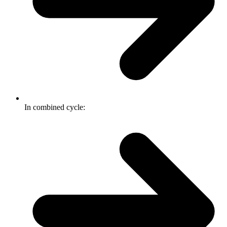
In combined cycle: