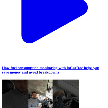
How fuel consumption monitoring with inCarDoc helps you
save money and avoid breakdowns