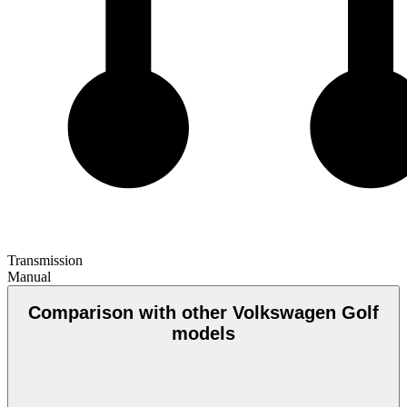
Transmission
Manual
Comparison with other Volkswagen Golf
models