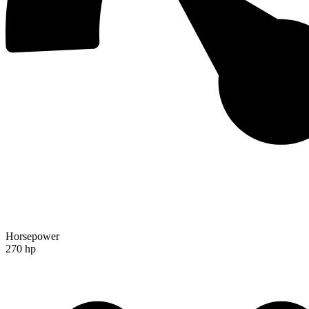
Horsepower
270 hp