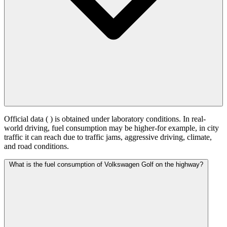
Official data (
) is obtained under laboratory conditions. In real-
world driving, fuel consumption may be higher-for example, in city
traffic it can reach
due to traffic jams, aggressive driving, climate,
and road conditions.
What is the fuel consumption of Volkswagen Golf on the highway?