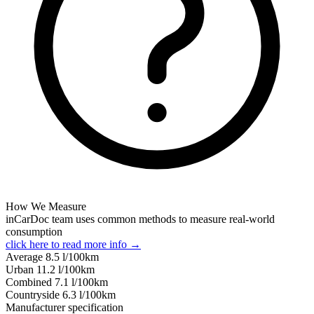
How We Measure
inCarDoc team uses common methods to measure real-world
consumption
click here to read more info →
Average
8.5
l/100km
Urban
11.2
l/100km
Combined
7.1
l/100km
Сountryside
6.3
l/100km
Manufacturer specification