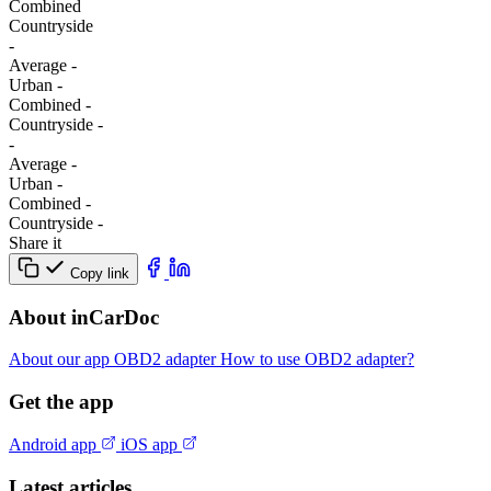
Combined
Сountryside
-
Average
-
Urban
-
Combined
-
Сountryside
-
-
Average
-
Urban
-
Combined
-
Сountryside
-
Share it
Copy link
About inCarDoc
About our app
OBD2 adapter
How to use OBD2 adapter?
Get the app
Android app
iOS app
Latest articles