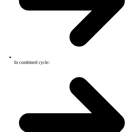
In combined cycle: