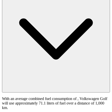
With an average combined fuel consumption of
, Volkswagen Golf
will use approximately 71.1 liters of fuel over a distance of 1,000
km.