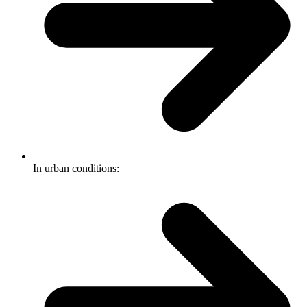
In urban conditions: