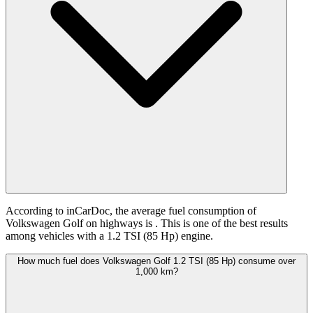
According to inCarDoc, the average fuel consumption of
Volkswagen Golf on highways is
. This is one of the best results
among vehicles with a 1.2 TSI (85 Hp) engine.
How much fuel does Volkswagen Golf 1.2 TSI (85 Hp) consume over
1,000 km?