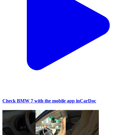
Check BMW 7 with the mobile app inCarDoc