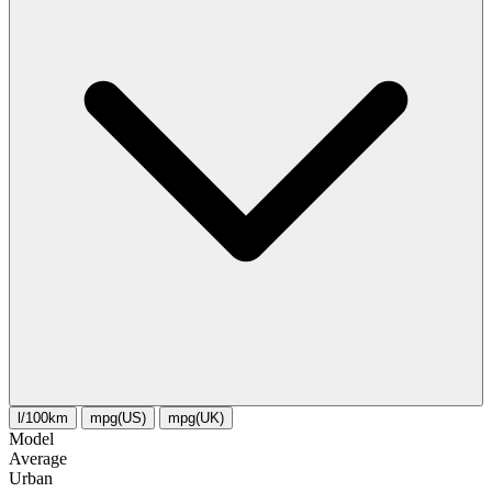
l/100km
mpg(US)
mpg(UK)
Model
Average
Urban