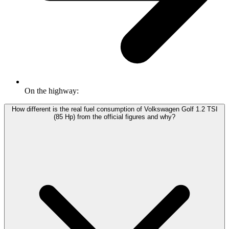
On the highway:
How different is the real fuel consumption of Volkswagen Golf 1.2 TSI
(85 Hp) from the official figures and why?