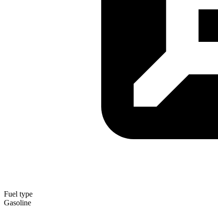
Fuel type
Gasoline