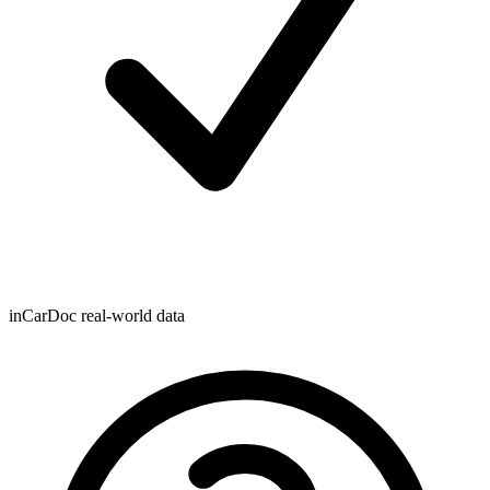
inCarDoc real-world data