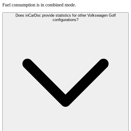
Fuel consumption is
in combined mode.
Does inCarDoc provide statistics for other Volkswagen Golf
configurations?