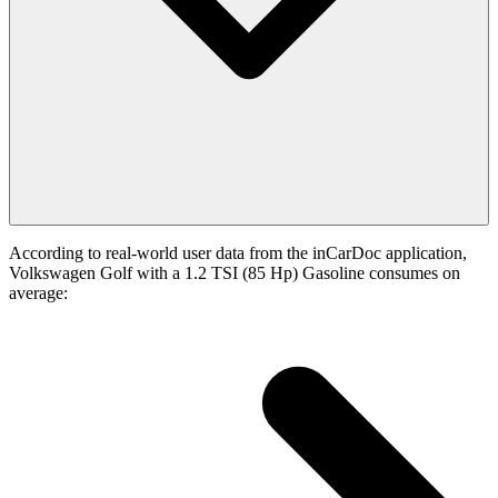
According to real-world user data from the inCarDoc application,
Volkswagen Golf with a 1.2 TSI (85 Hp) Gasoline consumes on
average: