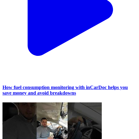
How fuel consumption monitoring with inCarDoc helps you
save money and avoid breakdowns