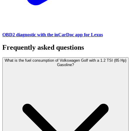
OBD2 diagnostic with the inCarDoc app for Lexus
Frequently asked questions
What is the fuel consumption of Volkswagen Golf with a 1.2 TSI (85 Hp)
Gasoline?