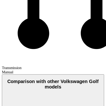
Transmission
Manual
Comparison with other Volkswagen Golf
models