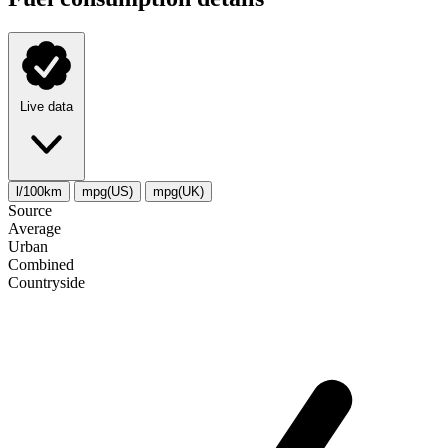
Live data
l/100km
mpg(US)
mpg(UK)
Source
Average
Urban
Combined
Сountryside