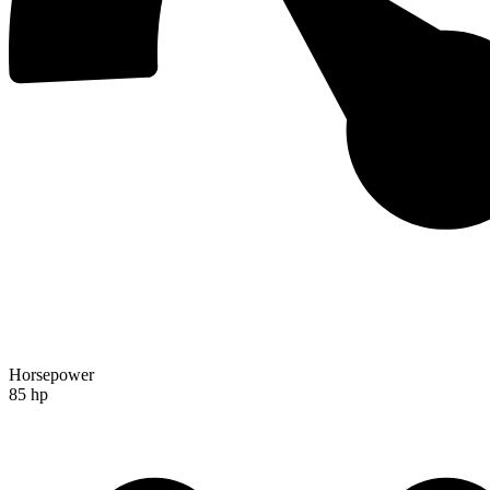
Horsepower
85 hp