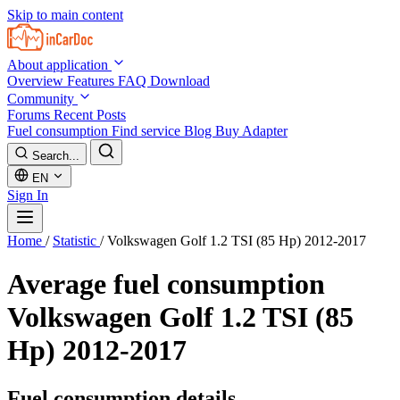
Skip to main content
About application
Overview
Features
FAQ
Download
Community
Forums
Recent Posts
Fuel consumption
Find service
Blog
Buy Adapter
Search...
EN
Sign In
Home
/
Statistic
/
Volkswagen Golf 1.2 TSI (85 Hp) 2012-2017
Average fuel consumption
Volkswagen Golf 1.2 TSI (85
Hp) 2012-2017
Fuel consumption details