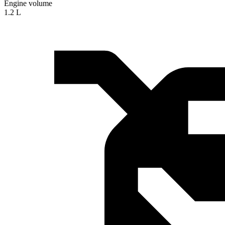
Engine volume
1.2 L