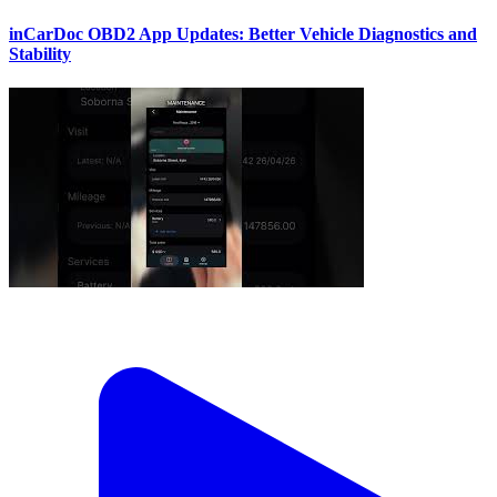
inCarDoc OBD2 App Updates: Better Vehicle Diagnostics and
Stability