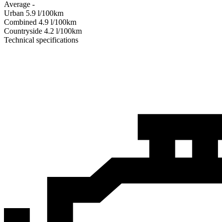
Average
-
Urban
5.9
l/100km
Combined
4.9
l/100km
Сountryside
4.2
l/100km
Technical specifications