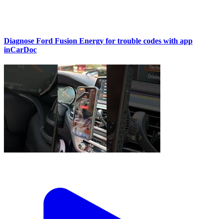
Diagnose Ford Fusion Energy for trouble codes with app
inCarDoc