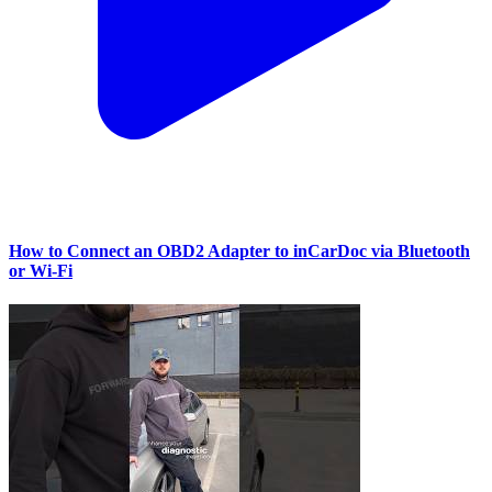
How to Connect an OBD2 Adapter to inCarDoc via Bluetooth
or Wi‑Fi