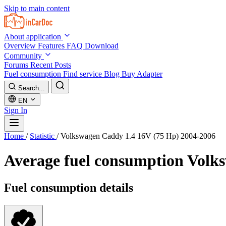
Skip to main content
About application
Overview
Features
FAQ
Download
Community
Forums
Recent Posts
Fuel consumption
Find service
Blog
Buy Adapter
Search...
EN
Sign In
Home
/
Statistic
/
Volkswagen Caddy 1.4 16V (75 Hp) 2004-2006
Average fuel consumption
Volks
Fuel consumption details