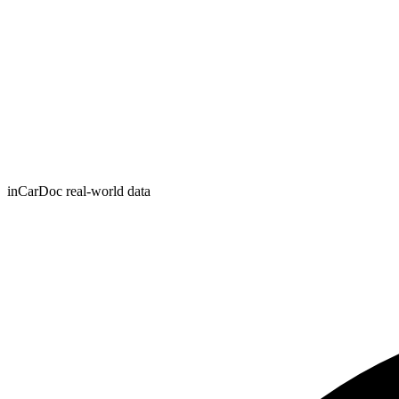
inCarDoc real-world data