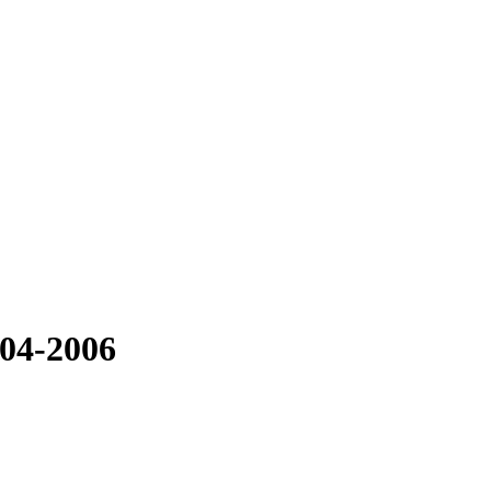
004-2006