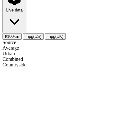
Live data
l/100km
mpg(US)
mpg(UK)
Source
Average
Urban
Combined
Сountryside