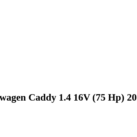
wagen Caddy 1.4 16V (75 Hp) 2