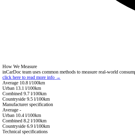
How We Measure
inCarDoc team uses common methods to measure real-world consum
click here to read more info →
Average
10.8
l/100km
Urban
13.1
l/100km
Combined
9.7
l/100km
Сountryside
9.5
l/100km
Manufacturer specification
Average
-
Urban
10.4
l/100km
Combined
8.2
l/100km
Сountryside
6.9
l/100km
Technical specifications