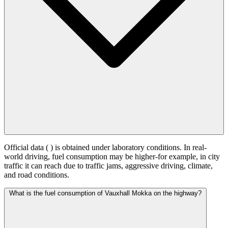
Official data (
) is obtained under laboratory conditions. In real-
world driving, fuel consumption may be higher-for example, in city
traffic it can reach
due to traffic jams, aggressive driving, climate,
and road conditions.
What is the fuel consumption of Vauxhall Mokka on the highway?