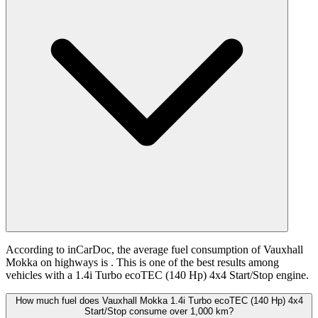
According to inCarDoc, the average fuel consumption of Vauxhall
Mokka on highways is
. This is one of the best results among
vehicles with a 1.4i Turbo ecoTEC (140 Hp) 4x4 Start/Stop engine.
How much fuel does Vauxhall Mokka 1.4i Turbo ecoTEC (140 Hp) 4x4
Start/Stop consume over 1,000 km?