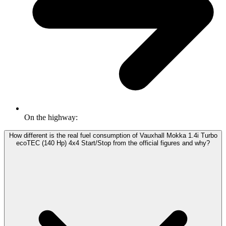
On the highway:
How different is the real fuel consumption of Vauxhall Mokka 1.4i Turbo
ecoTEC (140 Hp) 4x4 Start/Stop from the official figures and why?