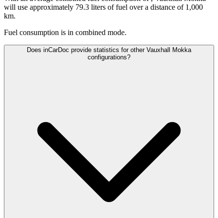
will use approximately 79.3 liters of fuel over a distance of 1,000
km.
Fuel consumption is
in combined mode.
Does inCarDoc provide statistics for other Vauxhall Mokka
configurations?