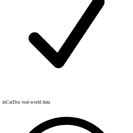
inCarDoc real-world data