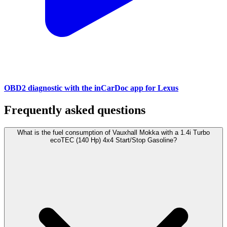
OBD2 diagnostic with the inCarDoc app for Lexus
Frequently asked questions
What is the fuel consumption of Vauxhall Mokka with a 1.4i Turbo
ecoTEC (140 Hp) 4x4 Start/Stop Gasoline?