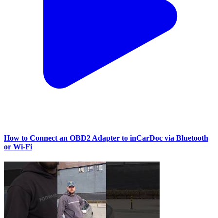
How to Connect an OBD2 Adapter to inCarDoc via Bluetooth
or Wi‑Fi