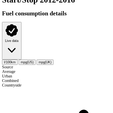
Fuel consumption details
Live data
l/100km
mpg(US)
mpg(UK)
Source
Average
Urban
Combined
Сountryside