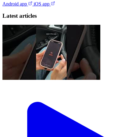
Android app
iOS app
Latest articles