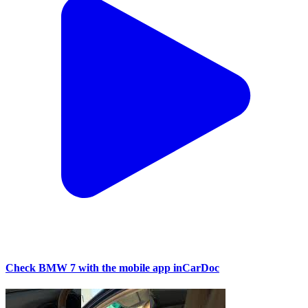
Check BMW 7 with the mobile app inCarDoc