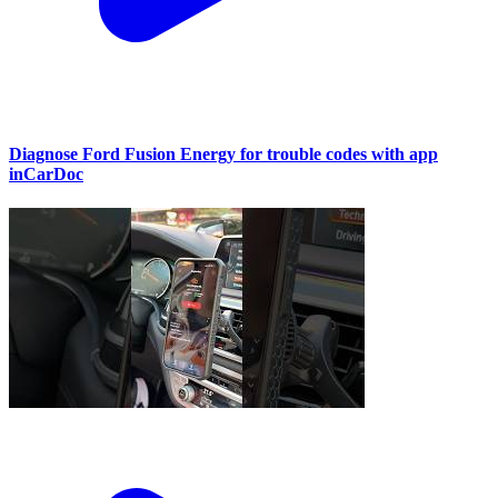
Diagnose Ford Fusion Energy for trouble codes with app
inCarDoc