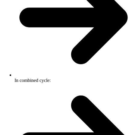
In combined cycle: