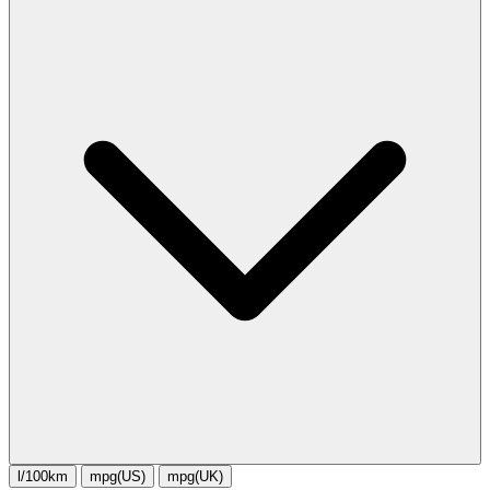
l/100km
mpg(US)
mpg(UK)