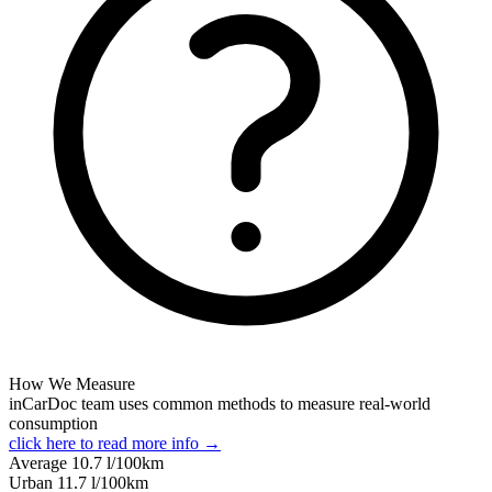
How We Measure
inCarDoc team uses common methods to measure real-world
consumption
click here to read more info →
Average
10.7
l/100km
Urban
11.7
l/100km