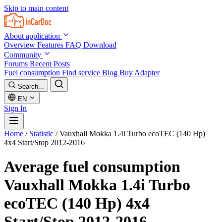
Skip to main content
About application
Overview
Features
FAQ
Download
Community
Forums
Recent Posts
Fuel consumption
Find service
Blog
Buy Adapter
Search...
EN
Sign In
Home
/
Statistic
/
Vauxhall Mokka 1.4i Turbo ecoTEC (140 Hp)
4x4 Start/Stop 2012-2016
Average fuel consumption
Vauxhall Mokka 1.4i Turbo
ecoTEC (140 Hp) 4x4
Start/Stop 2012-2016