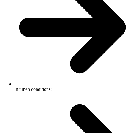
In urban conditions: