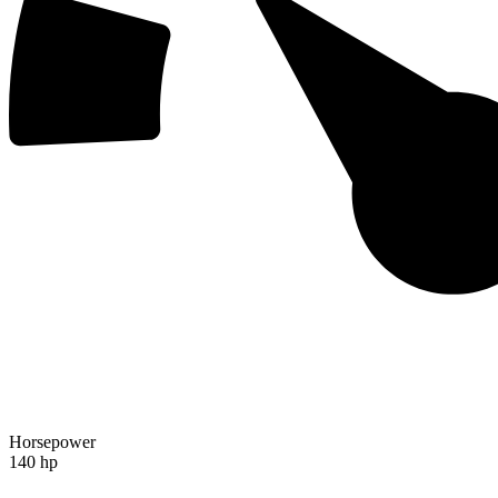
Horsepower
140 hp