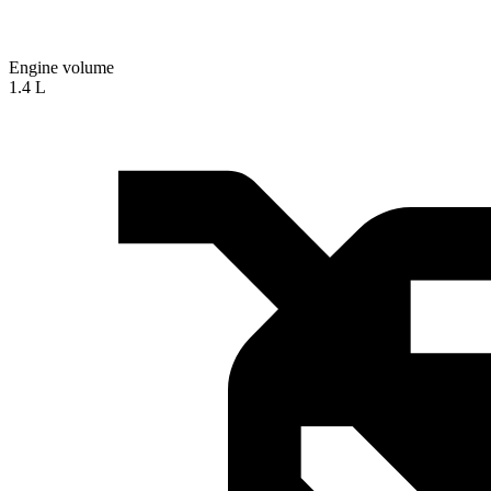
Engine volume
1.4 L