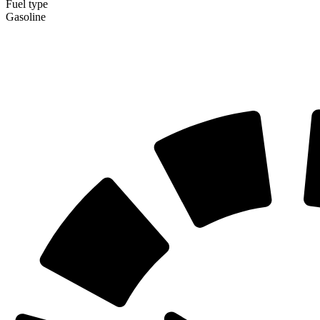
Fuel type
Gasoline