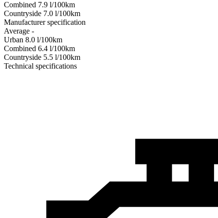
Combined
7.9
l/100km
Сountryside
7.0
l/100km
Manufacturer specification
Average
-
Urban
8.0
l/100km
Combined
6.4
l/100km
Сountryside
5.5
l/100km
Technical specifications