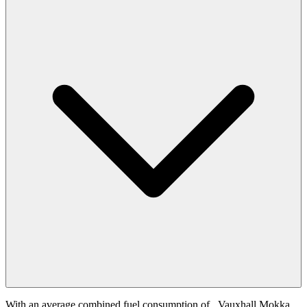
With an average combined fuel consumption of
, Vauxhall Mokka