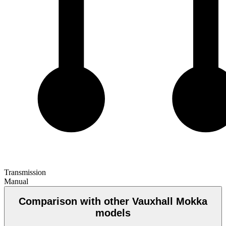
Transmission
Manual
Comparison with other Vauxhall Mokka
models