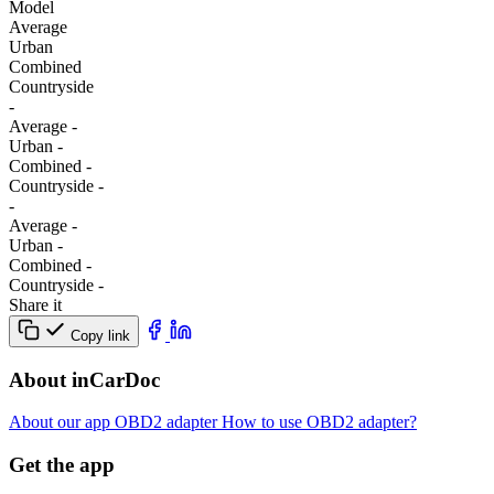
Model
Average
Urban
Combined
Сountryside
-
Average
-
Urban
-
Combined
-
Сountryside
-
-
Average
-
Urban
-
Combined
-
Сountryside
-
Share it
Copy link
About inCarDoc
About our app
OBD2 adapter
How to use OBD2 adapter?
Get the app