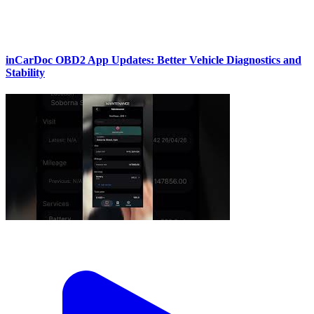
inCarDoc OBD2 App Updates: Better Vehicle Diagnostics and
Stability