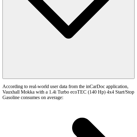
According to real-world user data from the inCarDoc application,
Vauxhall Mokka with a 1.4i Turbo ecoTEC (140 Hp) 4x4 Start/Stop
Gasoline consumes on average: