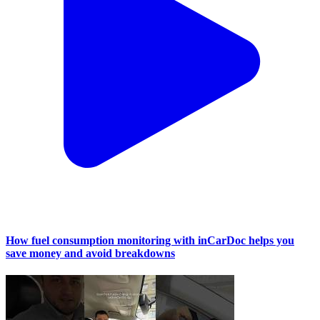
How fuel consumption monitoring with inCarDoc helps you
save money and avoid breakdowns