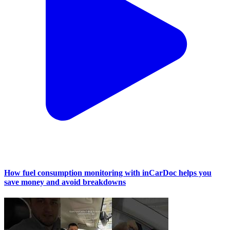
How fuel consumption monitoring with inCarDoc helps you
save money and avoid breakdowns