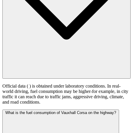
Official data (
) is obtained under laboratory conditions. In real-
world driving, fuel consumption may be higher-for example, in city
traffic it can reach
due to traffic jams, aggressive driving, climate,
and road conditions.
What is the fuel consumption of Vauxhall Corsa on the highway?