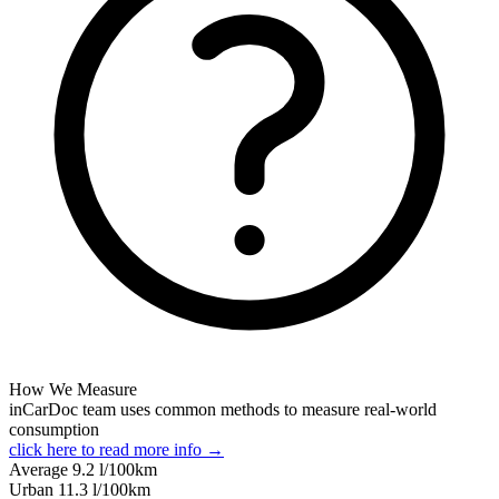
How We Measure
inCarDoc team uses common methods to measure real-world
consumption
click here to read more info →
Average
9.2
l/100km
Urban
11.3
l/100km