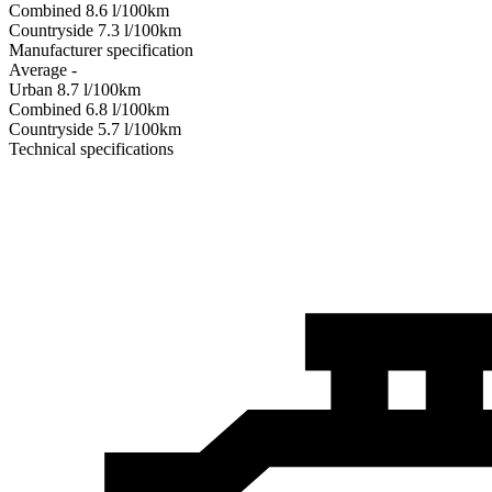
Combined
8.6
l/100km
Сountryside
7.3
l/100km
Manufacturer specification
Average
-
Urban
8.7
l/100km
Combined
6.8
l/100km
Сountryside
5.7
l/100km
Technical specifications