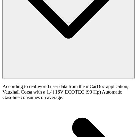
According to real-world user data from the inCarDoc application,
Vauxhall Corsa with a 1.4i 16V ECOTEC (90 Hp) Automatic
Gasoline consumes on average: