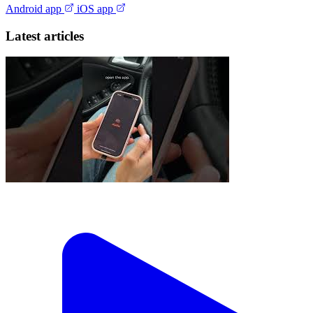
Android app
iOS app
Latest articles