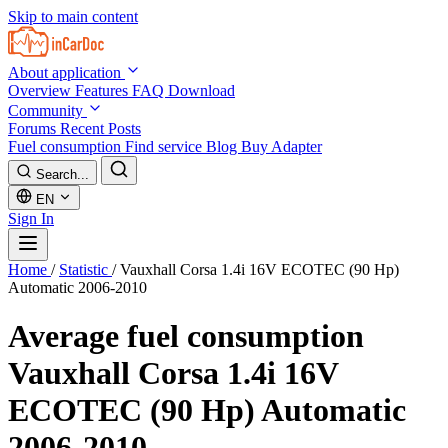
Skip to main content
About application
Overview
Features
FAQ
Download
Community
Forums
Recent Posts
Fuel consumption
Find service
Blog
Buy Adapter
Search...
EN
Sign In
Home
/
Statistic
/
Vauxhall Corsa 1.4i 16V ECOTEC (90 Hp)
Automatic 2006-2010
Average fuel consumption
Vauxhall Corsa 1.4i 16V
ECOTEC (90 Hp) Automatic
2006-2010