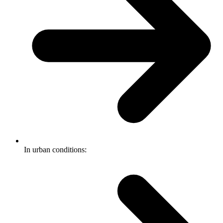
In urban conditions: