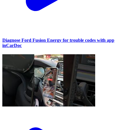
Diagnose Ford Fusion Energy for trouble codes with app
inCarDoc