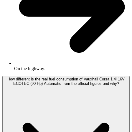
On the highway:
How different is the real fuel consumption of Vauxhall Corsa 1.4i 16V
ECOTEC (90 Hp) Automatic from the official figures and why?