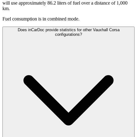
will use approximately 86.2 liters of fuel over a distance of 1,000
km.
Fuel consumption is
in combined mode.
Does inCarDoc provide statistics for other Vauxhall Corsa
configurations?