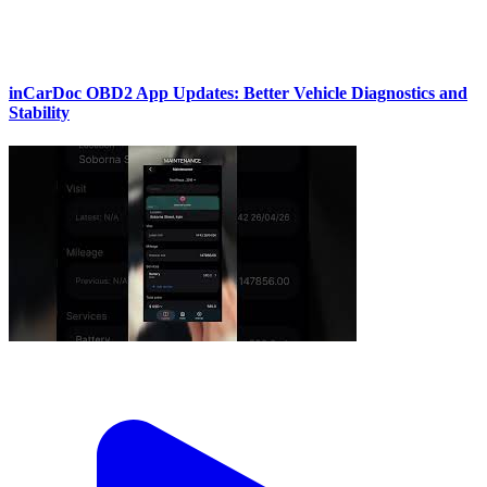
inCarDoc OBD2 App Updates: Better Vehicle Diagnostics and
Stability