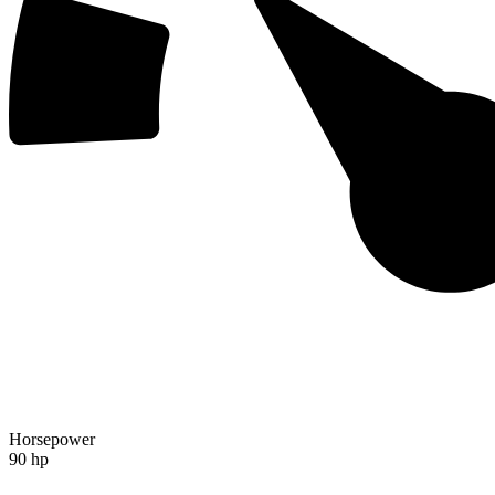
Horsepower
90 hp