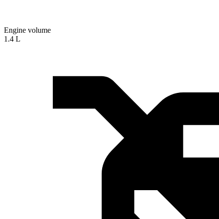
Engine volume
1.4 L