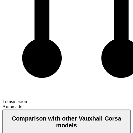
Transmission
Automatic
Comparison with other Vauxhall Corsa
models