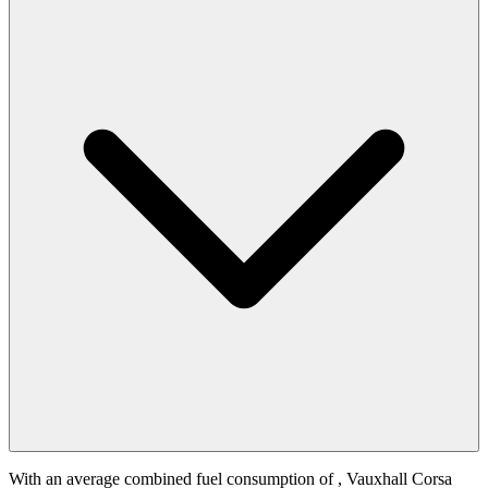
With an average combined fuel consumption of
, Vauxhall Corsa