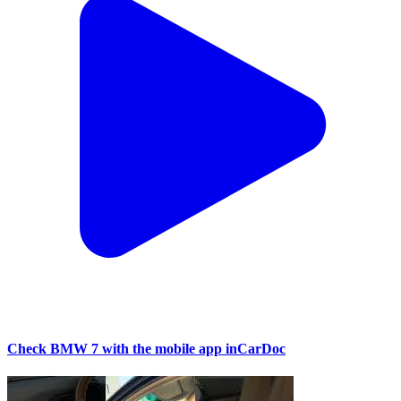
Check BMW 7 with the mobile app inCarDoc