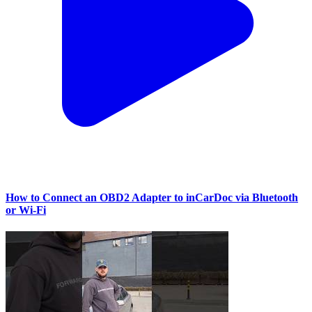
How to Connect an OBD2 Adapter to inCarDoc via Bluetooth
or Wi‑Fi