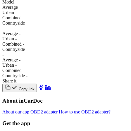
Model
Average
Urban
Combined
Сountryside
-
Average
-
Urban
-
Combined
-
Сountryside
-
-
Average
-
Urban
-
Combined
-
Сountryside
-
Share it
Copy link
About inCarDoc
About our app
OBD2 adapter
How to use OBD2 adapter?
Get the app