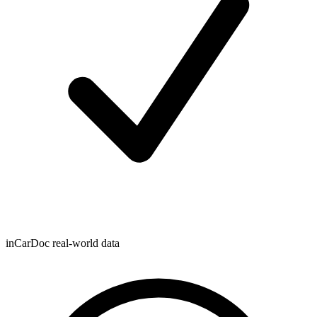
inCarDoc real-world data