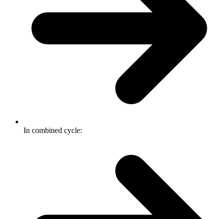
In combined cycle: