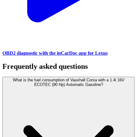
OBD2 diagnostic with the inCarDoc app for Lexus
Frequently asked questions
What is the fuel consumption of Vauxhall Corsa with a 1.4i 16V
ECOTEC (90 Hp) Automatic Gasoline?