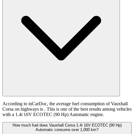
According to inCarDoc, the average fuel consumption of Vauxhall
Corsa on highways is
. This is one of the best results among vehicles
with a 1.4i 16V ECOTEC (90 Hp) Automatic engine.
How much fuel does Vauxhall Corsa 1.4i 16V ECOTEC (90 Hp)
Automatic consume over 1,000 km?