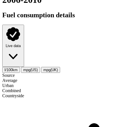
Fuel consumption details
Live data
l/100km
mpg(US)
mpg(UK)
Source
Average
Urban
Combined
Сountryside