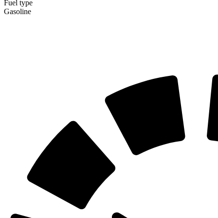
Fuel type
Gasoline