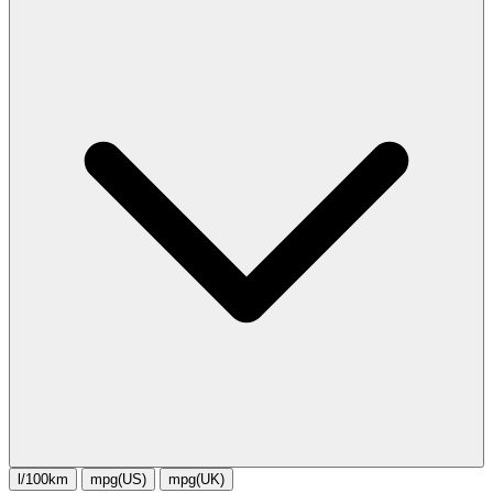
l/100km
mpg(US)
mpg(UK)