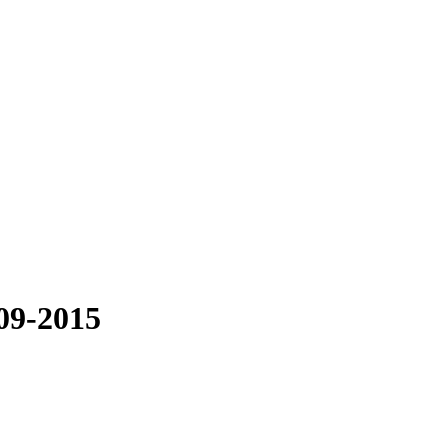
009-2015