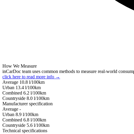
How We Measure
inCarDoc team uses common methods to measure real-world consum
click here to read more info →
Average
10.8
l/100km
Urban
13.4
l/100km
Combined
6.2
l/100km
Сountryside
8.0
l/100km
Manufacturer specification
Average
-
Urban
8.9
l/100km
Combined
6.8
l/100km
Сountryside
5.6
l/100km
Technical specifications