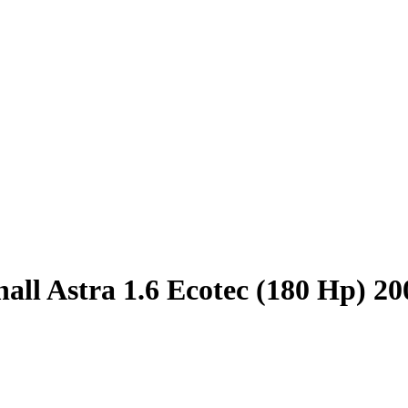
all Astra 1.6 Ecotec (180 Hp) 2