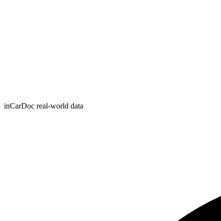
inCarDoc real-world data