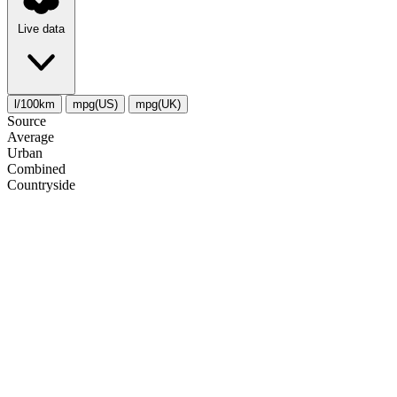
Live data
l/100km
mpg(US)
mpg(UK)
Source
Average
Urban
Combined
Сountryside