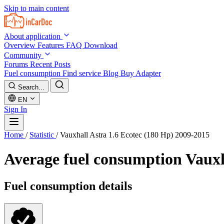
Skip to main content
About application
Overview
Features
FAQ
Download
Community
Forums
Recent Posts
Fuel consumption
Find service
Blog
Buy Adapter
Search...
EN
Sign In
Home
/
Statistic
/
Vauxhall Astra 1.6 Ecotec (180 Hp) 2009-2015
Average fuel consumption
Vauxh
Fuel consumption details