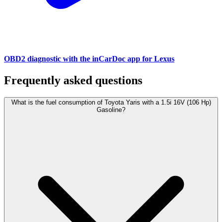
OBD2 diagnostic with the inCarDoc app for Lexus
Frequently asked questions
What is the fuel consumption of Toyota Yaris with a 1.5i 16V (106 Hp)
Gasoline?