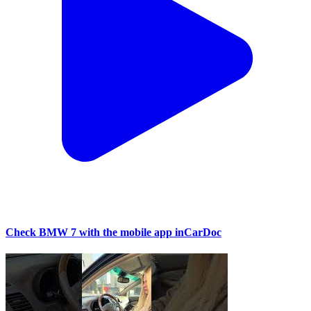
Check BMW 7 with the mobile app inCarDoc