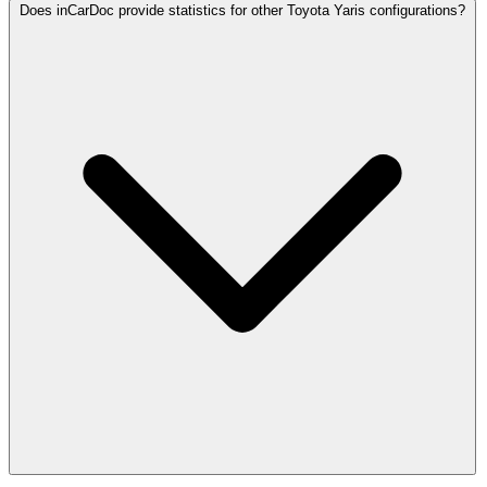
Does inCarDoc provide statistics for other Toyota Yaris configurations?