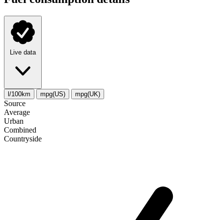
Live data
l/100km
mpg(US)
mpg(UK)
Source
Average
Urban
Combined
Сountryside