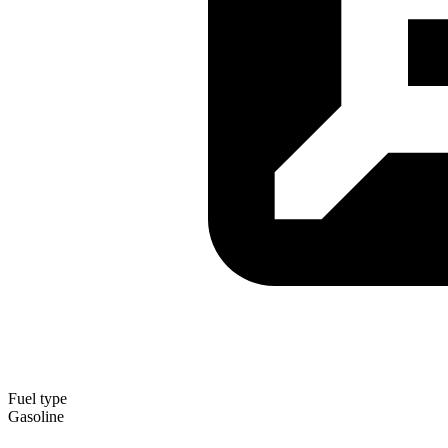
Fuel type
Gasoline