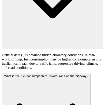
Official data (
) is obtained under laboratory conditions. In real-
world driving, fuel consumption may be higher-for example, in city
traffic it can reach
due to traffic jams, aggressive driving, climate,
and road conditions.
What is the fuel consumption of Toyota Yaris on the highway?