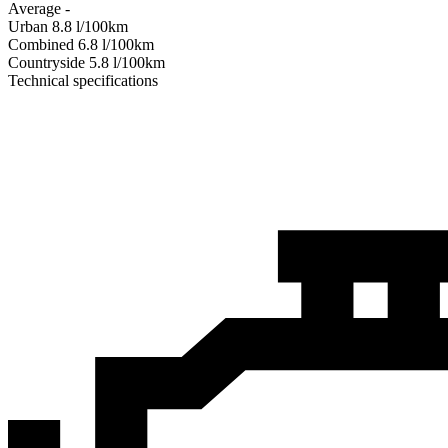
Average
-
Urban
8.8
l/100km
Combined
6.8
l/100km
Сountryside
5.8
l/100km
Technical specifications