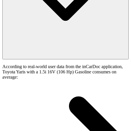
According to real-world user data from the inCarDoc application,
Toyota Yaris with a 1.5i 16V (106 Hp) Gasoline consumes on
average: