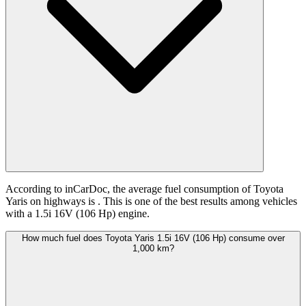
According to inCarDoc, the average fuel consumption of Toyota
Yaris on highways is
. This is one of the best results among vehicles
with a 1.5i 16V (106 Hp) engine.
How much fuel does Toyota Yaris 1.5i 16V (106 Hp) consume over
1,000 km?