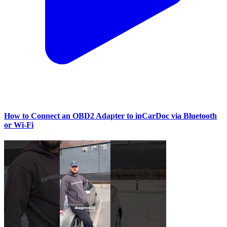
How to Connect an OBD2 Adapter to inCarDoc via Bluetooth
or Wi‑Fi