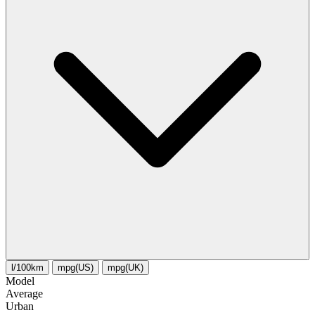
l/100km
mpg(US)
mpg(UK)
Model
Average
Urban