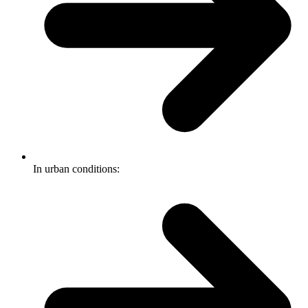
In urban conditions: