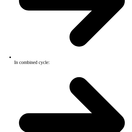
In combined cycle: