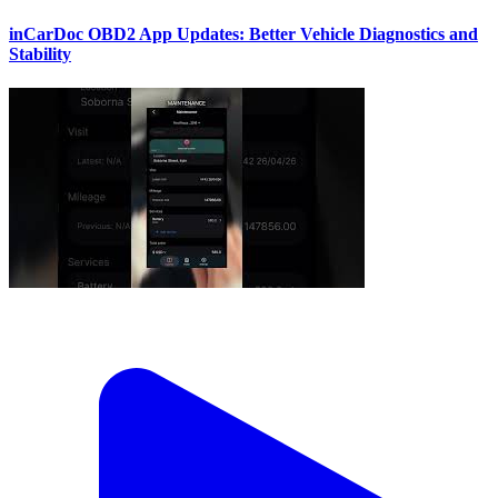
inCarDoc OBD2 App Updates: Better Vehicle Diagnostics and
Stability