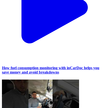
How fuel consumption monitoring with inCarDoc helps you
save money and avoid breakdowns