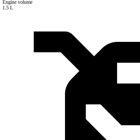
Engine volume
1.5 L