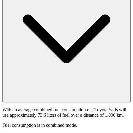
With an average combined fuel consumption of
, Toyota Yaris will
use approximately 73.6 liters of fuel over a distance of 1,000 km.
Fuel consumption is
in combined mode.