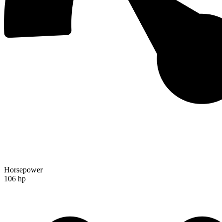
Horsepower
106 hp