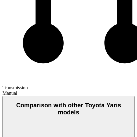
Transmission
Manual
Comparison with other Toyota Yaris
models