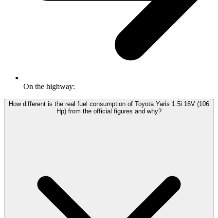
On the highway:
How different is the real fuel consumption of Toyota Yaris 1.5i 16V (106
Hp) from the official figures and why?