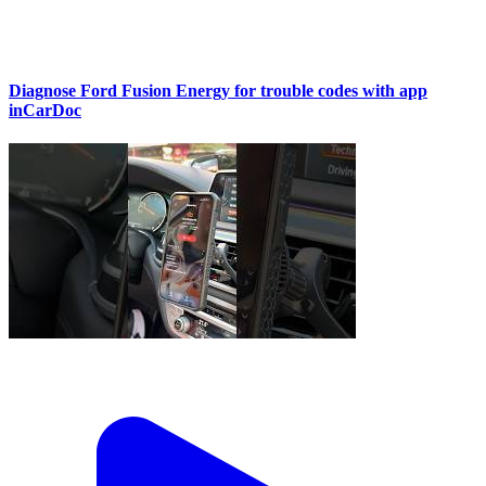
Diagnose Ford Fusion Energy for trouble codes with app
inCarDoc