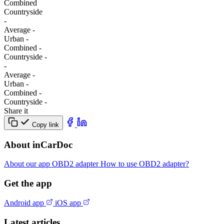
Combined
Сountryside
-
Average
-
Urban
-
Combined
-
Сountryside
-
-
Average
-
Urban
-
Combined
-
Сountryside
-
Share it
Copy link
About inCarDoc
About our app
OBD2 adapter
How to use OBD2 adapter?
Get the app
Android app
iOS app
Latest articles