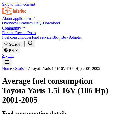
Skip to main content
About application
Overview
Features
FAQ
Download
Community
Forums
Recent Posts
Fuel consumption
Find service
Blog
Buy Adapter
Search...
EN
Sign In
Home
/
Statistic
/
Toyota Yaris 1.5i 16V (106 Hp) 2001-2005
Average fuel consumption
Toyota Yaris 1.5i 16V (106 Hp)
2001-2005
Fuel consumption details