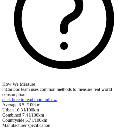
How We Measure
inCarDoc team uses common methods to measure real-world
consumption
click here to read more info →
Average
8.5
l/100km
Urban
10.3
l/100km
Combined
7.4
l/100km
Сountryside
6.7
l/100km
Manufacturer specification