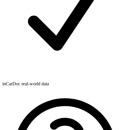
inCarDoc real-world data