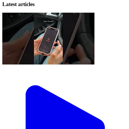
Latest articles