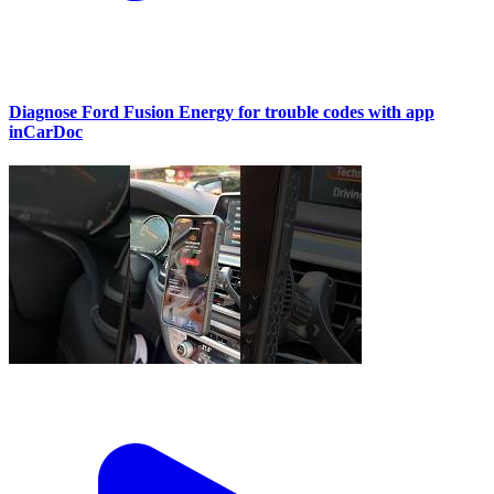
Diagnose Ford Fusion Energy for trouble codes with app
inCarDoc