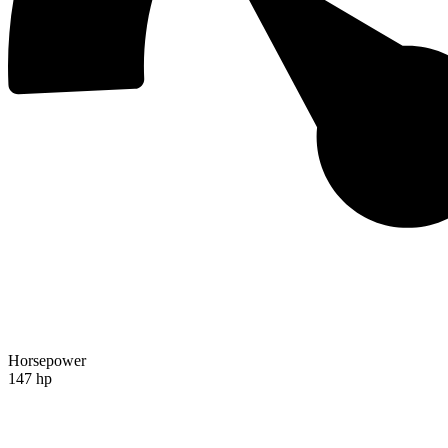
Horsepower
147 hp