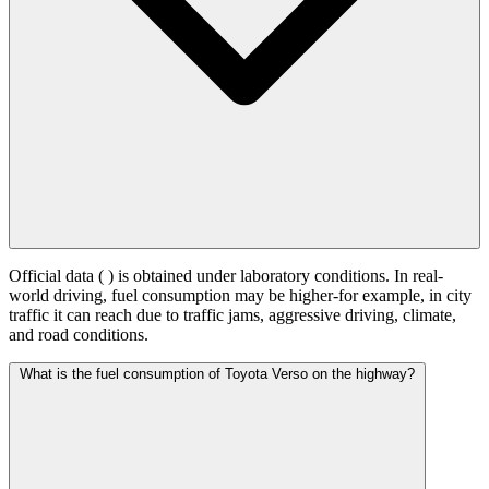
Official data (
) is obtained under laboratory conditions. In real-
world driving, fuel consumption may be higher-for example, in city
traffic it can reach
due to traffic jams, aggressive driving, climate,
and road conditions.
What is the fuel consumption of Toyota Verso on the highway?