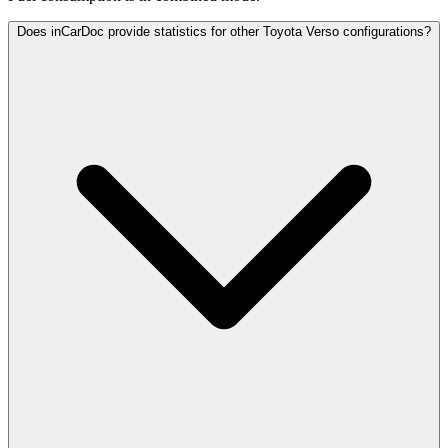
Does inCarDoc provide statistics for other Toyota Verso configurations?