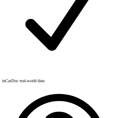
inCarDoc real-world data