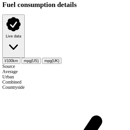
Fuel consumption details
Live data
l/100km
mpg(US)
mpg(UK)
Source
Average
Urban
Combined
Сountryside