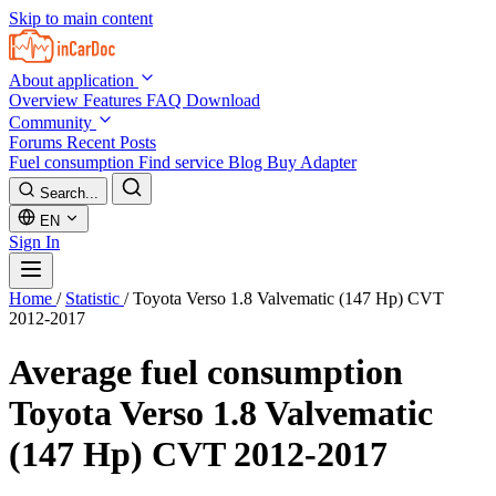
Skip to main content
About application
Overview
Features
FAQ
Download
Community
Forums
Recent Posts
Fuel consumption
Find service
Blog
Buy Adapter
Search...
EN
Sign In
Home
/
Statistic
/
Toyota Verso 1.8 Valvematic (147 Hp) CVT
2012-2017
Average fuel consumption
Toyota Verso 1.8 Valvematic
(147 Hp) CVT 2012-2017