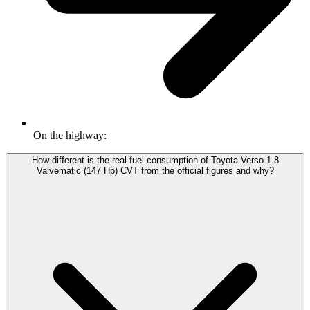
On the highway:
How different is the real fuel consumption of Toyota Verso 1.8
Valvematic (147 Hp) CVT from the official figures and why?