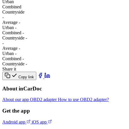
Urban
Combined
Сountryside
-
Average
-
Urban
-
Combined
-
Сountryside
-
-
Average
-
Urban
-
Combined
-
Сountryside
-
Share it
Copy link
About inCarDoc
About our app
OBD2 adapter
How to use OBD2 adapter?
Get the app
Android app
iOS app