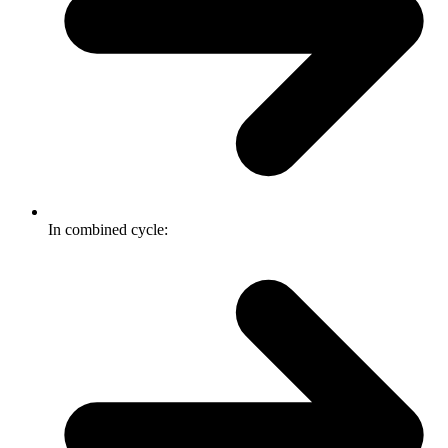
In combined cycle: