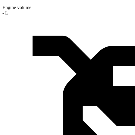
Engine volume
- L