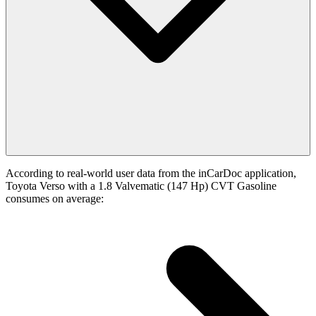
According to real-world user data from the inCarDoc application,
Toyota Verso with a 1.8 Valvematic (147 Hp) CVT Gasoline
consumes on average: