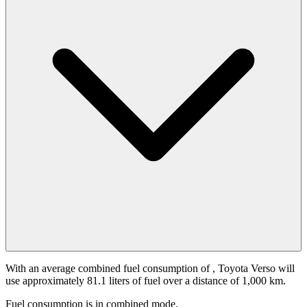
With an average combined fuel consumption of
, Toyota Verso will
use approximately 81.1 liters of fuel over a distance of 1,000 km.
Fuel consumption is
in combined mode.