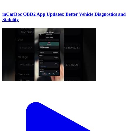
inCarDoc OBD2 App Updates: Better Vehicle Diagnostics and
Stability