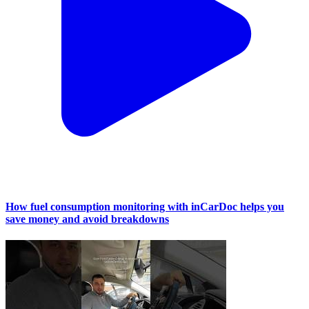
How fuel consumption monitoring with inCarDoc helps you
save money and avoid breakdowns