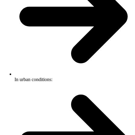
In urban conditions: