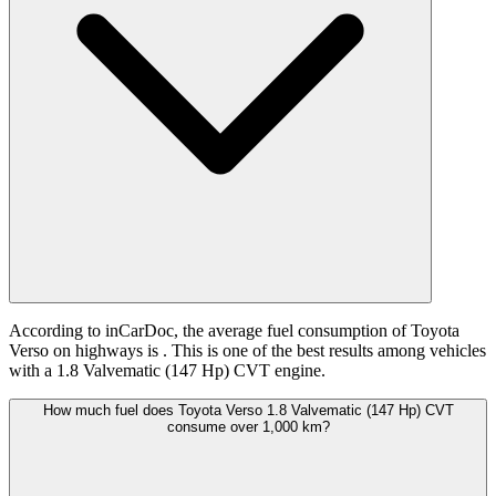
According to inCarDoc, the average fuel consumption of Toyota
Verso on highways is
. This is one of the best results among vehicles
with a 1.8 Valvematic (147 Hp) CVT engine.
How much fuel does Toyota Verso 1.8 Valvematic (147 Hp) CVT
consume over 1,000 km?