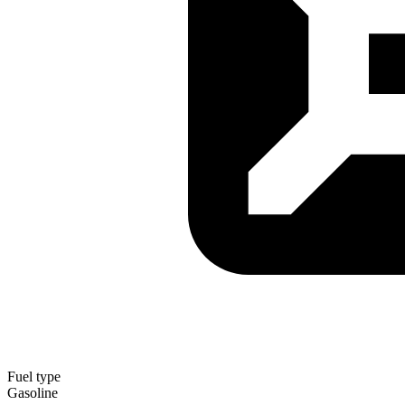
Fuel type
Gasoline