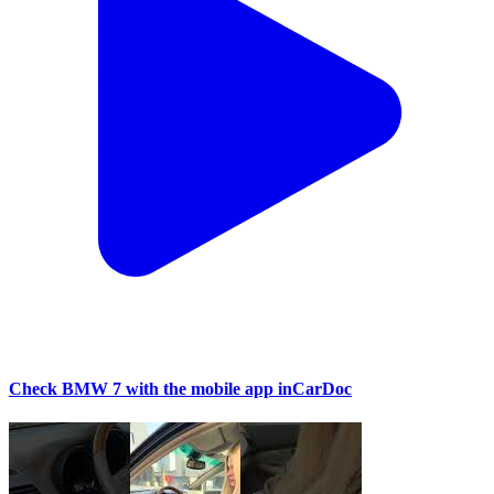
Check BMW 7 with the mobile app inCarDoc