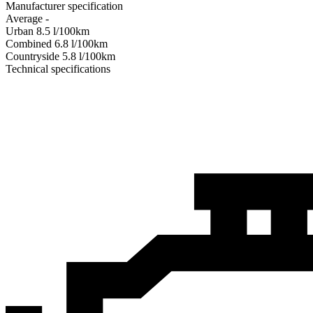
Manufacturer specification
Average
-
Urban
8.5
l/100km
Combined
6.8
l/100km
Сountryside
5.8
l/100km
Technical specifications