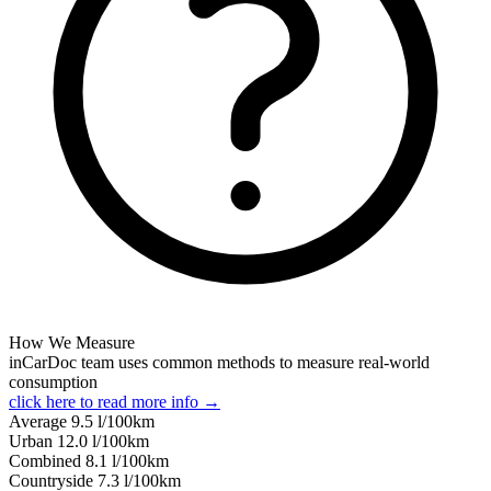
How We Measure
inCarDoc team uses common methods to measure real-world
consumption
click here to read more info →
Average
9.5
l/100km
Urban
12.0
l/100km
Combined
8.1
l/100km
Сountryside
7.3
l/100km