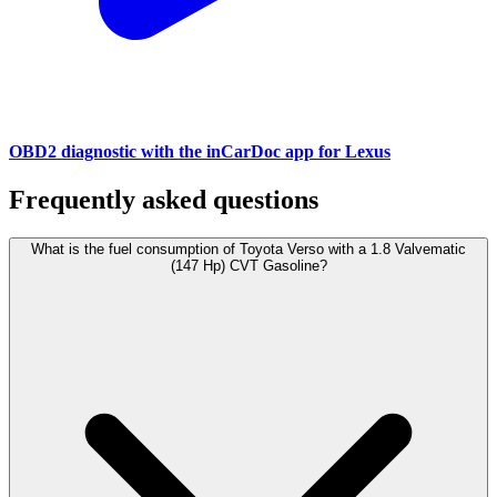
OBD2 diagnostic with the inCarDoc app for Lexus
Frequently asked questions
What is the fuel consumption of Toyota Verso with a 1.8 Valvematic
(147 Hp) CVT Gasoline?