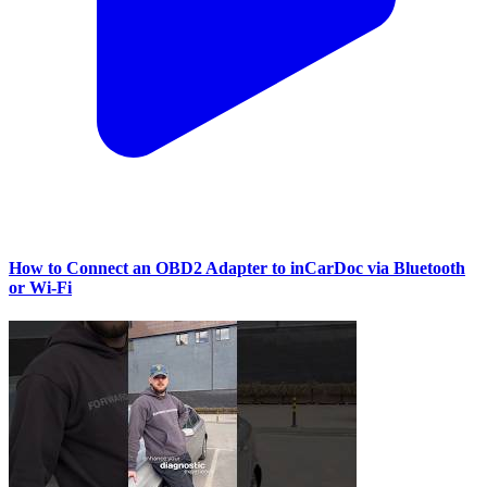
How to Connect an OBD2 Adapter to inCarDoc via Bluetooth
or Wi‑Fi