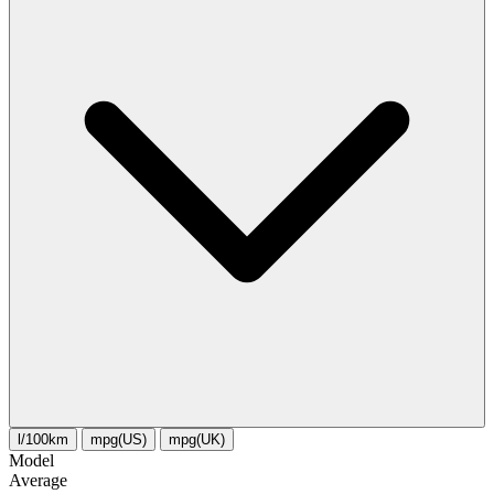
l/100km
mpg(US)
mpg(UK)
Model
Average