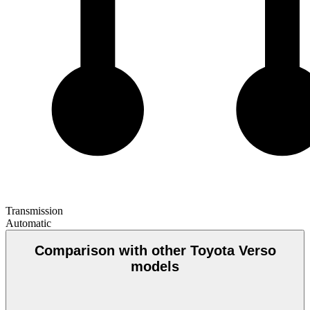
Transmission
Automatic
Comparison with other Toyota Verso
models