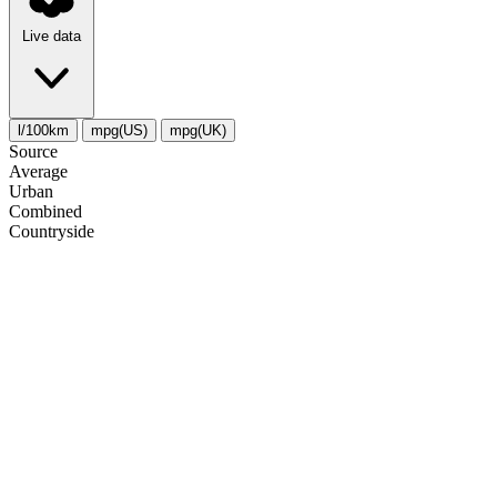
Live data
l/100km
mpg(US)
mpg(UK)
Source
Average
Urban
Combined
Сountryside