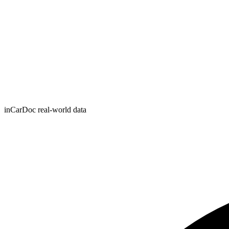
inCarDoc real-world data