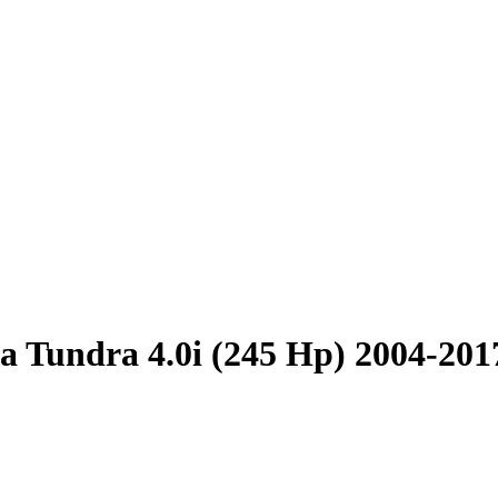
a Tundra 4.0i (245 Hp) 2004-201