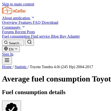
Skip to main content
About application
Overview
Features
FAQ
Download
Community
Forums
Recent Posts
Fuel consumption
Find service
Blog
Buy Adapter
Search...
EN
Sign In
Home
/
Statistic
/
Toyota Tundra 4.0i (245 Hp) 2004-2017
Average fuel consumption
Toyot
Fuel consumption details