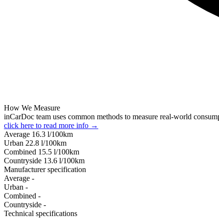
How We Measure
inCarDoc team uses common methods to measure real-world consum
click here to read more info →
Average
16.3
l/100km
Urban
22.8
l/100km
Combined
15.5
l/100km
Сountryside
13.6
l/100km
Manufacturer specification
Average
-
Urban
-
Combined
-
Сountryside
-
Technical specifications