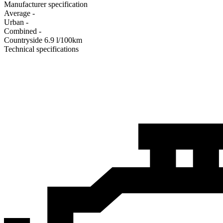
Manufacturer specification
Average
-
Urban
-
Combined
-
Сountryside
6.9
l/100km
Technical specifications