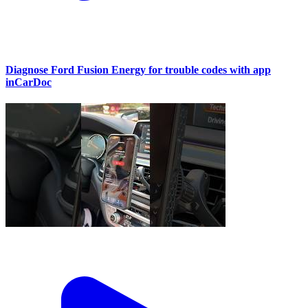
Diagnose Ford Fusion Energy for trouble codes with app
inCarDoc