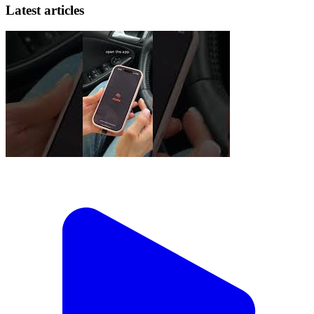
Latest articles