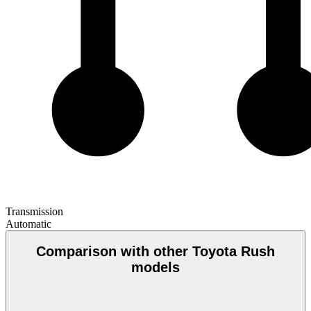
Transmission
Automatic
Comparison with other Toyota Rush
models