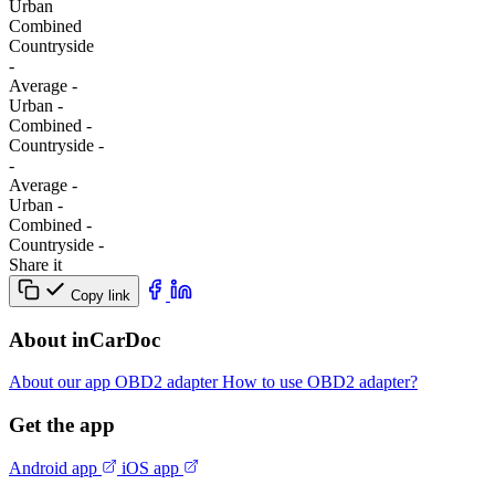
Urban
Combined
Сountryside
-
Average
-
Urban
-
Combined
-
Сountryside
-
-
Average
-
Urban
-
Combined
-
Сountryside
-
Share it
Copy link
About inCarDoc
About our app
OBD2 adapter
How to use OBD2 adapter?
Get the app
Android app
iOS app