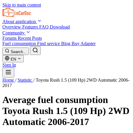
Skip to main content
About application
Overview
Features
FAQ
Download
Community
Forums
Recent Posts
Fuel consumption
Find service
Blog
Buy Adapter
Search...
EN
Sign In
Home
/
Statistic
/
Toyota Rush 1.5 (109 Hp) 2WD Automatic 2006-
2017
Average fuel consumption
Toyota Rush 1.5 (109 Hp) 2WD
Automatic 2006-2017