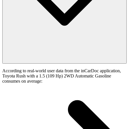
According to real-world user data from the inCarDoc application,
Toyota Rush with a 1.5 (109 Hp) 2WD Automatic Gasoline
consumes on average: