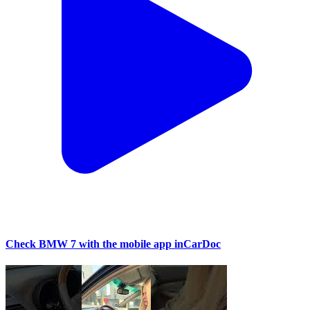
Check BMW 7 with the mobile app inCarDoc