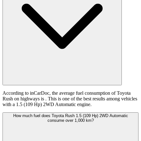
According to inCarDoc, the average fuel consumption of Toyota
Rush on highways is
. This is one of the best results among vehicles
with a 1.5 (109 Hp) 2WD Automatic engine.
How much fuel does Toyota Rush 1.5 (109 Hp) 2WD Automatic
consume over 1,000 km?