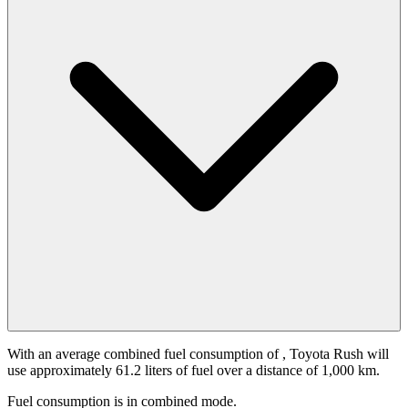
With an average combined fuel consumption of
, Toyota Rush will
use approximately 61.2 liters of fuel over a distance of 1,000 km.
Fuel consumption is
in combined mode.