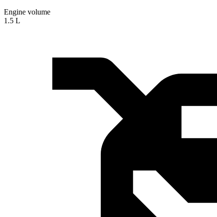
Engine volume
1.5 L