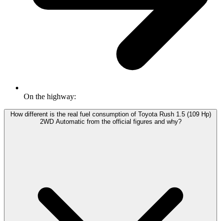
On the highway:
How different is the real fuel consumption of Toyota Rush 1.5 (109 Hp)
2WD Automatic from the official figures and why?