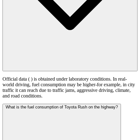
Official data (
) is obtained under laboratory conditions. In real-
world driving, fuel consumption may be higher-for example, in city
traffic it can reach
due to traffic jams, aggressive driving, climate,
and road conditions.
What is the fuel consumption of Toyota Rush on the highway?