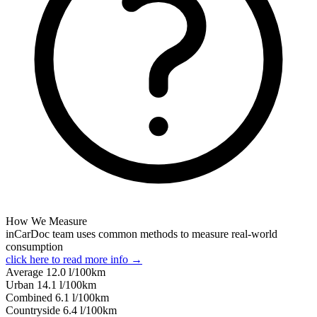
How We Measure
inCarDoc team uses common methods to measure real-world
consumption
click here to read more info →
Average
12.0
l/100km
Urban
14.1
l/100km
Combined
6.1
l/100km
Сountryside
6.4
l/100km