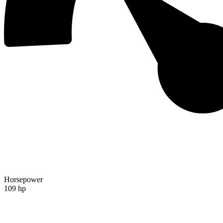
Horsepower
109 hp