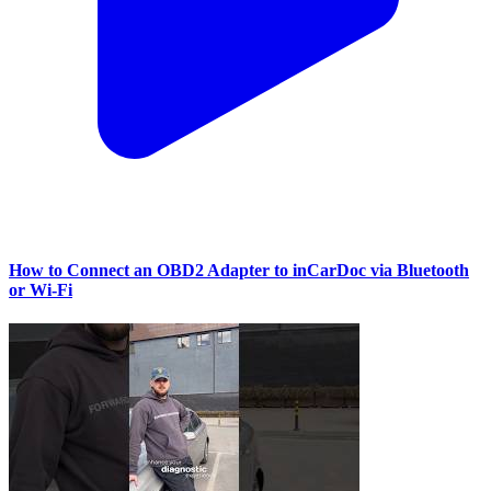
How to Connect an OBD2 Adapter to inCarDoc via Bluetooth
or Wi‑Fi