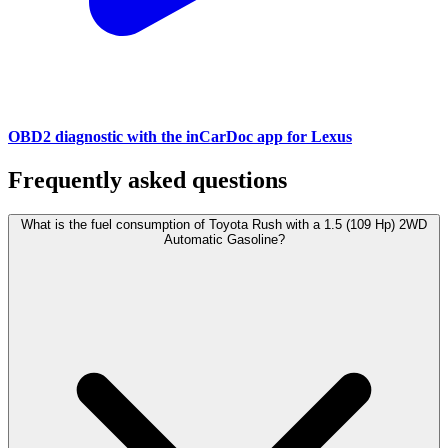
OBD2 diagnostic with the inCarDoc app for Lexus
Frequently asked questions
What is the fuel consumption of Toyota Rush with a 1.5 (109 Hp) 2WD
Automatic Gasoline?