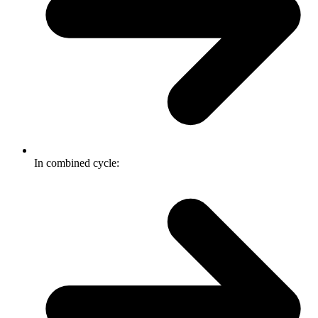
In combined cycle: