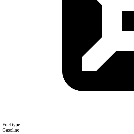
Fuel type
Gasoline