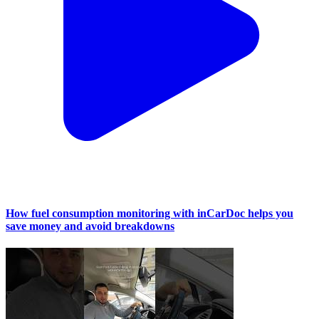
How fuel consumption monitoring with inCarDoc helps you
save money and avoid breakdowns