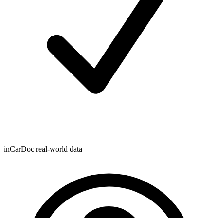
inCarDoc real-world data