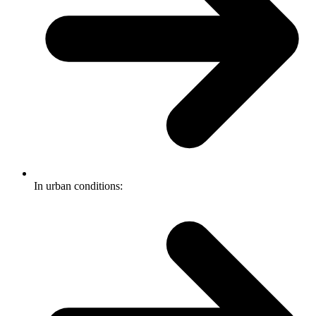
In urban conditions: