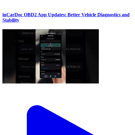
inCarDoc OBD2 App Updates: Better Vehicle Diagnostics and
Stability