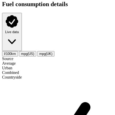
Fuel consumption details
Live data
l/100km
mpg(US)
mpg(UK)
Source
Average
Urban
Combined
Сountryside