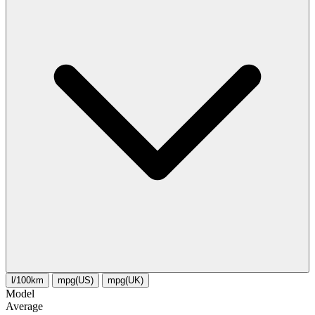
l/100km
mpg(US)
mpg(UK)
Model
Average