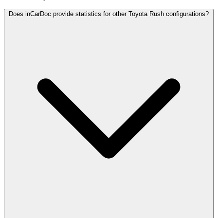
Does inCarDoc provide statistics for other Toyota Rush configurations?