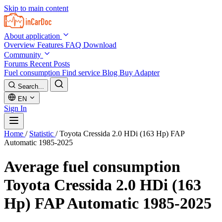
Skip to main content
About application
Overview
Features
FAQ
Download
Community
Forums
Recent Posts
Fuel consumption
Find service
Blog
Buy Adapter
Search...
EN
Sign In
Home
/
Statistic
/
Toyota Cressida 2.0 HDi (163 Hp) FAP
Automatic 1985-2025
Average fuel consumption
Toyota Cressida 2.0 HDi (163
Hp) FAP Automatic 1985-2025