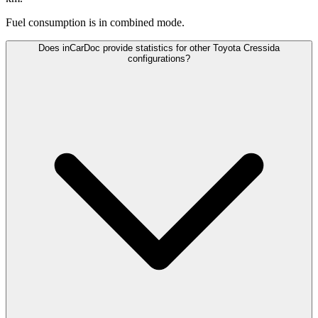
Fuel consumption is
in combined mode.
Does inCarDoc provide statistics for other Toyota Cressida
configurations?