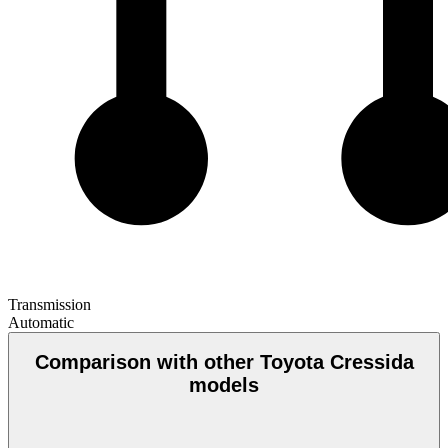
Transmission
Automatic
Comparison with other Toyota Cressida
models