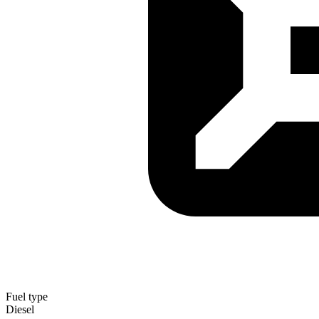
Fuel type
Diesel