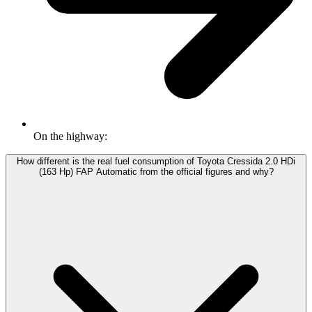
On the highway:
How different is the real fuel consumption of Toyota Cressida 2.0 HDi
(163 Hp) FAP Automatic from the official figures and why?