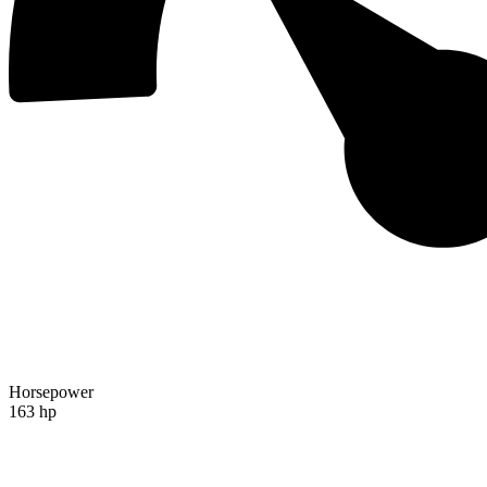
Horsepower
163 hp