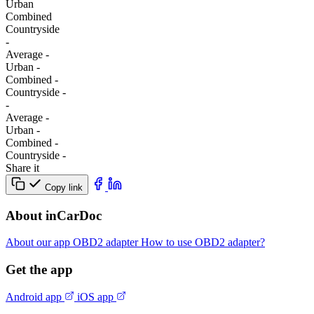
Urban
Combined
Сountryside
-
Average
-
Urban
-
Combined
-
Сountryside
-
-
Average
-
Urban
-
Combined
-
Сountryside
-
Share it
Copy link
About inCarDoc
About our app
OBD2 adapter
How to use OBD2 adapter?
Get the app
Android app
iOS app