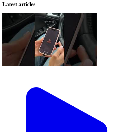
Latest articles