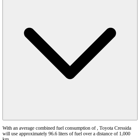
With an average combined fuel consumption of
, Toyota Cressida
will use approximately 96.6 liters of fuel over a distance of 1,000
km.