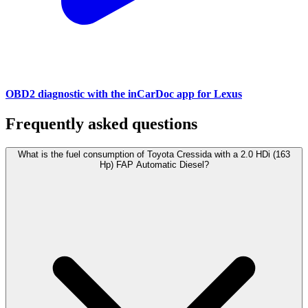
OBD2 diagnostic with the inCarDoc app for Lexus
Frequently asked questions
What is the fuel consumption of Toyota Cressida with a 2.0 HDi (163
Hp) FAP Automatic Diesel?