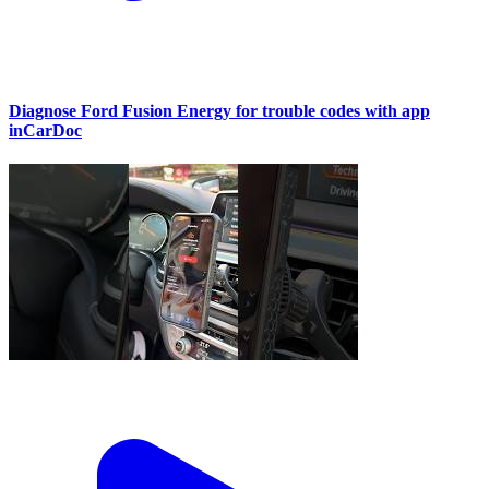
Diagnose Ford Fusion Energy for trouble codes with app
inCarDoc