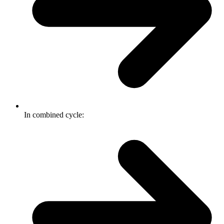
In combined cycle: