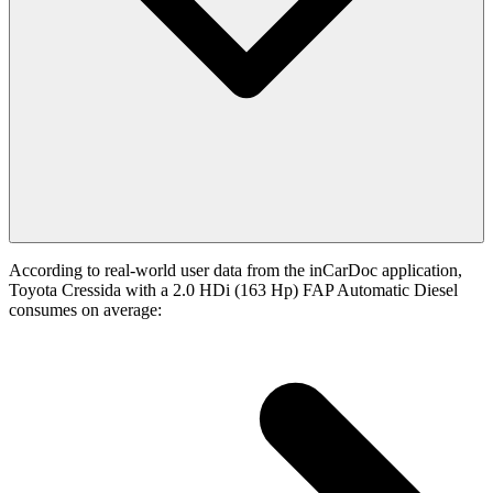
According to real-world user data from the inCarDoc application,
Toyota Cressida with a 2.0 HDi (163 Hp) FAP Automatic Diesel
consumes on average: