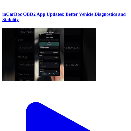
inCarDoc OBD2 App Updates: Better Vehicle Diagnostics and
Stability