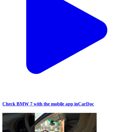
Check BMW 7 with the mobile app inCarDoc