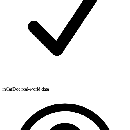
inCarDoc real-world data