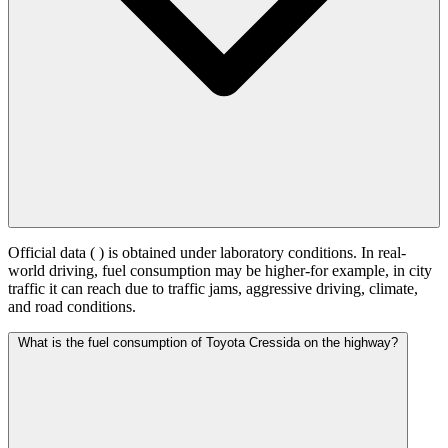
Official data (
) is obtained under laboratory conditions. In real-
world driving, fuel consumption may be higher-for example, in city
traffic it can reach
due to traffic jams, aggressive driving, climate,
and road conditions.
What is the fuel consumption of Toyota Cressida on the highway?