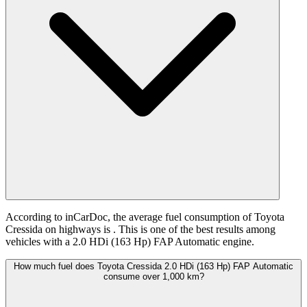
According to inCarDoc, the average fuel consumption of Toyota
Cressida on highways is
. This is one of the best results among
vehicles with a 2.0 HDi (163 Hp) FAP Automatic engine.
How much fuel does Toyota Cressida 2.0 HDi (163 Hp) FAP Automatic
consume over 1,000 km?