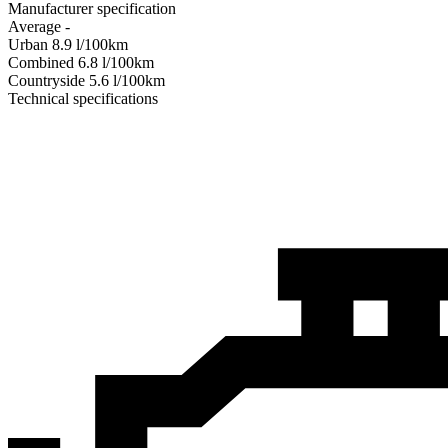
Manufacturer specification
Average
-
Urban
8.9
l/100km
Combined
6.8
l/100km
Сountryside
5.6
l/100km
Technical specifications