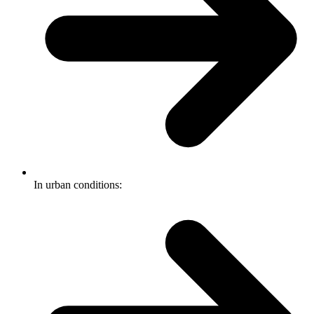
In urban conditions: