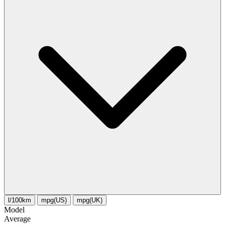
l/100km
mpg(US)
mpg(UK)
Model
Average