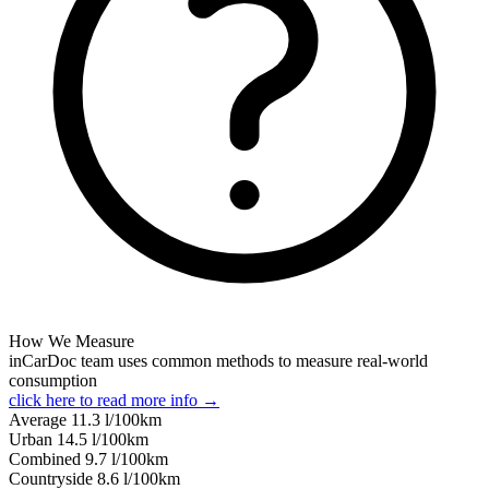
How We Measure
inCarDoc team uses common methods to measure real-world
consumption
click here to read more info →
Average
11.3
l/100km
Urban
14.5
l/100km
Combined
9.7
l/100km
Сountryside
8.6
l/100km