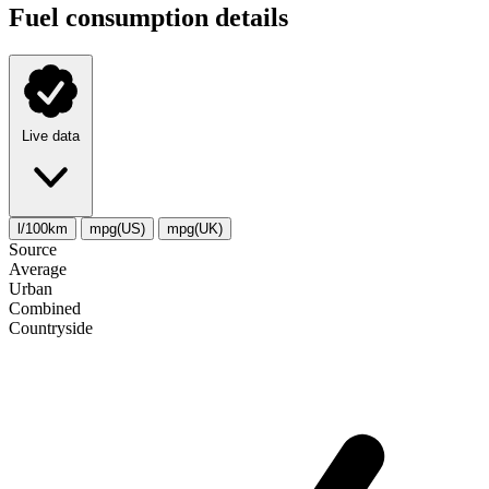
Fuel consumption details
Live data
l/100km
mpg(US)
mpg(UK)
Source
Average
Urban
Combined
Сountryside