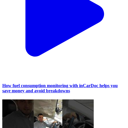
How fuel consumption monitoring with inCarDoc helps you
save money and avoid breakdowns