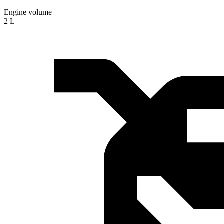
Engine volume
2 L