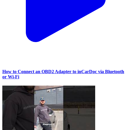
How to Connect an OBD2 Adapter to inCarDoc via Bluetooth
or Wi‑Fi