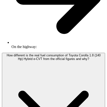
On the highway:
How different is the real fuel consumption of Toyota Corolla 1.8 (140
Hp) Hybrid e-CVT from the official figures and why?