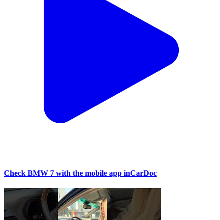
Check BMW 7 with the mobile app inCarDoc