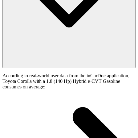
According to real-world user data from the inCarDoc application,
Toyota Corolla with a 1.8 (140 Hp) Hybrid e-CVT Gasoline
consumes on average: