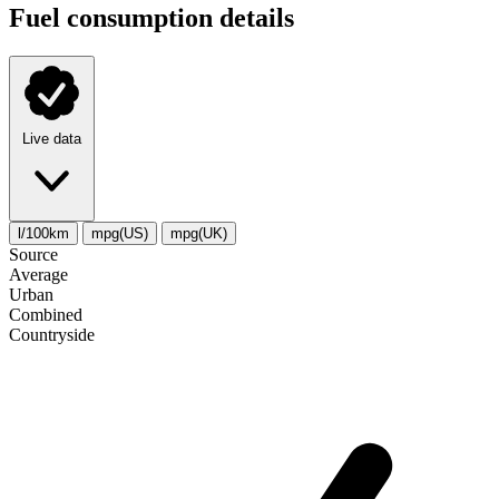
Fuel consumption details
Live data
l/100km
mpg(US)
mpg(UK)
Source
Average
Urban
Combined
Сountryside