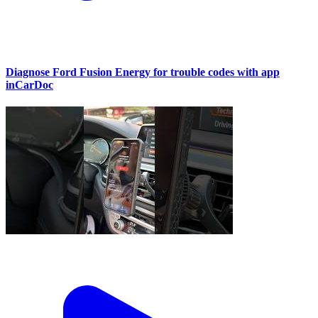
Diagnose Ford Fusion Energy for trouble codes with app
inCarDoc