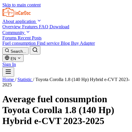
Skip to main content
About application
Overview
Features
FAQ
Download
Community
Forums
Recent Posts
Fuel consumption
Find service
Blog
Buy Adapter
Search...
EN
Sign In
Home
/
Statistic
/
Toyota Corolla 1.8 (140 Hp) Hybrid e-CVT 2023-
2025
Average fuel consumption
Toyota Corolla 1.8 (140 Hp)
Hybrid e-CVT 2023-2025