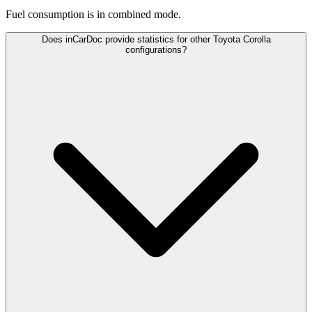
Fuel consumption is
in combined mode.
Does inCarDoc provide statistics for other Toyota Corolla
configurations?