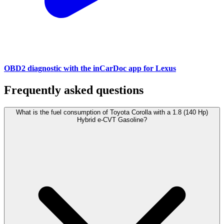
OBD2 diagnostic with the inCarDoc app for Lexus
Frequently asked questions
What is the fuel consumption of Toyota Corolla with a 1.8 (140 Hp)
Hybrid e-CVT Gasoline?