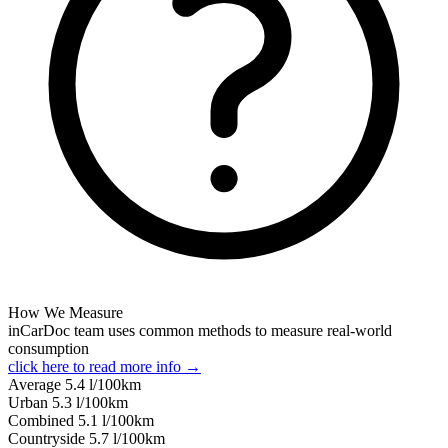
How We Measure
inCarDoc team uses common methods to measure real-world
consumption
click here to read more info →
Average
5.4
l/100km
Urban
5.3
l/100km
Combined
5.1
l/100km
Сountryside
5.7
l/100km