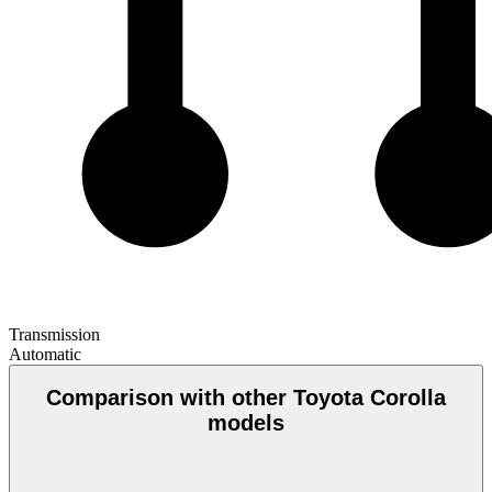
Transmission
Automatic
Comparison with other Toyota Corolla
models