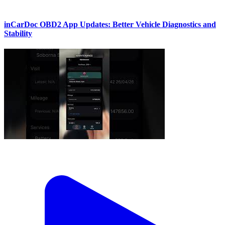
inCarDoc OBD2 App Updates: Better Vehicle Diagnostics and
Stability