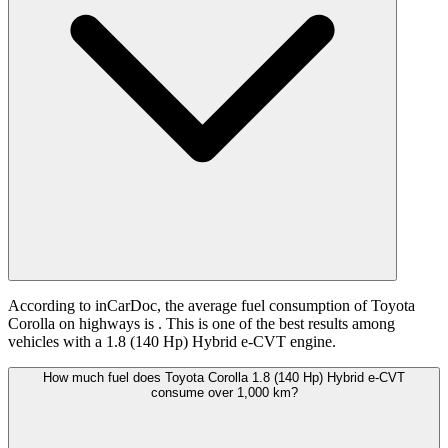
According to inCarDoc, the average fuel consumption of Toyota
Corolla on highways is
. This is one of the best results among
vehicles with a 1.8 (140 Hp) Hybrid e-CVT engine.
How much fuel does Toyota Corolla 1.8 (140 Hp) Hybrid e-CVT
consume over 1,000 km?