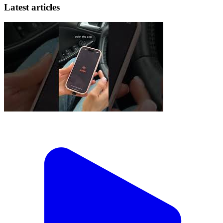
Latest articles