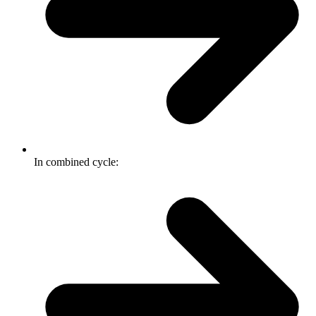
In combined cycle: