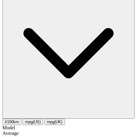
l/100km
mpg(US)
mpg(UK)
Model
Average