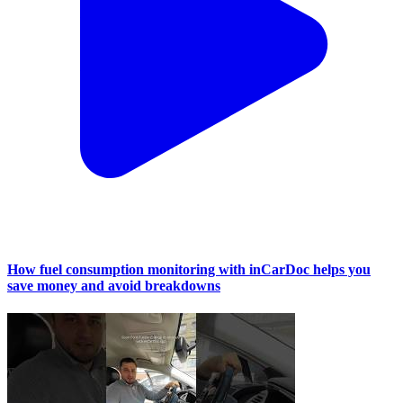
How fuel consumption monitoring with inCarDoc helps you
save money and avoid breakdowns