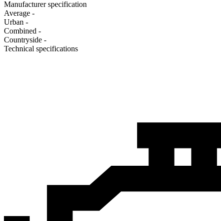
Manufacturer specification
Average
-
Urban
-
Combined
-
Сountryside
-
Technical specifications