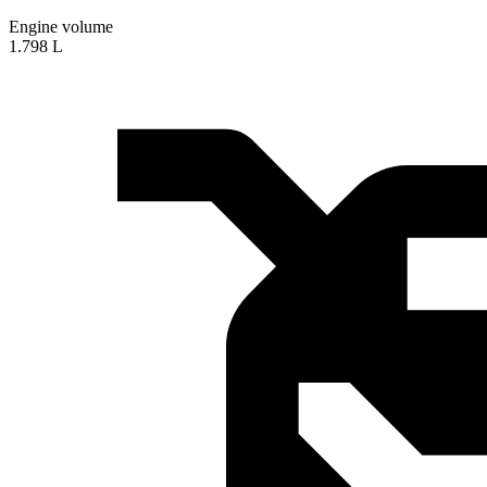
Engine volume
1.798 L