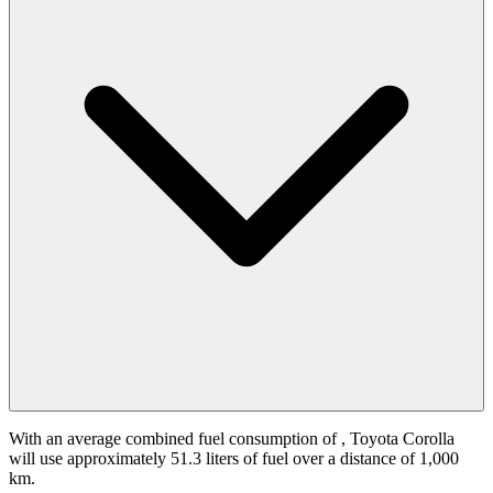
With an average combined fuel consumption of
, Toyota Corolla
will use approximately 51.3 liters of fuel over a distance of 1,000
km.