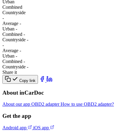
Urban
Combined
Сountryside
-
Average
-
Urban
-
Combined
-
Сountryside
-
-
Average
-
Urban
-
Combined
-
Сountryside
-
Share it
Copy link
About inCarDoc
About our app
OBD2 adapter
How to use OBD2 adapter?
Get the app
Android app
iOS app