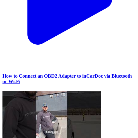
How to Connect an OBD2 Adapter to inCarDoc via Bluetooth
or Wi‑Fi