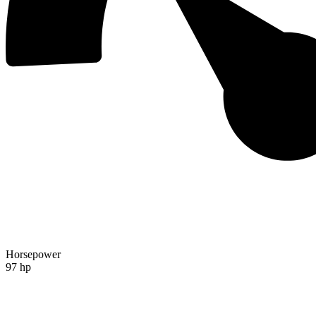
Horsepower
97 hp