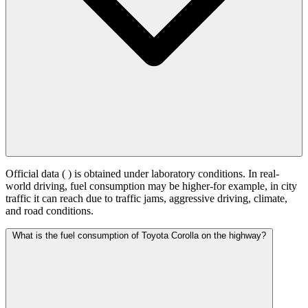
Official data (
) is obtained under laboratory conditions. In real-
world driving, fuel consumption may be higher-for example, in city
traffic it can reach
due to traffic jams, aggressive driving, climate,
and road conditions.
What is the fuel consumption of Toyota Corolla on the highway?