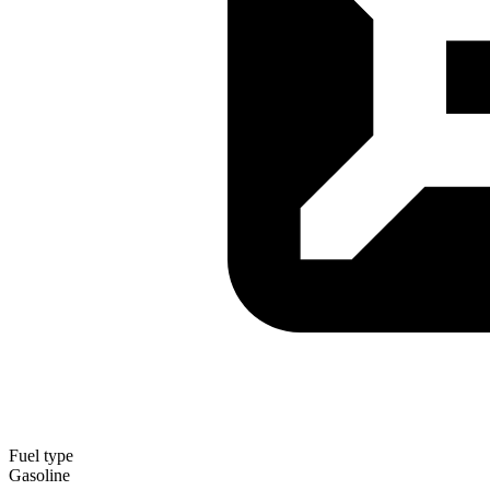
Fuel type
Gasoline