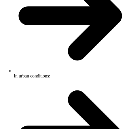
In urban conditions: