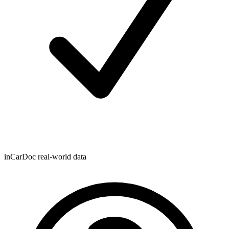
inCarDoc real-world data