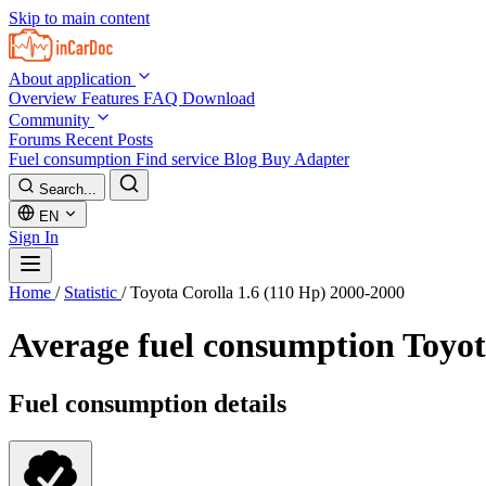
Skip to main content
About application
Overview
Features
FAQ
Download
Community
Forums
Recent Posts
Fuel consumption
Find service
Blog
Buy Adapter
Search...
EN
Sign In
Home
/
Statistic
/
Toyota Corolla 1.6 (110 Hp) 2000-2000
Average fuel consumption
Toyot
Fuel consumption details