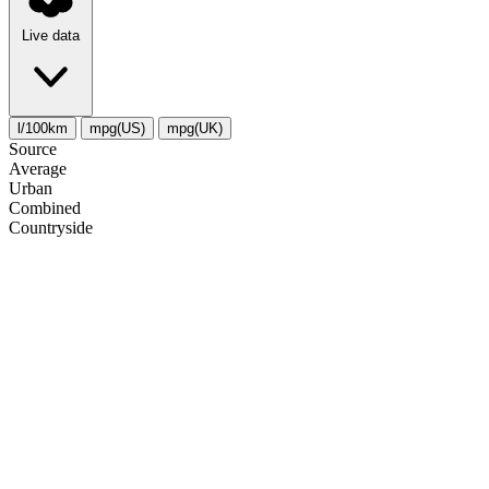
Live data
l/100km
mpg(US)
mpg(UK)
Source
Average
Urban
Combined
Сountryside