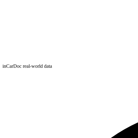
inCarDoc real-world data