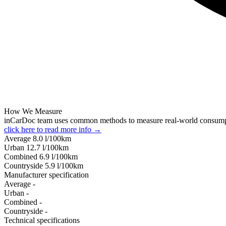
How We Measure
inCarDoc team uses common methods to measure real-world consum
click here to read more info →
Average
8.0
l/100km
Urban
12.7
l/100km
Combined
6.9
l/100km
Сountryside
5.9
l/100km
Manufacturer specification
Average
-
Urban
-
Combined
-
Сountryside
-
Technical specifications