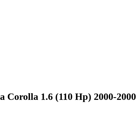
a Corolla 1.6 (110 Hp) 2000-2000