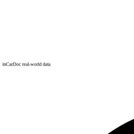
inCarDoc real-world data