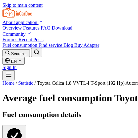
Skip to main content
About application
Overview
Features
FAQ
Download
Community
Forums
Recent Posts
Fuel consumption
Find service
Blog
Buy Adapter
Search...
EN
Sign In
Home
/
Statistic
/
Toyota Celica 1.8 VVTL-I T-Sport (192 Hp) Auto
Average fuel consumption
Toyot
Fuel consumption details