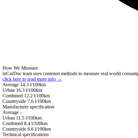
How We Measure
inCarDoc team uses common methods to measure real-world consum
click here to read more info →
Average
14.3
l/100km
Urban
16.3
l/100km
Combined
12.2
l/100km
Сountryside
7.6
l/100km
Manufacturer specification
Average
-
Urban
11.5
l/100km
Combined
8.4
l/100km
Сountryside
6.6
l/100km
Technical specifications