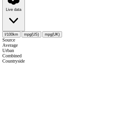
Live data
l/100km
mpg(US)
mpg(UK)
Source
Average
Urban
Combined
Сountryside