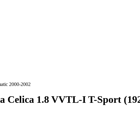
matic 2000-2002
a Celica 1.8 VVTL-I T-Sport (1