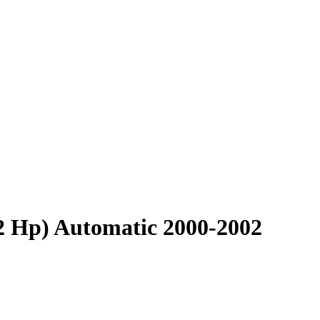
92 Hp) Automatic 2000-2002