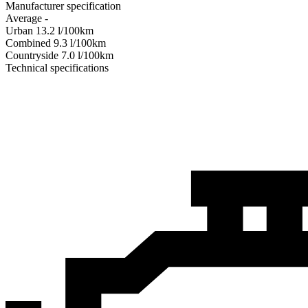
Manufacturer specification
Average
-
Urban
13.2
l/100km
Combined
9.3
l/100km
Сountryside
7.0
l/100km
Technical specifications