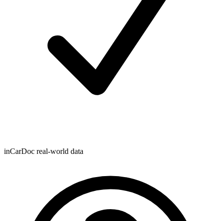
inCarDoc real-world data