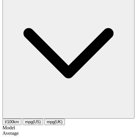
l/100km
mpg(US)
mpg(UK)
Model
Average