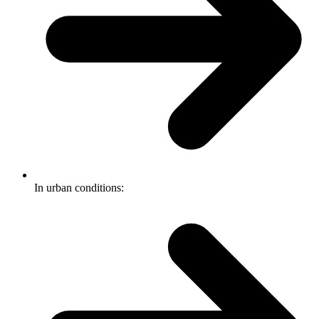
In urban conditions: