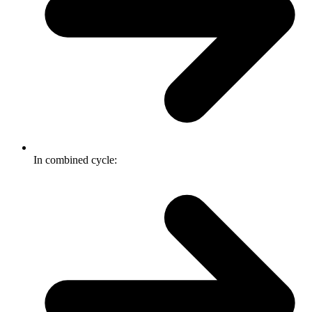
In combined cycle: