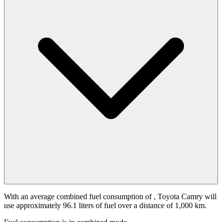
With an average combined fuel consumption of
, Toyota Camry will
use approximately 96.1 liters of fuel over a distance of 1,000 km.