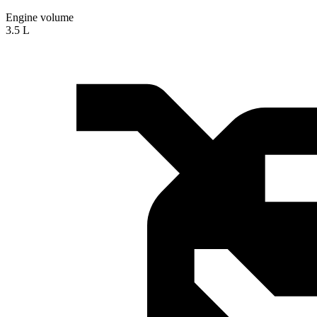
Engine volume
3.5 L