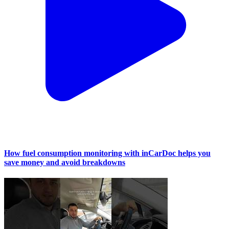
How fuel consumption monitoring with inCarDoc helps you
save money and avoid breakdowns