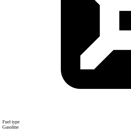
Fuel type
Gasoline