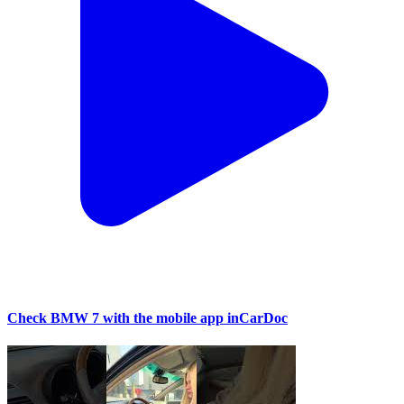
Check BMW 7 with the mobile app inCarDoc