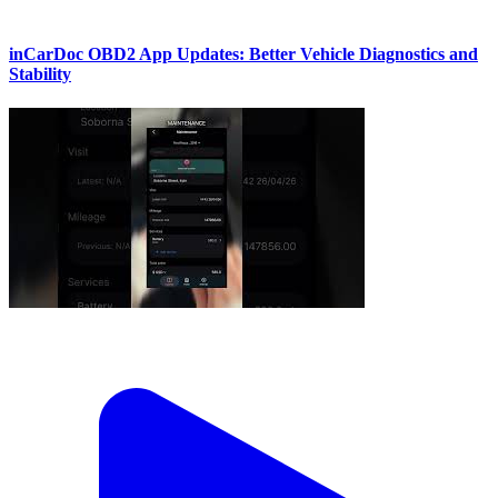
inCarDoc OBD2 App Updates: Better Vehicle Diagnostics and
Stability