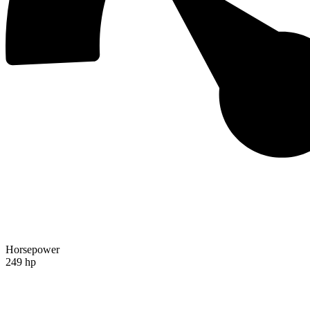
Horsepower
249 hp