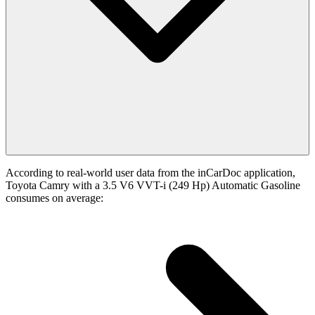
According to real-world user data from the inCarDoc application,
Toyota Camry with a 3.5 V6 VVT-i (249 Hp) Automatic Gasoline
consumes on average: