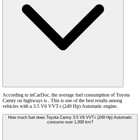
According to inCarDoc, the average fuel consumption of Toyota
Camry on highways is
. This is one of the best results among
vehicles with a 3.5 V6 VVT-i (249 Hp) Automatic engine.
How much fuel does Toyota Camry 3.5 V6 VVT-i (249 Hp) Automatic
consume over 1,000 km?