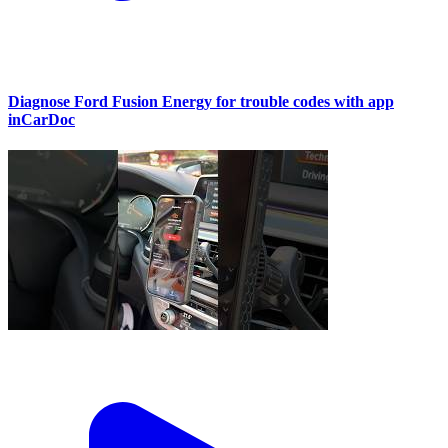
Diagnose Ford Fusion Energy for trouble codes with app
inCarDoc