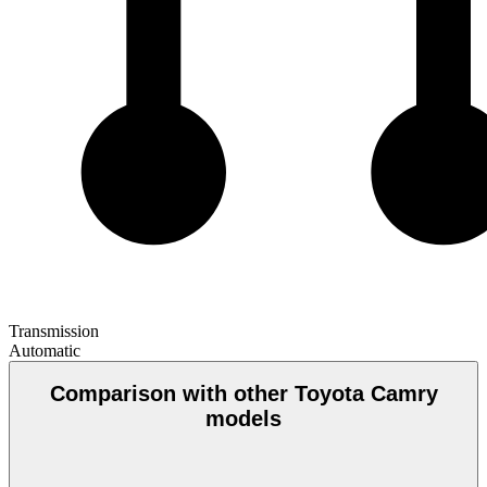
Transmission
Automatic
Comparison with other Toyota Camry
models