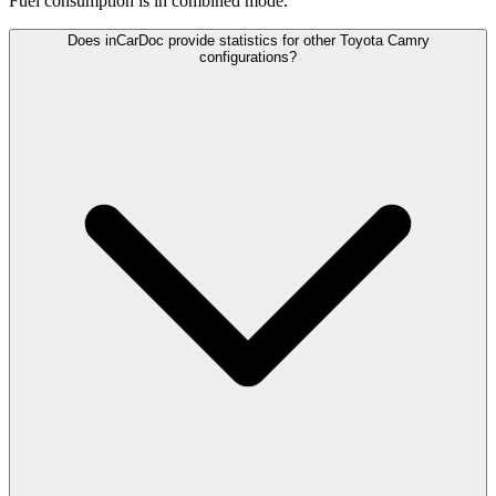
Fuel consumption is
in combined mode.
Does inCarDoc provide statistics for other Toyota Camry
configurations?