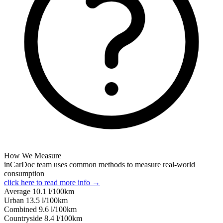
How We Measure
inCarDoc team uses common methods to measure real-world
consumption
click here to read more info →
Average
10.1
l/100km
Urban
13.5
l/100km
Combined
9.6
l/100km
Сountryside
8.4
l/100km