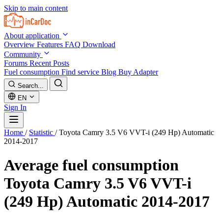
Skip to main content
About application
Overview
Features
FAQ
Download
Community
Forums
Recent Posts
Fuel consumption
Find service
Blog
Buy Adapter
Search...
EN
Sign In
Home
/
Statistic
/
Toyota Camry 3.5 V6 VVT-i (249 Hp) Automatic
2014-2017
Average fuel consumption
Toyota Camry 3.5 V6 VVT-i
(249 Hp) Automatic 2014-2017