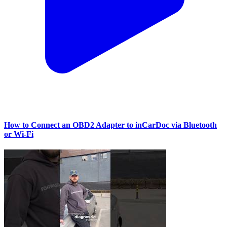
How to Connect an OBD2 Adapter to inCarDoc via Bluetooth
or Wi‑Fi