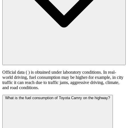
Official data (
) is obtained under laboratory conditions. In real-
world driving, fuel consumption may be higher-for example, in city
traffic it can reach
due to traffic jams, aggressive driving, climate,
and road conditions.
What is the fuel consumption of Toyota Camry on the highway?