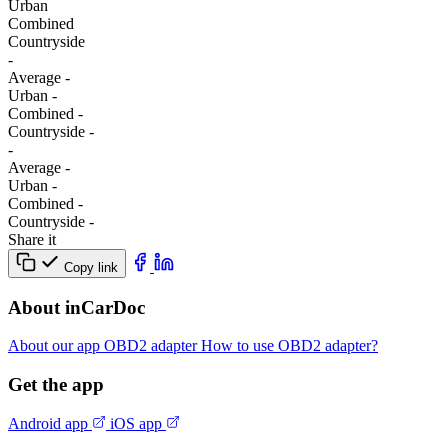
Urban
Combined
Сountryside
-
Average
-
Urban
-
Combined
-
Сountryside
-
-
Average
-
Urban
-
Combined
-
Сountryside
-
Share it
Copy link
About inCarDoc
About our app
OBD2 adapter
How to use OBD2 adapter?
Get the app
Android app
iOS app