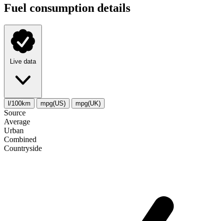
Fuel consumption details
Live data
l/100km
mpg(US)
mpg(UK)
Source
Average
Urban
Combined
Сountryside