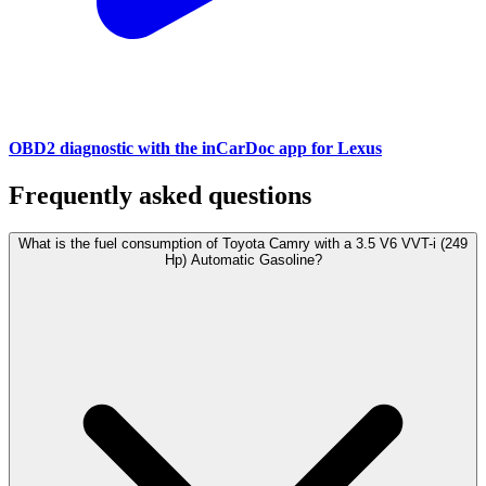
OBD2 diagnostic with the inCarDoc app for Lexus
Frequently asked questions
What is the fuel consumption of Toyota Camry with a 3.5 V6 VVT-i (249
Hp) Automatic Gasoline?