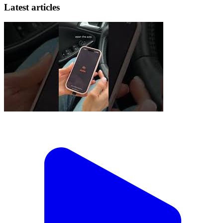
Latest articles