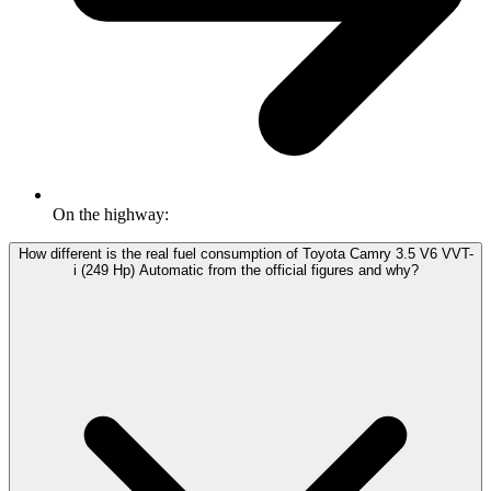
On the highway:
How different is the real fuel consumption of Toyota Camry 3.5 V6 VVT-
i (249 Hp) Automatic from the official figures and why?