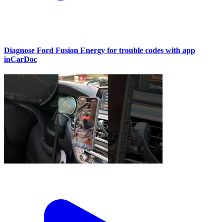
Diagnose Ford Fusion Energy for trouble codes with app
inCarDoc