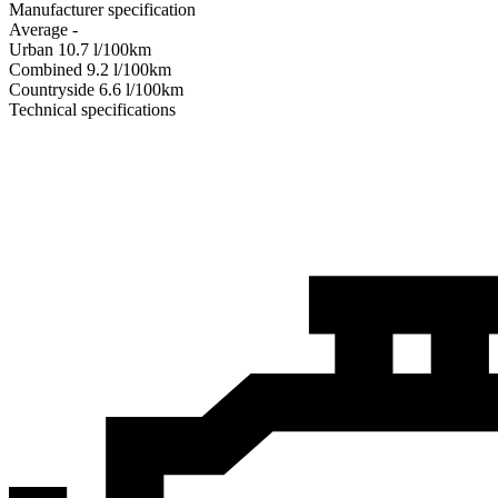
Manufacturer specification
Average
-
Urban
10.7
l/100km
Combined
9.2
l/100km
Сountryside
6.6
l/100km
Technical specifications