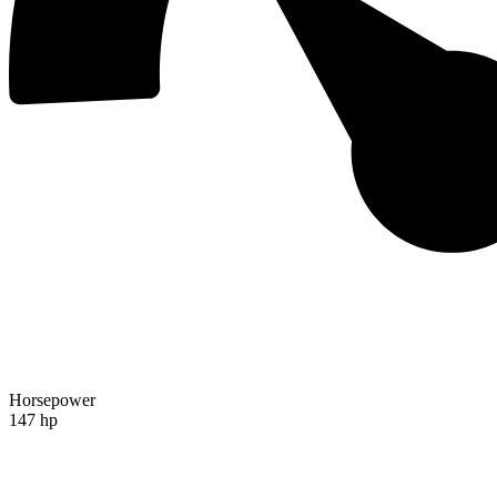
Horsepower
147 hp