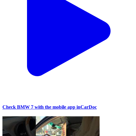
Check BMW 7 with the mobile app inCarDoc