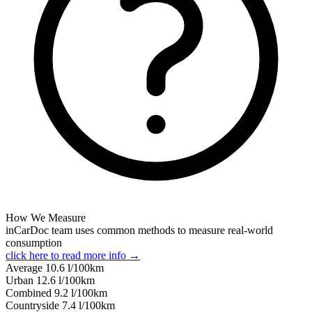
How We Measure
inCarDoc team uses common methods to measure real-world
consumption
click here to read more info →
Average
10.6
l/100km
Urban
12.6
l/100km
Combined
9.2
l/100km
Сountryside
7.4
l/100km