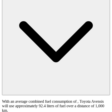
With an average combined fuel consumption of
, Toyota Avensis
will use approximately 92.4 liters of fuel over a distance of 1,000
km.