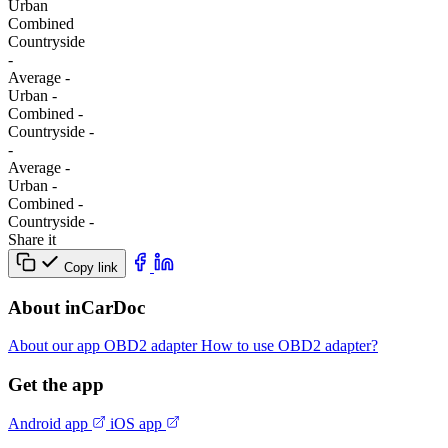
Urban
Combined
Сountryside
-
Average
-
Urban
-
Combined
-
Сountryside
-
-
Average
-
Urban
-
Combined
-
Сountryside
-
Share it
Copy link
About inCarDoc
About our app
OBD2 adapter
How to use OBD2 adapter?
Get the app
Android app
iOS app