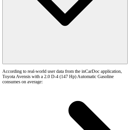
According to real-world user data from the inCarDoc application,
Toyota Avensis with a 2.0 D-4 (147 Hp) Automatic Gasoline
consumes on average: