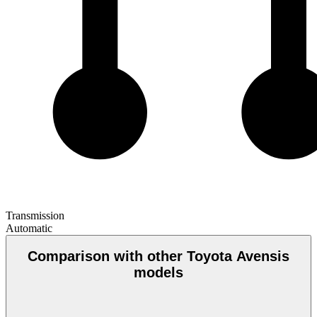
Transmission
Automatic
Comparison with other Toyota Avensis
models