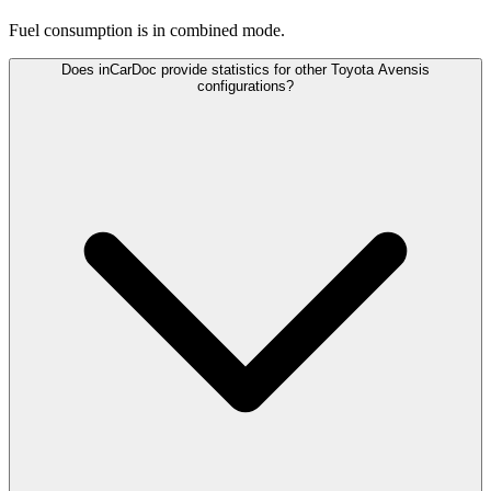
Fuel consumption is
in combined mode.
Does inCarDoc provide statistics for other Toyota Avensis
configurations?