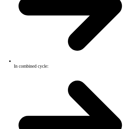
In combined cycle: