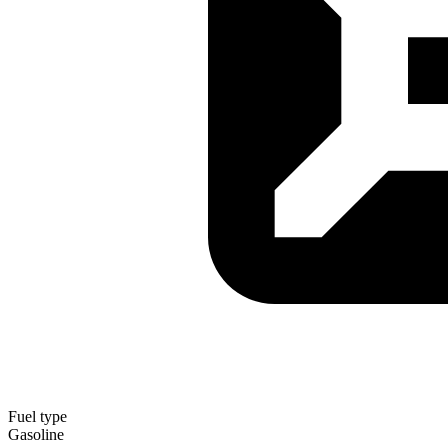
Fuel type
Gasoline