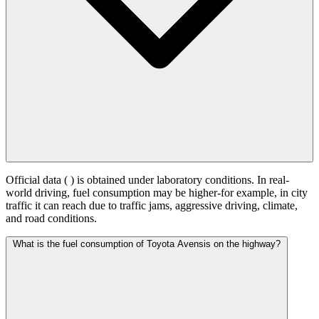
Official data (
) is obtained under laboratory conditions. In real-
world driving, fuel consumption may be higher-for example, in city
traffic it can reach
due to traffic jams, aggressive driving, climate,
and road conditions.
What is the fuel consumption of Toyota Avensis on the highway?