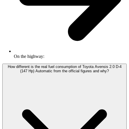
On the highway:
How different is the real fuel consumption of Toyota Avensis 2.0 D-4
(147 Hp) Automatic from the official figures and why?