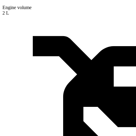
Engine volume
2 L