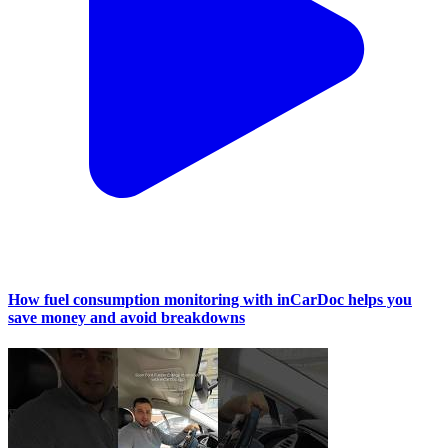
How fuel consumption monitoring with inCarDoc helps you
save money and avoid breakdowns