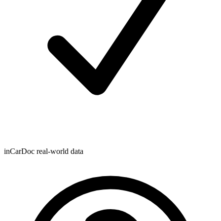
inCarDoc real-world data