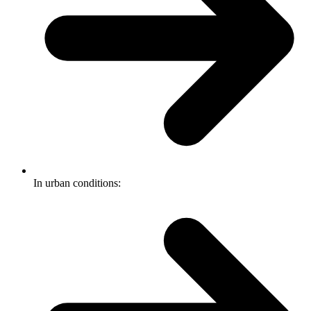
In urban conditions: