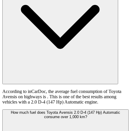
According to inCarDoc, the average fuel consumption of Toyota
Avensis on highways is
. This is one of the best results among
vehicles with a 2.0 D-4 (147 Hp) Automatic engine.
How much fuel does Toyota Avensis 2.0 D-4 (147 Hp) Automatic
consume over 1,000 km?