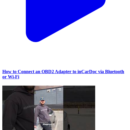
How to Connect an OBD2 Adapter to inCarDoc via Bluetooth
or Wi‑Fi