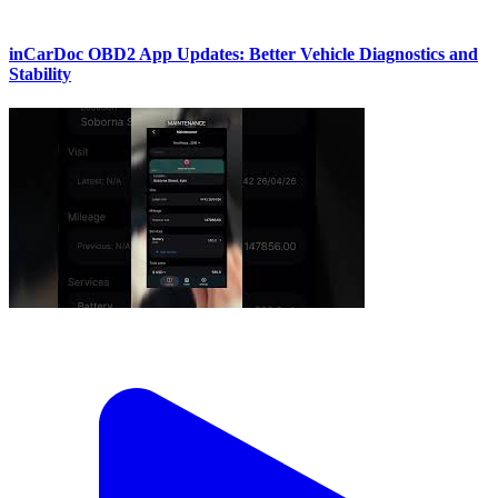
inCarDoc OBD2 App Updates: Better Vehicle Diagnostics and
Stability