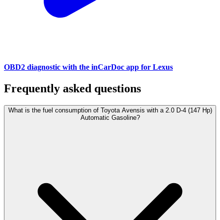
OBD2 diagnostic with the inCarDoc app for Lexus
Frequently asked questions
What is the fuel consumption of Toyota Avensis with a 2.0 D-4 (147 Hp)
Automatic Gasoline?