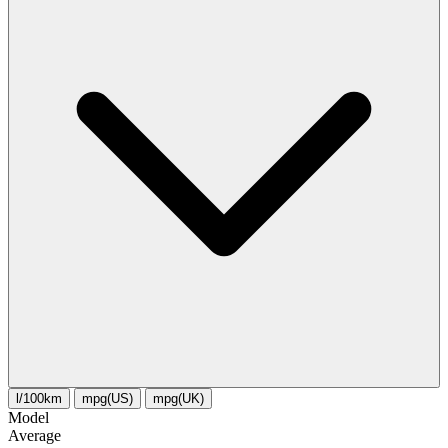
l/100km
mpg(US)
mpg(UK)
Model
Average