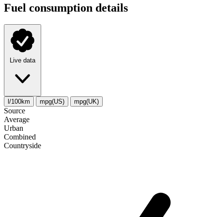
Fuel consumption details
Live data
l/100km
mpg(US)
mpg(UK)
Source
Average
Urban
Combined
Сountryside