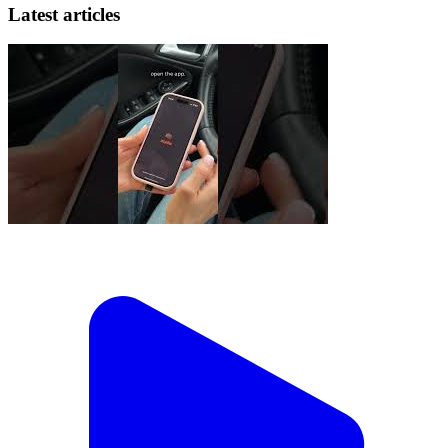
Latest articles