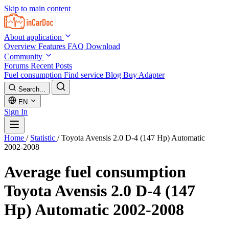
Skip to main content
About application
Overview
Features
FAQ
Download
Community
Forums
Recent Posts
Fuel consumption
Find service
Blog
Buy Adapter
Search...
EN
Sign In
Home
/
Statistic
/
Toyota Avensis 2.0 D-4 (147 Hp) Automatic
2002-2008
Average fuel consumption
Toyota Avensis 2.0 D-4 (147
Hp) Automatic 2002-2008