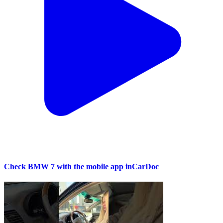
Check BMW 7 with the mobile app inCarDoc