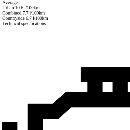
Average
-
Urban
10.6
l/100km
Combined
7.7
l/100km
Сountryside
6.7
l/100km
Technical specifications