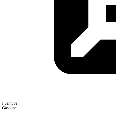
Fuel type
Gasoline