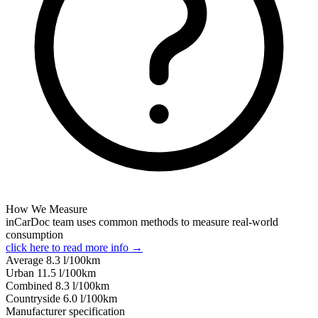
How We Measure
inCarDoc team uses common methods to measure real-world
consumption
click here to read more info →
Average
8.3
l/100km
Urban
11.5
l/100km
Combined
8.3
l/100km
Сountryside
6.0
l/100km
Manufacturer specification