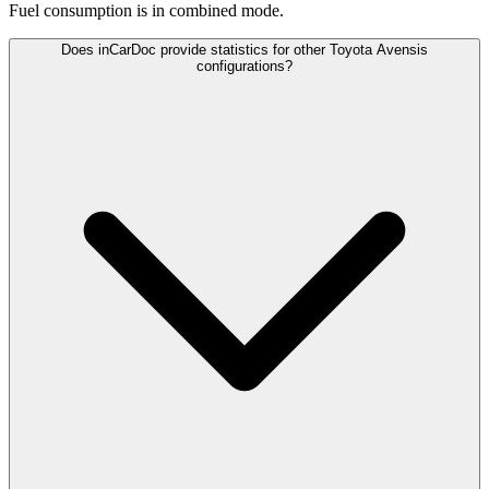
Fuel consumption is
in combined mode.
Does inCarDoc provide statistics for other Toyota Avensis
configurations?