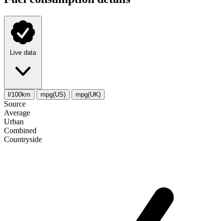
Live data
l/100km
mpg(US)
mpg(UK)
Source
Average
Urban
Combined
Сountryside