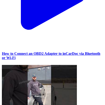
How to Connect an OBD2 Adapter to inCarDoc via Bluetooth
or Wi‑Fi