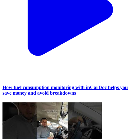
How fuel consumption monitoring with inCarDoc helps you
save money and avoid breakdowns