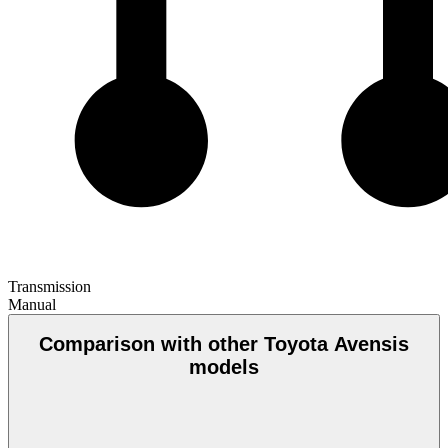
Transmission
Manual
Comparison with other Toyota Avensis
models