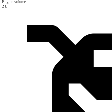
Engine volume
2 L