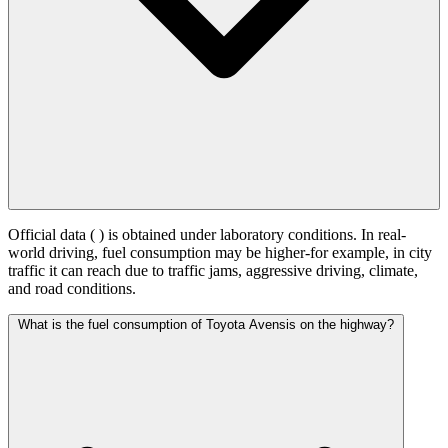
Official data (
) is obtained under laboratory conditions. In real-
world driving, fuel consumption may be higher-for example, in city
traffic it can reach
due to traffic jams, aggressive driving, climate,
and road conditions.
What is the fuel consumption of Toyota Avensis on the highway?