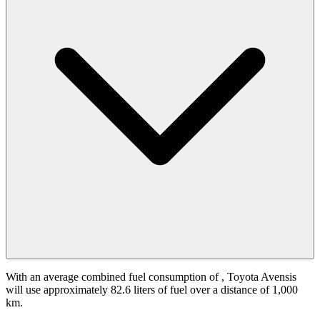
With an average combined fuel consumption of
, Toyota Avensis
will use approximately 82.6 liters of fuel over a distance of 1,000
km.