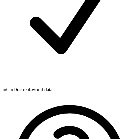
inCarDoc real-world data