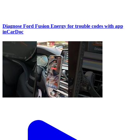
Diagnose Ford Fusion Energy for trouble codes with app
inCarDoc