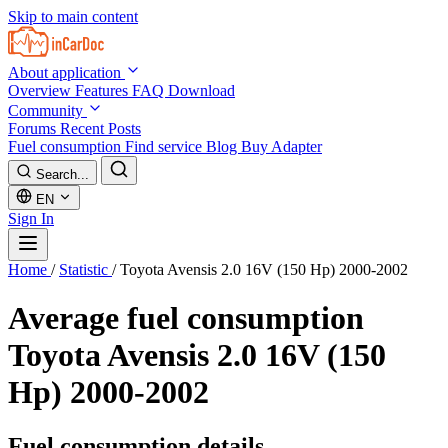
Skip to main content
About application
Overview
Features
FAQ
Download
Community
Forums
Recent Posts
Fuel consumption
Find service
Blog
Buy Adapter
Search...
EN
Sign In
Home
/
Statistic
/
Toyota Avensis 2.0 16V (150 Hp) 2000-2002
Average fuel consumption
Toyota Avensis 2.0 16V (150
Hp) 2000-2002
Fuel consumption details