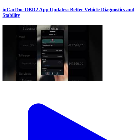
inCarDoc OBD2 App Updates: Better Vehicle Diagnostics and
Stability