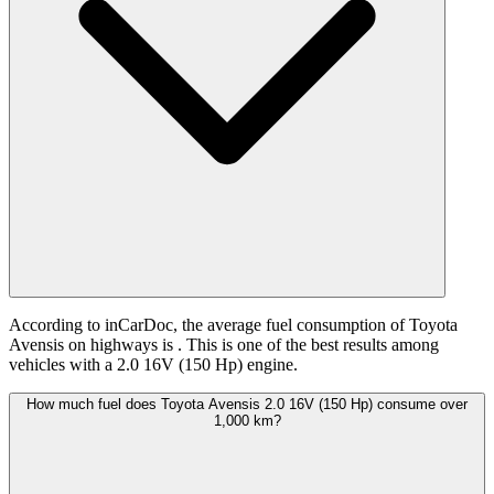
According to inCarDoc, the average fuel consumption of Toyota
Avensis on highways is
. This is one of the best results among
vehicles with a 2.0 16V (150 Hp) engine.
How much fuel does Toyota Avensis 2.0 16V (150 Hp) consume over
1,000 km?