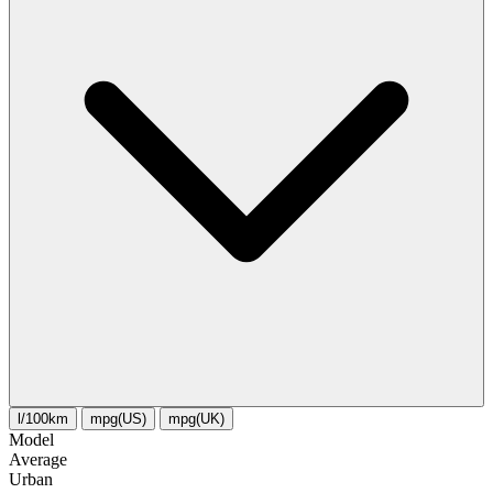
l/100km
mpg(US)
mpg(UK)
Model
Average
Urban