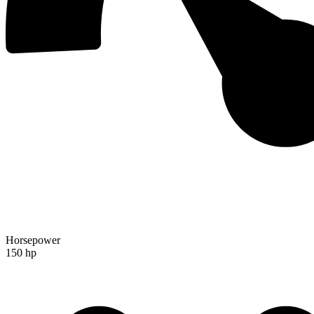
Horsepower
150 hp