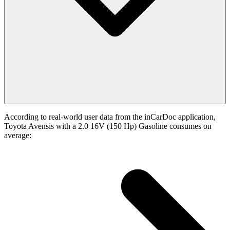
According to real-world user data from the inCarDoc application,
Toyota Avensis with a 2.0 16V (150 Hp) Gasoline consumes on
average: