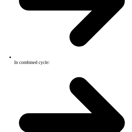
In combined cycle: