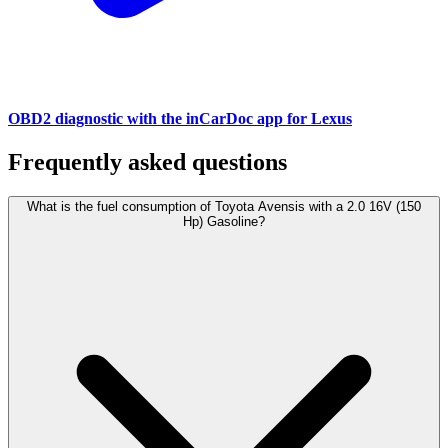
OBD2 diagnostic with the inCarDoc app for Lexus
Frequently asked questions
What is the fuel consumption of Toyota Avensis with a 2.0 16V (150
Hp) Gasoline?