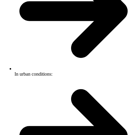
In urban conditions: