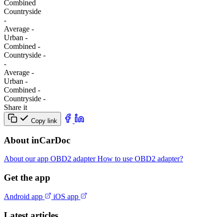
Combined
Сountryside
-
Average
-
Urban
-
Combined
-
Сountryside
-
-
Average
-
Urban
-
Combined
-
Сountryside
-
Share it
Copy link
About inCarDoc
About our app
OBD2 adapter
How to use OBD2 adapter?
Get the app
Android app
iOS app
Latest articles