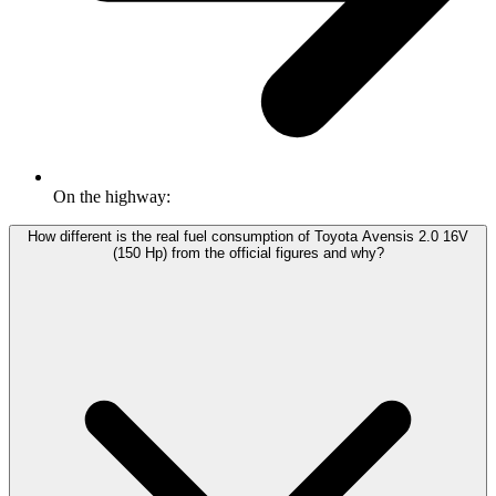
On the highway:
How different is the real fuel consumption of Toyota Avensis 2.0 16V
(150 Hp) from the official figures and why?