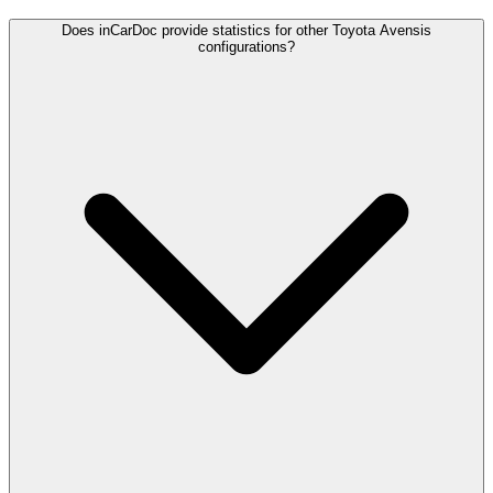
Does inCarDoc provide statistics for other Toyota Avensis
configurations?