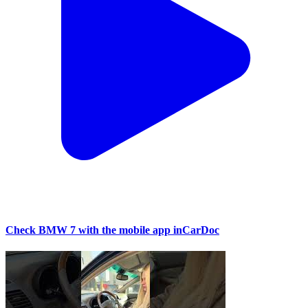
Check BMW 7 with the mobile app inCarDoc