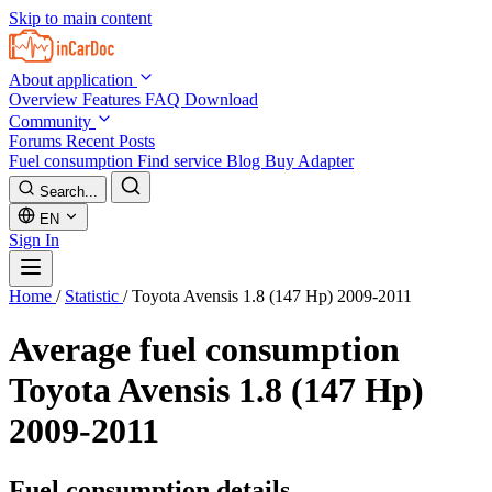
Skip to main content
About application
Overview
Features
FAQ
Download
Community
Forums
Recent Posts
Fuel consumption
Find service
Blog
Buy Adapter
Search...
EN
Sign In
Home
/
Statistic
/
Toyota Avensis 1.8 (147 Hp) 2009-2011
Average fuel consumption
Toyota Avensis 1.8 (147 Hp)
2009-2011
Fuel consumption details