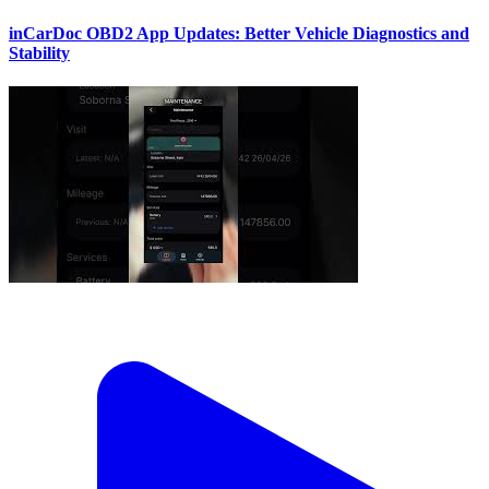
inCarDoc OBD2 App Updates: Better Vehicle Diagnostics and
Stability