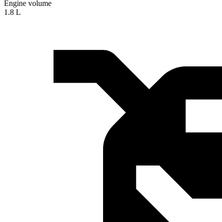
Engine volume
1.8 L