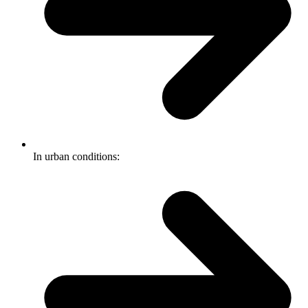
In urban conditions: