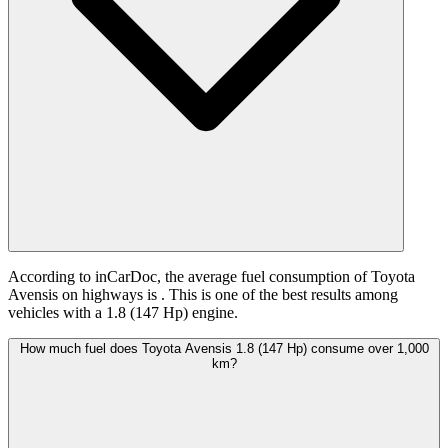
According to inCarDoc, the average fuel consumption of Toyota
Avensis on highways is
. This is one of the best results among
vehicles with a 1.8 (147 Hp) engine.
How much fuel does Toyota Avensis 1.8 (147 Hp) consume over 1,000
km?