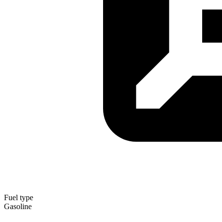
Fuel type
Gasoline