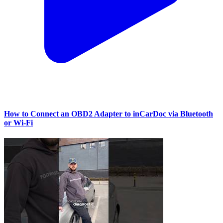
How to Connect an OBD2 Adapter to inCarDoc via Bluetooth
or Wi‑Fi