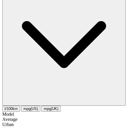
l/100km
mpg(US)
mpg(UK)
Model
Average
Urban