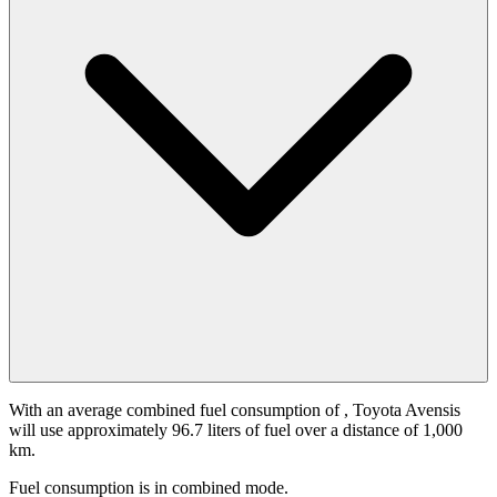
With an average combined fuel consumption of
, Toyota Avensis
will use approximately 96.7 liters of fuel over a distance of 1,000
km.
Fuel consumption is
in combined mode.