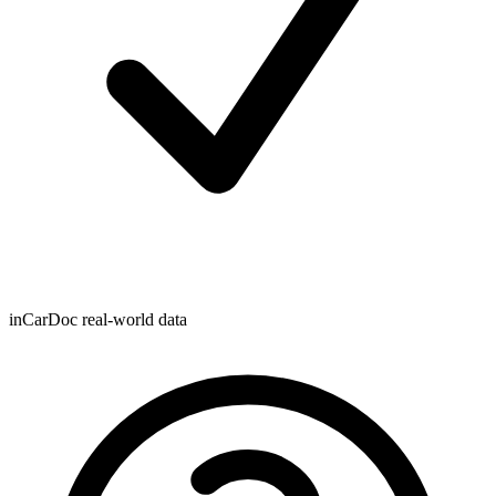
inCarDoc real-world data