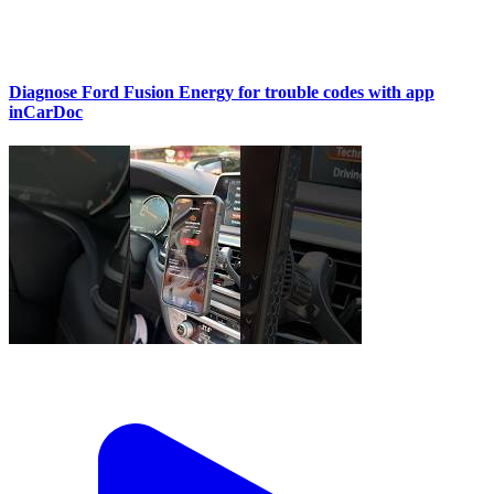
Diagnose Ford Fusion Energy for trouble codes with app
inCarDoc