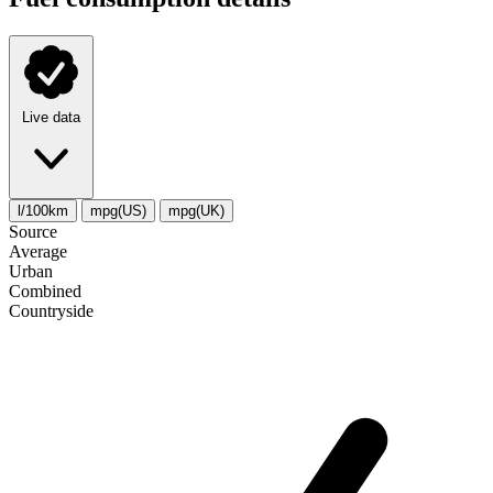
Live data
l/100km
mpg(US)
mpg(UK)
Source
Average
Urban
Combined
Сountryside