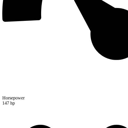
Horsepower
147 hp