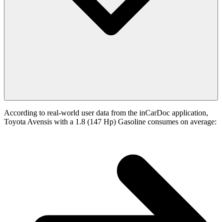
According to real-world user data from the inCarDoc application,
Toyota Avensis with a 1.8 (147 Hp) Gasoline consumes on average: