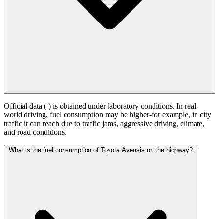
Official data (
) is obtained under laboratory conditions. In real-
world driving, fuel consumption may be higher-for example, in city
traffic it can reach
due to traffic jams, aggressive driving, climate,
and road conditions.
What is the fuel consumption of Toyota Avensis on the highway?