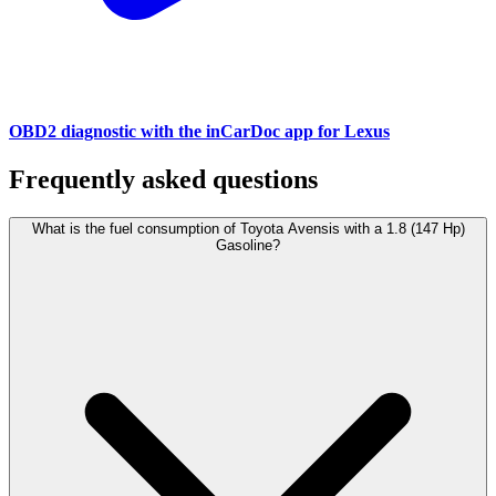
OBD2 diagnostic with the inCarDoc app for Lexus
Frequently asked questions
What is the fuel consumption of Toyota Avensis with a 1.8 (147 Hp)
Gasoline?