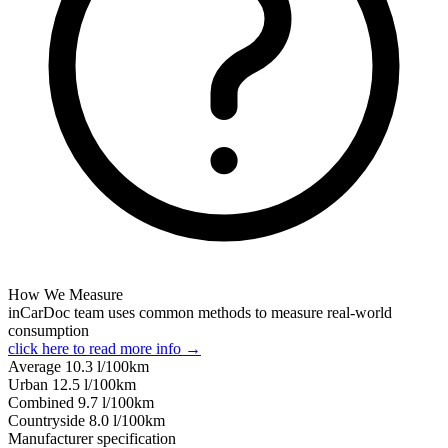
How We Measure
inCarDoc team uses common methods to measure real-world
consumption
click here to read more info →
Average
10.3
l/100km
Urban
12.5
l/100km
Combined
9.7
l/100km
Сountryside
8.0
l/100km
Manufacturer specification