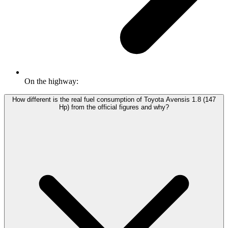
On the highway:
How different is the real fuel consumption of Toyota Avensis 1.8 (147
Hp) from the official figures and why?