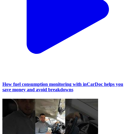
How fuel consumption monitoring with inCarDoc helps you
save money and avoid breakdowns