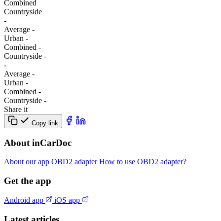
Combined
Сountryside
-
Average
-
Urban
-
Combined
-
Сountryside
-
-
Average
-
Urban
-
Combined
-
Сountryside
-
Share it
Copy link
About inCarDoc
About our app
OBD2 adapter
How to use OBD2 adapter?
Get the app
Android app
iOS app
Latest articles