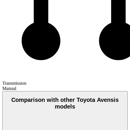
Transmission
Manual
Comparison with other Toyota Avensis
models