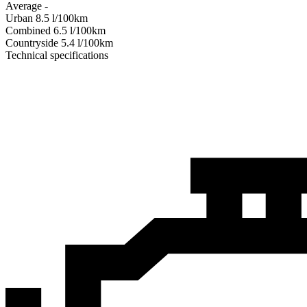
Average
-
Urban
8.5
l/100km
Combined
6.5
l/100km
Сountryside
5.4
l/100km
Technical specifications