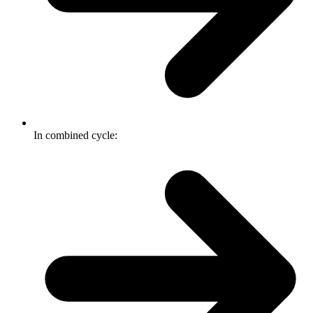
In combined cycle: