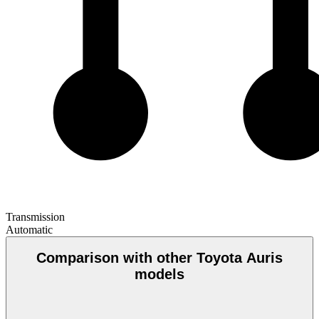
Transmission
Automatic
Comparison with other Toyota Auris
models