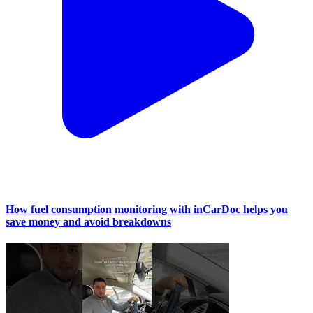
How fuel consumption monitoring with inCarDoc helps you
save money and avoid breakdowns