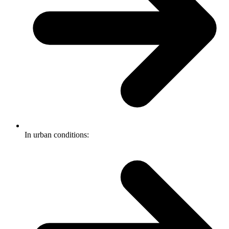
In urban conditions: