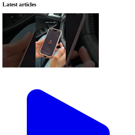
Latest articles