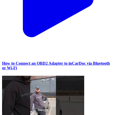
How to Connect an OBD2 Adapter to inCarDoc via Bluetooth
or Wi‑Fi