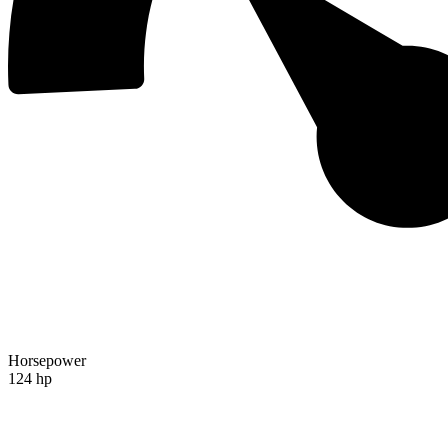
Horsepower
124 hp