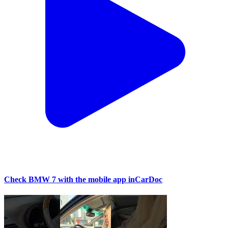
Check BMW 7 with the mobile app inCarDoc