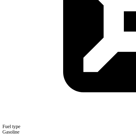
Fuel type
Gasoline