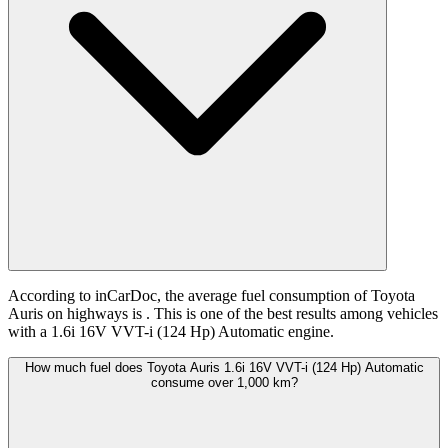
According to inCarDoc, the average fuel consumption of Toyota
Auris on highways is
. This is one of the best results among vehicles
with a 1.6i 16V VVT-i (124 Hp) Automatic engine.
How much fuel does Toyota Auris 1.6i 16V VVT-i (124 Hp) Automatic
consume over 1,000 km?