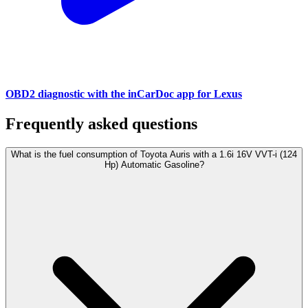
OBD2 diagnostic with the inCarDoc app for Lexus
Frequently asked questions
What is the fuel consumption of Toyota Auris with a 1.6i 16V VVT-i (124
Hp) Automatic Gasoline?