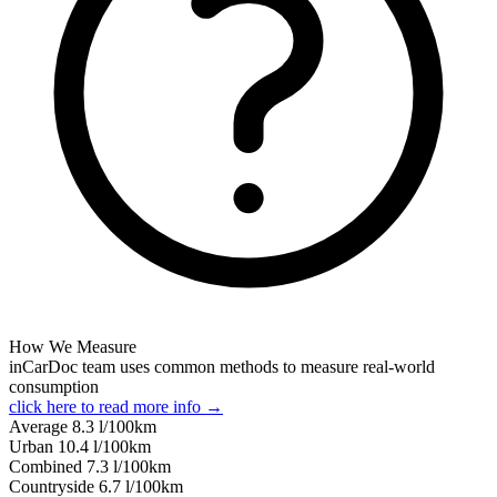
How We Measure
inCarDoc team uses common methods to measure real-world
consumption
click here to read more info →
Average
8.3
l/100km
Urban
10.4
l/100km
Combined
7.3
l/100km
Сountryside
6.7
l/100km