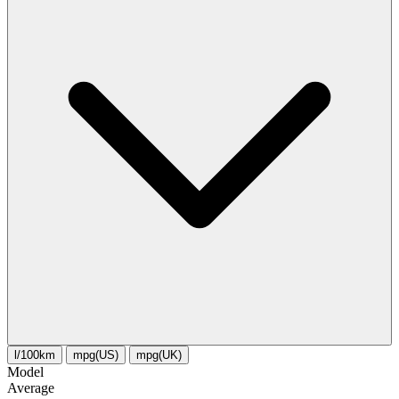
l/100km
mpg(US)
mpg(UK)
Model
Average