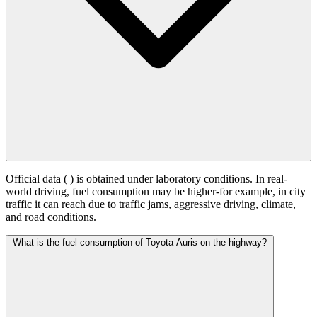
Official data (
) is obtained under laboratory conditions. In real-
world driving, fuel consumption may be higher-for example, in city
traffic it can reach
due to traffic jams, aggressive driving, climate,
and road conditions.
What is the fuel consumption of Toyota Auris on the highway?