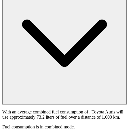
With an average combined fuel consumption of
, Toyota Auris will
use approximately 73.2 liters of fuel over a distance of 1,000 km.
Fuel consumption is
in combined mode.