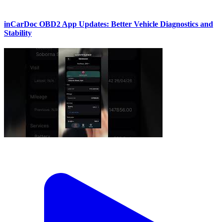
inCarDoc OBD2 App Updates: Better Vehicle Diagnostics and
Stability