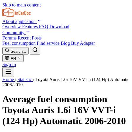
Skip to main content
About application
Overview
Features
FAQ
Download
Community
Forums
Recent Posts
Fuel consumption
Find service
Blog
Buy Adapter
Search...
EN
Sign In
Home
/
Statistic
/
Toyota Auris 1.6i 16V VVT-i (124 Hp) Automatic
2006-2010
Average fuel consumption
Toyota Auris 1.6i 16V VVT-i
(124 Hp) Automatic 2006-2010