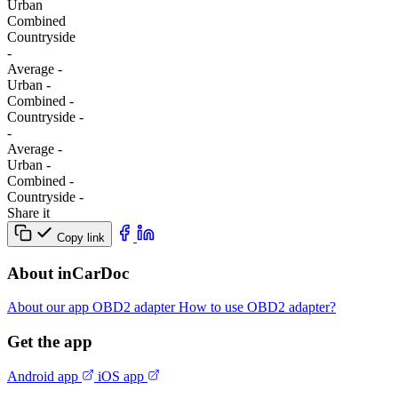
Urban
Combined
Сountryside
-
Average
-
Urban
-
Combined
-
Сountryside
-
-
Average
-
Urban
-
Combined
-
Сountryside
-
Share it
Copy link
About inCarDoc
About our app
OBD2 adapter
How to use OBD2 adapter?
Get the app
Android app
iOS app