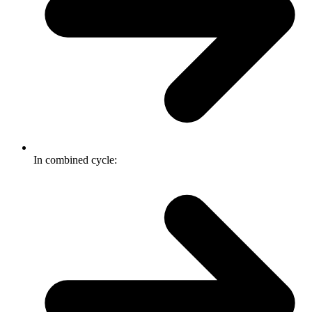
In combined cycle: