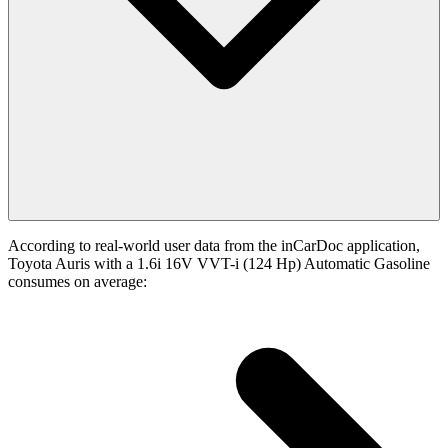
According to real-world user data from the inCarDoc application,
Toyota Auris with a 1.6i 16V VVT-i (124 Hp) Automatic Gasoline
consumes on average: