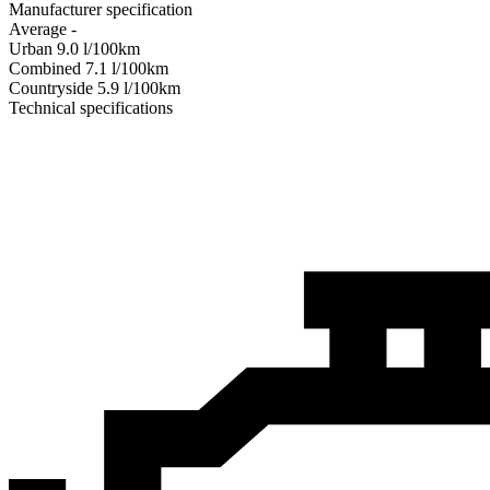
Manufacturer specification
Average
-
Urban
9.0
l/100km
Combined
7.1
l/100km
Сountryside
5.9
l/100km
Technical specifications