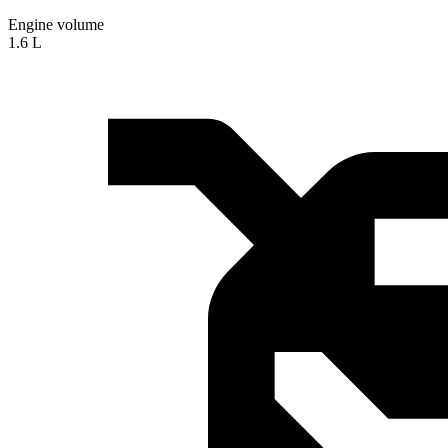
Engine volume
1.6 L