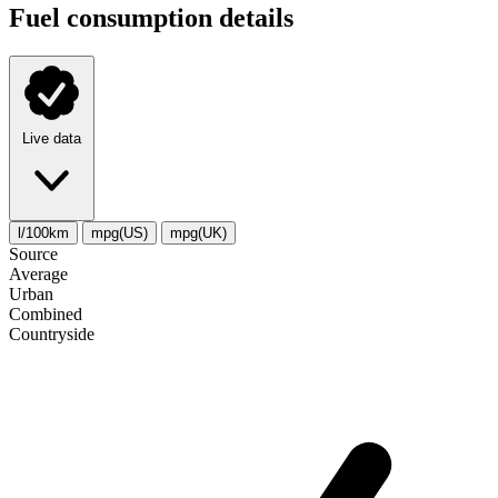
Fuel consumption details
Live data
l/100km
mpg(US)
mpg(UK)
Source
Average
Urban
Combined
Сountryside