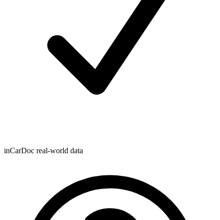
inCarDoc real-world data