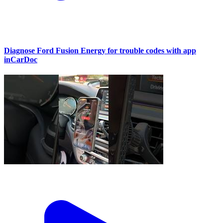
Diagnose Ford Fusion Energy for trouble codes with app
inCarDoc