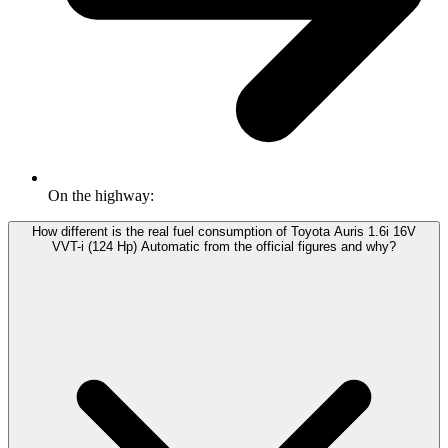
On the highway:
How different is the real fuel consumption of Toyota Auris 1.6i 16V
VVT-i (124 Hp) Automatic from the official figures and why?