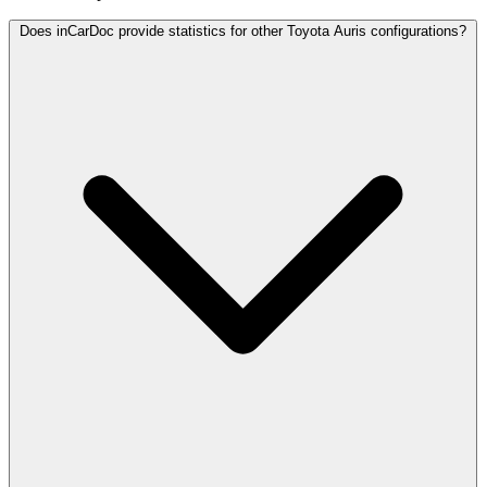
Does inCarDoc provide statistics for other Toyota Auris configurations?