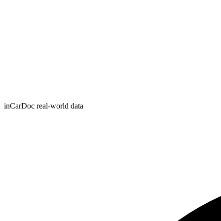
inCarDoc real-world data