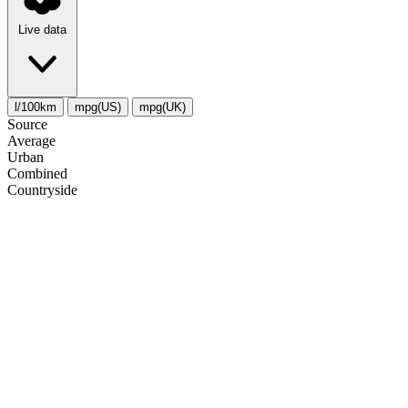
Live data
l/100km
mpg(US)
mpg(UK)
Source
Average
Urban
Combined
Сountryside