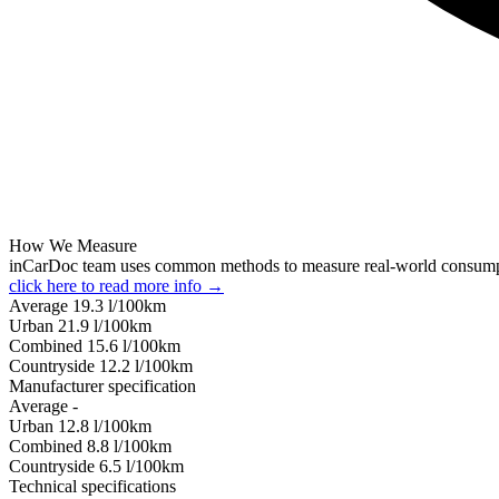
How We Measure
inCarDoc team uses common methods to measure real-world consum
click here to read more info →
Average
19.3
l/100km
Urban
21.9
l/100km
Combined
15.6
l/100km
Сountryside
12.2
l/100km
Manufacturer specification
Average
-
Urban
12.8
l/100km
Combined
8.8
l/100km
Сountryside
6.5
l/100km
Technical specifications