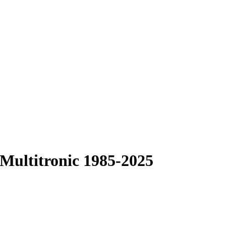
 Multitronic 1985-2025