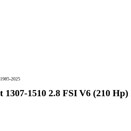
c 1985-2025
t 1307-1510 2.8 FSI V6 (210 Hp)