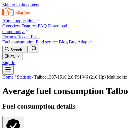
Skip to main content
About application
Overview
Features
FAQ
Download
Community
Forums
Recent Posts
Fuel consumption
Find service
Blog
Buy Adapter
Search...
EN
Sign In
Home
/
Statistic
/
Talbot 1307-1510 2.8 FSI V6 (210 Hp) Multitroni
Average fuel consumption
Talbo
Fuel consumption details