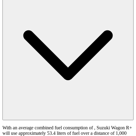
With an average combined fuel consumption of
, Suzuki Wagon R+
will use approximately 53.4 liters of fuel over a distance of 1,000