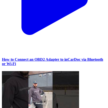
How to Connect an OBD2 Adapter to inCarDoc via Bluetooth
or Wi‑Fi