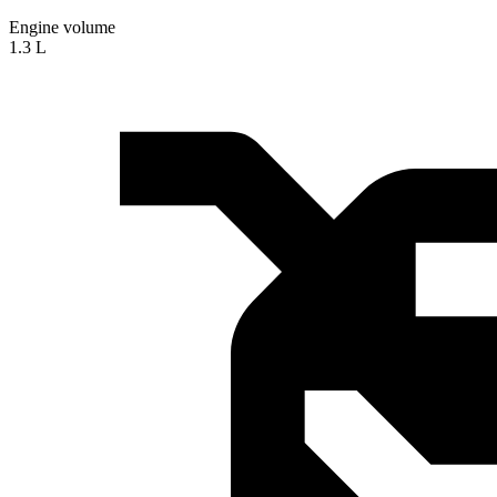
Engine volume
1.3 L