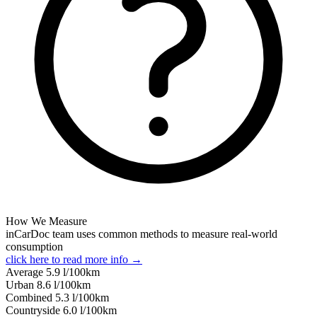
How We Measure
inCarDoc team uses common methods to measure real-world
consumption
click here to read more info →
Average
5.9
l/100km
Urban
8.6
l/100km
Combined
5.3
l/100km
Сountryside
6.0
l/100km