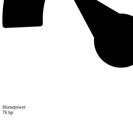
Horsepower
76 hp