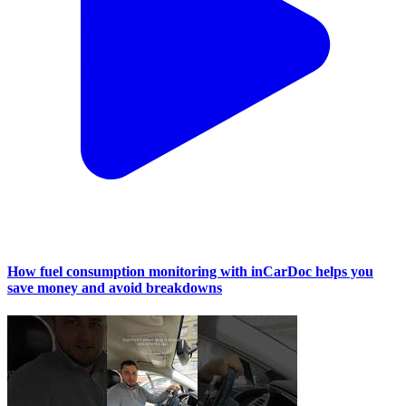
How fuel consumption monitoring with inCarDoc helps you
save money and avoid breakdowns