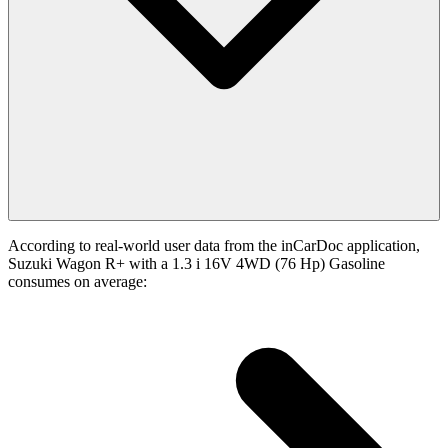
According to real-world user data from the inCarDoc application,
Suzuki Wagon R+ with a 1.3 i 16V 4WD (76 Hp) Gasoline
consumes on average: