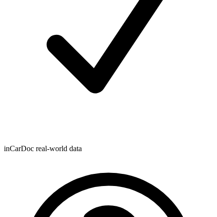
inCarDoc real-world data