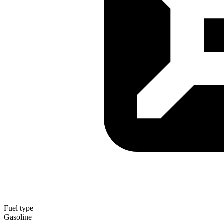
Fuel type
Gasoline