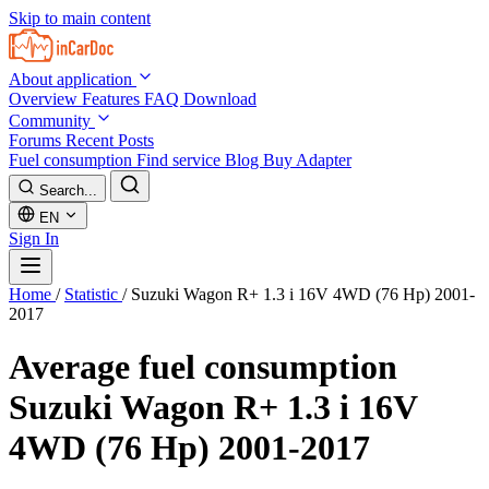
Skip to main content
About application
Overview
Features
FAQ
Download
Community
Forums
Recent Posts
Fuel consumption
Find service
Blog
Buy Adapter
Search...
EN
Sign In
Home
/
Statistic
/
Suzuki Wagon R+ 1.3 i 16V 4WD (76 Hp) 2001-
2017
Average fuel consumption
Suzuki Wagon R+ 1.3 i 16V
4WD (76 Hp) 2001-2017