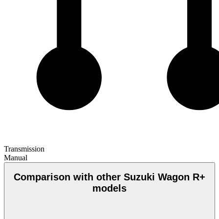
Transmission
Manual
Comparison with other Suzuki Wagon R+
models