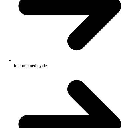
In combined cycle: