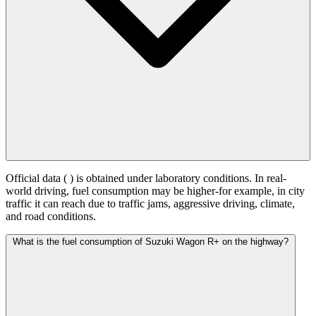
Official data (
) is obtained under laboratory conditions. In real-
world driving, fuel consumption may be higher-for example, in city
traffic it can reach
due to traffic jams, aggressive driving, climate,
and road conditions.
What is the fuel consumption of Suzuki Wagon R+ on the highway?