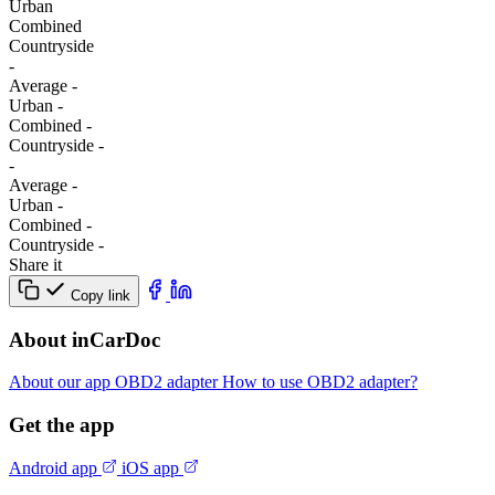
Urban
Combined
Сountryside
-
Average
-
Urban
-
Combined
-
Сountryside
-
-
Average
-
Urban
-
Combined
-
Сountryside
-
Share it
Copy link
About inCarDoc
About our app
OBD2 adapter
How to use OBD2 adapter?
Get the app
Android app
iOS app