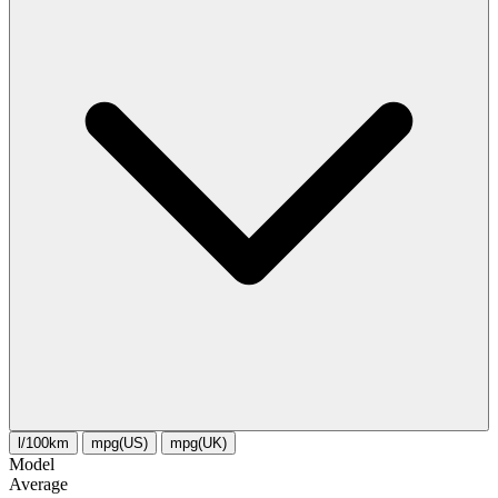
l/100km
mpg(US)
mpg(UK)
Model
Average