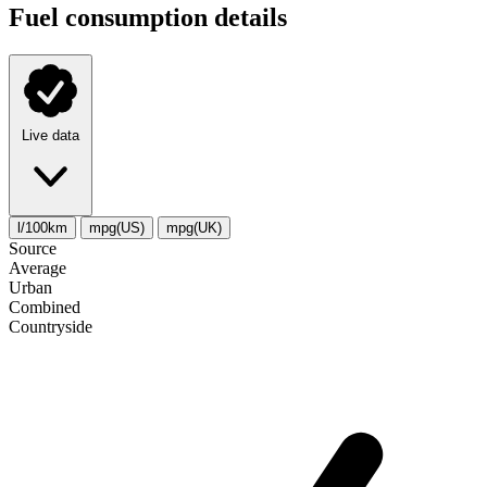
Fuel consumption details
Live data
l/100km
mpg(US)
mpg(UK)
Source
Average
Urban
Combined
Сountryside