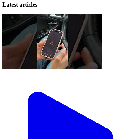
Latest articles