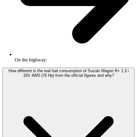
On the highway:
How different is the real fuel consumption of Suzuki Wagon R+ 1.3 i
16V 4WD (76 Hp) from the official figures and why?