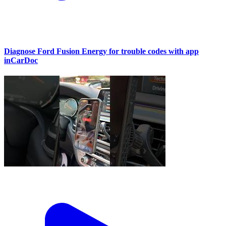
Diagnose Ford Fusion Energy for trouble codes with app
inCarDoc