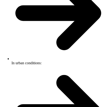
In urban conditions: