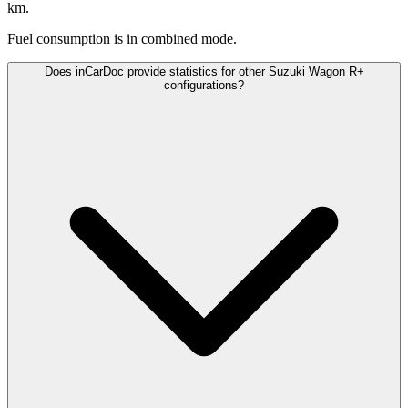
km.
Fuel consumption is
in combined mode.
Does inCarDoc provide statistics for other Suzuki Wagon R+
configurations?