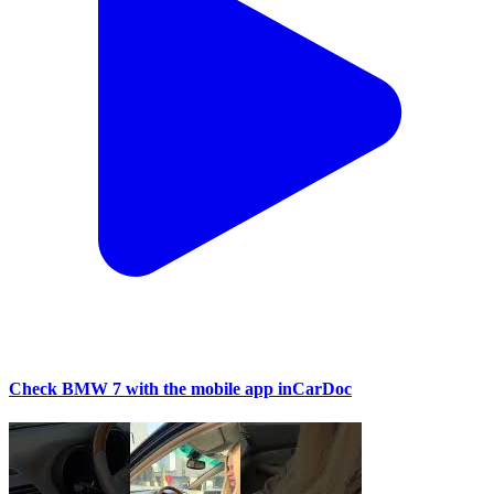
Check BMW 7 with the mobile app inCarDoc