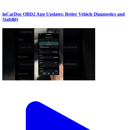
inCarDoc OBD2 App Updates: Better Vehicle Diagnostics and
Stability