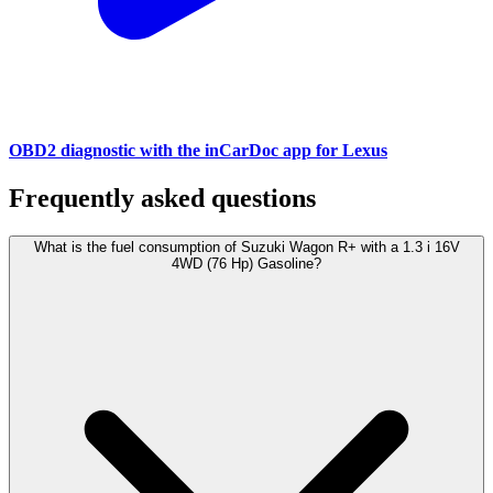
OBD2 diagnostic with the inCarDoc app for Lexus
Frequently asked questions
What is the fuel consumption of Suzuki Wagon R+ with a 1.3 i 16V
4WD (76 Hp) Gasoline?