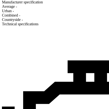
Manufacturer specification
Average
-
Urban
-
Combined
-
Сountryside
-
Technical specifications