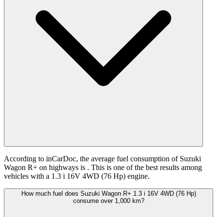
According to inCarDoc, the average fuel consumption of Suzuki
Wagon R+ on highways is
. This is one of the best results among
vehicles with a 1.3 i 16V 4WD (76 Hp) engine.
How much fuel does Suzuki Wagon R+ 1.3 i 16V 4WD (76 Hp)
consume over 1,000 km?