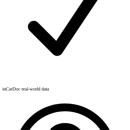
inCarDoc real-world data