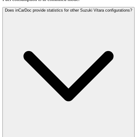
Does inCarDoc provide statistics for other Suzuki Vitara configurations?