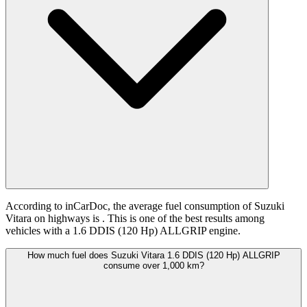
According to inCarDoc, the average fuel consumption of Suzuki
Vitara on highways is
. This is one of the best results among
vehicles with a 1.6 DDIS (120 Hp) ALLGRIP engine.
How much fuel does Suzuki Vitara 1.6 DDIS (120 Hp) ALLGRIP
consume over 1,000 km?