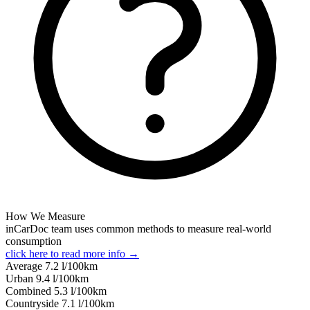
How We Measure
inCarDoc team uses common methods to measure real-world
consumption
click here to read more info →
Average
7.2
l/100km
Urban
9.4
l/100km
Combined
5.3
l/100km
Сountryside
7.1
l/100km