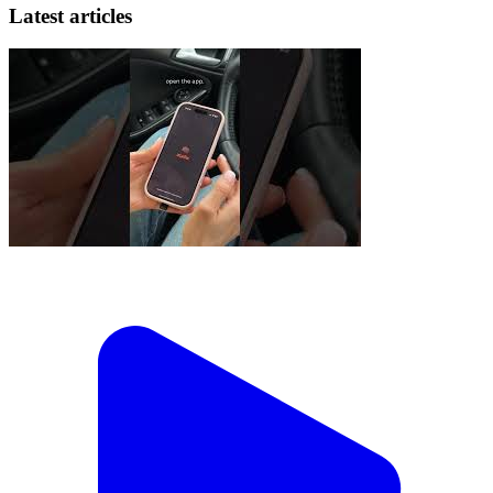
Latest articles