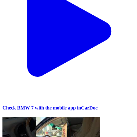
Check BMW 7 with the mobile app inCarDoc