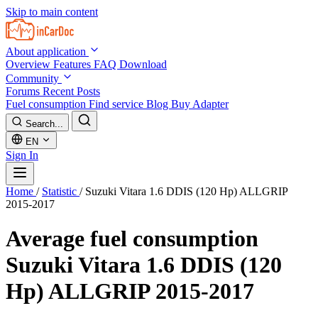
Skip to main content
About application
Overview
Features
FAQ
Download
Community
Forums
Recent Posts
Fuel consumption
Find service
Blog
Buy Adapter
Search...
EN
Sign In
Home
/
Statistic
/
Suzuki Vitara 1.6 DDIS (120 Hp) ALLGRIP
2015-2017
Average fuel consumption
Suzuki Vitara 1.6 DDIS (120
Hp) ALLGRIP 2015-2017