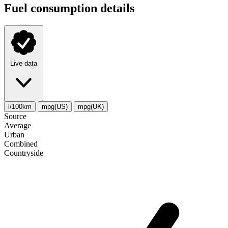
Fuel consumption details
Live data
l/100km
mpg(US)
mpg(UK)
Source
Average
Urban
Combined
Сountryside