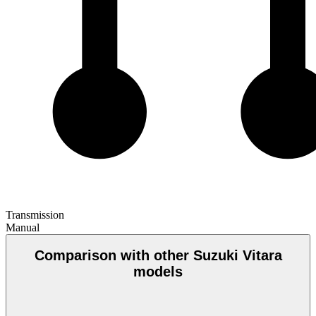
Transmission
Manual
Comparison with other Suzuki Vitara
models