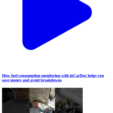
How fuel consumption monitoring with inCarDoc helps you
save money and avoid breakdowns