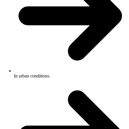
In urban conditions: