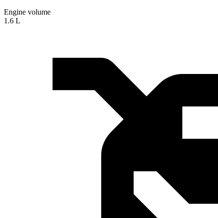
Engine volume
1.6 L