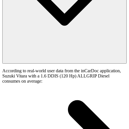
According to real-world user data from the inCarDoc application,
Suzuki Vitara with a 1.6 DDIS (120 Hp) ALLGRIP Diesel
consumes on average: