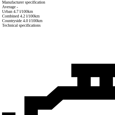
Manufacturer specification
Average
-
Urban
4.7
l/100km
Combined
4.2
l/100km
Сountryside
4.0
l/100km
Technical specifications