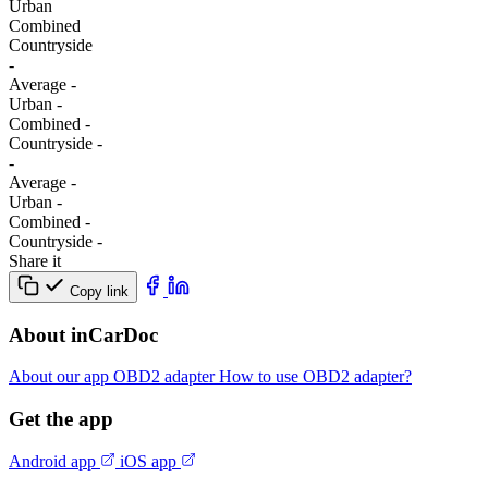
Urban
Combined
Сountryside
-
Average
-
Urban
-
Combined
-
Сountryside
-
-
Average
-
Urban
-
Combined
-
Сountryside
-
Share it
Copy link
About inCarDoc
About our app
OBD2 adapter
How to use OBD2 adapter?
Get the app
Android app
iOS app