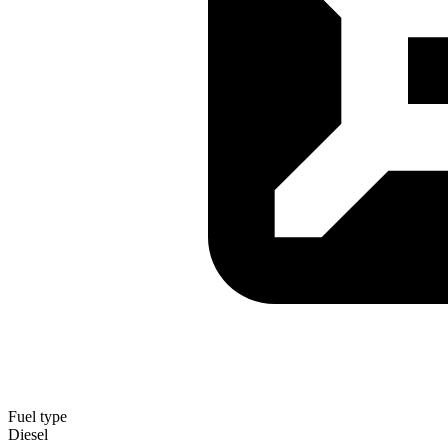
Fuel type
Diesel