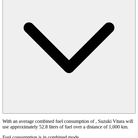
With an average combined fuel consumption of
, Suzuki Vitara will
use approximately 52.8 liters of fuel over a distance of 1,000 km.
Fuel consumption is
in combined mode.