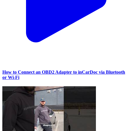
How to Connect an OBD2 Adapter to inCarDoc via Bluetooth
or Wi‑Fi