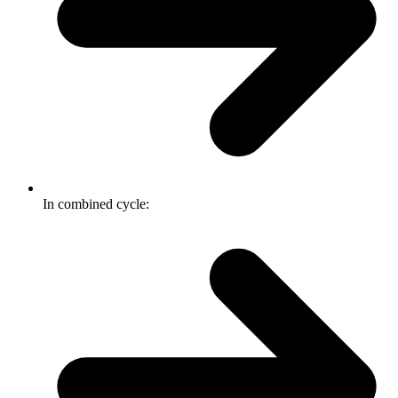
In combined cycle: