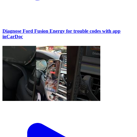
Diagnose Ford Fusion Energy for trouble codes with app
inCarDoc