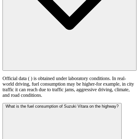
Official data (
) is obtained under laboratory conditions. In real-
world driving, fuel consumption may be higher-for example, in city
traffic it can reach
due to traffic jams, aggressive driving, climate,
and road conditions.
What is the fuel consumption of Suzuki Vitara on the highway?