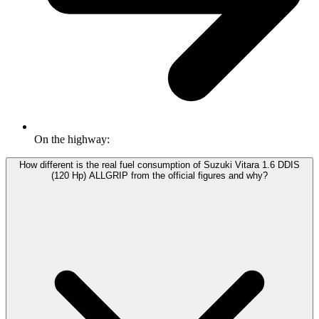
On the highway:
How different is the real fuel consumption of Suzuki Vitara 1.6 DDIS
(120 Hp) ALLGRIP from the official figures and why?