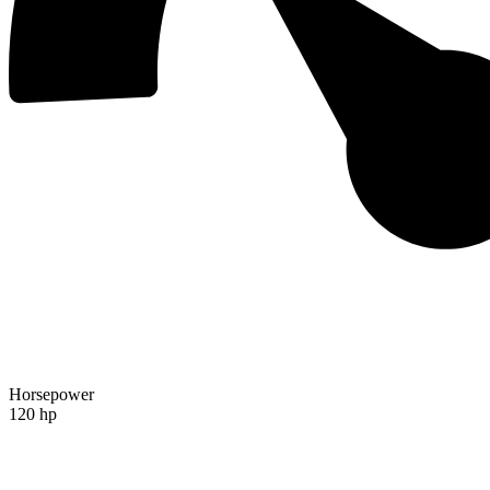
Horsepower
120 hp