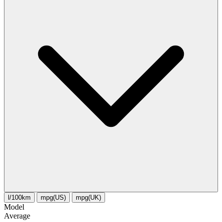
l/100km
mpg(US)
mpg(UK)
Model
Average