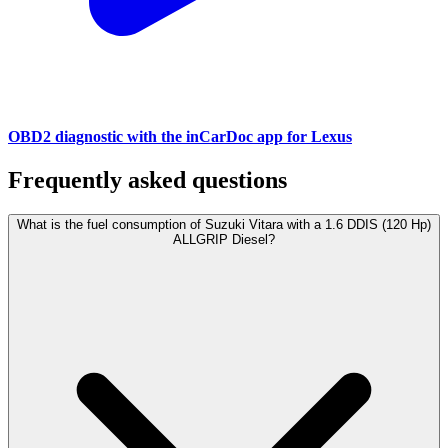
OBD2 diagnostic with the inCarDoc app for Lexus
Frequently asked questions
What is the fuel consumption of Suzuki Vitara with a 1.6 DDIS (120 Hp)
ALLGRIP Diesel?