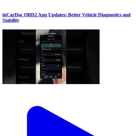
inCarDoc OBD2 App Updates: Better Vehicle Diagnostics and
Stability