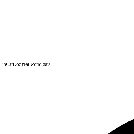
inCarDoc real-world data