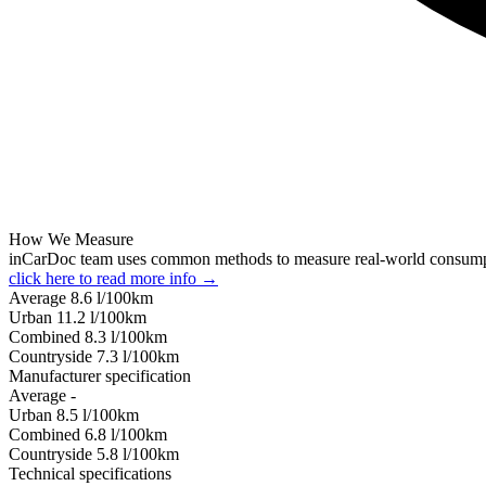
How We Measure
inCarDoc team uses common methods to measure real-world consum
click here to read more info →
Average
8.6
l/100km
Urban
11.2
l/100km
Combined
8.3
l/100km
Сountryside
7.3
l/100km
Manufacturer specification
Average
-
Urban
8.5
l/100km
Combined
6.8
l/100km
Сountryside
5.8
l/100km
Technical specifications