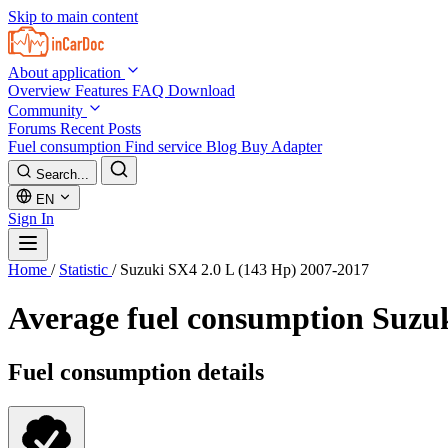
Skip to main content
About application
Overview
Features
FAQ
Download
Community
Forums
Recent Posts
Fuel consumption
Find service
Blog
Buy Adapter
Search...
EN
Sign In
Home
/
Statistic
/
Suzuki SX4 2.0 L (143 Hp) 2007-2017
Average fuel consumption
Suzuk
Fuel consumption details