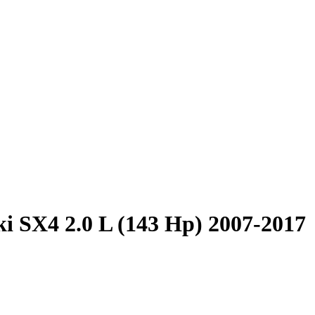
i SX4 2.0 L (143 Hp) 2007-2017