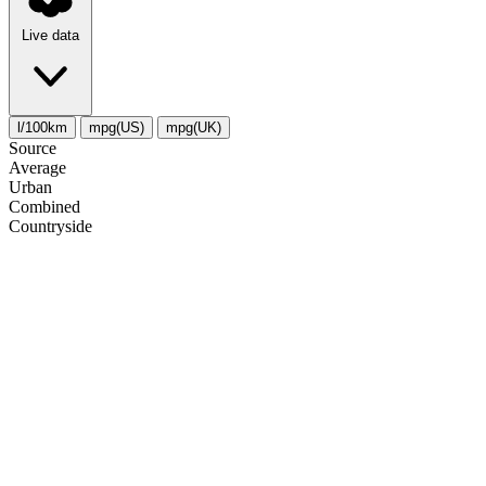
Live data
l/100km
mpg(US)
mpg(UK)
Source
Average
Urban
Combined
Сountryside