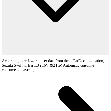
According to real-world user data from the inCarDoc application,
Suzuki Swift with a 1.3 i 16V (92 Hp) Automatic Gasoline
consumes on average: