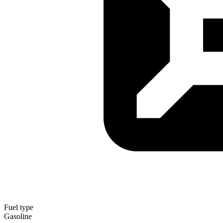
Fuel type
Gasoline