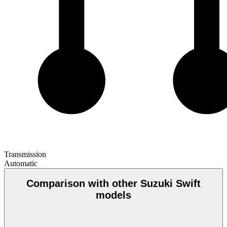
Transmission
Automatic
Comparison with other Suzuki Swift
models