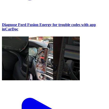
Diagnose Ford Fusion Energy for trouble codes with app
inCarDoc