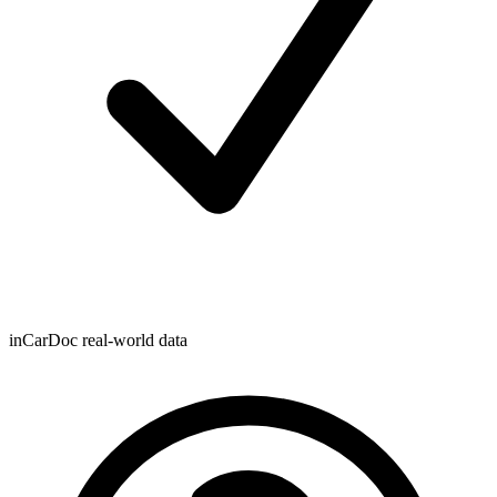
inCarDoc real-world data