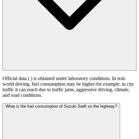
Official data (
) is obtained under laboratory conditions. In real-
world driving, fuel consumption may be higher-for example, in city
traffic it can reach
due to traffic jams, aggressive driving, climate,
and road conditions.
What is the fuel consumption of Suzuki Swift on the highway?