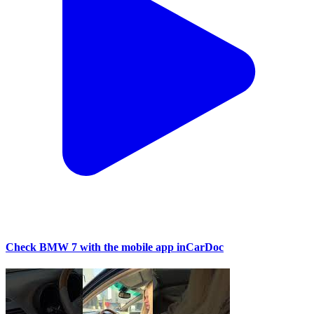
Check BMW 7 with the mobile app inCarDoc