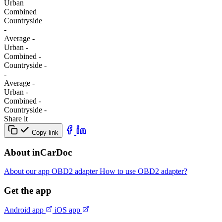
Urban
Combined
Сountryside
-
Average
-
Urban
-
Combined
-
Сountryside
-
-
Average
-
Urban
-
Combined
-
Сountryside
-
Share it
Copy link
About inCarDoc
About our app
OBD2 adapter
How to use OBD2 adapter?
Get the app
Android app
iOS app