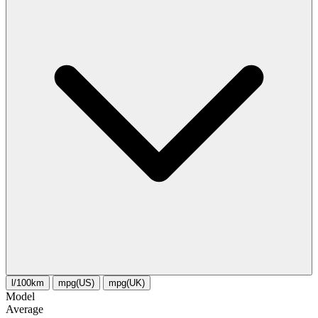
l/100km
mpg(US)
mpg(UK)
Model
Average