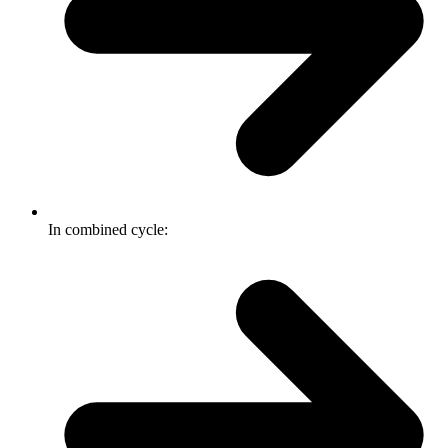
In combined cycle: