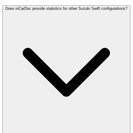
Does inCarDoc provide statistics for other Suzuki Swift configurations?