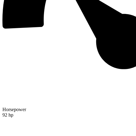
Horsepower
92 hp