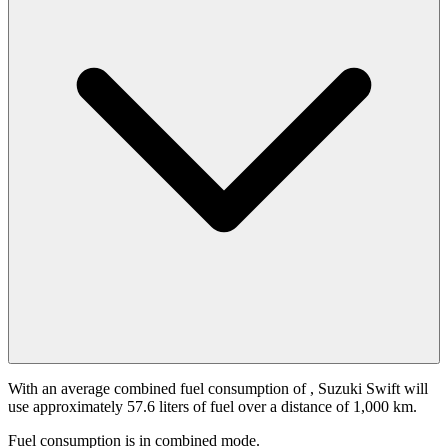
With an average combined fuel consumption of
, Suzuki Swift will
use approximately 57.6 liters of fuel over a distance of 1,000 km.
Fuel consumption is
in combined mode.