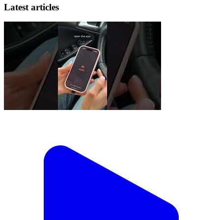
Latest articles