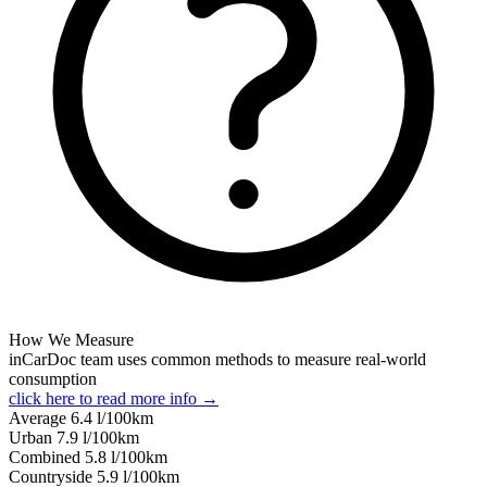
How We Measure
inCarDoc team uses common methods to measure real-world
consumption
click here to read more info →
Average
6.4
l/100km
Urban
7.9
l/100km
Combined
5.8
l/100km
Сountryside
5.9
l/100km