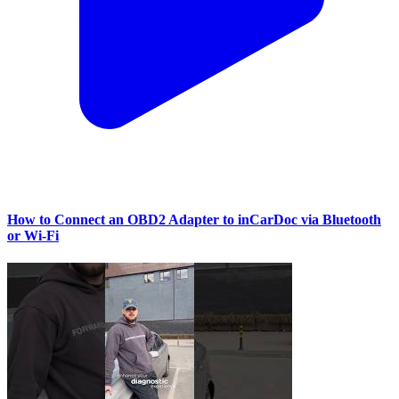
How to Connect an OBD2 Adapter to inCarDoc via Bluetooth
or Wi‑Fi