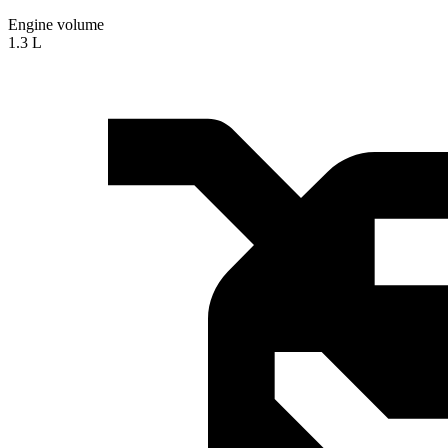
Engine volume
1.3 L