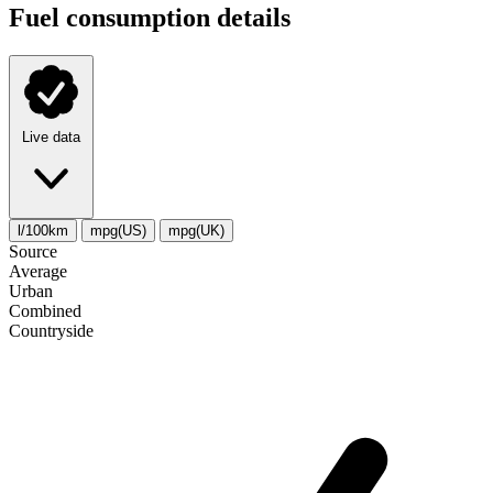
Fuel consumption details
Live data
l/100km
mpg(US)
mpg(UK)
Source
Average
Urban
Combined
Сountryside