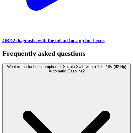
OBD2 diagnostic with the inCarDoc app for Lexus
Frequently asked questions
What is the fuel consumption of Suzuki Swift with a 1.3 i 16V (92 Hp)
Automatic Gasoline?