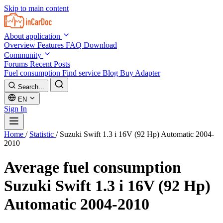
Skip to main content
About application
Overview
Features
FAQ
Download
Community
Forums
Recent Posts
Fuel consumption
Find service
Blog
Buy Adapter
Search...
EN
Sign In
Home
/
Statistic
/
Suzuki Swift 1.3 i 16V (92 Hp) Automatic 2004-
2010
Average fuel consumption
Suzuki Swift 1.3 i 16V (92 Hp)
Automatic 2004-2010