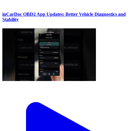
inCarDoc OBD2 App Updates: Better Vehicle Diagnostics and
Stability