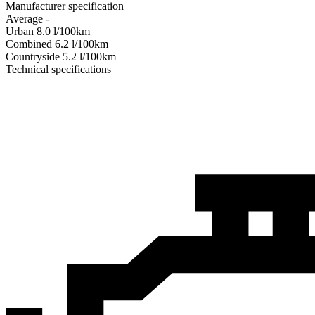
Manufacturer specification
Average
-
Urban
8.0
l/100km
Combined
6.2
l/100km
Сountryside
5.2
l/100km
Technical specifications