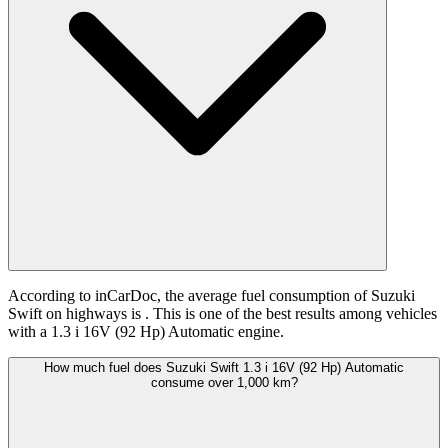
According to inCarDoc, the average fuel consumption of Suzuki
Swift on highways is
. This is one of the best results among vehicles
with a 1.3 i 16V (92 Hp) Automatic engine.
How much fuel does Suzuki Swift 1.3 i 16V (92 Hp) Automatic
consume over 1,000 km?