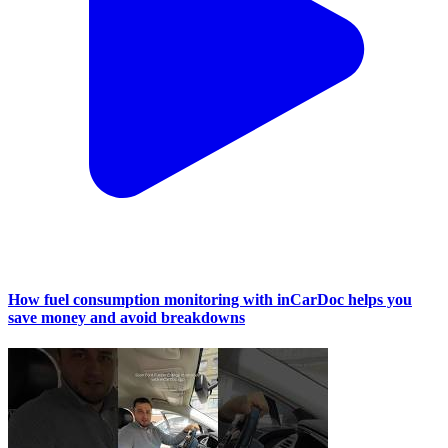
How fuel consumption monitoring with inCarDoc helps you
save money and avoid breakdowns