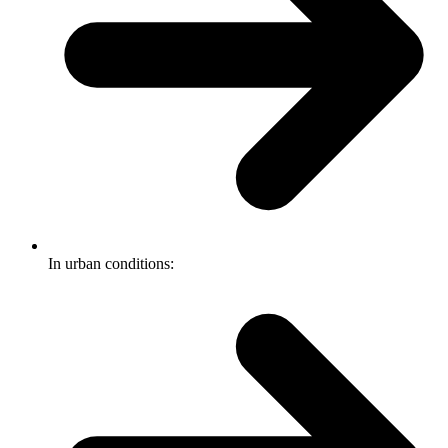
In urban conditions: