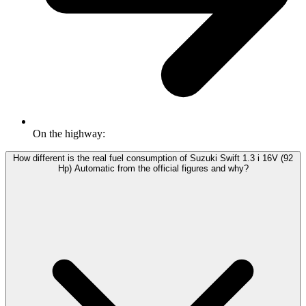
On the highway:
How different is the real fuel consumption of Suzuki Swift 1.3 i 16V (92
Hp) Automatic from the official figures and why?