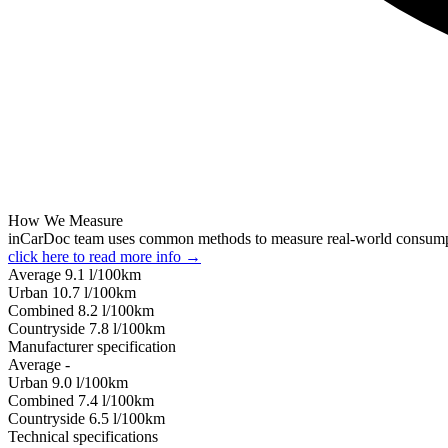
How We Measure
inCarDoc team uses common methods to measure real-world consum
click here to read more info →
Average
9.1
l/100km
Urban
10.7
l/100km
Combined
8.2
l/100km
Сountryside
7.8
l/100km
Manufacturer specification
Average
-
Urban
9.0
l/100km
Combined
7.4
l/100km
Сountryside
6.5
l/100km
Technical specifications