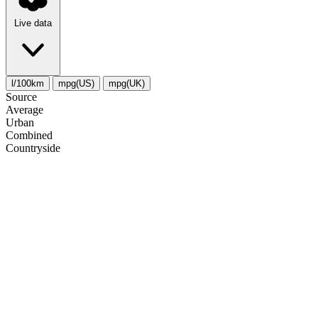
Live data
l/100km
mpg(US)
mpg(UK)
Source
Average
Urban
Combined
Сountryside