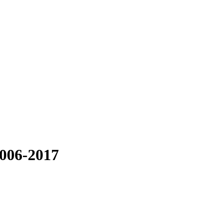
006-2017