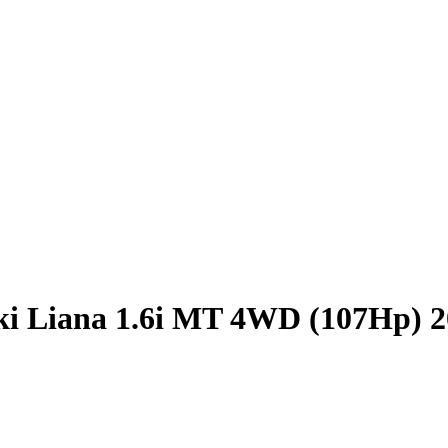
ki Liana 1.6i MT 4WD (107Hp) 2