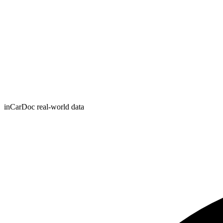
inCarDoc real-world data