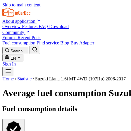
Skip to main content
About application
Overview
Features
FAQ
Download
Community
Forums
Recent Posts
Fuel consumption
Find service
Blog
Buy Adapter
Search...
EN
Sign In
Home
/
Statistic
/
Suzuki Liana 1.6i MT 4WD (107Hp) 2006-2017
Average fuel consumption
Suzu
Fuel consumption details