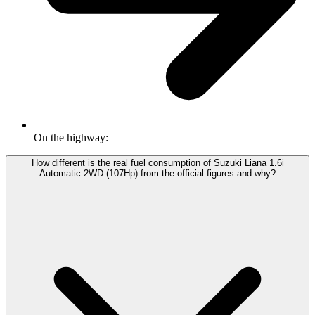
On the highway:
How different is the real fuel consumption of Suzuki Liana 1.6i
Automatic 2WD (107Hp) from the official figures and why?