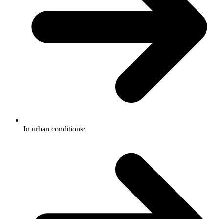
In urban conditions: