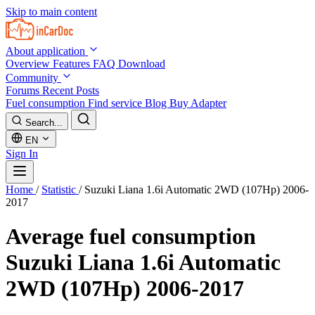
Skip to main content
About application
Overview
Features
FAQ
Download
Community
Forums
Recent Posts
Fuel consumption
Find service
Blog
Buy Adapter
Search...
EN
Sign In
Home
/
Statistic
/
Suzuki Liana 1.6i Automatic 2WD (107Hp) 2006-
2017
Average fuel consumption
Suzuki Liana 1.6i Automatic
2WD (107Hp) 2006-2017