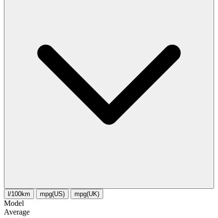
l/100km
mpg(US)
mpg(UK)
Model
Average