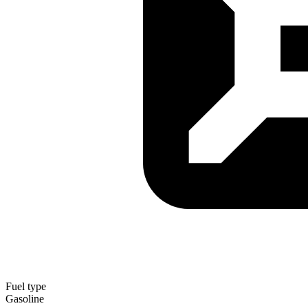
Fuel type
Gasoline