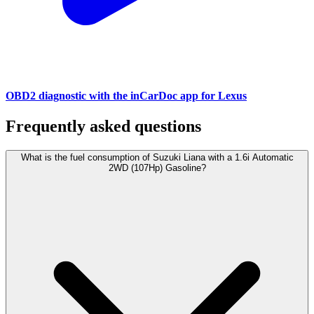
OBD2 diagnostic with the inCarDoc app for Lexus
Frequently asked questions
What is the fuel consumption of Suzuki Liana with a 1.6i Automatic
2WD (107Hp) Gasoline?