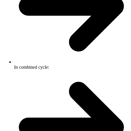
In combined cycle: