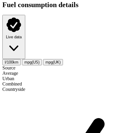
Fuel consumption details
Live data
l/100km
mpg(US)
mpg(UK)
Source
Average
Urban
Combined
Сountryside