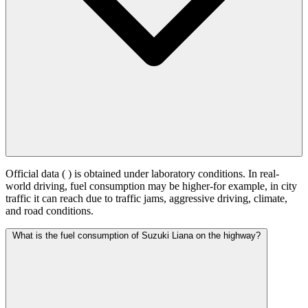
Official data (
) is obtained under laboratory conditions. In real-
world driving, fuel consumption may be higher-for example, in city
traffic it can reach
due to traffic jams, aggressive driving, climate,
and road conditions.
What is the fuel consumption of Suzuki Liana on the highway?