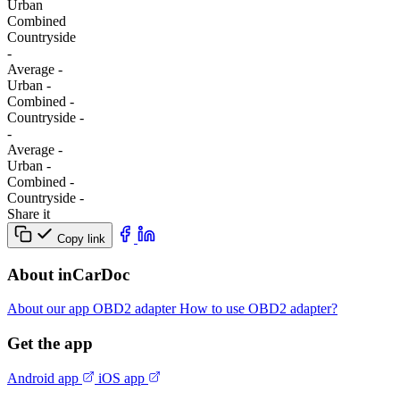
Urban
Combined
Сountryside
-
Average
-
Urban
-
Combined
-
Сountryside
-
-
Average
-
Urban
-
Combined
-
Сountryside
-
Share it
Copy link
About inCarDoc
About our app
OBD2 adapter
How to use OBD2 adapter?
Get the app
Android app
iOS app