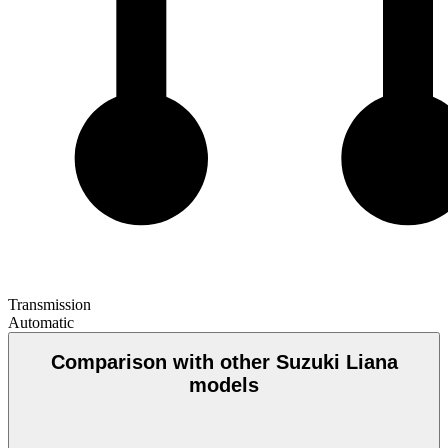
Transmission
Automatic
Comparison with other Suzuki Liana
models