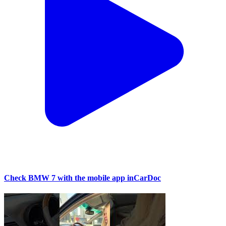
Check BMW 7 with the mobile app inCarDoc