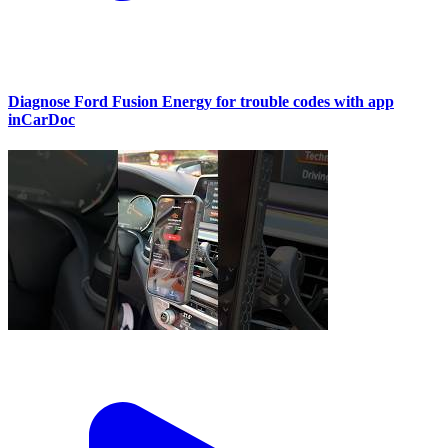
Diagnose Ford Fusion Energy for trouble codes with app
inCarDoc