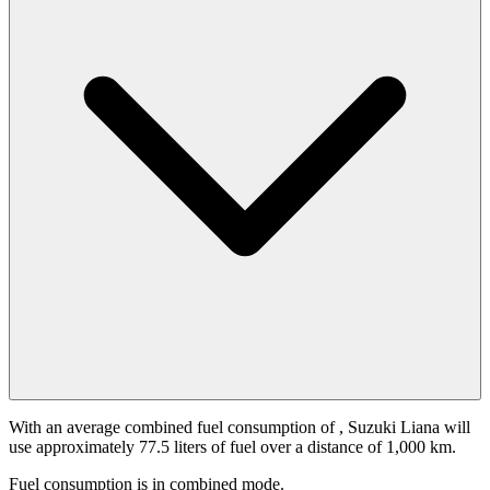
With an average combined fuel consumption of
, Suzuki Liana will
use approximately 77.5 liters of fuel over a distance of 1,000 km.
Fuel consumption is
in combined mode.