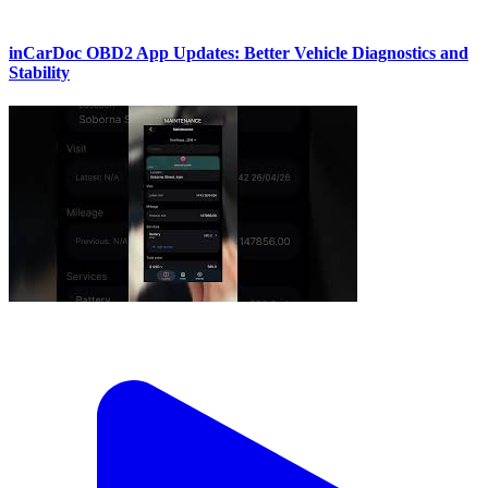
inCarDoc OBD2 App Updates: Better Vehicle Diagnostics and
Stability