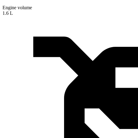
Engine volume
1.6 L