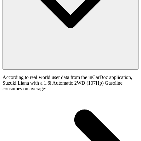
According to real-world user data from the inCarDoc application,
Suzuki Liana with a 1.6i Automatic 2WD (107Hp) Gasoline
consumes on average: