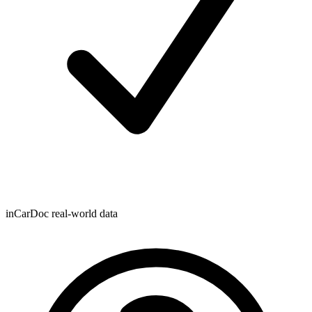
inCarDoc real-world data