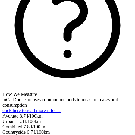
How We Measure
inCarDoc team uses common methods to measure real-world
consumption
click here to read more info →
Average
8.7
l/100km
Urban
11.3
l/100km
Combined
7.8
l/100km
Сountryside
6.7
l/100km