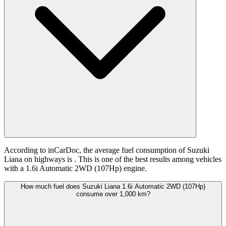
According to inCarDoc, the average fuel consumption of Suzuki
Liana on highways is
. This is one of the best results among vehicles
with a 1.6i Automatic 2WD (107Hp) engine.
How much fuel does Suzuki Liana 1.6i Automatic 2WD (107Hp)
consume over 1,000 km?