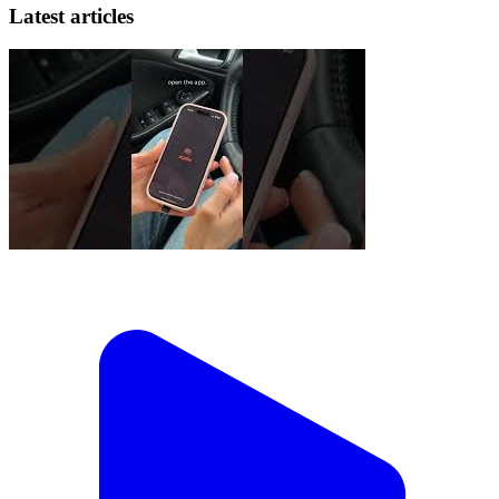
Latest articles