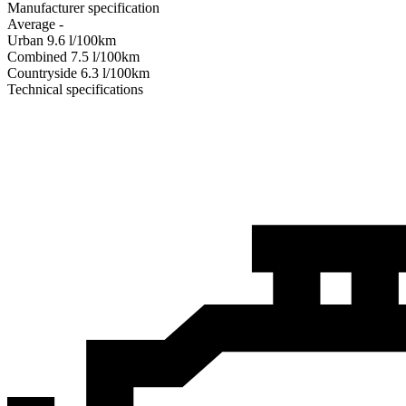
Manufacturer specification
Average
-
Urban
9.6
l/100km
Combined
7.5
l/100km
Сountryside
6.3
l/100km
Technical specifications