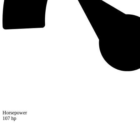
Horsepower
107 hp