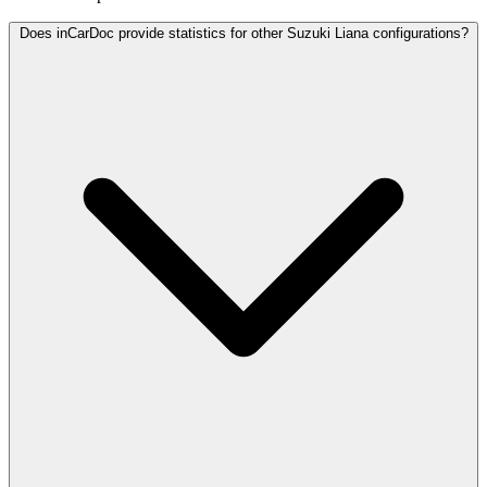
Does inCarDoc provide statistics for other Suzuki Liana configurations?