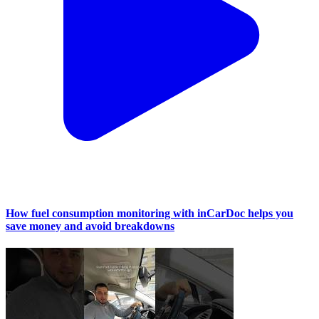
How fuel consumption monitoring with inCarDoc helps you
save money and avoid breakdowns