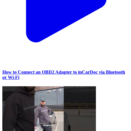
How to Connect an OBD2 Adapter to inCarDoc via Bluetooth
or Wi‑Fi