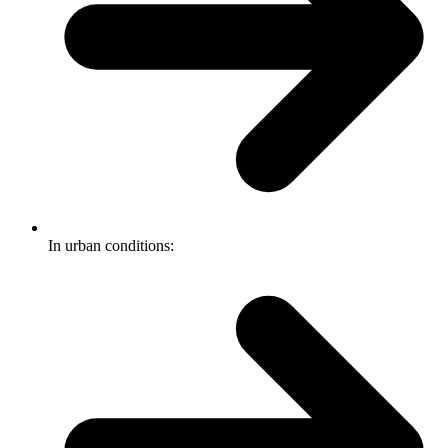
In urban conditions: