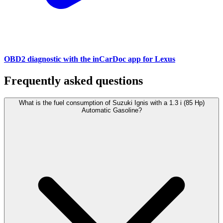
OBD2 diagnostic with the inCarDoc app for Lexus
Frequently asked questions
What is the fuel consumption of Suzuki Ignis with a 1.3 i (85 Hp)
Automatic Gasoline?