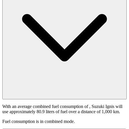
With an average combined fuel consumption of
, Suzuki Ignis will
use approximately 80.9 liters of fuel over a distance of 1,000 km.
Fuel consumption is
in combined mode.