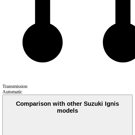
Transmission
Automatic
Comparison with other Suzuki Ignis
models