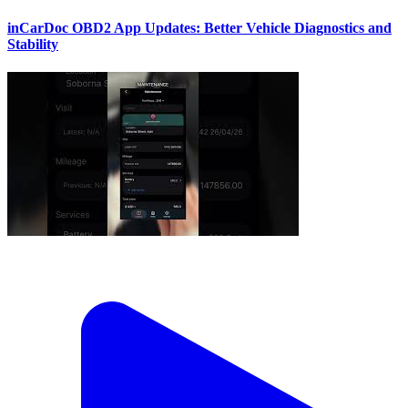
inCarDoc OBD2 App Updates: Better Vehicle Diagnostics and
Stability