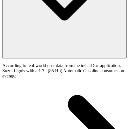
According to real-world user data from the inCarDoc application,
Suzuki Ignis with a 1.3 i (85 Hp) Automatic Gasoline consumes on
average: