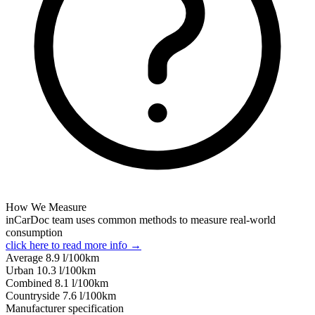
How We Measure
inCarDoc team uses common methods to measure real-world
consumption
click here to read more info →
Average
8.9
l/100km
Urban
10.3
l/100km
Combined
8.1
l/100km
Сountryside
7.6
l/100km
Manufacturer specification