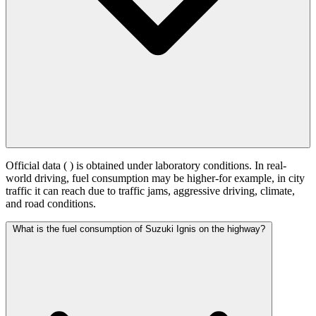
Official data (
) is obtained under laboratory conditions. In real-
world driving, fuel consumption may be higher-for example, in city
traffic it can reach
due to traffic jams, aggressive driving, climate,
and road conditions.
What is the fuel consumption of Suzuki Ignis on the highway?