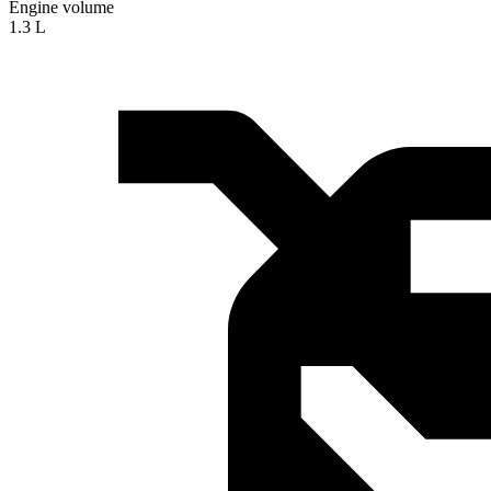
Engine volume
1.3 L