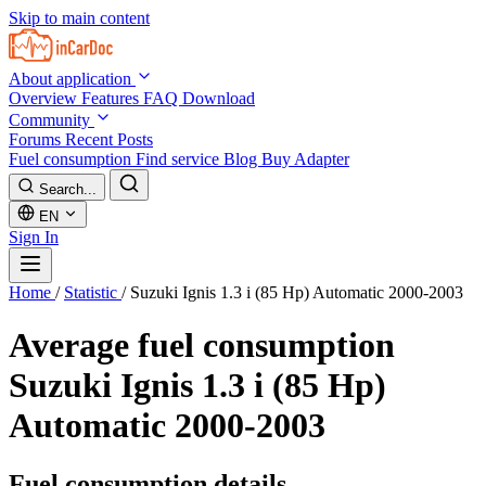
Skip to main content
About application
Overview
Features
FAQ
Download
Community
Forums
Recent Posts
Fuel consumption
Find service
Blog
Buy Adapter
Search...
EN
Sign In
Home
/
Statistic
/
Suzuki Ignis 1.3 i (85 Hp) Automatic 2000-2003
Average fuel consumption
Suzuki Ignis 1.3 i (85 Hp)
Automatic 2000-2003
Fuel consumption details