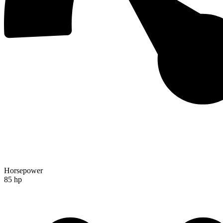
Horsepower
85 hp