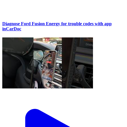
Diagnose Ford Fusion Energy for trouble codes with app
inCarDoc