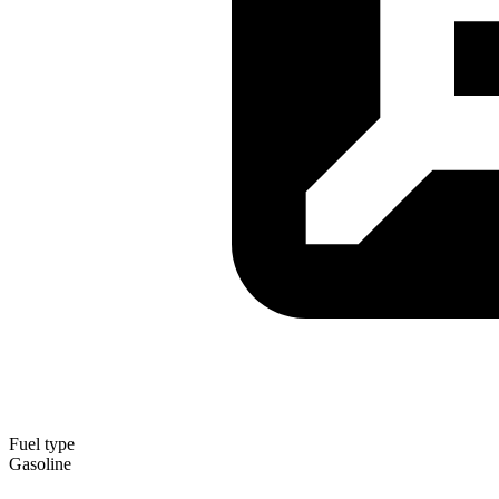
Fuel type
Gasoline