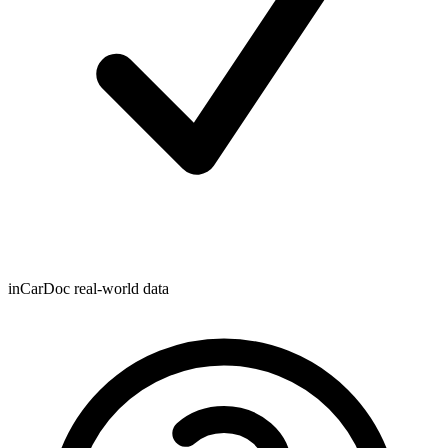
inCarDoc real-world data