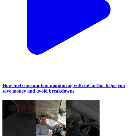
How fuel consumption monitoring with inCarDoc helps you
save money and avoid breakdowns