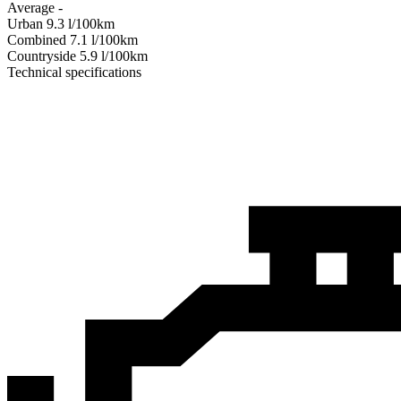
Average
-
Urban
9.3
l/100km
Combined
7.1
l/100km
Сountryside
5.9
l/100km
Technical specifications