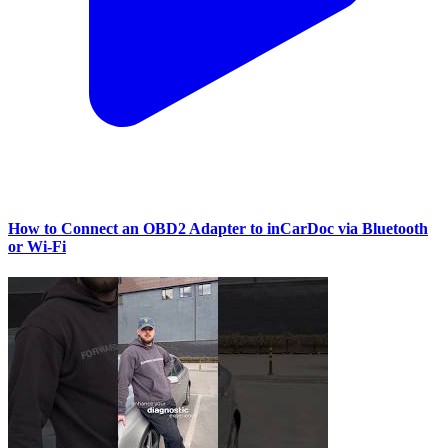
How to Connect an OBD2 Adapter to inCarDoc via Bluetooth
or Wi‑Fi