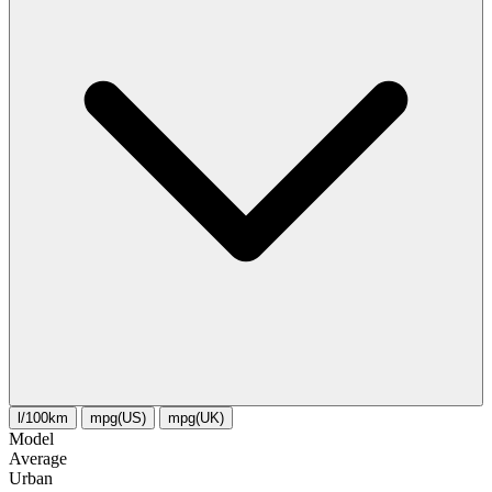
l/100km
mpg(US)
mpg(UK)
Model
Average
Urban