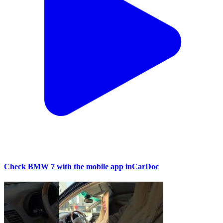
Check BMW 7 with the mobile app inCarDoc