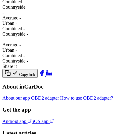
Combined
Сountryside
-
Average
-
Urban
-
Combined
-
Сountryside
-
-
Average
-
Urban
-
Combined
-
Сountryside
-
Share it
Copy link
About inCarDoc
About our app
OBD2 adapter
How to use OBD2 adapter?
Get the app
Android app
iOS app
Latest articles