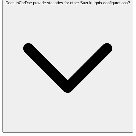
Does inCarDoc provide statistics for other Suzuki Ignis configurations?