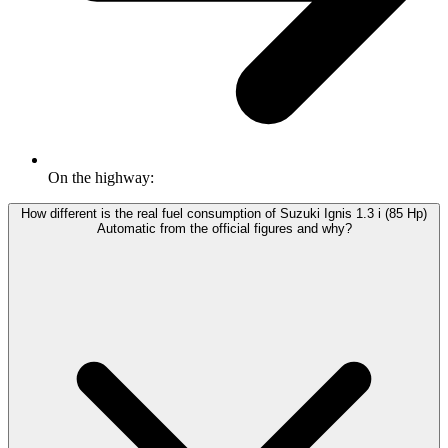
On the highway:
How different is the real fuel consumption of Suzuki Ignis 1.3 i (85 Hp)
Automatic from the official figures and why?