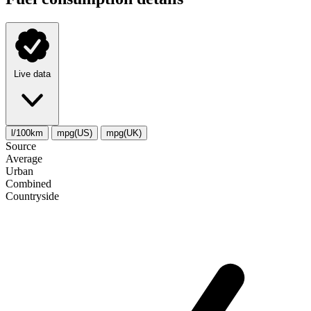
Live data
l/100km
mpg(US)
mpg(UK)
Source
Average
Urban
Combined
Сountryside