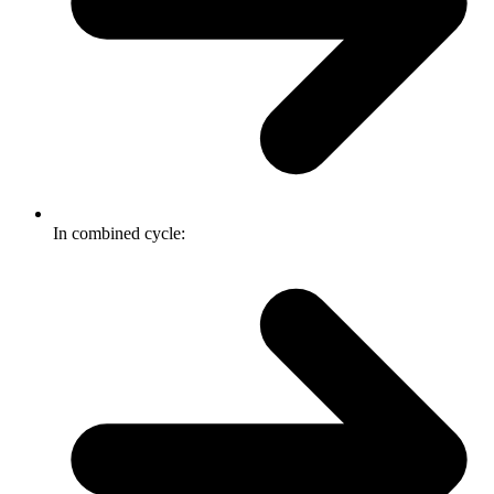
In combined cycle: