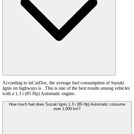
According to inCarDoc, the average fuel consumption of Suzuki
Ignis on highways is
. This is one of the best results among vehicles
with a 1.3 i (85 Hp) Automatic engine.
How much fuel does Suzuki Ignis 1.3 i (85 Hp) Automatic consume
over 1,000 km?