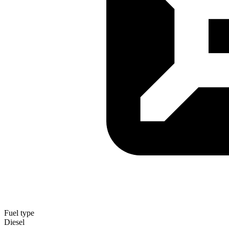
Fuel type
Diesel