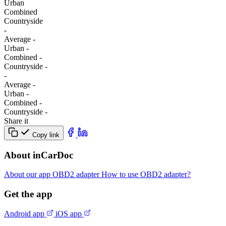
Urban
Combined
Сountryside
-
Average
-
Urban
-
Combined
-
Сountryside
-
-
Average
-
Urban
-
Combined
-
Сountryside
-
Share it
Copy link
About inCarDoc
About our app
OBD2 adapter
How to use OBD2 adapter?
Get the app
Android app
iOS app