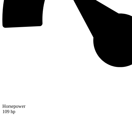
Horsepower
109 hp