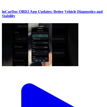
inCarDoc OBD2 App Updates: Better Vehicle Diagnostics and
Stability