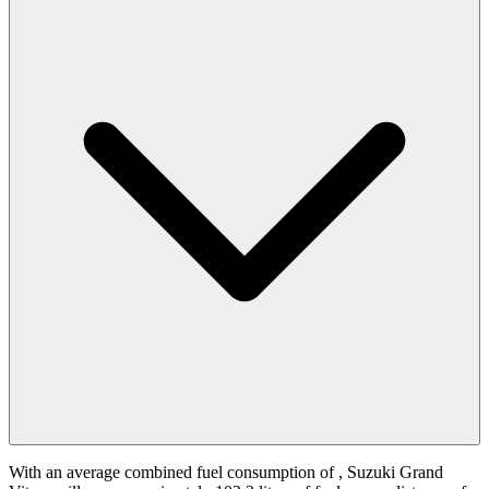
With an average combined fuel consumption of
, Suzuki Grand