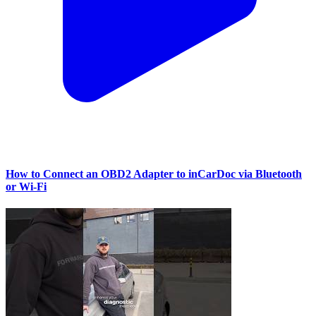
How to Connect an OBD2 Adapter to inCarDoc via Bluetooth
or Wi‑Fi