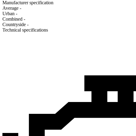
Manufacturer specification
Average
-
Urban
-
Combined
-
Сountryside
-
Technical specifications