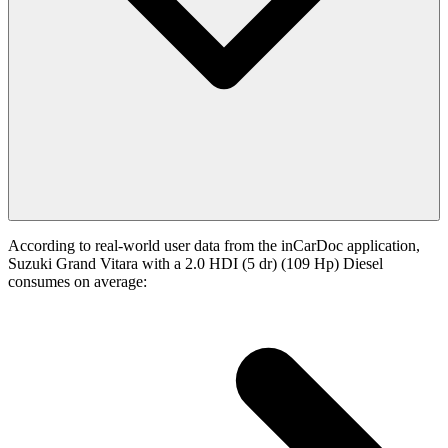
According to real-world user data from the inCarDoc application,
Suzuki Grand Vitara with a 2.0 HDI (5 dr) (109 Hp) Diesel
consumes on average: