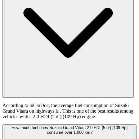
According to inCarDoc, the average fuel consumption of Suzuki
Grand Vitara on highways is
. This is one of the best results among
vehicles with a 2.0 HDI (5 dr) (109 Hp) engine.
How much fuel does Suzuki Grand Vitara 2.0 HDI (5 dr) (109 Hp)
consume over 1,000 km?