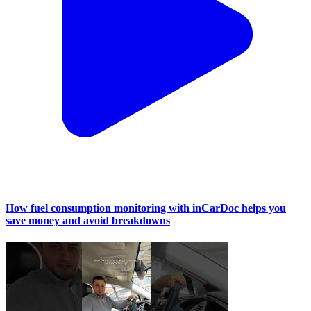
How fuel consumption monitoring with inCarDoc helps you
save money and avoid breakdowns