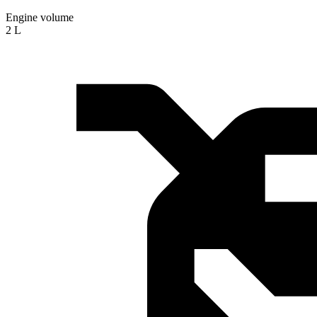
Engine volume
2 L