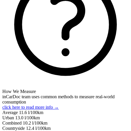
How We Measure
inCarDoc team uses common methods to measure real-world
consumption
click here to read more info →
Average
11.6
l/100km
Urban
13.0
l/100km
Combined
10.2
l/100km
Сountryside
12.4
l/100km