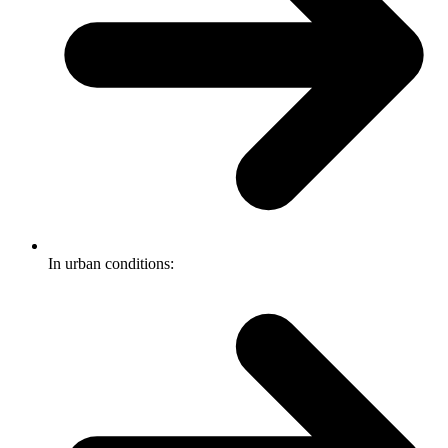
In urban conditions: