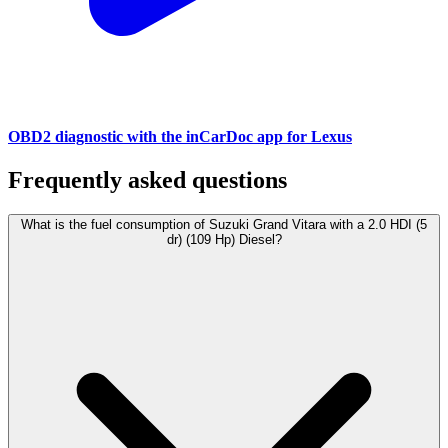
OBD2 diagnostic with the inCarDoc app for Lexus
Frequently asked questions
What is the fuel consumption of Suzuki Grand Vitara with a 2.0 HDI (5
dr) (109 Hp) Diesel?