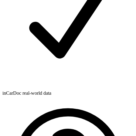
inCarDoc real-world data