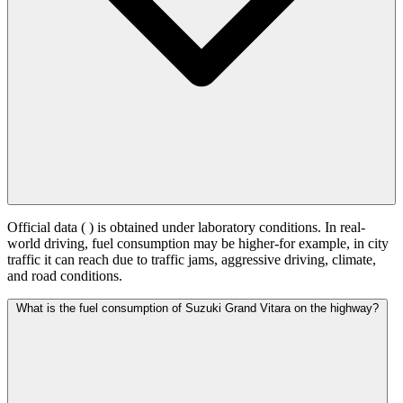
Official data (
) is obtained under laboratory conditions. In real-
world driving, fuel consumption may be higher-for example, in city
traffic it can reach
due to traffic jams, aggressive driving, climate,
and road conditions.
What is the fuel consumption of Suzuki Grand Vitara on the highway?