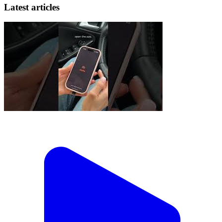
Latest articles