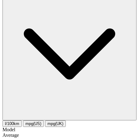
l/100km
mpg(US)
mpg(UK)
Model
Average