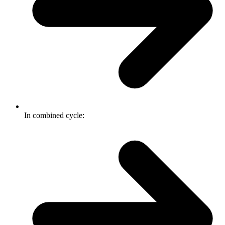
In combined cycle: