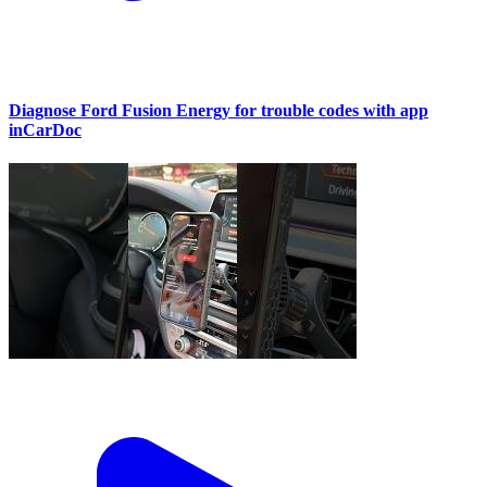
Diagnose Ford Fusion Energy for trouble codes with app
inCarDoc