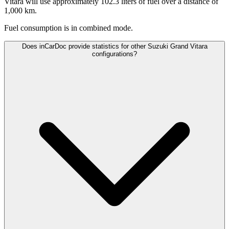
Vitara will use approximately 102.3 liters of fuel over a distance of
1,000 km.
Fuel consumption is
in combined mode.
Does inCarDoc provide statistics for other Suzuki Grand Vitara
configurations?