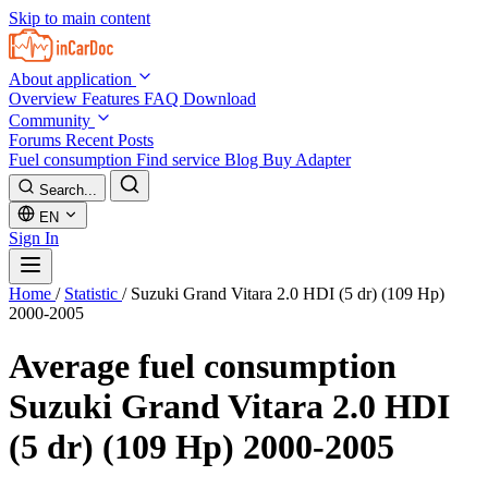
Skip to main content
About application
Overview
Features
FAQ
Download
Community
Forums
Recent Posts
Fuel consumption
Find service
Blog
Buy Adapter
Search...
EN
Sign In
Home
/
Statistic
/
Suzuki Grand Vitara 2.0 HDI (5 dr) (109 Hp)
2000-2005
Average fuel consumption
Suzuki Grand Vitara 2.0 HDI
(5 dr) (109 Hp) 2000-2005