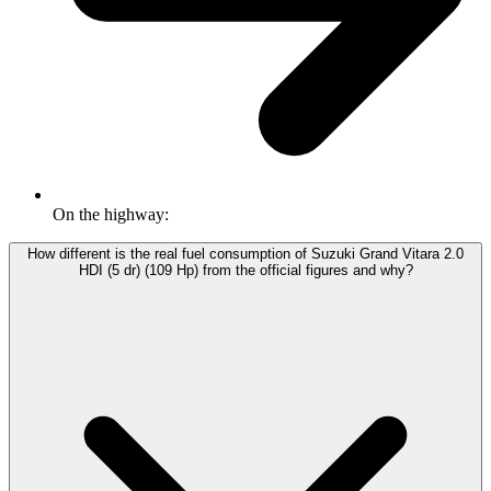
On the highway:
How different is the real fuel consumption of Suzuki Grand Vitara 2.0
HDI (5 dr) (109 Hp) from the official figures and why?