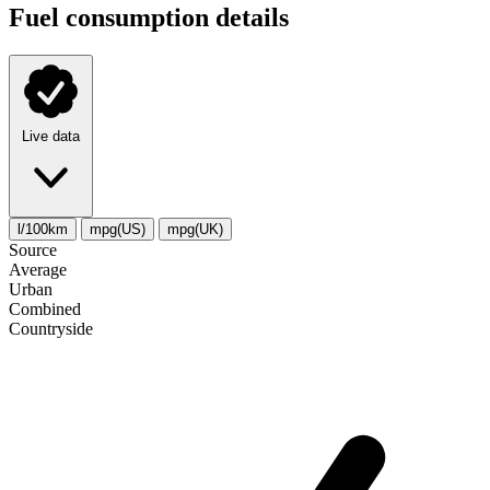
Fuel consumption details
Live data
l/100km
mpg(US)
mpg(UK)
Source
Average
Urban
Combined
Сountryside