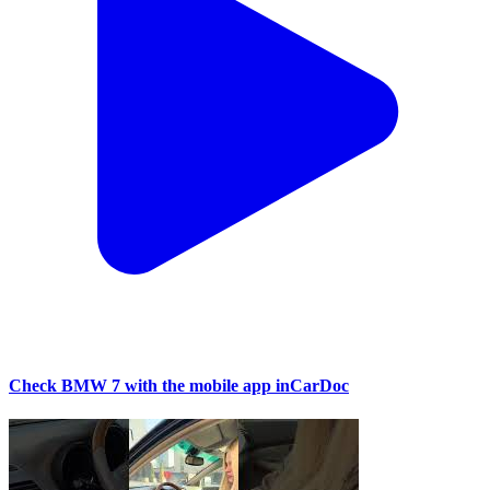
Check BMW 7 with the mobile app inCarDoc