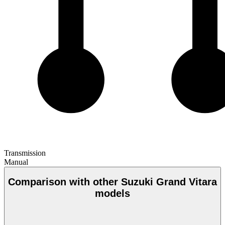
Transmission
Manual
Comparison with other Suzuki Grand Vitara
models