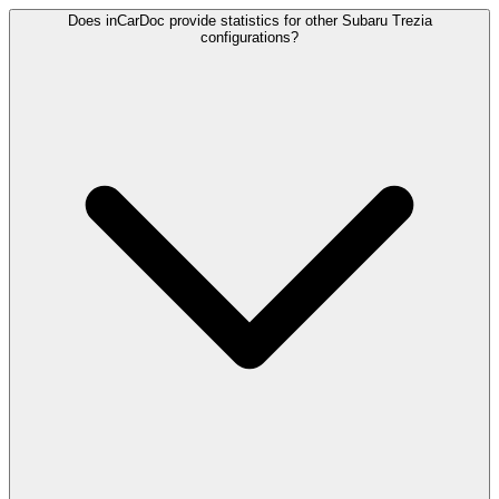
Does inCarDoc provide statistics for other Subaru Trezia
configurations?