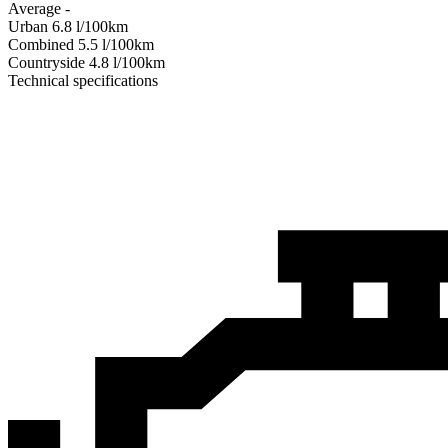
Average
-
Urban
6.8
l/100km
Combined
5.5
l/100km
Сountryside
4.8
l/100km
Technical specifications