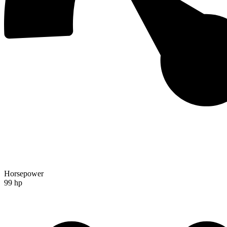
Horsepower
99 hp