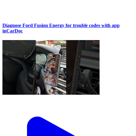
Diagnose Ford Fusion Energy for trouble codes with app
inCarDoc