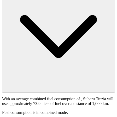
With an average combined fuel consumption of
, Subaru Trezia will
use approximately 73.9 liters of fuel over a distance of 1,000 km.
Fuel consumption is
in combined mode.