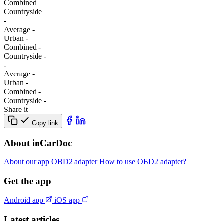
Combined
Сountryside
-
Average
-
Urban
-
Combined
-
Сountryside
-
-
Average
-
Urban
-
Combined
-
Сountryside
-
Share it
Copy link
About inCarDoc
About our app
OBD2 adapter
How to use OBD2 adapter?
Get the app
Android app
iOS app
Latest articles