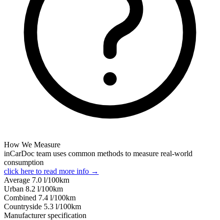
How We Measure
inCarDoc team uses common methods to measure real-world
consumption
click here to read more info →
Average
7.0
l/100km
Urban
8.2
l/100km
Combined
7.4
l/100km
Сountryside
5.3
l/100km
Manufacturer specification