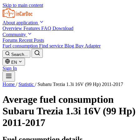
Skip to main content
About application
Overview
Features
FAQ
Download
Community
Forums
Recent Posts
Fuel consumption
Find service
Blog
Buy Adapter
Search...
EN
Sign In
Home
/
Statistic
/
Subaru Trezia 1.3i 16V (99 Hp) 2011-2017
Average fuel consumption
Subaru Trezia 1.3i 16V (99 Hp)
2011-2017
Fuel consumption details