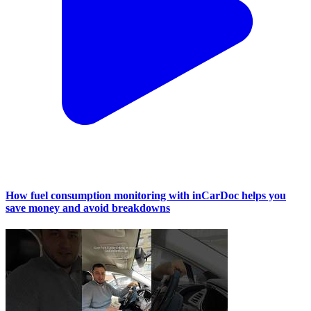
How fuel consumption monitoring with inCarDoc helps you
save money and avoid breakdowns