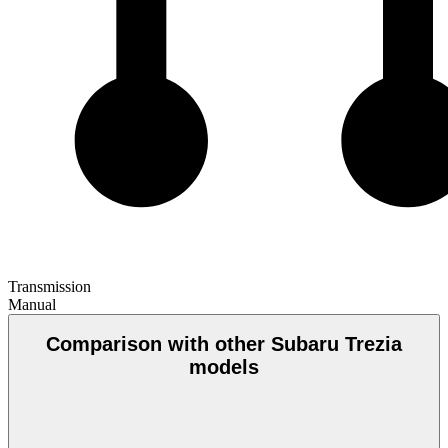
Transmission
Manual
Comparison with other Subaru Trezia
models