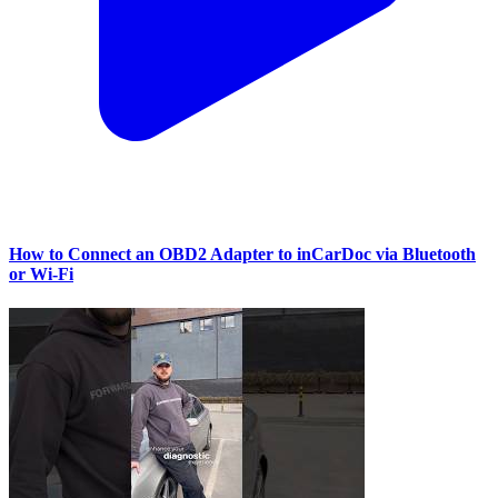
How to Connect an OBD2 Adapter to inCarDoc via Bluetooth
or Wi‑Fi