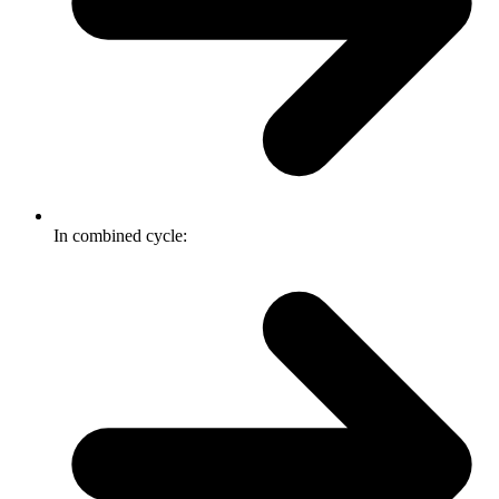
In combined cycle: