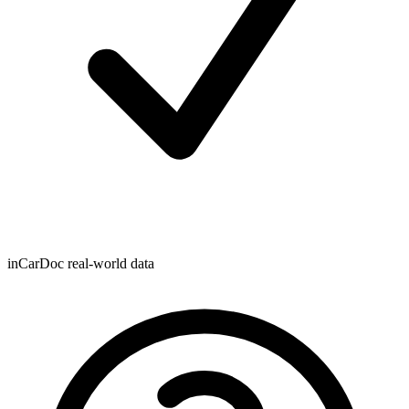
inCarDoc real-world data