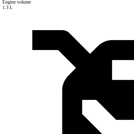
Engine volume
1.3 L