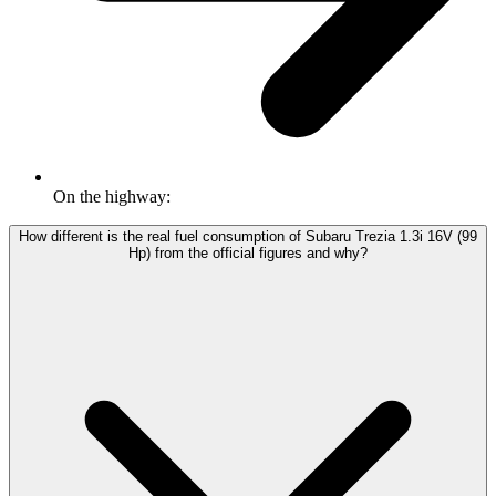
On the highway:
How different is the real fuel consumption of Subaru Trezia 1.3i 16V (99
Hp) from the official figures and why?