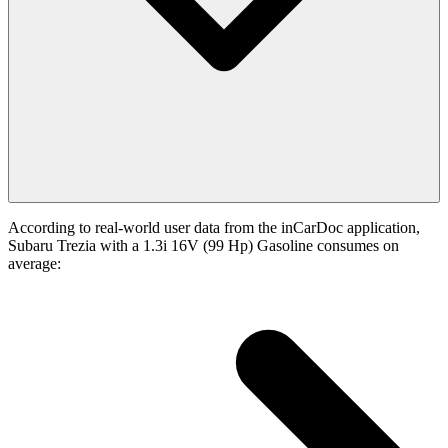
According to real-world user data from the inCarDoc application,
Subaru Trezia with a 1.3i 16V (99 Hp) Gasoline consumes on
average: