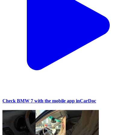
Check BMW 7 with the mobile app inCarDoc