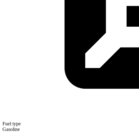
Fuel type
Gasoline