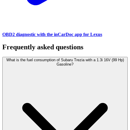
OBD2 diagnostic with the inCarDoc app for Lexus
Frequently asked questions
What is the fuel consumption of Subaru Trezia with a 1.3i 16V (99 Hp)
Gasoline?