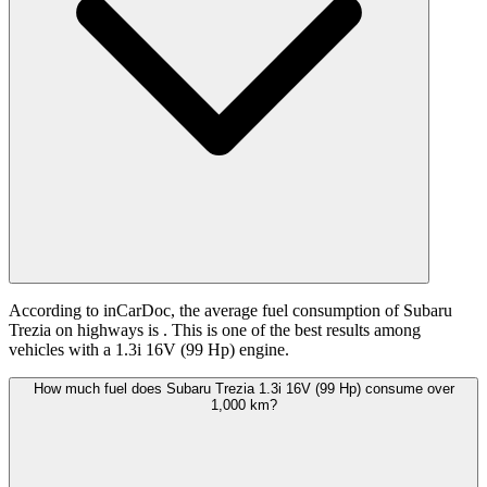
According to inCarDoc, the average fuel consumption of Subaru
Trezia on highways is
. This is one of the best results among
vehicles with a 1.3i 16V (99 Hp) engine.
How much fuel does Subaru Trezia 1.3i 16V (99 Hp) consume over
1,000 km?