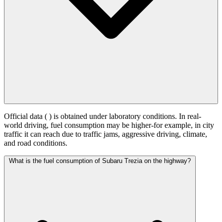
Official data (
) is obtained under laboratory conditions. In real-
world driving, fuel consumption may be higher-for example, in city
traffic it can reach
due to traffic jams, aggressive driving, climate,
and road conditions.
What is the fuel consumption of Subaru Trezia on the highway?