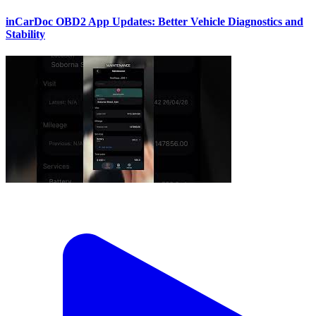
inCarDoc OBD2 App Updates: Better Vehicle Diagnostics and
Stability