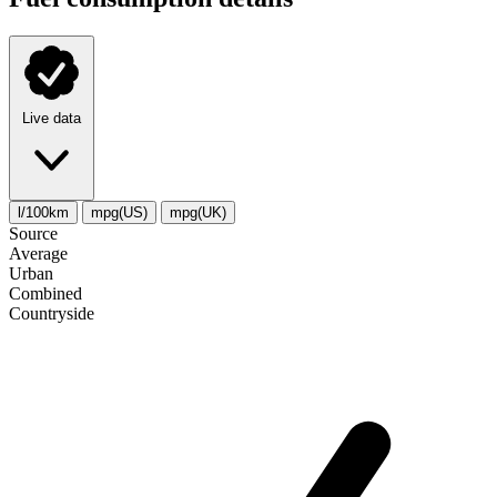
Live data
l/100km
mpg(US)
mpg(UK)
Source
Average
Urban
Combined
Сountryside