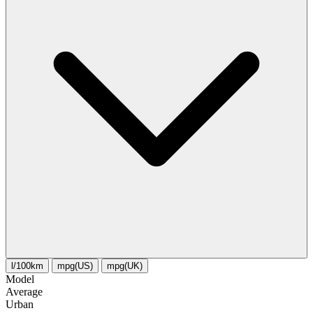
l/100km
mpg(US)
mpg(UK)
Model
Average
Urban