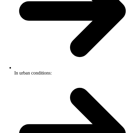
In urban conditions: