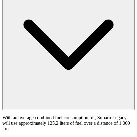
With an average combined fuel consumption of
, Subaru Legacy
will use approximately 125.2 liters of fuel over a distance of 1,000
km.