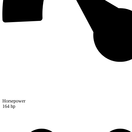
Horsepower
164 hp