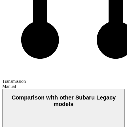
Transmission
Manual
Comparison with other Subaru Legacy
models