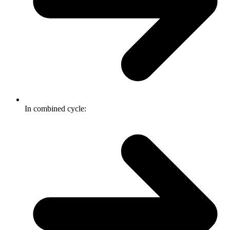
In combined cycle: