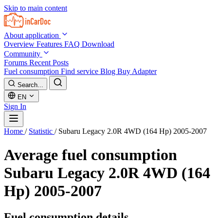
Skip to main content
About application
Overview
Features
FAQ
Download
Community
Forums
Recent Posts
Fuel consumption
Find service
Blog
Buy Adapter
Search...
EN
Sign In
Home
/
Statistic
/
Subaru Legacy 2.0R 4WD (164 Hp) 2005-2007
Average fuel consumption
Subaru Legacy 2.0R 4WD (164
Hp) 2005-2007
Fuel consumption details