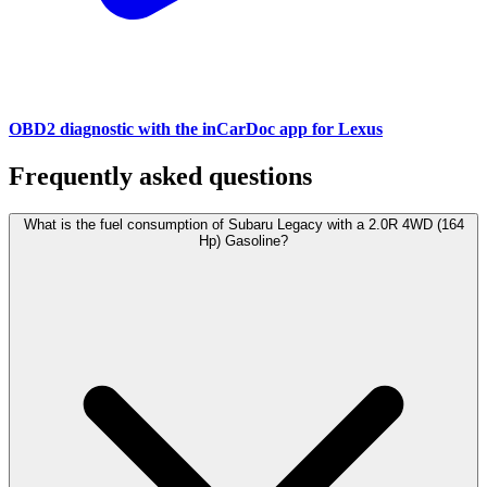
OBD2 diagnostic with the inCarDoc app for Lexus
Frequently asked questions
What is the fuel consumption of Subaru Legacy with a 2.0R 4WD (164
Hp) Gasoline?