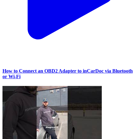
How to Connect an OBD2 Adapter to inCarDoc via Bluetooth
or Wi‑Fi