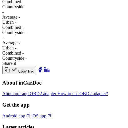
Combined
Сountryside
-
Average
-
Urban
-
Combined
-
Сountryside
-
-
Average
-
Urban
-
Combined
-
Сountryside
-
Share it
Copy link
About inCarDoc
About our app
OBD2 adapter
How to use OBD2 adapter?
Get the app
Android app
iOS app
Latest articles