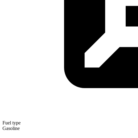
Fuel type
Gasoline