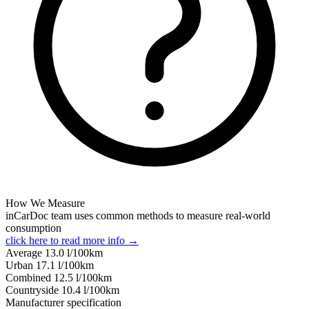
How We Measure
inCarDoc team uses common methods to measure real-world
consumption
click here to read more info →
Average
13.0
l/100km
Urban
17.1
l/100km
Combined
12.5
l/100km
Сountryside
10.4
l/100km
Manufacturer specification