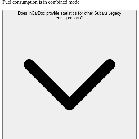
Fuel consumption is
in combined mode.
Does inCarDoc provide statistics for other Subaru Legacy
configurations?