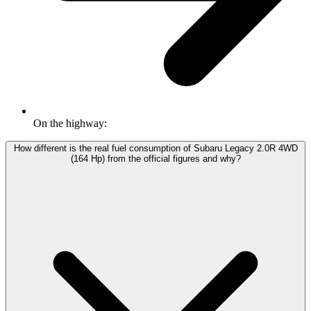
On the highway:
How different is the real fuel consumption of Subaru Legacy 2.0R 4WD
(164 Hp) from the official figures and why?