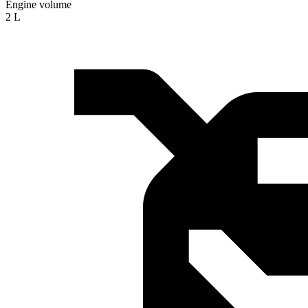
Engine volume
2 L