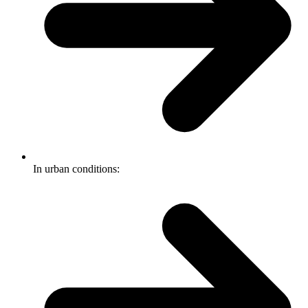
In urban conditions: