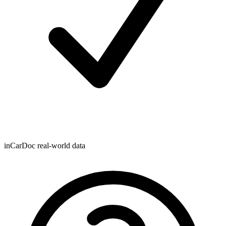
inCarDoc real-world data