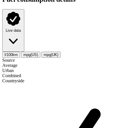
Live data
l/100km
mpg(US)
mpg(UK)
Source
Average
Urban
Combined
Сountryside