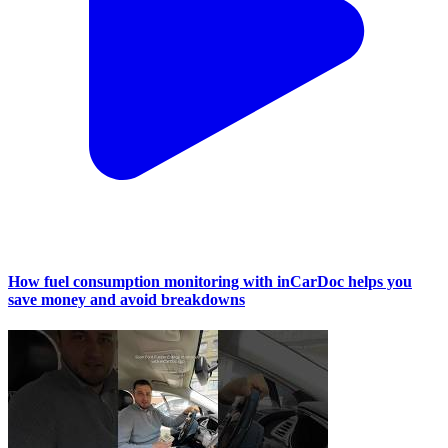
How fuel consumption monitoring with inCarDoc helps you
save money and avoid breakdowns