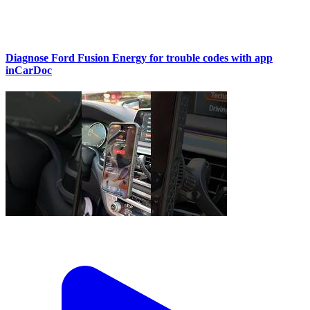
Diagnose Ford Fusion Energy for trouble codes with app
inCarDoc