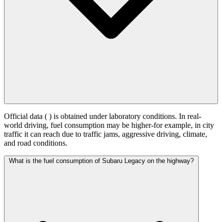
Official data (
) is obtained under laboratory conditions. In real-
world driving, fuel consumption may be higher-for example, in city
traffic it can reach
due to traffic jams, aggressive driving, climate,
and road conditions.
What is the fuel consumption of Subaru Legacy on the highway?