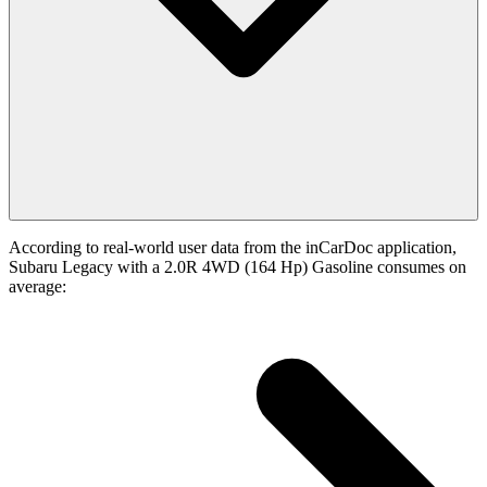
According to real-world user data from the inCarDoc application,
Subaru Legacy with a 2.0R 4WD (164 Hp) Gasoline consumes on
average: