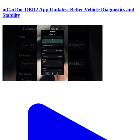
inCarDoc OBD2 App Updates: Better Vehicle Diagnostics and
Stability