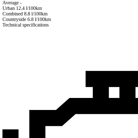
Average
-
Urban
12.4
l/100km
Combined
8.8
l/100km
Сountryside
6.8
l/100km
Technical specifications