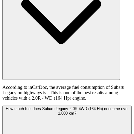
According to inCarDoc, the average fuel consumption of Subaru
Legacy on highways is
. This is one of the best results among
vehicles with a 2.0R 4WD (164 Hp) engine.
How much fuel does Subaru Legacy 2.0R 4WD (164 Hp) consume over
1,000 km?