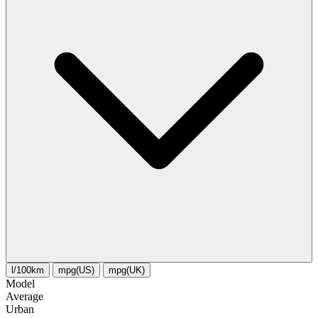
l/100km
mpg(US)
mpg(UK)
Model
Average
Urban