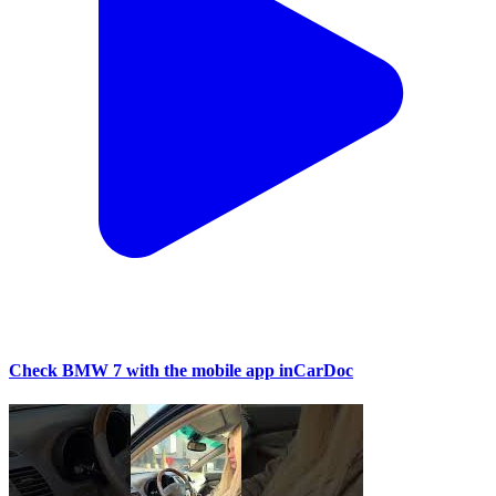
Check BMW 7 with the mobile app inCarDoc