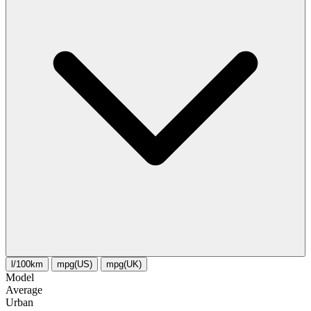
l/100km
mpg(US)
mpg(UK)
Model
Average
Urban