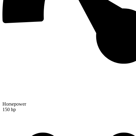
Horsepower
150 hp