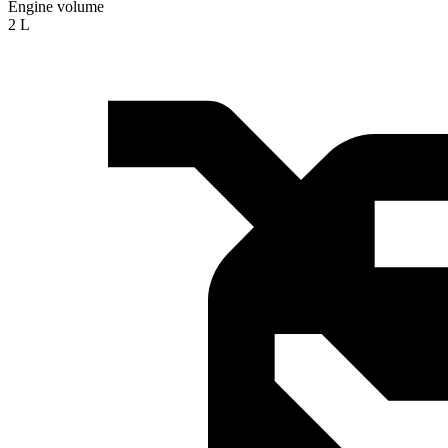
Engine volume
2 L