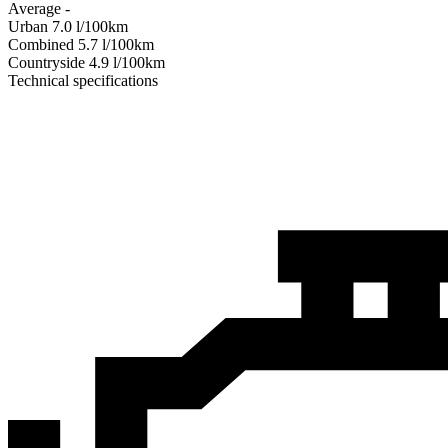
Average
-
Urban
7.0
l/100km
Combined
5.7
l/100km
Сountryside
4.9
l/100km
Technical specifications