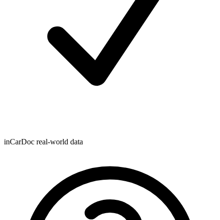
inCarDoc real-world data