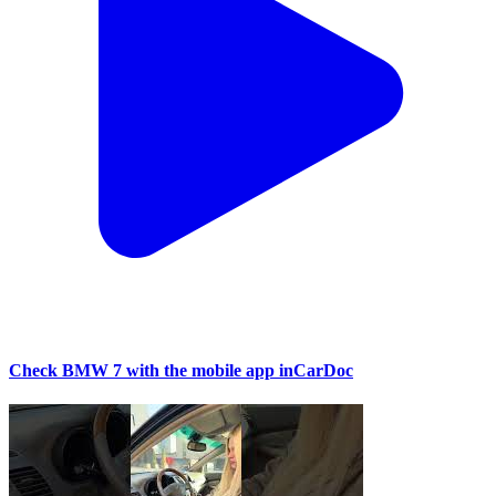
Check BMW 7 with the mobile app inCarDoc