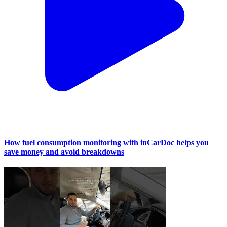
How fuel consumption monitoring with inCarDoc helps you
save money and avoid breakdowns