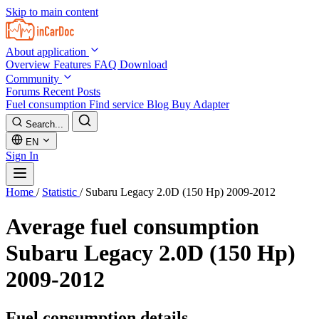
Skip to main content
About application
Overview
Features
FAQ
Download
Community
Forums
Recent Posts
Fuel consumption
Find service
Blog
Buy Adapter
Search...
EN
Sign In
Home
/
Statistic
/
Subaru Legacy 2.0D (150 Hp) 2009-2012
Average fuel consumption
Subaru Legacy 2.0D (150 Hp)
2009-2012
Fuel consumption details