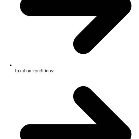
In urban conditions: