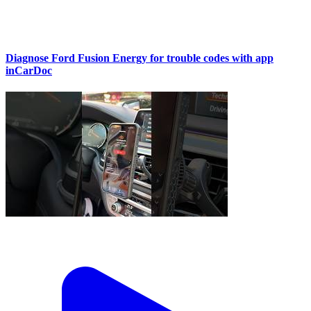
Diagnose Ford Fusion Energy for trouble codes with app
inCarDoc