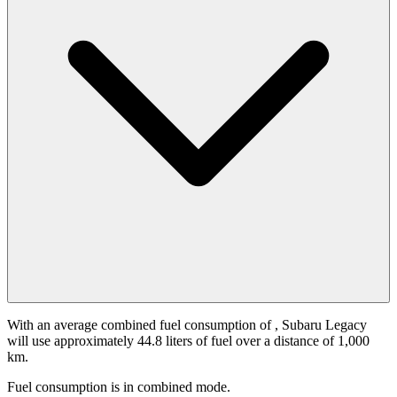
With an average combined fuel consumption of
, Subaru Legacy
will use approximately 44.8 liters of fuel over a distance of 1,000
km.
Fuel consumption is
in combined mode.