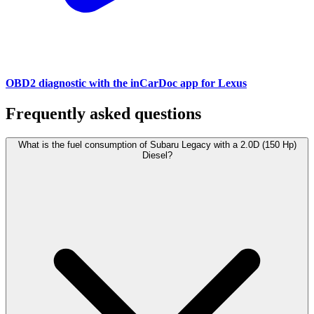
OBD2 diagnostic with the inCarDoc app for Lexus
Frequently asked questions
What is the fuel consumption of Subaru Legacy with a 2.0D (150 Hp)
Diesel?