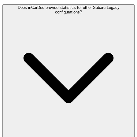
Does inCarDoc provide statistics for other Subaru Legacy
configurations?