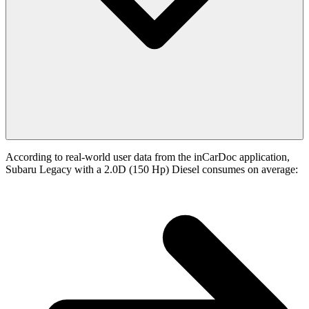
According to real-world user data from the inCarDoc application,
Subaru Legacy with a 2.0D (150 Hp) Diesel consumes on average: