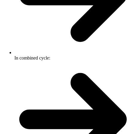
In combined cycle: