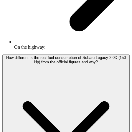
On the highway:
How different is the real fuel consumption of Subaru Legacy 2.0D (150
Hp) from the official figures and why?