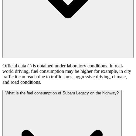
Official data (
) is obtained under laboratory conditions. In real-
world driving, fuel consumption may be higher-for example, in city
traffic it can reach
due to traffic jams, aggressive driving, climate,
and road conditions.
What is the fuel consumption of Subaru Legacy on the highway?