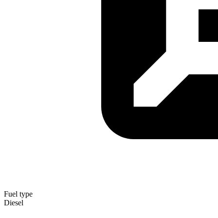
Fuel type
Diesel