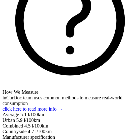
How We Measure
inCarDoc team uses common methods to measure real-world
consumption
click here to read more info →
Average
5.1
l/100km
Urban
5.9
l/100km
Combined
4.5
l/100km
Сountryside
4.7
l/100km
Manufacturer specification