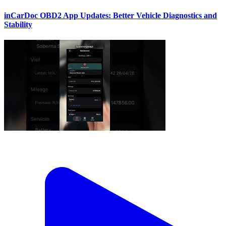
inCarDoc OBD2 App Updates: Better Vehicle Diagnostics and
Stability