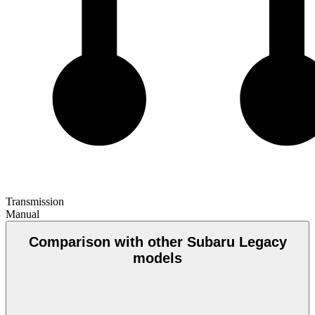
Transmission
Manual
Comparison with other Subaru Legacy
models