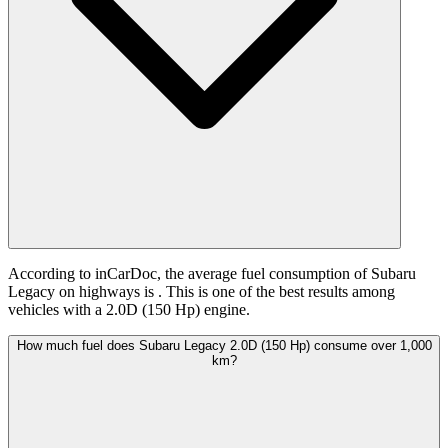
According to inCarDoc, the average fuel consumption of Subaru
Legacy on highways is
. This is one of the best results among
vehicles with a 2.0D (150 Hp) engine.
How much fuel does Subaru Legacy 2.0D (150 Hp) consume over 1,000
km?