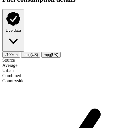
Live data
l/100km
mpg(US)
mpg(UK)
Source
Average
Urban
Combined
Сountryside