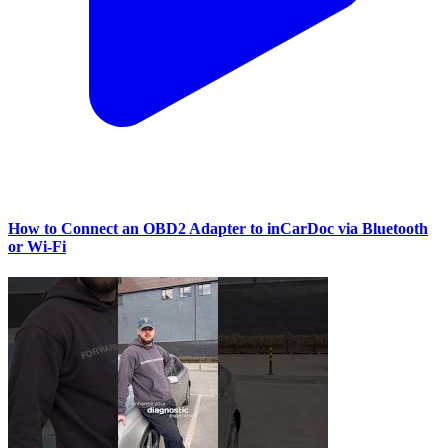
How to Connect an OBD2 Adapter to inCarDoc via Bluetooth
or Wi‑Fi