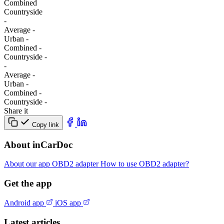
Combined
Сountryside
-
Average
-
Urban
-
Combined
-
Сountryside
-
-
Average
-
Urban
-
Combined
-
Сountryside
-
Share it
Copy link
About inCarDoc
About our app
OBD2 adapter
How to use OBD2 adapter?
Get the app
Android app
iOS app
Latest articles