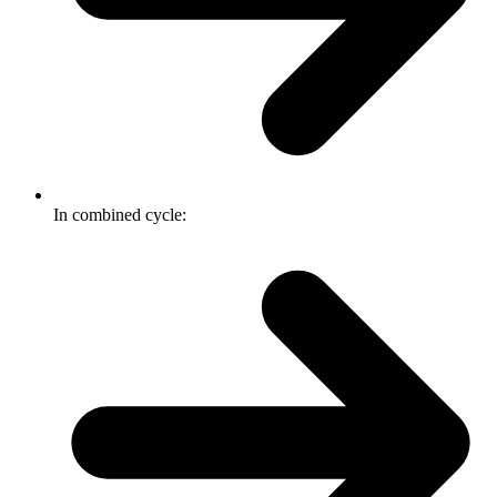
In combined cycle: