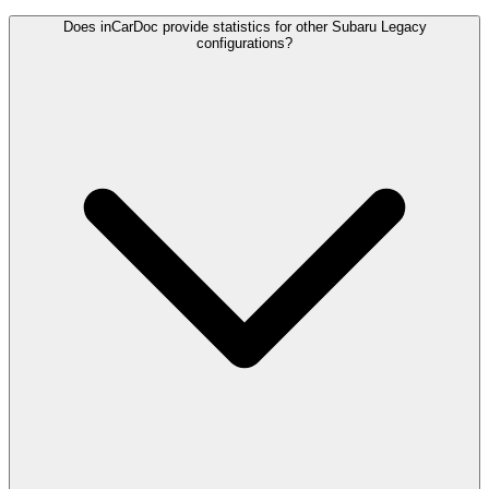
Does inCarDoc provide statistics for other Subaru Legacy
configurations?