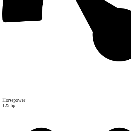
Horsepower
125 hp