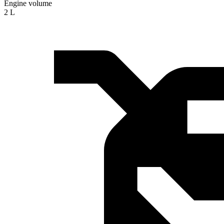
Engine volume
2 L