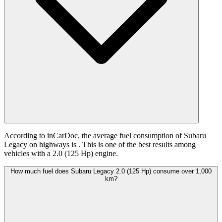
According to inCarDoc, the average fuel consumption of Subaru
Legacy on highways is
. This is one of the best results among
vehicles with a 2.0 (125 Hp) engine.
How much fuel does Subaru Legacy 2.0 (125 Hp) consume over 1,000
km?