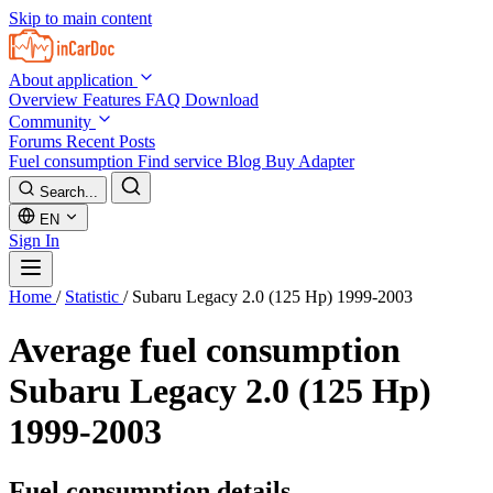
Skip to main content
About application
Overview
Features
FAQ
Download
Community
Forums
Recent Posts
Fuel consumption
Find service
Blog
Buy Adapter
Search...
EN
Sign In
Home
/
Statistic
/
Subaru Legacy 2.0 (125 Hp) 1999-2003
Average fuel consumption
Subaru Legacy 2.0 (125 Hp)
1999-2003
Fuel consumption details