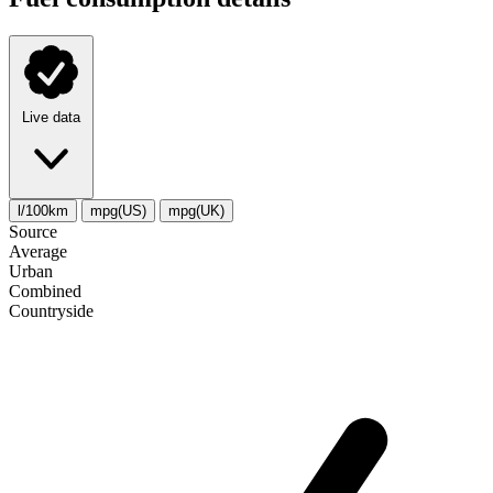
Live data
l/100km
mpg(US)
mpg(UK)
Source
Average
Urban
Combined
Сountryside