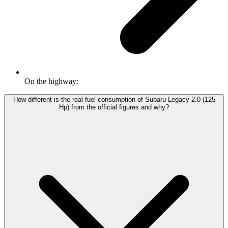
On the highway:
How different is the real fuel consumption of Subaru Legacy 2.0 (125
Hp) from the official figures and why?