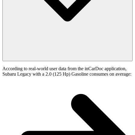
According to real-world user data from the inCarDoc application,
Subaru Legacy with a 2.0 (125 Hp) Gasoline consumes on average: