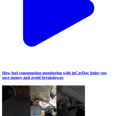
How fuel consumption monitoring with inCarDoc helps you
save money and avoid breakdowns