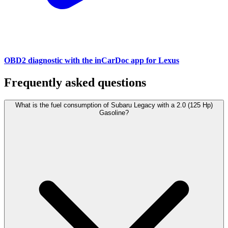
OBD2 diagnostic with the inCarDoc app for Lexus
Frequently asked questions
What is the fuel consumption of Subaru Legacy with a 2.0 (125 Hp)
Gasoline?