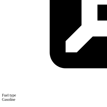
Fuel type
Gasoline