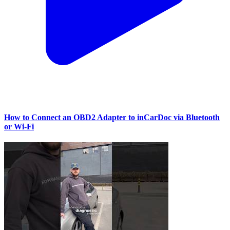
How to Connect an OBD2 Adapter to inCarDoc via Bluetooth
or Wi‑Fi