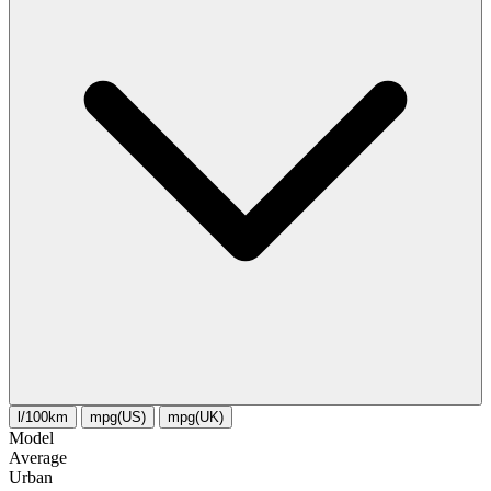
l/100km
mpg(US)
mpg(UK)
Model
Average
Urban