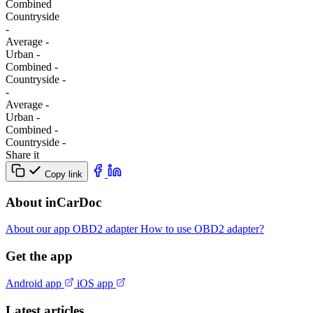
Combined
Сountryside
-
Average
-
Urban
-
Combined
-
Сountryside
-
-
Average
-
Urban
-
Combined
-
Сountryside
-
Share it
Copy link
About inCarDoc
About our app
OBD2 adapter
How to use OBD2 adapter?
Get the app
Android app
iOS app
Latest articles