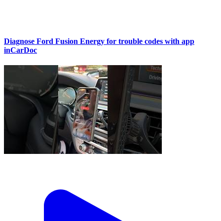
Diagnose Ford Fusion Energy for trouble codes with app
inCarDoc