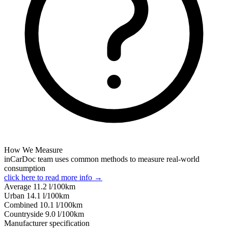
How We Measure
inCarDoc team uses common methods to measure real-world
consumption
click here to read more info →
Average
11.2
l/100km
Urban
14.1
l/100km
Combined
10.1
l/100km
Сountryside
9.0
l/100km
Manufacturer specification