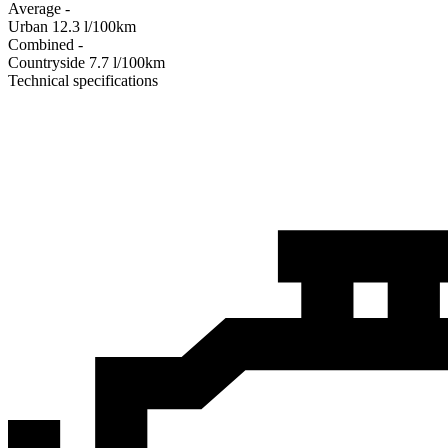
Average
-
Urban
12.3
l/100km
Combined
-
Сountryside
7.7
l/100km
Technical specifications