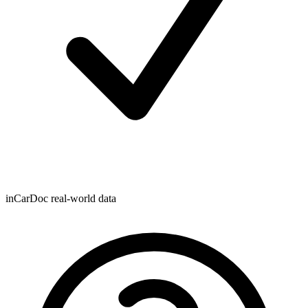
inCarDoc real-world data