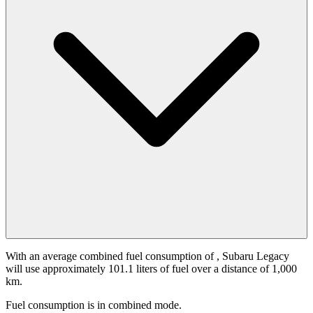
With an average combined fuel consumption of
, Subaru Legacy
will use approximately 101.1 liters of fuel over a distance of 1,000
km.
Fuel consumption is
in combined mode.