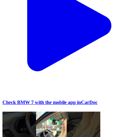
Check BMW 7 with the mobile app inCarDoc