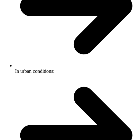
In urban conditions: