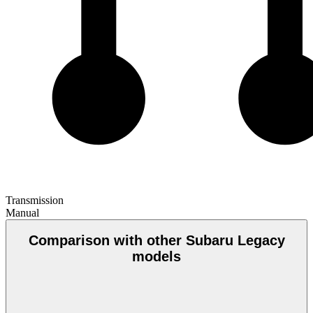
Transmission
Manual
Comparison with other Subaru Legacy
models