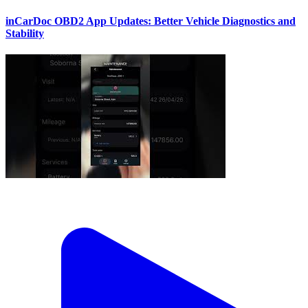
inCarDoc OBD2 App Updates: Better Vehicle Diagnostics and
Stability