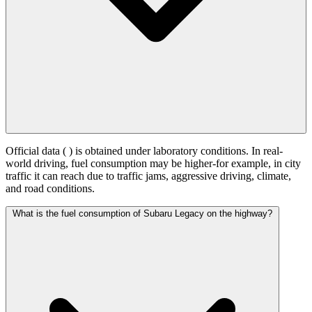
Official data (
) is obtained under laboratory conditions. In real-
world driving, fuel consumption may be higher-for example, in city
traffic it can reach
due to traffic jams, aggressive driving, climate,
and road conditions.
What is the fuel consumption of Subaru Legacy on the highway?