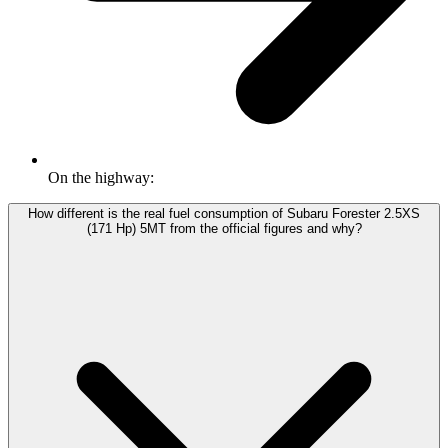
On the highway:
How different is the real fuel consumption of Subaru Forester 2.5XS
(171 Hp) 5MT from the official figures and why?