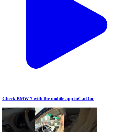
Check BMW 7 with the mobile app inCarDoc