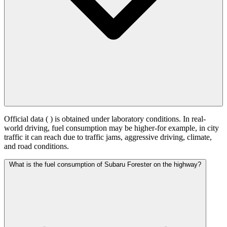
Official data (
) is obtained under laboratory conditions. In real-
world driving, fuel consumption may be higher-for example, in city
traffic it can reach
due to traffic jams, aggressive driving, climate,
and road conditions.
What is the fuel consumption of Subaru Forester on the highway?