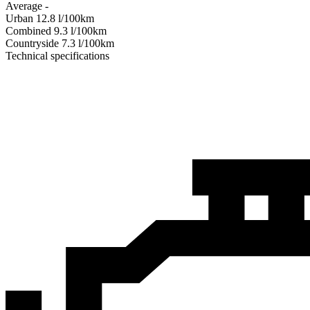
Average
-
Urban
12.8
l/100km
Combined
9.3
l/100km
Сountryside
7.3
l/100km
Technical specifications