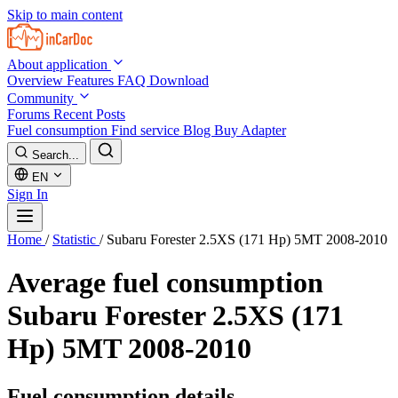
Skip to main content
About application
Overview
Features
FAQ
Download
Community
Forums
Recent Posts
Fuel consumption
Find service
Blog
Buy Adapter
Search...
EN
Sign In
Home
/
Statistic
/
Subaru Forester 2.5XS (171 Hp) 5MT 2008-2010
Average fuel consumption
Subaru Forester 2.5XS (171
Hp) 5MT 2008-2010
Fuel consumption details