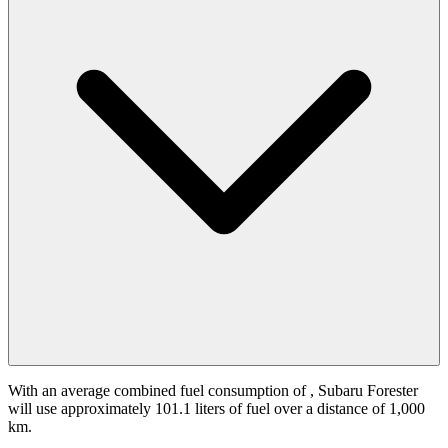
With an average combined fuel consumption of
, Subaru Forester
will use approximately 101.1 liters of fuel over a distance of 1,000
km.