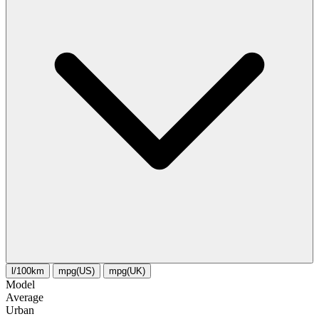
l/100km
mpg(US)
mpg(UK)
Model
Average
Urban