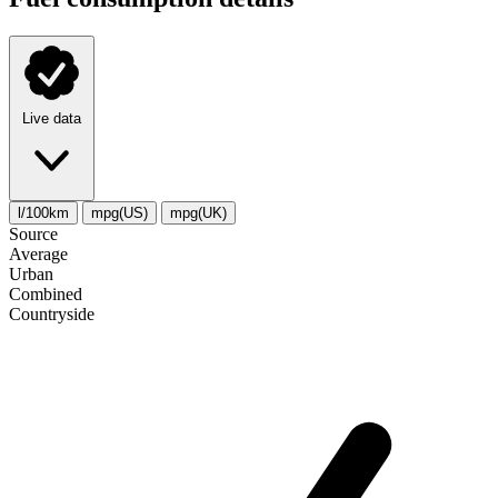
Live data
l/100km
mpg(US)
mpg(UK)
Source
Average
Urban
Combined
Сountryside