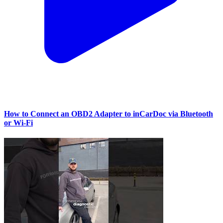
How to Connect an OBD2 Adapter to inCarDoc via Bluetooth
or Wi‑Fi