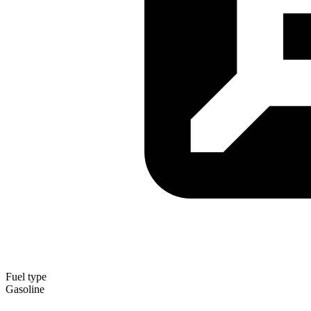
Fuel type
Gasoline