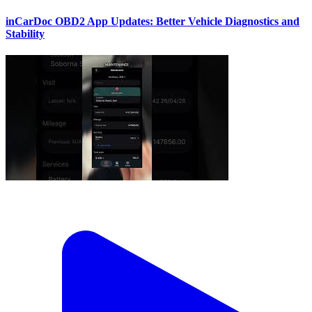
inCarDoc OBD2 App Updates: Better Vehicle Diagnostics and
Stability