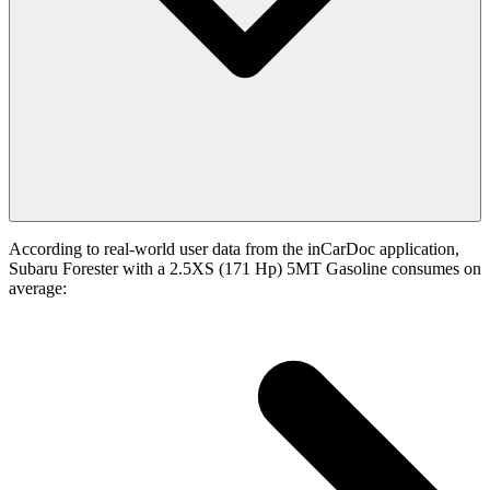
According to real-world user data from the inCarDoc application,
Subaru Forester with a 2.5XS (171 Hp) 5MT Gasoline consumes on
average: