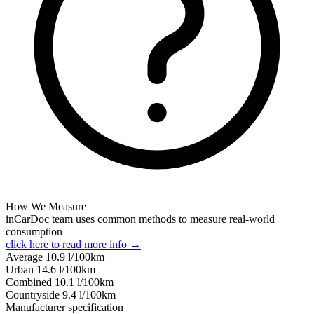
How We Measure
inCarDoc team uses common methods to measure real-world
consumption
click here to read more info →
Average
10.9
l/100km
Urban
14.6
l/100km
Combined
10.1
l/100km
Сountryside
9.4
l/100km
Manufacturer specification