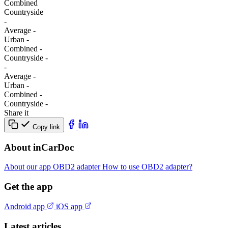
Combined
Сountryside
-
Average
-
Urban
-
Combined
-
Сountryside
-
-
Average
-
Urban
-
Combined
-
Сountryside
-
Share it
Copy link
About inCarDoc
About our app
OBD2 adapter
How to use OBD2 adapter?
Get the app
Android app
iOS app
Latest articles