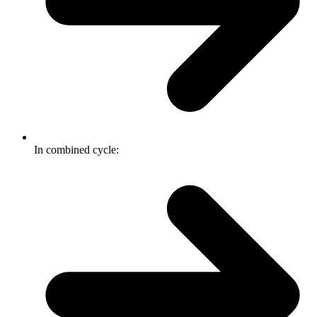
In combined cycle: