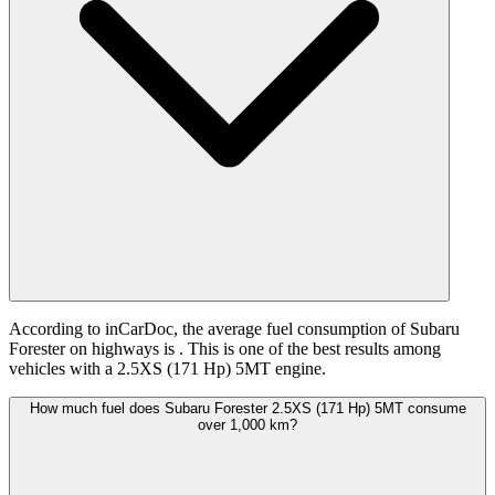
According to inCarDoc, the average fuel consumption of Subaru
Forester on highways is
. This is one of the best results among
vehicles with a 2.5XS (171 Hp) 5MT engine.
How much fuel does Subaru Forester 2.5XS (171 Hp) 5MT consume
over 1,000 km?