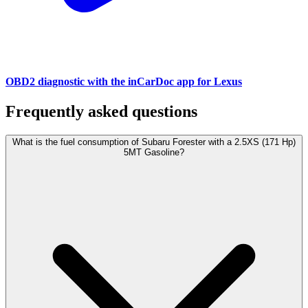
OBD2 diagnostic with the inCarDoc app for Lexus
Frequently asked questions
What is the fuel consumption of Subaru Forester with a 2.5XS (171 Hp)
5MT Gasoline?