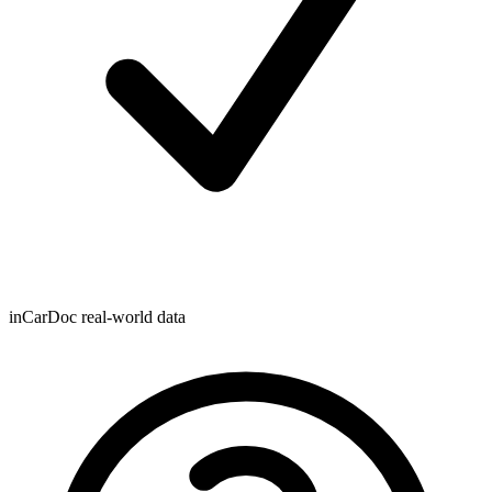
inCarDoc real-world data