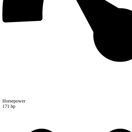
Horsepower
171 hp