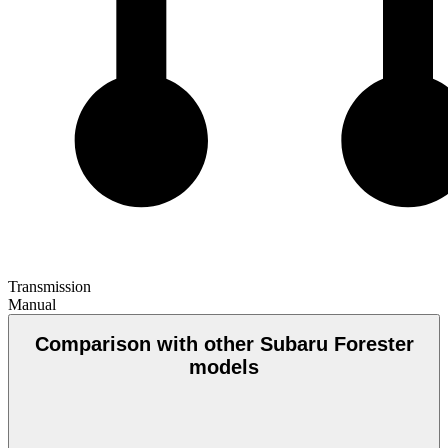
Transmission
Manual
Comparison with other Subaru Forester
models