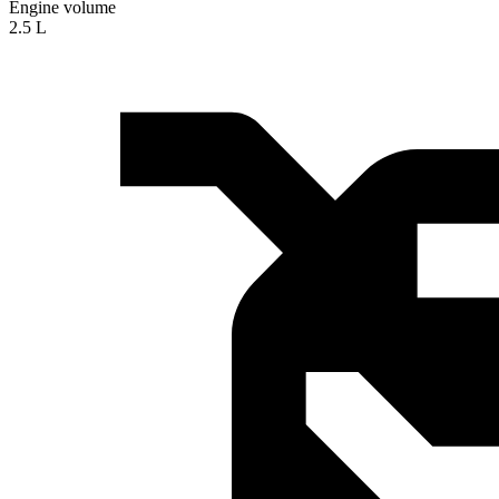
Engine volume
2.5 L