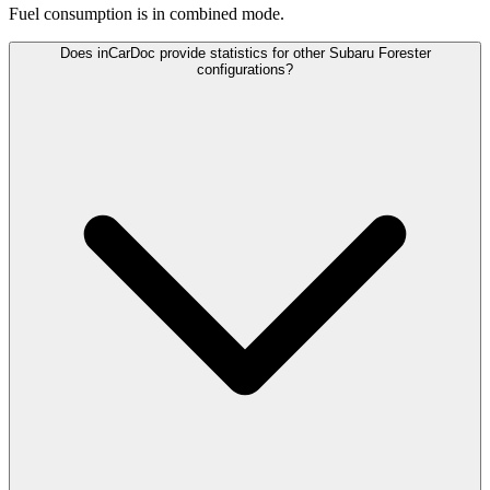
Fuel consumption is
in combined mode.
Does inCarDoc provide statistics for other Subaru Forester
configurations?