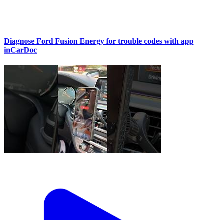
Diagnose Ford Fusion Energy for trouble codes with app
inCarDoc