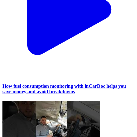
How fuel consumption monitoring with inCarDoc helps you
save money and avoid breakdowns