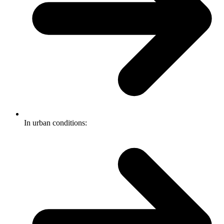
In urban conditions: