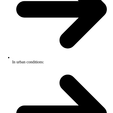
In urban conditions: