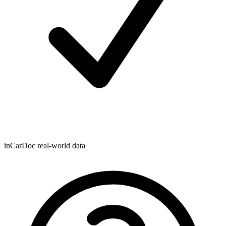
inCarDoc real-world data