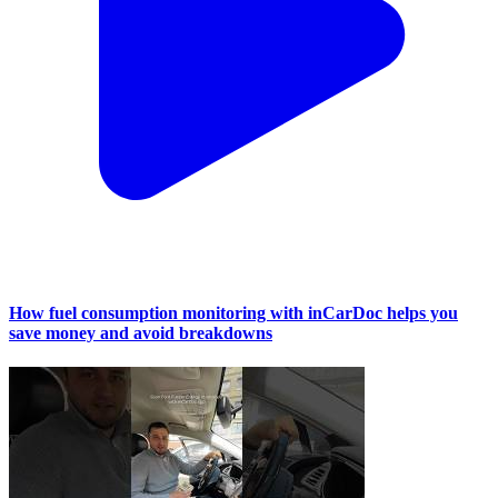
How fuel consumption monitoring with inCarDoc helps you
save money and avoid breakdowns