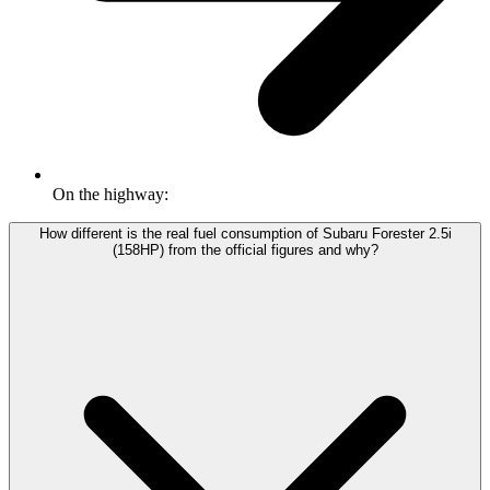
On the highway:
How different is the real fuel consumption of Subaru Forester 2.5i
(158HP) from the official figures and why?