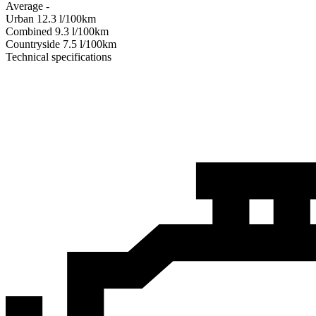
Average
-
Urban
12.3
l/100km
Combined
9.3
l/100km
Сountryside
7.5
l/100km
Technical specifications