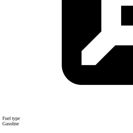
Fuel type
Gasoline