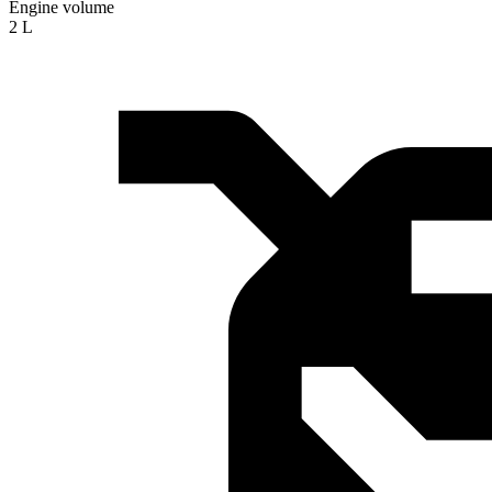
Engine volume
2 L