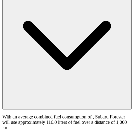
With an average combined fuel consumption of
, Subaru Forester
will use approximately 116.0 liters of fuel over a distance of 1,000
km.