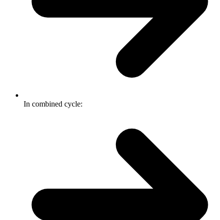
In combined cycle: