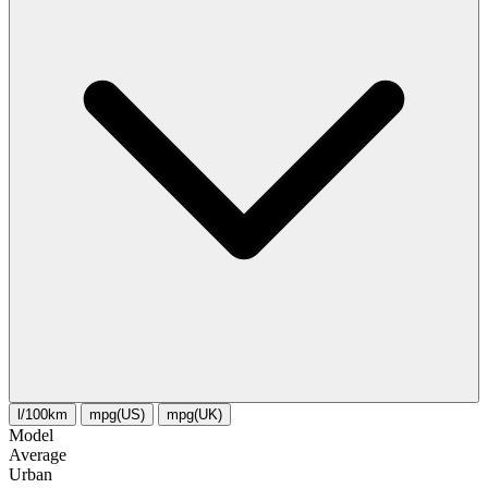
l/100km
mpg(US)
mpg(UK)
Model
Average
Urban