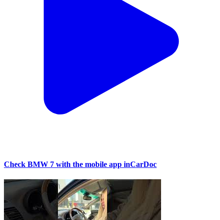
Check BMW 7 with the mobile app inCarDoc