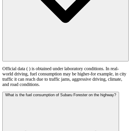
Official data (
) is obtained under laboratory conditions. In real-
world driving, fuel consumption may be higher-for example, in city
traffic it can reach
due to traffic jams, aggressive driving, climate,
and road conditions.
What is the fuel consumption of Subaru Forester on the highway?