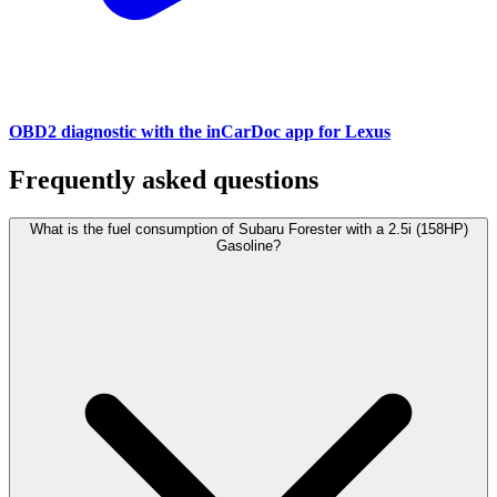
OBD2 diagnostic with the inCarDoc app for Lexus
Frequently asked questions
What is the fuel consumption of Subaru Forester with a 2.5i (158HP)
Gasoline?