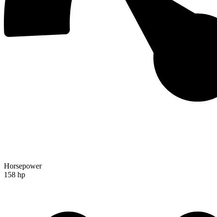
Horsepower
158 hp