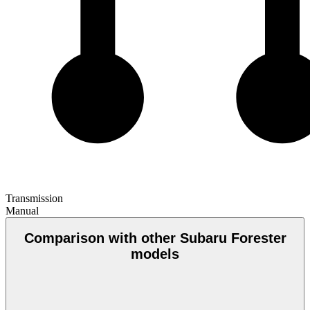
Transmission
Manual
Comparison with other Subaru Forester
models