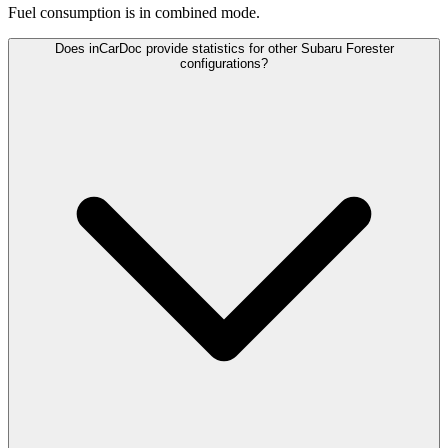
Fuel consumption is
in combined mode.
Does inCarDoc provide statistics for other Subaru Forester
configurations?