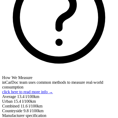
How We Measure
inCarDoc team uses common methods to measure real-world
consumption
click here to read more info →
Average
13.4
l/100km
Urban
15.4
l/100km
Combined
11.6
l/100km
Сountryside
9.8
l/100km
Manufacturer specification