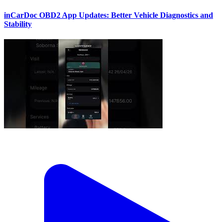
inCarDoc OBD2 App Updates: Better Vehicle Diagnostics and
Stability