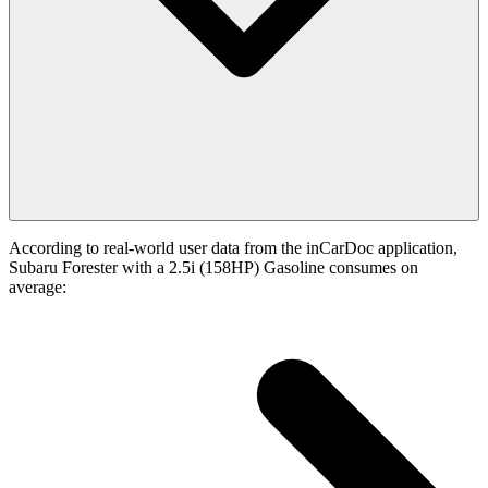
According to real-world user data from the inCarDoc application,
Subaru Forester with a 2.5i (158HP) Gasoline consumes on
average: