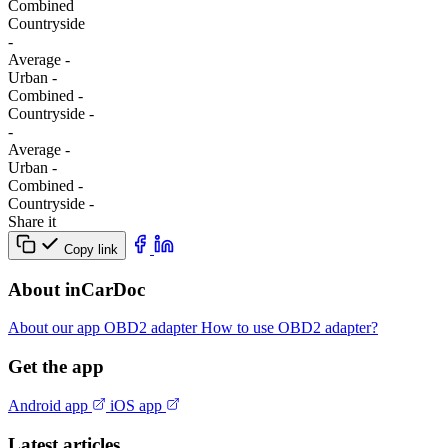
Combined
Сountryside
-
Average
-
Urban
-
Combined
-
Сountryside
-
-
Average
-
Urban
-
Combined
-
Сountryside
-
Share it
Copy link
About inCarDoc
About our app
OBD2 adapter
How to use OBD2 adapter?
Get the app
Android app
iOS app
Latest articles