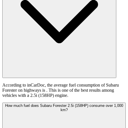
According to inCarDoc, the average fuel consumption of Subaru
Forester on highways is
. This is one of the best results among
vehicles with a 2.5i (158HP) engine.
How much fuel does Subaru Forester 2.5i (158HP) consume over 1,000
km?