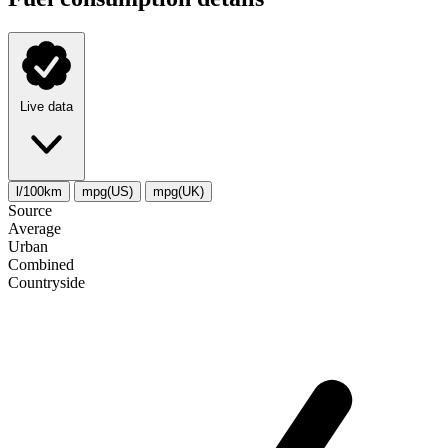
Live data
l/100km
mpg(US)
mpg(UK)
Source
Average
Urban
Combined
Сountryside