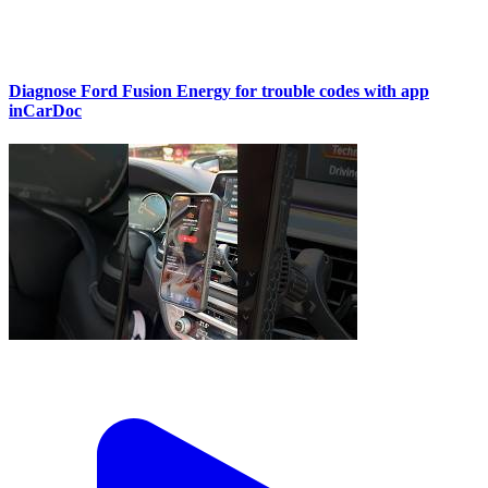
Diagnose Ford Fusion Energy for trouble codes with app
inCarDoc