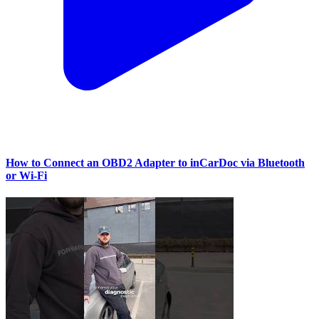
How to Connect an OBD2 Adapter to inCarDoc via Bluetooth
or Wi‑Fi