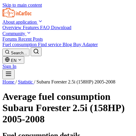
Skip to main content
About application
Overview
Features
FAQ
Download
Community
Forums
Recent Posts
Fuel consumption
Find service
Blog
Buy Adapter
Search...
EN
Sign In
Home
/
Statistic
/
Subaru Forester 2.5i (158HP) 2005-2008
Average fuel consumption
Subaru Forester 2.5i (158HP)
2005-2008
Fuel consumption details