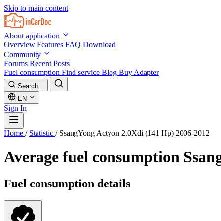
Skip to main content
About application
Overview
Features
FAQ
Download
Community
Forums
Recent Posts
Fuel consumption
Find service
Blog
Buy Adapter
Search...
EN
Sign In
Home
/
Statistic
/
SsangYong Actyon 2.0Xdi (141 Hp) 2006-2012
Average fuel consumption
Ssang
Fuel consumption details