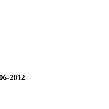
06-2012