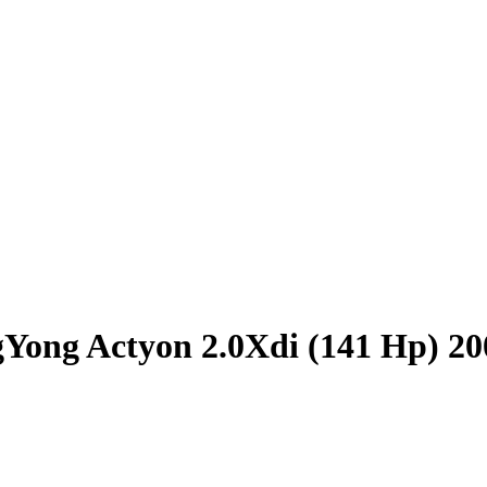
Yong Actyon 2.0Xdi (141 Hp) 20