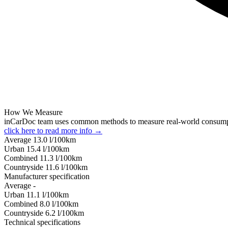
How We Measure
inCarDoc team uses common methods to measure real-world consum
click here to read more info →
Average
13.0
l/100km
Urban
15.4
l/100km
Combined
11.3
l/100km
Сountryside
11.6
l/100km
Manufacturer specification
Average
-
Urban
11.1
l/100km
Combined
8.0
l/100km
Сountryside
6.2
l/100km
Technical specifications