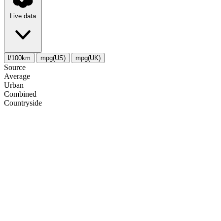
Live data
l/100km
mpg(US)
mpg(UK)
Source
Average
Urban
Combined
Сountryside