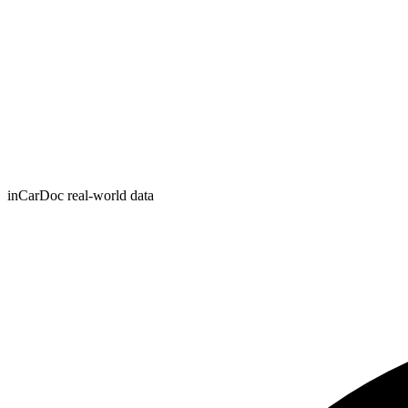
inCarDoc real-world data