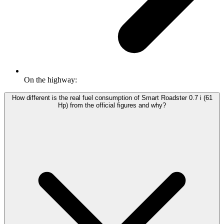
On the highway:
How different is the real fuel consumption of Smart Roadster 0.7 i (61
Hp) from the official figures and why?