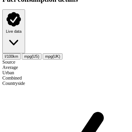
Live data
l/100km
mpg(US)
mpg(UK)
Source
Average
Urban
Combined
Сountryside