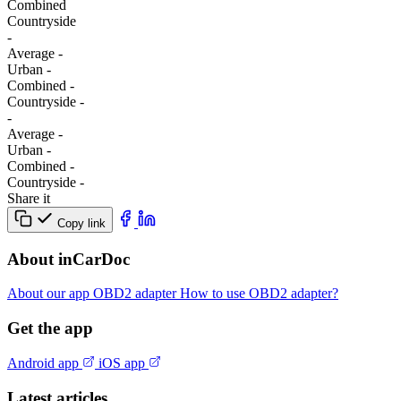
Combined
Сountryside
-
Average
-
Urban
-
Combined
-
Сountryside
-
-
Average
-
Urban
-
Combined
-
Сountryside
-
Share it
Copy link
About inCarDoc
About our app
OBD2 adapter
How to use OBD2 adapter?
Get the app
Android app
iOS app
Latest articles