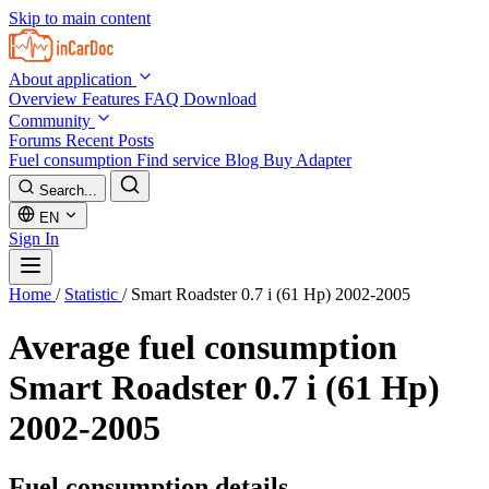
Skip to main content
About application
Overview
Features
FAQ
Download
Community
Forums
Recent Posts
Fuel consumption
Find service
Blog
Buy Adapter
Search...
EN
Sign In
Home
/
Statistic
/
Smart Roadster 0.7 i (61 Hp) 2002-2005
Average fuel consumption
Smart Roadster 0.7 i (61 Hp)
2002-2005
Fuel consumption details