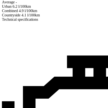
Average
-
Urban
6.2
l/100km
Combined
4.9
l/100km
Сountryside
4.1
l/100km
Technical specifications