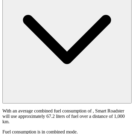
With an average combined fuel consumption of
, Smart Roadster
will use approximately 67.2 liters of fuel over a distance of 1,000
km.
Fuel consumption is
in combined mode.