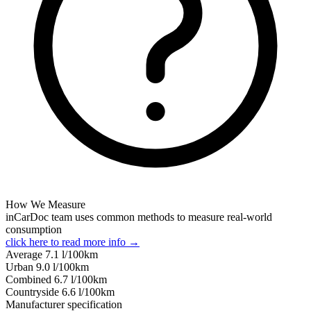
How We Measure
inCarDoc team uses common methods to measure real-world
consumption
click here to read more info →
Average
7.1
l/100km
Urban
9.0
l/100km
Combined
6.7
l/100km
Сountryside
6.6
l/100km
Manufacturer specification