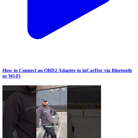
How to Connect an OBD2 Adapter to inCarDoc via Bluetooth
or Wi‑Fi