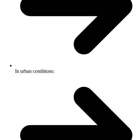
In urban conditions: