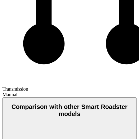
Transmission
Manual
Comparison with other Smart Roadster
models