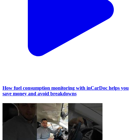
How fuel consumption monitoring with inCarDoc helps you
save money and avoid breakdowns