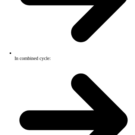
In combined cycle: