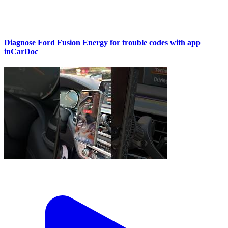
Diagnose Ford Fusion Energy for trouble codes with app
inCarDoc