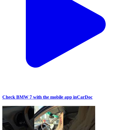
Check BMW 7 with the mobile app inCarDoc