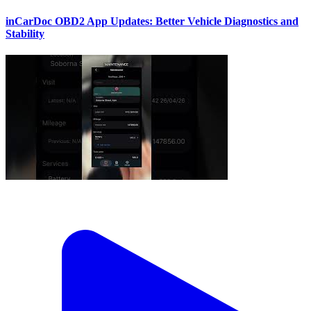
inCarDoc OBD2 App Updates: Better Vehicle Diagnostics and
Stability