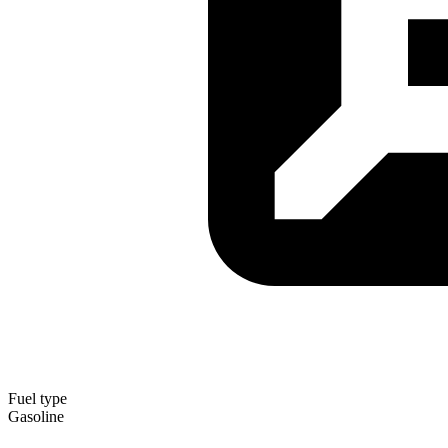
Fuel type
Gasoline