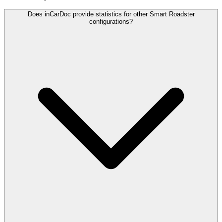
Does inCarDoc provide statistics for other Smart Roadster
configurations?