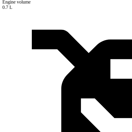
Engine volume
0.7 L