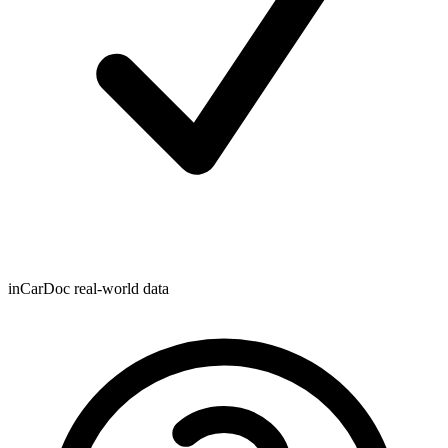
inCarDoc real-world data