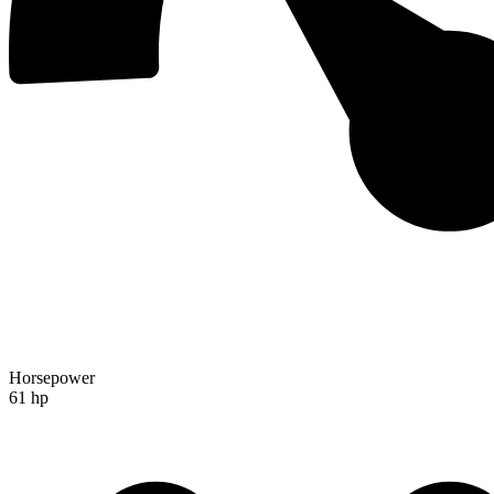
Horsepower
61 hp