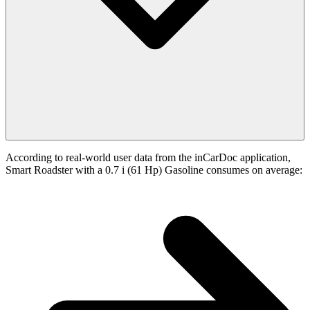
According to real-world user data from the inCarDoc application,
Smart Roadster with a 0.7 i (61 Hp) Gasoline consumes on average: