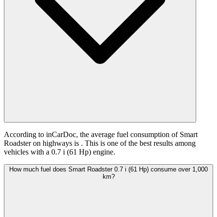
According to inCarDoc, the average fuel consumption of Smart
Roadster on highways is
. This is one of the best results among
vehicles with a 0.7 i (61 Hp) engine.
How much fuel does Smart Roadster 0.7 i (61 Hp) consume over 1,000
km?