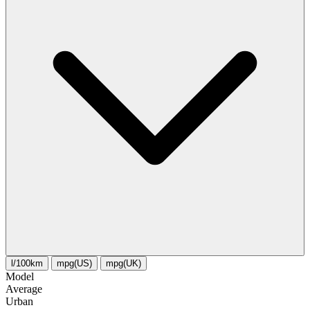
l/100km
mpg(US)
mpg(UK)
Model
Average
Urban