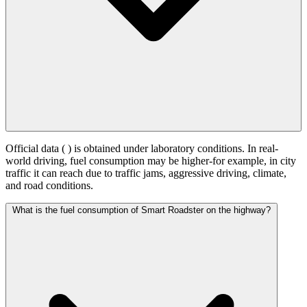
Official data (
) is obtained under laboratory conditions. In real-
world driving, fuel consumption may be higher-for example, in city
traffic it can reach
due to traffic jams, aggressive driving, climate,
and road conditions.
What is the fuel consumption of Smart Roadster on the highway?