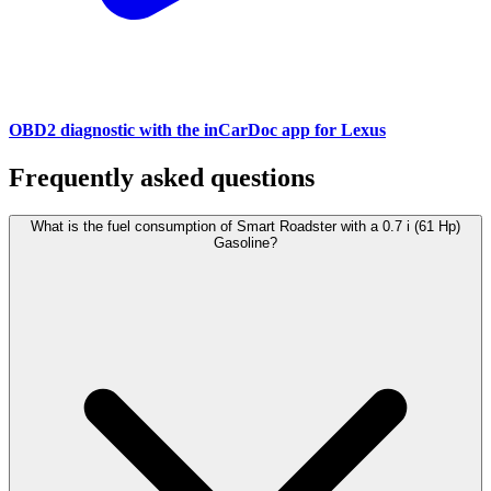
OBD2 diagnostic with the inCarDoc app for Lexus
Frequently asked questions
What is the fuel consumption of Smart Roadster with a 0.7 i (61 Hp)
Gasoline?