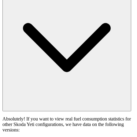
Absolutely! If you want to view real fuel consumption statistics for
other Skoda Yeti configurations, we have data on the following
versions: