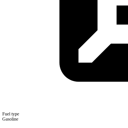
Fuel type
Gasoline