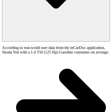
According to real-world user data from the inCarDoc application,
Skoda Yeti with a 1.4 TSI (125 Hp) Gasoline consumes on average: