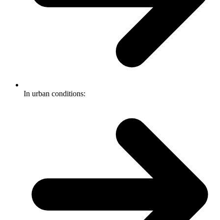
In urban conditions: