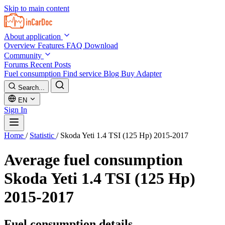
Skip to main content
About application
Overview
Features
FAQ
Download
Community
Forums
Recent Posts
Fuel consumption
Find service
Blog
Buy Adapter
Search...
EN
Sign In
Home
/
Statistic
/
Skoda Yeti 1.4 TSI (125 Hp) 2015-2017
Average fuel consumption
Skoda Yeti 1.4 TSI (125 Hp)
2015-2017
Fuel consumption details