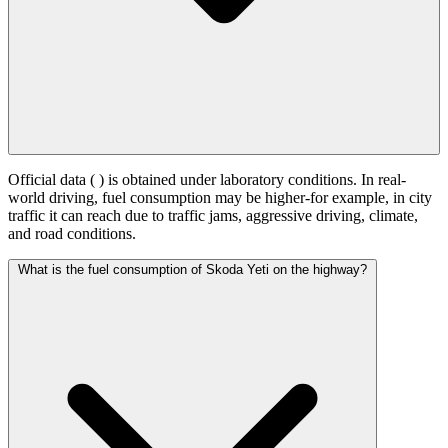
Official data (
) is obtained under laboratory conditions. In real-
world driving, fuel consumption may be higher-for example, in city
traffic it can reach
due to traffic jams, aggressive driving, climate,
and road conditions.
What is the fuel consumption of Skoda Yeti on the highway?