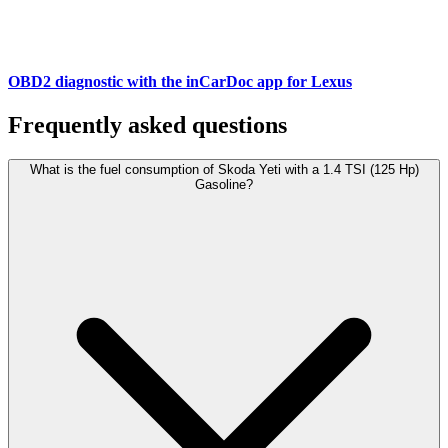
OBD2 diagnostic with the inCarDoc app for Lexus
Frequently asked questions
What is the fuel consumption of Skoda Yeti with a 1.4 TSI (125 Hp)
Gasoline?