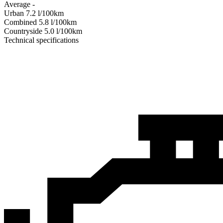
Average
-
Urban
7.2
l/100km
Combined
5.8
l/100km
Сountryside
5.0
l/100km
Technical specifications