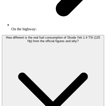
On the highway:
How different is the real fuel consumption of Skoda Yeti 1.4 TSI (125
Hp) from the official figures and why?