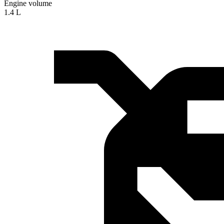
Engine volume
1.4 L