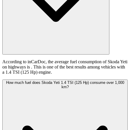
According to inCarDoc, the average fuel consumption of Skoda Yeti
on highways is
. This is one of the best results among vehicles with
a 1.4 TSI (125 Hp) engine.
How much fuel does Skoda Yeti 1.4 TSI (125 Hp) consume over 1,000
km?