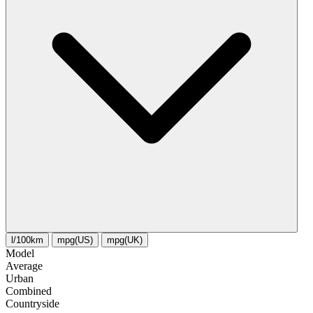
l/100km
mpg(US)
mpg(UK)
Model
Average
Urban
Combined
Сountryside