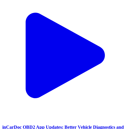
inCarDoc OBD2 App Updates: Better Vehicle Diagnostics and