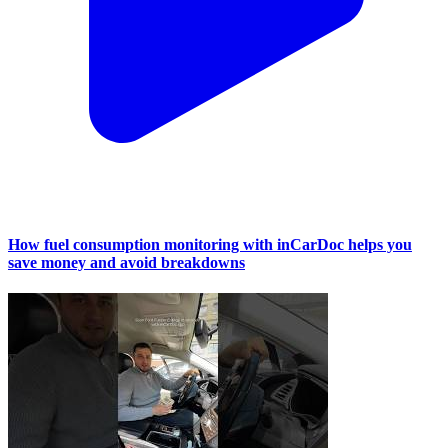
How fuel consumption monitoring with inCarDoc helps you
save money and avoid breakdowns