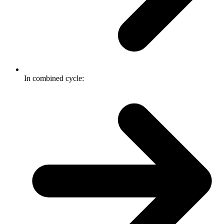
In combined cycle: