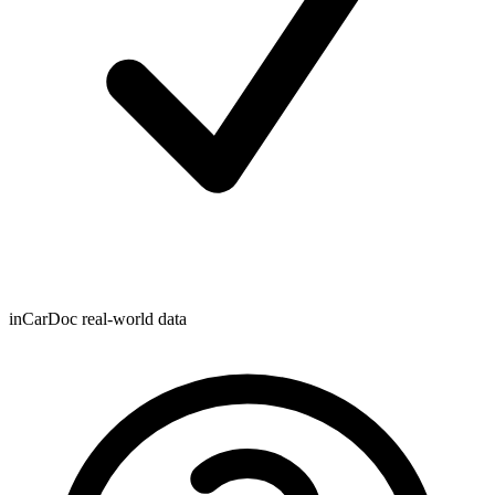
inCarDoc real-world data