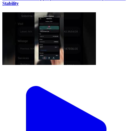
Stability