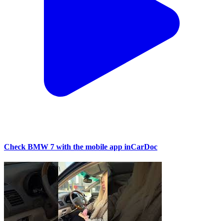
Check BMW 7 with the mobile app inCarDoc