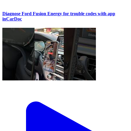
Diagnose Ford Fusion Energy for trouble codes with app
inCarDoc