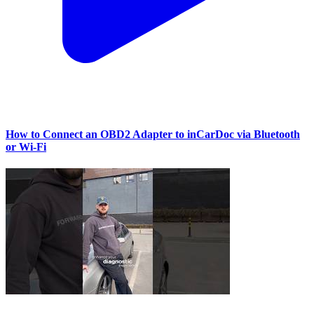
How to Connect an OBD2 Adapter to inCarDoc via Bluetooth
or Wi‑Fi