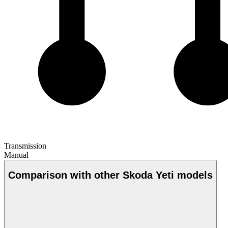
Transmission
Manual
Comparison with other Skoda Yeti models