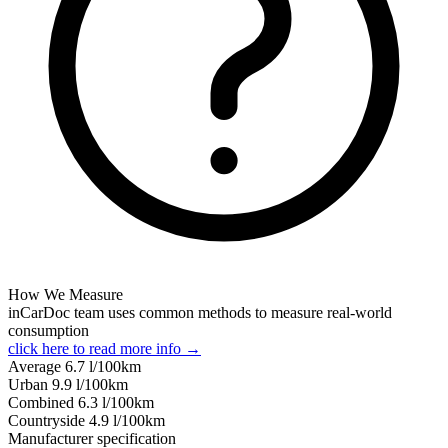
How We Measure
inCarDoc team uses common methods to measure real-world
consumption
click here to read more info →
Average
6.7
l/100km
Urban
9.9
l/100km
Combined
6.3
l/100km
Сountryside
4.9
l/100km
Manufacturer specification