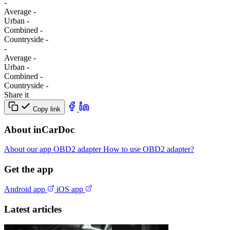
-
Average
-
Urban
-
Combined
-
Сountryside
-
-
Average
-
Urban
-
Combined
-
Сountryside
-
Share it
Copy link
About inCarDoc
About our app
OBD2 adapter
How to use OBD2 adapter?
Get the app
Android app
iOS app
Latest articles