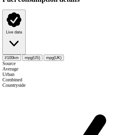
Live data
l/100km
mpg(US)
mpg(UK)
Source
Average
Urban
Combined
Сountryside