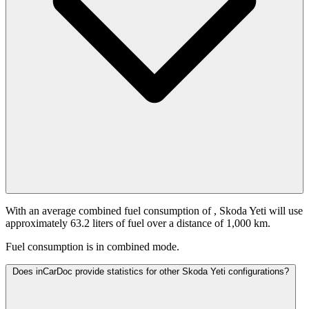
With an average combined fuel consumption of
, Skoda Yeti will use
approximately 63.2 liters of fuel over a distance of 1,000 km.
Fuel consumption is
in combined mode.
Does inCarDoc provide statistics for other Skoda Yeti configurations?