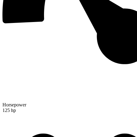
Horsepower
125 hp