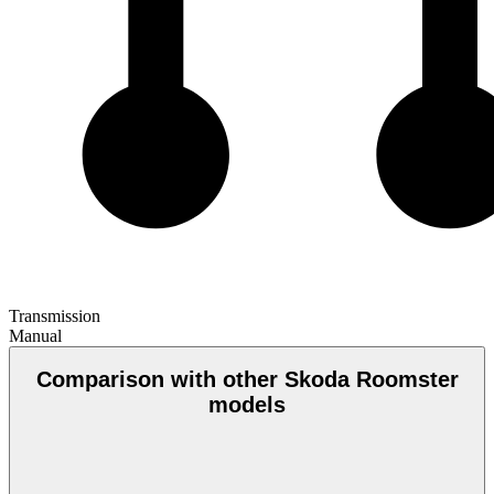
Transmission
Manual
Comparison with other Skoda Roomster
models