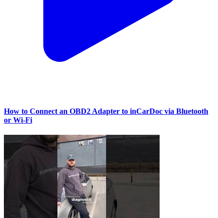
How to Connect an OBD2 Adapter to inCarDoc via Bluetooth
or Wi‑Fi