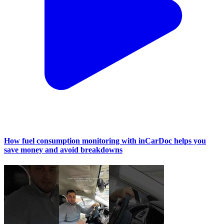
How fuel consumption monitoring with inCarDoc helps you
save money and avoid breakdowns