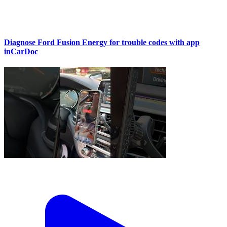
Diagnose Ford Fusion Energy for trouble codes with app
inCarDoc