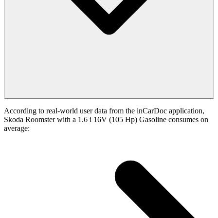
According to real-world user data from the inCarDoc application,
Skoda Roomster with a 1.6 i 16V (105 Hp) Gasoline consumes on
average: