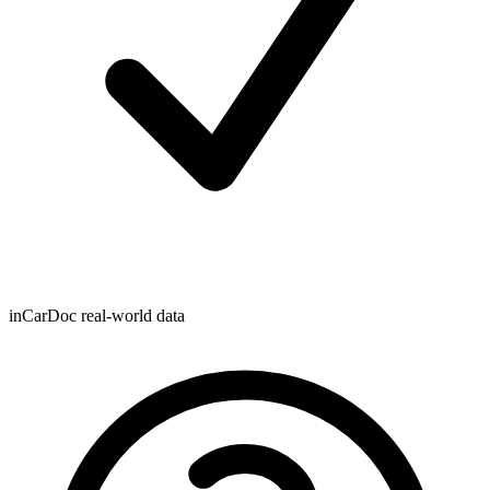
inCarDoc real-world data