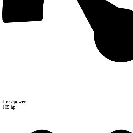
Horsepower
105 hp