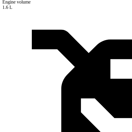
Engine volume
1.6 L