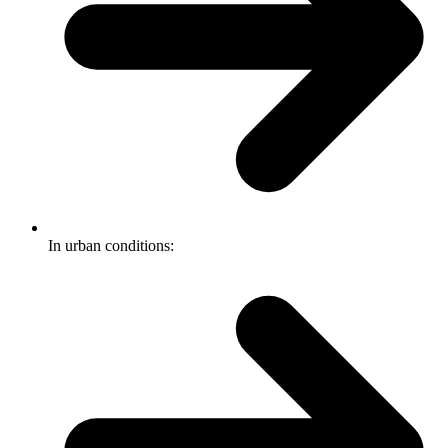
In urban conditions: