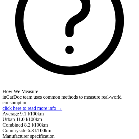
How We Measure
inCarDoc team uses common methods to measure real-world
consumption
click here to read more info →
Average
9.1
l/100km
Urban
11.0
l/100km
Combined
8.2
l/100km
Сountryside
6.8
l/100km
Manufacturer specification