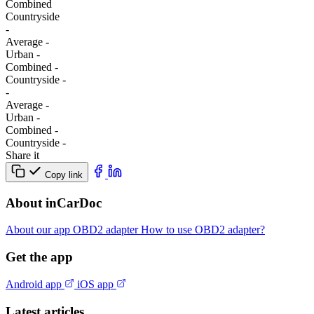
Combined
Сountryside
-
Average
-
Urban
-
Combined
-
Сountryside
-
-
Average
-
Urban
-
Combined
-
Сountryside
-
Share it
Copy link
About inCarDoc
About our app
OBD2 adapter
How to use OBD2 adapter?
Get the app
Android app
iOS app
Latest articles