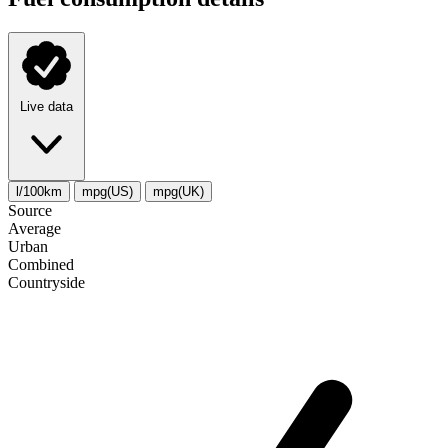
Live data
l/100km
mpg(US)
mpg(UK)
Source
Average
Urban
Combined
Сountryside