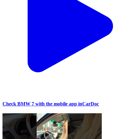
Check BMW 7 with the mobile app inCarDoc