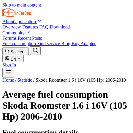
Skip to main content
About application
Overview
Features
FAQ
Download
Community
Forums
Recent Posts
Fuel consumption
Find service
Blog
Buy Adapter
Search...
EN
Sign In
Home
/
Statistic
/
Skoda Roomster 1.6 i 16V (105 Hp) 2006-2010
Average fuel consumption
Skoda Roomster 1.6 i 16V (105
Hp) 2006-2010
Fuel consumption details