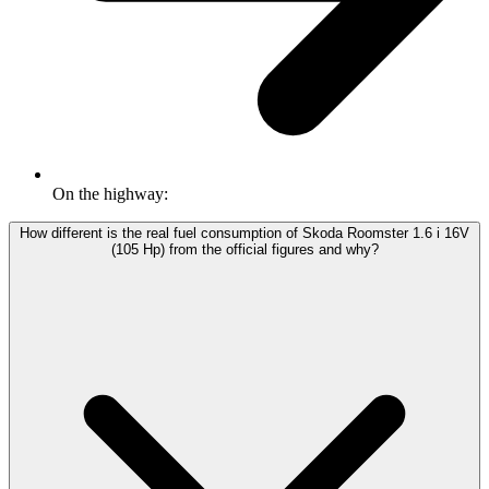
On the highway:
How different is the real fuel consumption of Skoda Roomster 1.6 i 16V
(105 Hp) from the official figures and why?