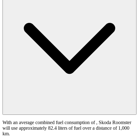
With an average combined fuel consumption of
, Skoda Roomster
will use approximately 82.4 liters of fuel over a distance of 1,000
km.