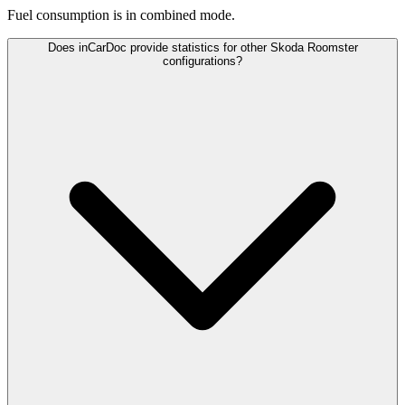
Fuel consumption is
in combined mode.
Does inCarDoc provide statistics for other Skoda Roomster
configurations?