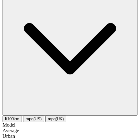
l/100km
mpg(US)
mpg(UK)
Model
Average
Urban