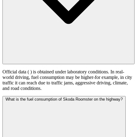
Official data (
) is obtained under laboratory conditions. In real-
world driving, fuel consumption may be higher-for example, in city
traffic it can reach
due to traffic jams, aggressive driving, climate,
and road conditions.
What is the fuel consumption of Skoda Roomster on the highway?