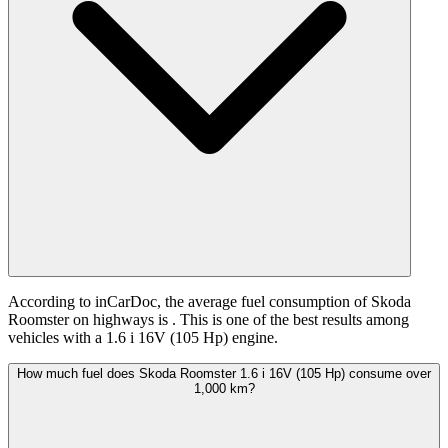
According to inCarDoc, the average fuel consumption of Skoda
Roomster on highways is
. This is one of the best results among
vehicles with a 1.6 i 16V (105 Hp) engine.
How much fuel does Skoda Roomster 1.6 i 16V (105 Hp) consume over
1,000 km?