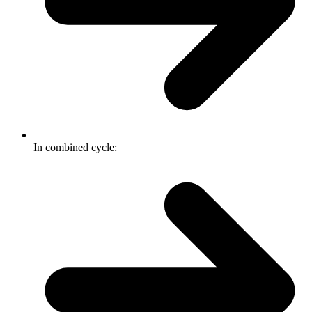
In combined cycle: