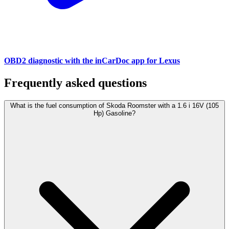
OBD2 diagnostic with the inCarDoc app for Lexus
Frequently asked questions
What is the fuel consumption of Skoda Roomster with a 1.6 i 16V (105
Hp) Gasoline?