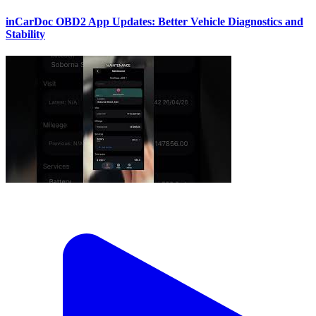
inCarDoc OBD2 App Updates: Better Vehicle Diagnostics and
Stability