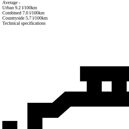
Average
-
Urban
9.2
l/100km
Combined
7.0
l/100km
Сountryside
5.7
l/100km
Technical specifications