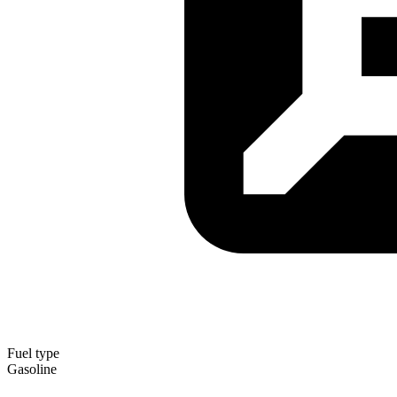
Fuel type
Gasoline