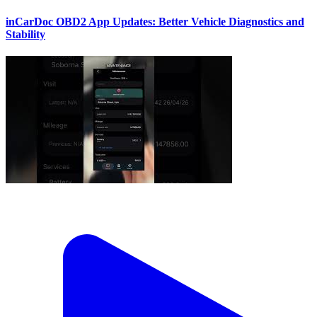
inCarDoc OBD2 App Updates: Better Vehicle Diagnostics and
Stability