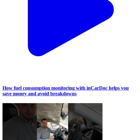
How fuel consumption monitoring with inCarDoc helps you
save money and avoid breakdowns