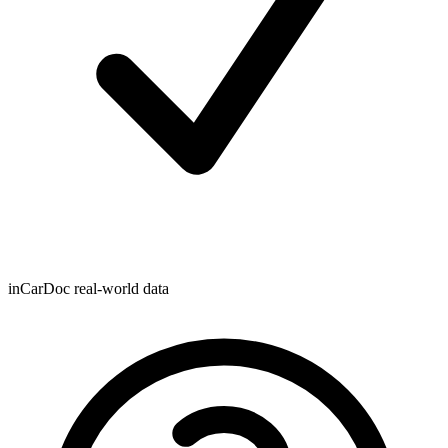
inCarDoc real-world data