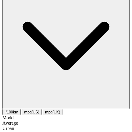
l/100km
mpg(US)
mpg(UK)
Model
Average
Urban