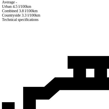
Average
-
Urban
4.5
l/100km
Combined
3.8
l/100km
Сountryside
3.3
l/100km
Technical specifications