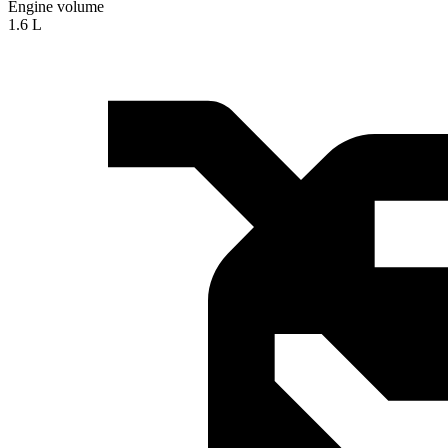
Engine volume
1.6 L