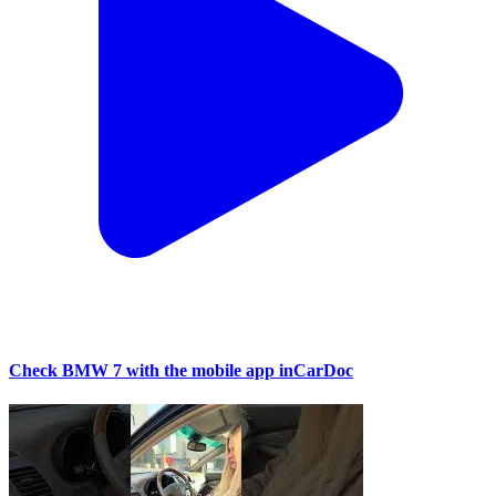
Check BMW 7 with the mobile app inCarDoc