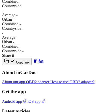
Combined
Сountryside
-
Average
-
Urban
-
Combined
-
Сountryside
-
-
Average
-
Urban
-
Combined
-
Сountryside
-
Share it
Copy link
About inCarDoc
About our app
OBD2 adapter
How to use OBD2 adapter?
Get the app
Android app
iOS app
Latest articles