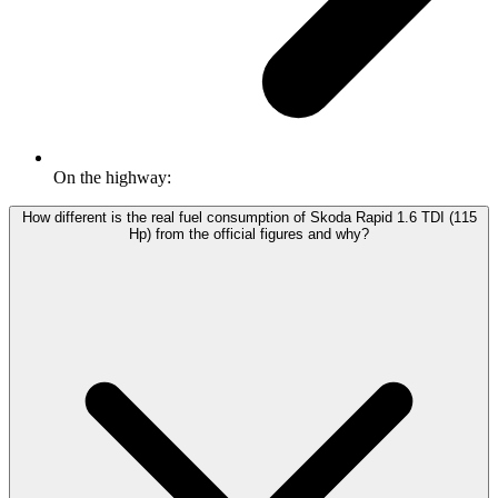
On the highway:
How different is the real fuel consumption of Skoda Rapid 1.6 TDI (115
Hp) from the official figures and why?