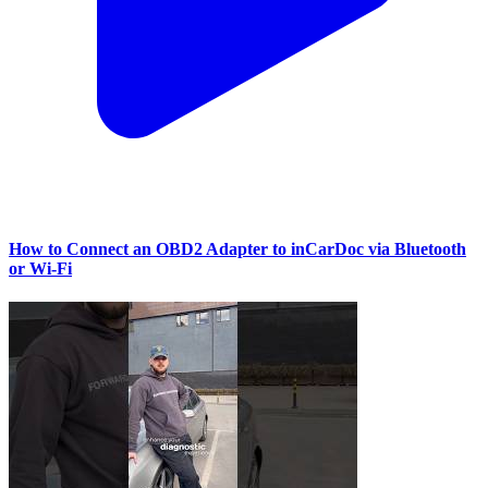
How to Connect an OBD2 Adapter to inCarDoc via Bluetooth
or Wi‑Fi