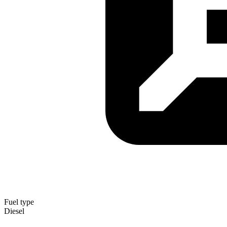
Fuel type
Diesel