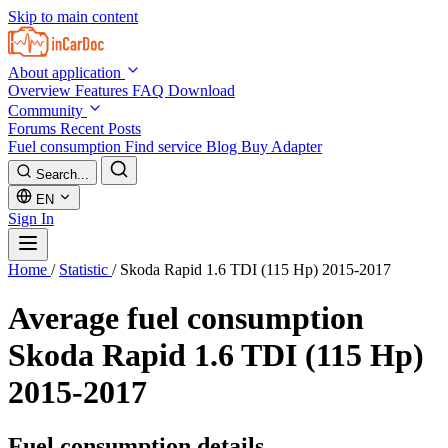
Skip to main content
About application
Overview
Features
FAQ
Download
Community
Forums
Recent Posts
Fuel consumption
Find service
Blog
Buy Adapter
Search...
EN
Sign In
Home
/
Statistic
/
Skoda Rapid 1.6 TDI (115 Hp) 2015-2017
Average fuel consumption
Skoda Rapid 1.6 TDI (115 Hp)
2015-2017
Fuel consumption details