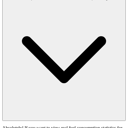
Absolutely! If you want to view real fuel consumption statistics for