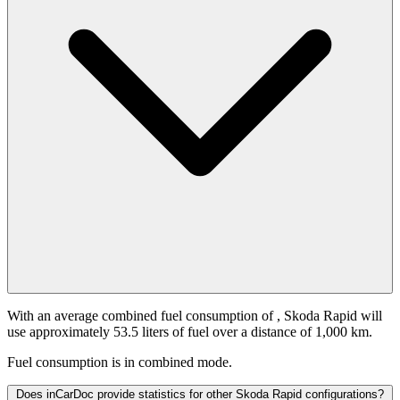
With an average combined fuel consumption of
, Skoda Rapid will
use approximately 53.5 liters of fuel over a distance of 1,000 km.
Fuel consumption is
in combined mode.
Does inCarDoc provide statistics for other Skoda Rapid configurations?