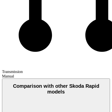
Transmission
Manual
Comparison with other Skoda Rapid
models