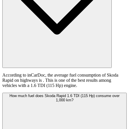
According to inCarDoc, the average fuel consumption of Skoda
Rapid on highways is
. This is one of the best results among
vehicles with a 1.6 TDI (115 Hp) engine.
How much fuel does Skoda Rapid 1.6 TDI (115 Hp) consume over
1,000 km?