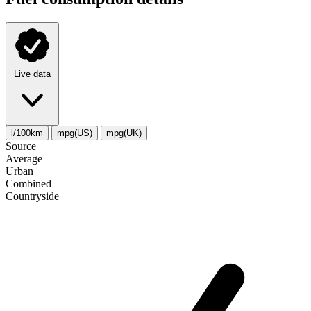
Live data
l/100km
mpg(US)
mpg(UK)
Source
Average
Urban
Combined
Сountryside