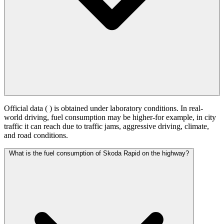
Official data (
) is obtained under laboratory conditions. In real-
world driving, fuel consumption may be higher-for example, in city
traffic it can reach
due to traffic jams, aggressive driving, climate,
and road conditions.
What is the fuel consumption of Skoda Rapid on the highway?