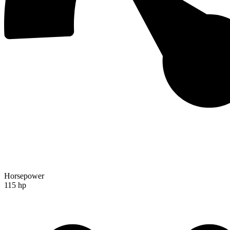
Horsepower
115 hp