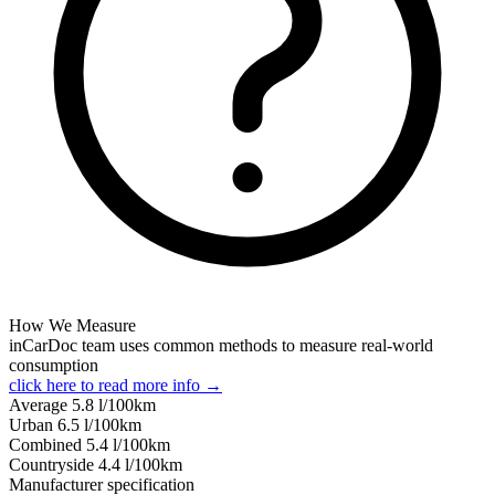
How We Measure
inCarDoc team uses common methods to measure real-world
consumption
click here to read more info →
Average
5.8
l/100km
Urban
6.5
l/100km
Combined
5.4
l/100km
Сountryside
4.4
l/100km
Manufacturer specification