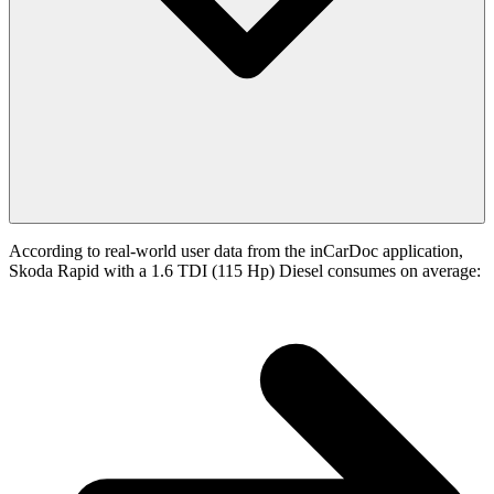
According to real-world user data from the inCarDoc application,
Skoda Rapid with a 1.6 TDI (115 Hp) Diesel consumes on average: