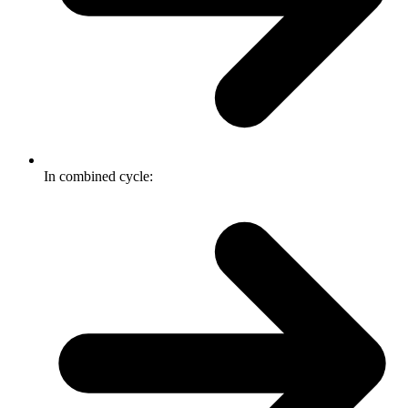
In combined cycle: