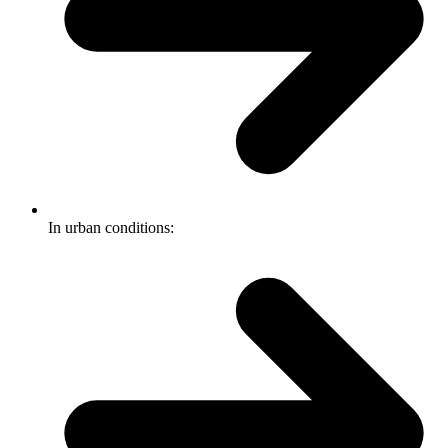
In urban conditions: