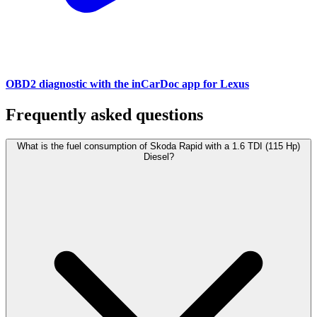
OBD2 diagnostic with the inCarDoc app for Lexus
Frequently asked questions
What is the fuel consumption of Skoda Rapid with a 1.6 TDI (115 Hp)
Diesel?