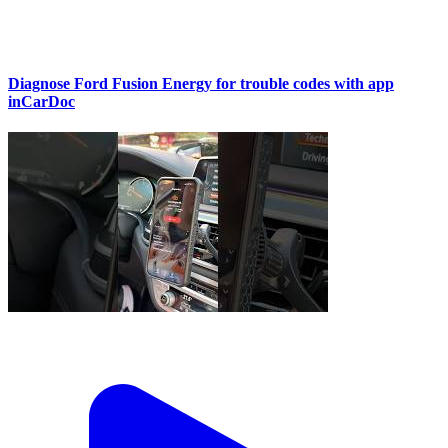
Diagnose Ford Fusion Energy for trouble codes with app
inCarDoc