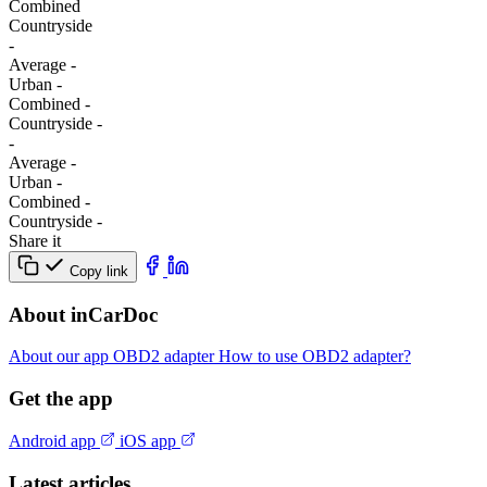
Combined
Сountryside
-
Average
-
Urban
-
Combined
-
Сountryside
-
-
Average
-
Urban
-
Combined
-
Сountryside
-
Share it
Copy link
About inCarDoc
About our app
OBD2 adapter
How to use OBD2 adapter?
Get the app
Android app
iOS app
Latest articles