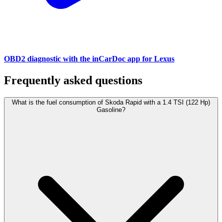
OBD2 diagnostic with the inCarDoc app for Lexus
Frequently asked questions
What is the fuel consumption of Skoda Rapid with a 1.4 TSI (122 Hp)
Gasoline?