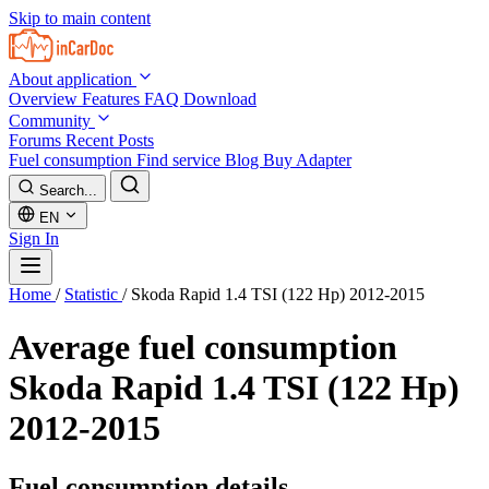
Skip to main content
About application
Overview
Features
FAQ
Download
Community
Forums
Recent Posts
Fuel consumption
Find service
Blog
Buy Adapter
Search...
EN
Sign In
Home
/
Statistic
/
Skoda Rapid 1.4 TSI (122 Hp) 2012-2015
Average fuel consumption
Skoda Rapid 1.4 TSI (122 Hp)
2012-2015
Fuel consumption details