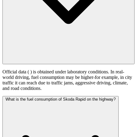
Official data (
) is obtained under laboratory conditions. In real-
world driving, fuel consumption may be higher-for example, in city
traffic it can reach
due to traffic jams, aggressive driving, climate,
and road conditions.
What is the fuel consumption of Skoda Rapid on the highway?