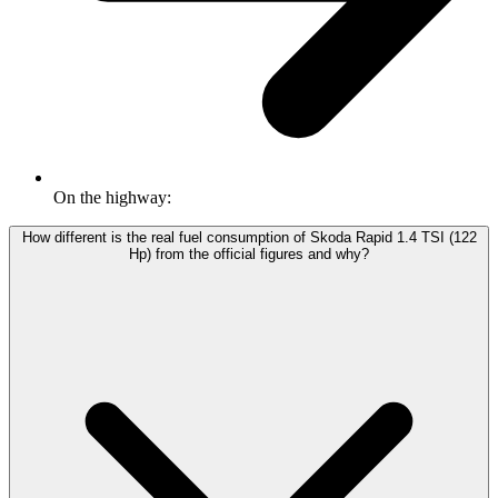
On the highway:
How different is the real fuel consumption of Skoda Rapid 1.4 TSI (122
Hp) from the official figures and why?