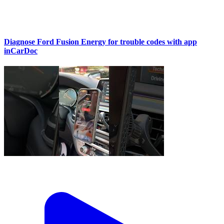
Diagnose Ford Fusion Energy for trouble codes with app
inCarDoc