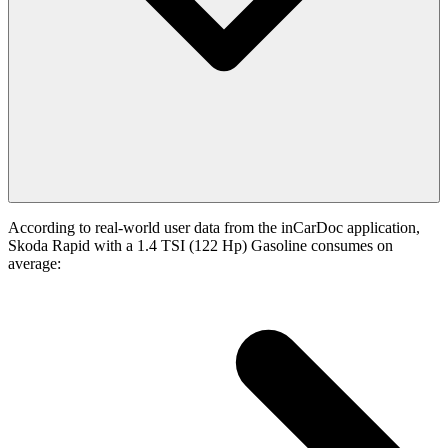
According to real-world user data from the inCarDoc application,
Skoda Rapid with a 1.4 TSI (122 Hp) Gasoline consumes on
average: