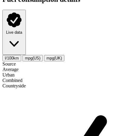
Live data
l/100km
mpg(US)
mpg(UK)
Source
Average
Urban
Combined
Сountryside