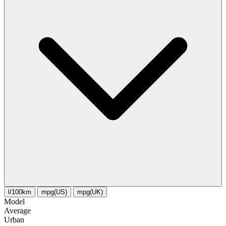
l/100km
mpg(US)
mpg(UK)
Model
Average
Urban