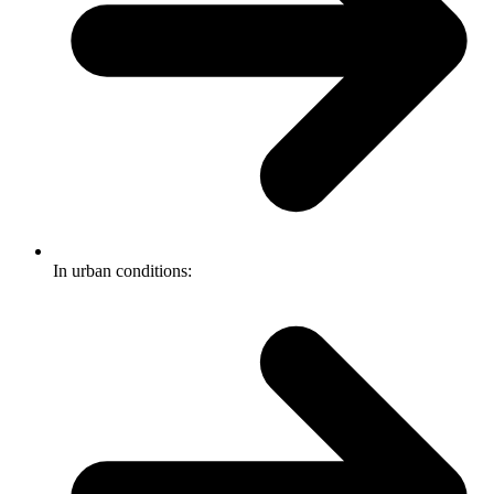
In urban conditions: