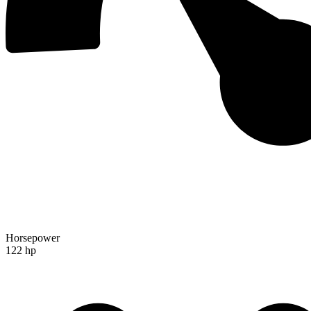
Horsepower
122 hp