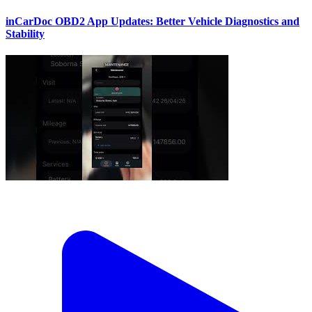
inCarDoc OBD2 App Updates: Better Vehicle Diagnostics and
Stability