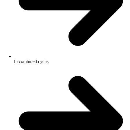
In combined cycle: