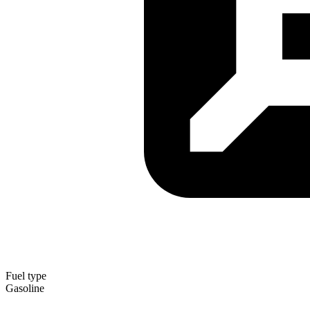
Fuel type
Gasoline