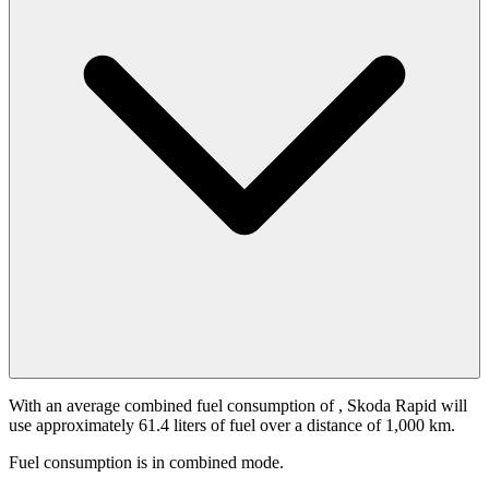
With an average combined fuel consumption of
, Skoda Rapid will
use approximately 61.4 liters of fuel over a distance of 1,000 km.
Fuel consumption is
in combined mode.