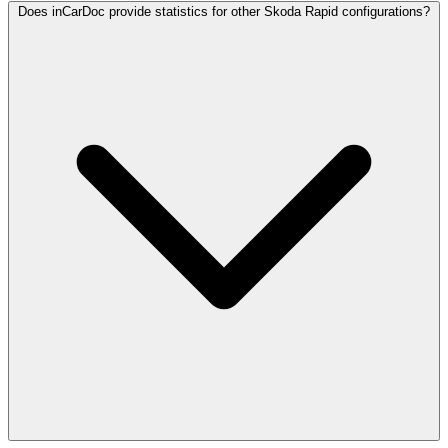
Does inCarDoc provide statistics for other Skoda Rapid configurations?