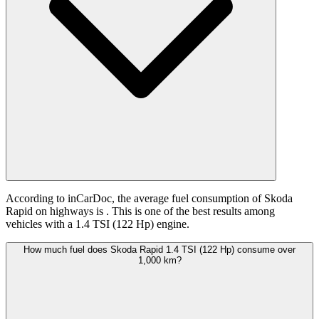
According to inCarDoc, the average fuel consumption of Skoda
Rapid on highways is
. This is one of the best results among
vehicles with a 1.4 TSI (122 Hp) engine.
How much fuel does Skoda Rapid 1.4 TSI (122 Hp) consume over
1,000 km?