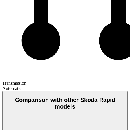
Transmission
Automatic
Comparison with other Skoda Rapid
models