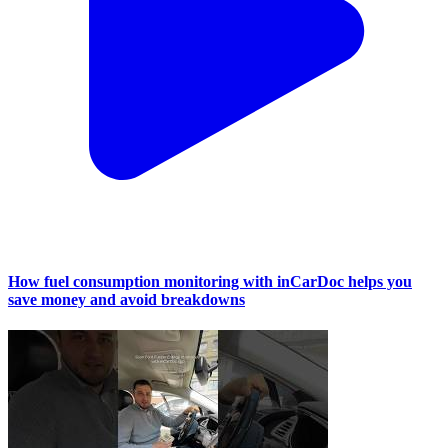
How fuel consumption monitoring with inCarDoc helps you
save money and avoid breakdowns