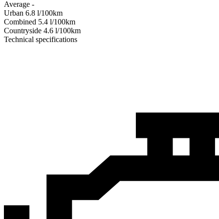
Average
-
Urban
6.8
l/100km
Combined
5.4
l/100km
Сountryside
4.6
l/100km
Technical specifications