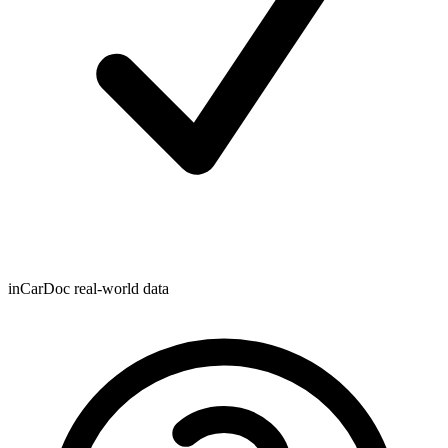
inCarDoc real-world data