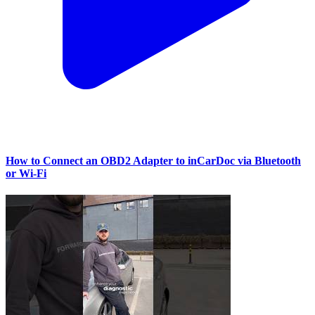
How to Connect an OBD2 Adapter to inCarDoc via Bluetooth
or Wi‑Fi