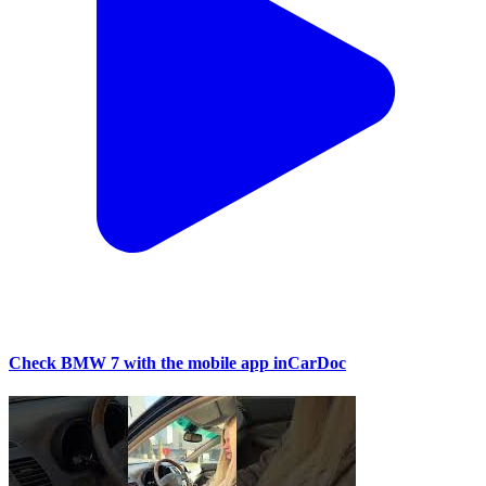
Check BMW 7 with the mobile app inCarDoc