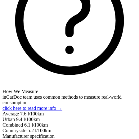
How We Measure
inCarDoc team uses common methods to measure real-world
consumption
click here to read more info →
Average
7.6
l/100km
Urban
9.4
l/100km
Combined
6.1
l/100km
Сountryside
5.2
l/100km
Manufacturer specification