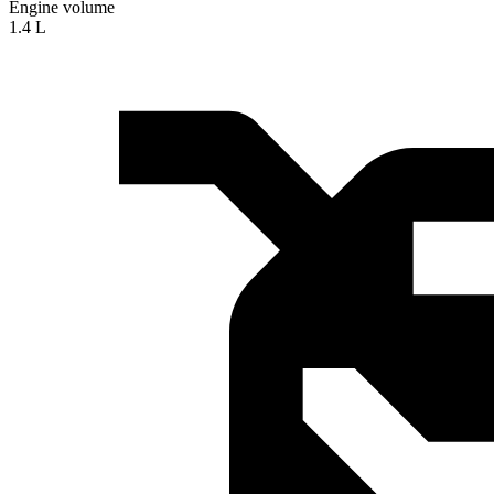
Engine volume
1.4 L