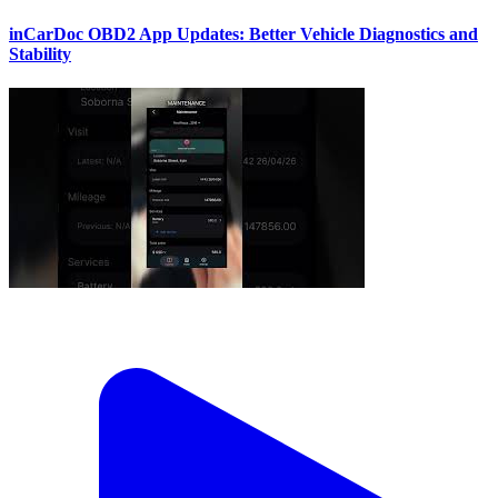
inCarDoc OBD2 App Updates: Better Vehicle Diagnostics and
Stability