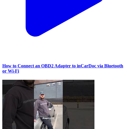
How to Connect an OBD2 Adapter to inCarDoc via Bluetooth
or Wi‑Fi