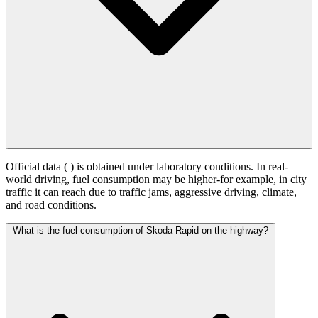
Official data (
) is obtained under laboratory conditions. In real-
world driving, fuel consumption may be higher-for example, in city
traffic it can reach
due to traffic jams, aggressive driving, climate,
and road conditions.
What is the fuel consumption of Skoda Rapid on the highway?