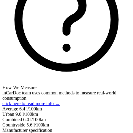
How We Measure
inCarDoc team uses common methods to measure real-world
consumption
click here to read more info →
Average
6.4
l/100km
Urban
9.0
l/100km
Combined
6.0
l/100km
Сountryside
5.6
l/100km
Manufacturer specification