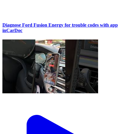
Diagnose Ford Fusion Energy for trouble codes with app
inCarDoc