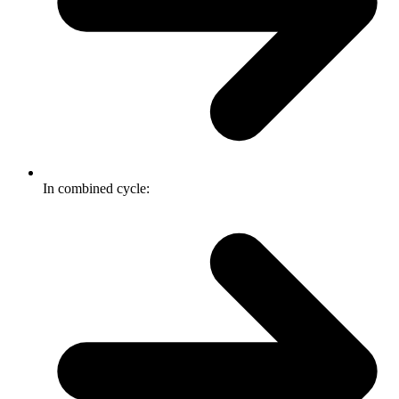
In combined cycle: