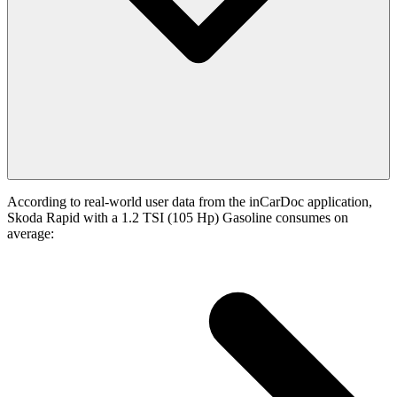
According to real-world user data from the inCarDoc application,
Skoda Rapid with a 1.2 TSI (105 Hp) Gasoline consumes on
average: