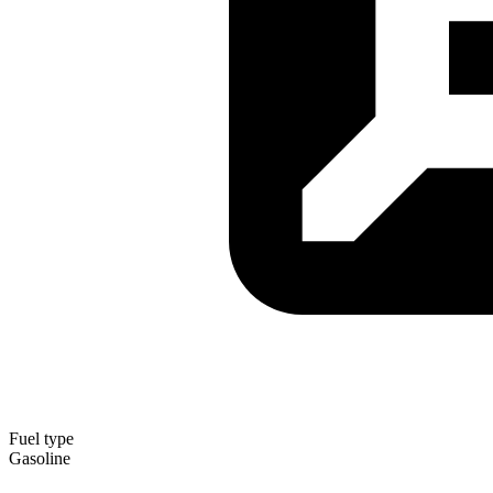
Fuel type
Gasoline