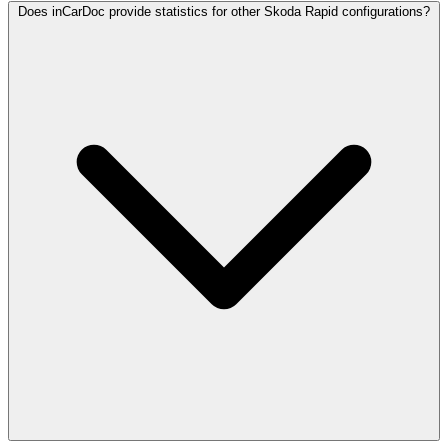
Does inCarDoc provide statistics for other Skoda Rapid configurations?