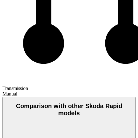
Transmission
Manual
Comparison with other Skoda Rapid
models