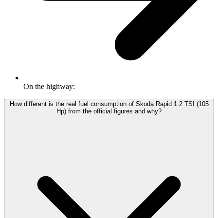
On the highway:
How different is the real fuel consumption of Skoda Rapid 1.2 TSI (105
Hp) from the official figures and why?