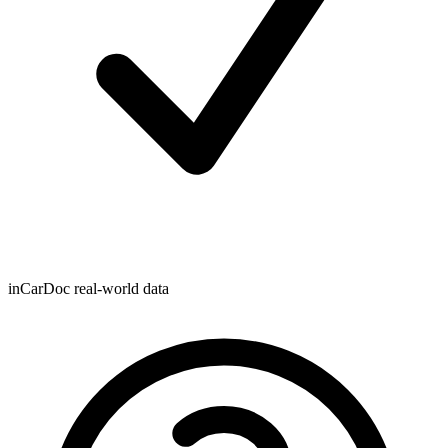
inCarDoc real-world data