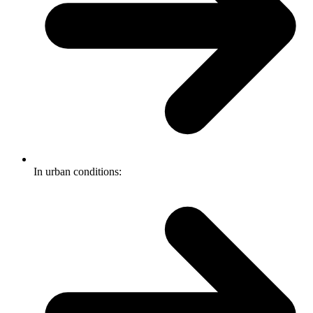
In urban conditions: