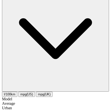
l/100km
mpg(US)
mpg(UK)
Model
Average
Urban