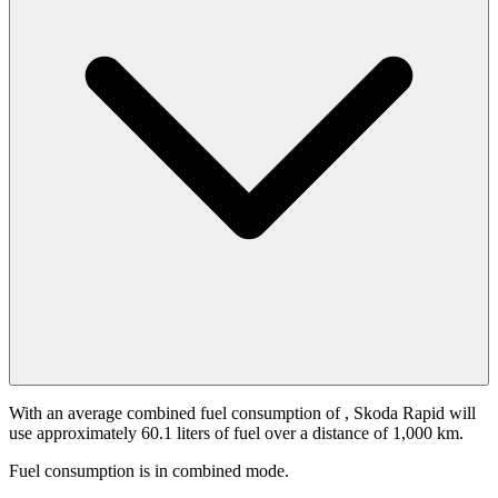
With an average combined fuel consumption of
, Skoda Rapid will
use approximately 60.1 liters of fuel over a distance of 1,000 km.
Fuel consumption is
in combined mode.