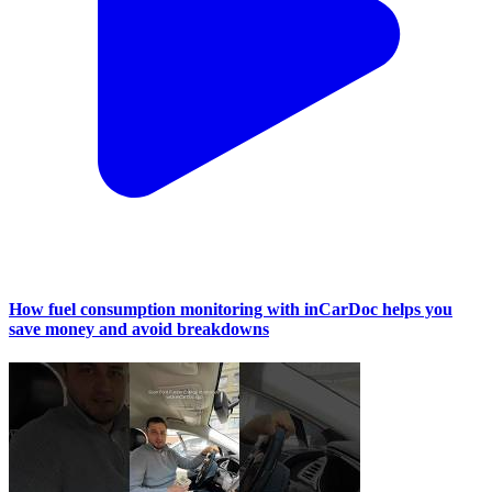
How fuel consumption monitoring with inCarDoc helps you
save money and avoid breakdowns