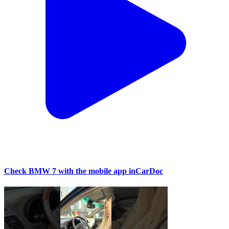
Check BMW 7 with the mobile app inCarDoc