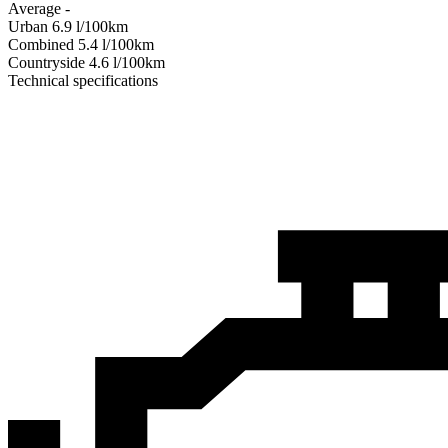
Average
-
Urban
6.9
l/100km
Combined
5.4
l/100km
Сountryside
4.6
l/100km
Technical specifications