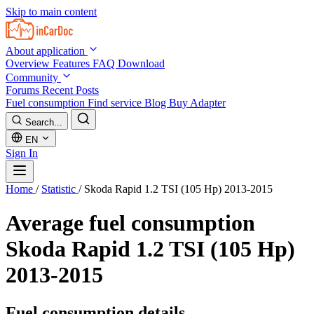
Skip to main content
About application
Overview
Features
FAQ
Download
Community
Forums
Recent Posts
Fuel consumption
Find service
Blog
Buy Adapter
Search...
EN
Sign In
Home
/
Statistic
/
Skoda Rapid 1.2 TSI (105 Hp) 2013-2015
Average fuel consumption
Skoda Rapid 1.2 TSI (105 Hp)
2013-2015
Fuel consumption details