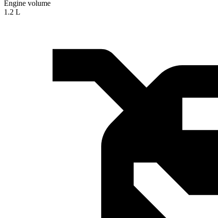
Engine volume
1.2 L