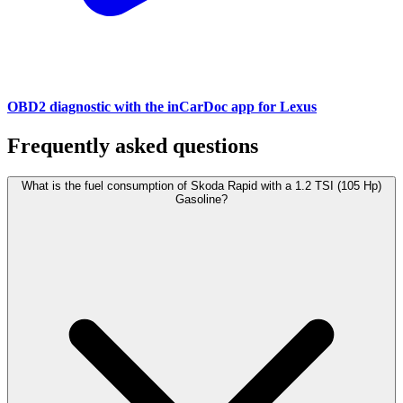
OBD2 diagnostic with the inCarDoc app for Lexus
Frequently asked questions
What is the fuel consumption of Skoda Rapid with a 1.2 TSI (105 Hp)
Gasoline?