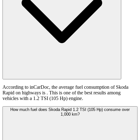
According to inCarDoc, the average fuel consumption of Skoda
Rapid on highways is
. This is one of the best results among
vehicles with a 1.2 TSI (105 Hp) engine.
How much fuel does Skoda Rapid 1.2 TSI (105 Hp) consume over
1,000 km?