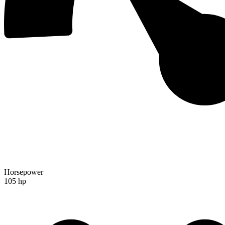
Horsepower
105 hp