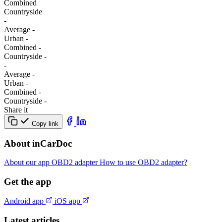
Combined
Сountryside
-
Average
-
Urban
-
Combined
-
Сountryside
-
-
Average
-
Urban
-
Combined
-
Сountryside
-
Share it
Copy link
About inCarDoc
About our app
OBD2 adapter
How to use OBD2 adapter?
Get the app
Android app
iOS app
Latest articles