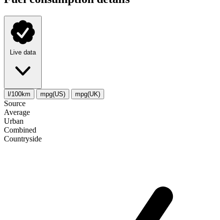
Live data
l/100km
mpg(US)
mpg(UK)
Source
Average
Urban
Combined
Сountryside