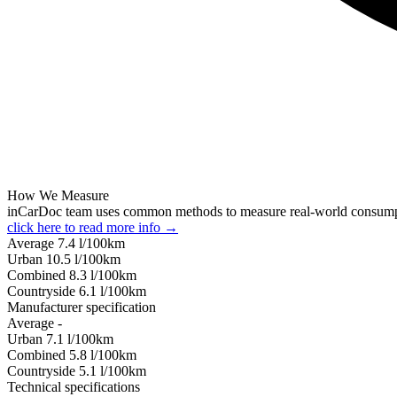
How We Measure
inCarDoc team uses common methods to measure real-world consum
click here to read more info →
Average
7.4
l/100km
Urban
10.5
l/100km
Combined
8.3
l/100km
Сountryside
6.1
l/100km
Manufacturer specification
Average
-
Urban
7.1
l/100km
Combined
5.8
l/100km
Сountryside
5.1
l/100km
Technical specifications