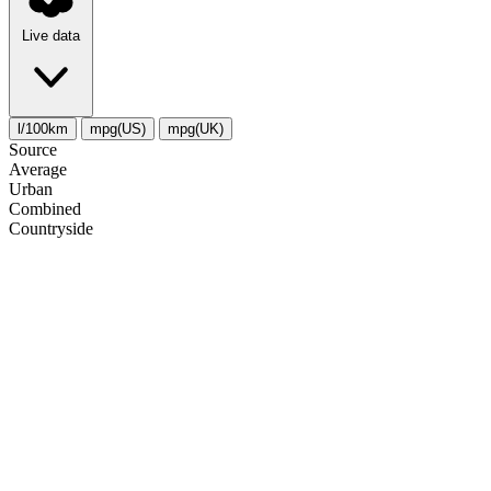
Live data
l/100km
mpg(US)
mpg(UK)
Source
Average
Urban
Combined
Сountryside