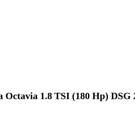
 Octavia 1.8 TSI (180 Hp) DSG 