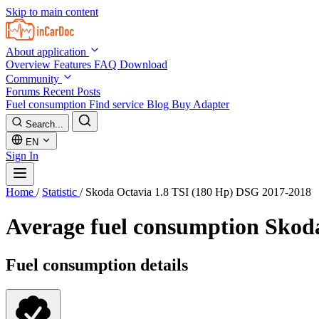
Skip to main content
About application
Overview
Features
FAQ
Download
Community
Forums
Recent Posts
Fuel consumption
Find service
Blog
Buy Adapter
Search...
EN
Sign In
Home
/
Statistic
/
Skoda Octavia 1.8 TSI (180 Hp) DSG 2017-2018
Average fuel consumption
Skoda
Fuel consumption details