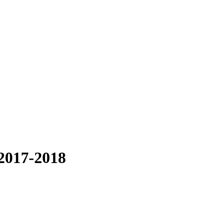
2017-2018