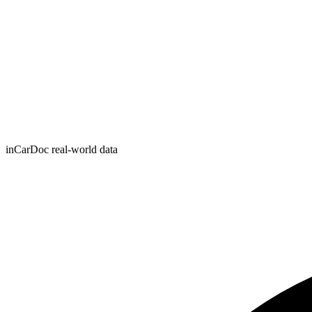
inCarDoc real-world data