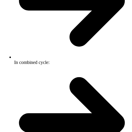
In combined cycle: