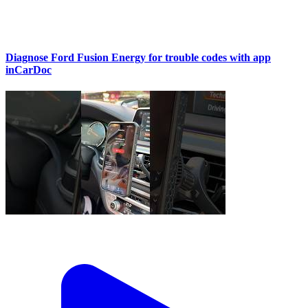
Diagnose Ford Fusion Energy for trouble codes with app
inCarDoc