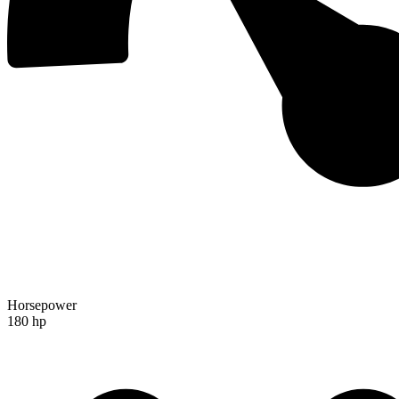
Horsepower
180 hp