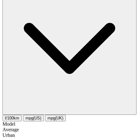
l/100km
mpg(US)
mpg(UK)
Model
Average
Urban