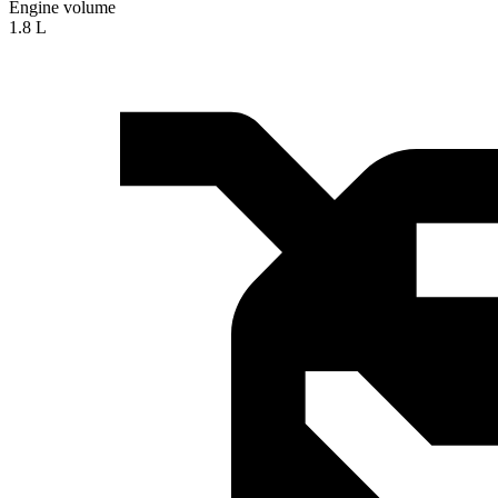
Engine volume
1.8 L