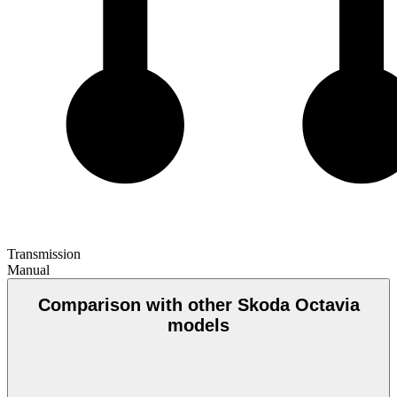
Transmission
Manual
Comparison with other Skoda Octavia
models