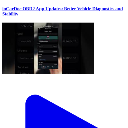
inCarDoc OBD2 App Updates: Better Vehicle Diagnostics and
Stability