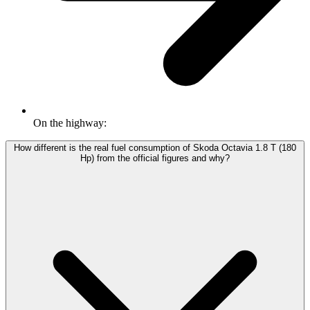
On the highway:
How different is the real fuel consumption of Skoda Octavia 1.8 T (180
Hp) from the official figures and why?