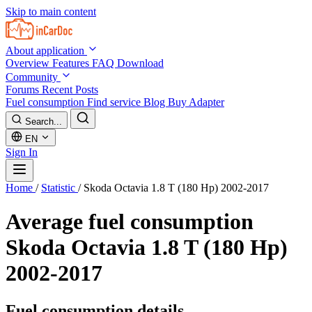
Skip to main content
About application
Overview
Features
FAQ
Download
Community
Forums
Recent Posts
Fuel consumption
Find service
Blog
Buy Adapter
Search...
EN
Sign In
Home
/
Statistic
/
Skoda Octavia 1.8 T (180 Hp) 2002-2017
Average fuel consumption
Skoda Octavia 1.8 T (180 Hp)
2002-2017
Fuel consumption details