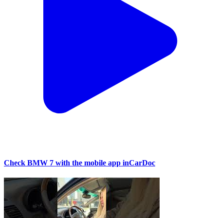
Check BMW 7 with the mobile app inCarDoc