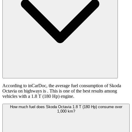
According to inCarDoc, the average fuel consumption of Skoda
Octavia on highways is
. This is one of the best results among
vehicles with a 1.8 T (180 Hp) engine.
How much fuel does Skoda Octavia 1.8 T (180 Hp) consume over
1,000 km?