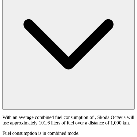
With an average combined fuel consumption of
, Skoda Octavia will
use approximately 101.6 liters of fuel over a distance of 1,000 km.
Fuel consumption is
in combined mode.