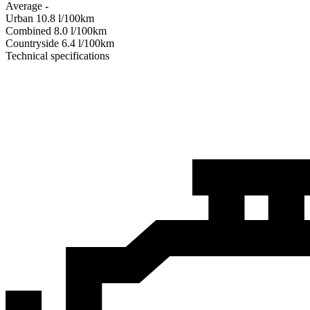
Average
-
Urban
10.8
l/100km
Combined
8.0
l/100km
Сountryside
6.4
l/100km
Technical specifications