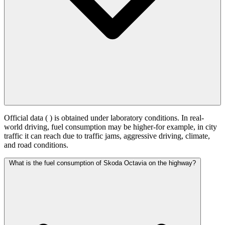
Official data (
) is obtained under laboratory conditions. In real-
world driving, fuel consumption may be higher-for example, in city
traffic it can reach
due to traffic jams, aggressive driving, climate,
and road conditions.
What is the fuel consumption of Skoda Octavia on the highway?