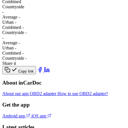
Combined
Сountryside
-
Average
-
Urban
-
Combined
-
Сountryside
-
-
Average
-
Urban
-
Combined
-
Сountryside
-
Share it
Copy link
About inCarDoc
About our app
OBD2 adapter
How to use OBD2 adapter?
Get the app
Android app
iOS app
Latest articles