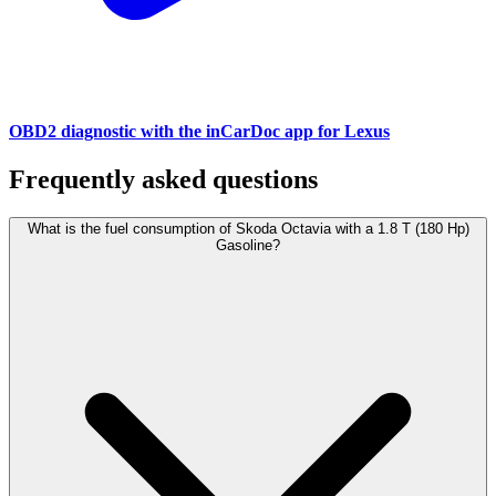
OBD2 diagnostic with the inCarDoc app for Lexus
Frequently asked questions
What is the fuel consumption of Skoda Octavia with a 1.8 T (180 Hp)
Gasoline?