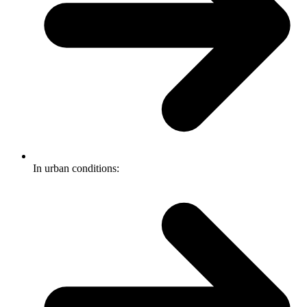
In urban conditions: