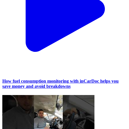
How fuel consumption monitoring with inCarDoc helps you
save money and avoid breakdowns