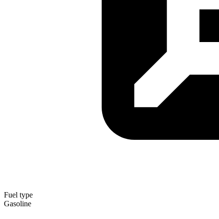
Fuel type
Gasoline