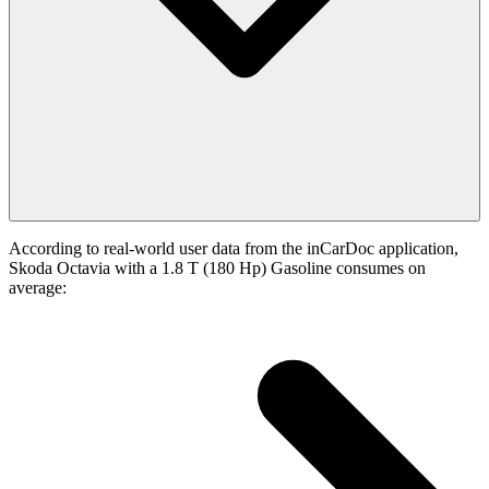
According to real-world user data from the inCarDoc application,
Skoda Octavia with a 1.8 T (180 Hp) Gasoline consumes on
average: