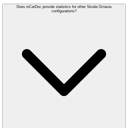
Does inCarDoc provide statistics for other Skoda Octavia
configurations?