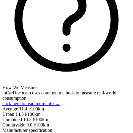
How We Measure
inCarDoc team uses common methods to measure real-world
consumption
click here to read more info →
Average
11.4
l/100km
Urban
14.5
l/100km
Combined
10.2
l/100km
Сountryside
9.0
l/100km
Manufacturer specification