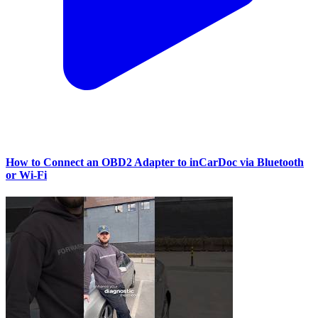
How to Connect an OBD2 Adapter to inCarDoc via Bluetooth
or Wi‑Fi