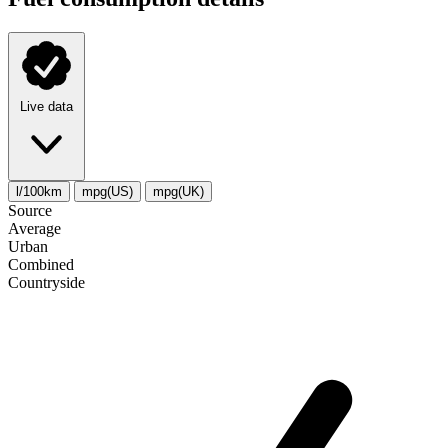
Live data
l/100km
mpg(US)
mpg(UK)
Source
Average
Urban
Combined
Сountryside