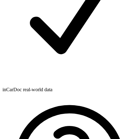
inCarDoc real-world data