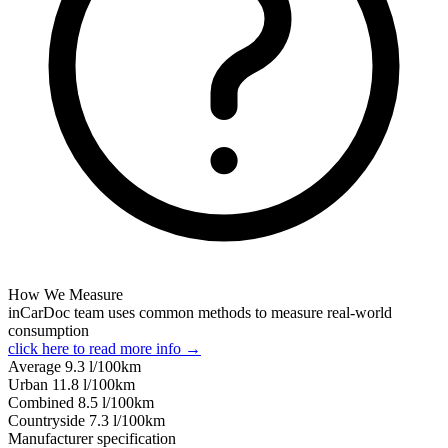
How We Measure
inCarDoc team uses common methods to measure real-world
consumption
click here to read more info →
Average
9.3
l/100km
Urban
11.8
l/100km
Combined
8.5
l/100km
Сountryside
7.3
l/100km
Manufacturer specification