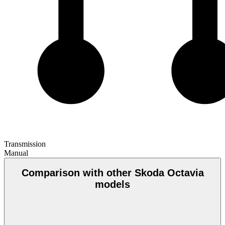
Transmission
Manual
Comparison with other Skoda Octavia
models