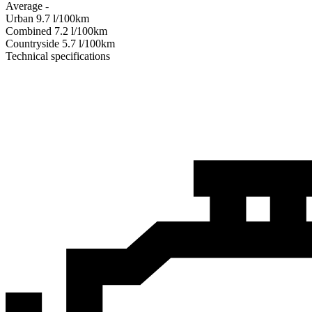
Average
-
Urban
9.7
l/100km
Combined
7.2
l/100km
Сountryside
5.7
l/100km
Technical specifications