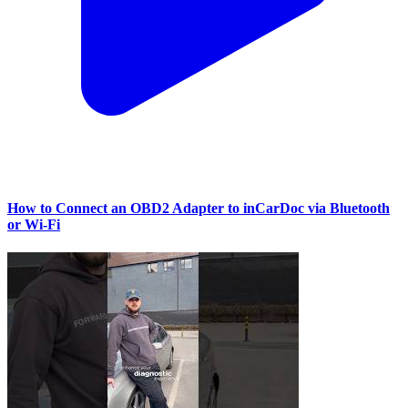
How to Connect an OBD2 Adapter to inCarDoc via Bluetooth
or Wi‑Fi