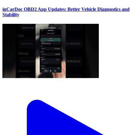
inCarDoc OBD2 App Updates: Better Vehicle Diagnostics and
Stability