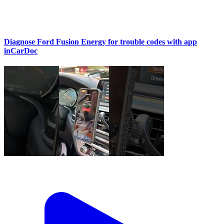
Diagnose Ford Fusion Energy for trouble codes with app
inCarDoc