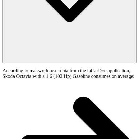
According to real-world user data from the inCarDoc application,
Skoda Octavia with a 1.6 (102 Hp) Gasoline consumes on average: