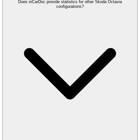
Does inCarDoc provide statistics for other Skoda Octavia
configurations?