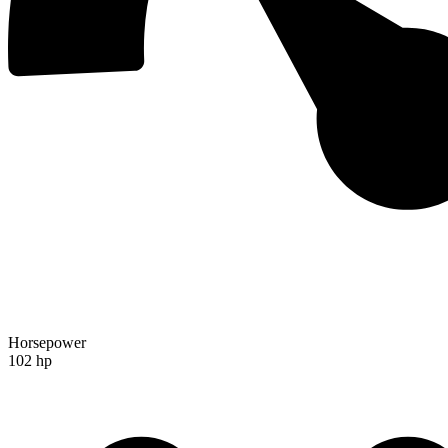
Horsepower
102 hp