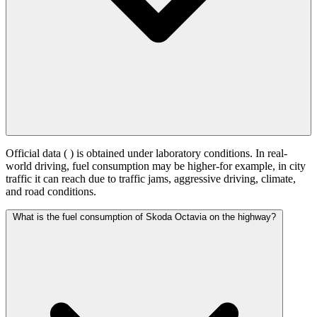
Official data (
) is obtained under laboratory conditions. In real-
world driving, fuel consumption may be higher-for example, in city
traffic it can reach
due to traffic jams, aggressive driving, climate,
and road conditions.
What is the fuel consumption of Skoda Octavia on the highway?