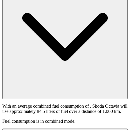
With an average combined fuel consumption of
, Skoda Octavia will
use approximately 84.5 liters of fuel over a distance of 1,000 km.
Fuel consumption is
in combined mode.