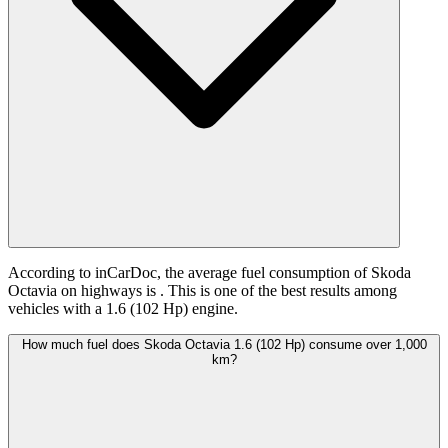
According to inCarDoc, the average fuel consumption of Skoda
Octavia on highways is
. This is one of the best results among
vehicles with a 1.6 (102 Hp) engine.
How much fuel does Skoda Octavia 1.6 (102 Hp) consume over 1,000
km?