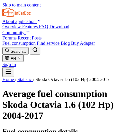
Skip to main content
About application
Overview
Features
FAQ
Download
Community
Forums
Recent Posts
Fuel consumption
Find service
Blog
Buy Adapter
Search...
EN
Sign In
Home
/
Statistic
/
Skoda Octavia 1.6 (102 Hp) 2004-2017
Average fuel consumption
Skoda Octavia 1.6 (102 Hp)
2004-2017
Fuel consumption details