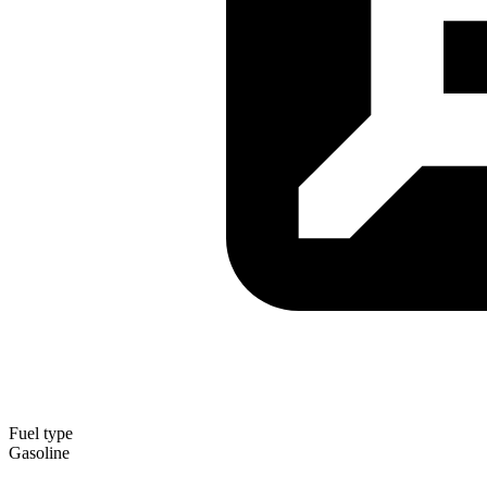
Fuel type
Gasoline