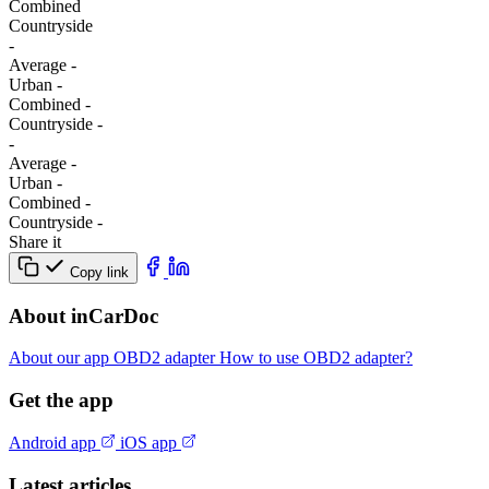
Combined
Сountryside
-
Average
-
Urban
-
Combined
-
Сountryside
-
-
Average
-
Urban
-
Combined
-
Сountryside
-
Share it
Copy link
About inCarDoc
About our app
OBD2 adapter
How to use OBD2 adapter?
Get the app
Android app
iOS app
Latest articles