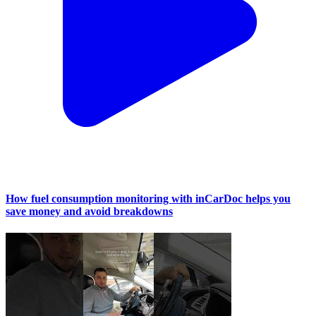
How fuel consumption monitoring with inCarDoc helps you
save money and avoid breakdowns