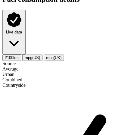
Live data
l/100km
mpg(US)
mpg(UK)
Source
Average
Urban
Combined
Сountryside