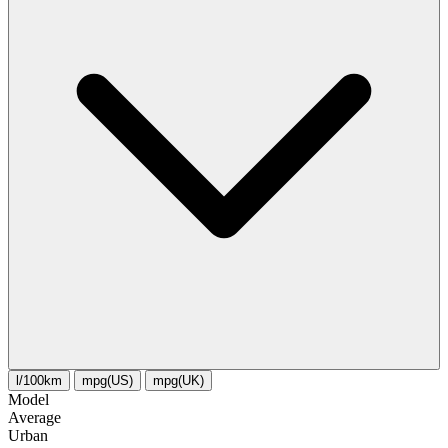
l/100km
mpg(US)
mpg(UK)
Model
Average
Urban