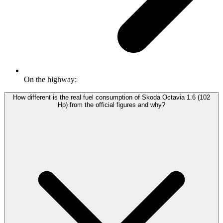
On the highway:
How different is the real fuel consumption of Skoda Octavia 1.6 (102
Hp) from the official figures and why?