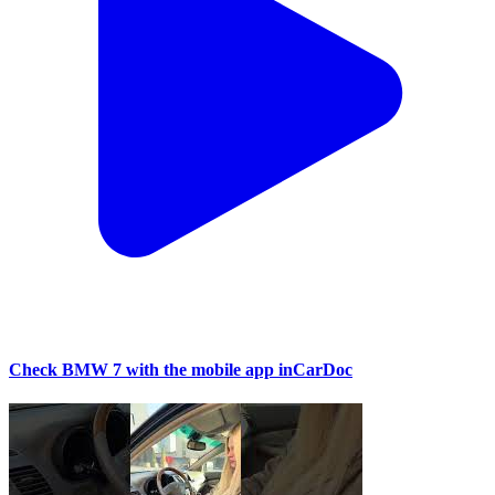
Check BMW 7 with the mobile app inCarDoc