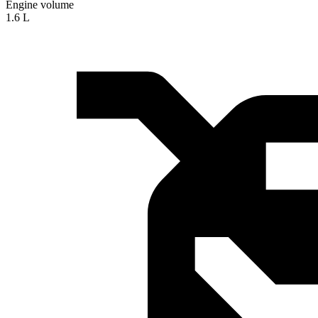
Engine volume
1.6 L