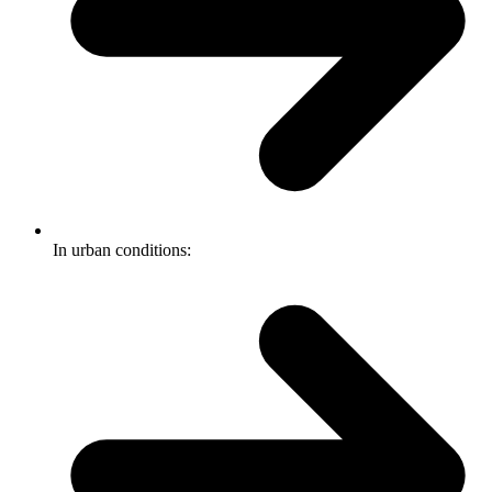
In urban conditions: