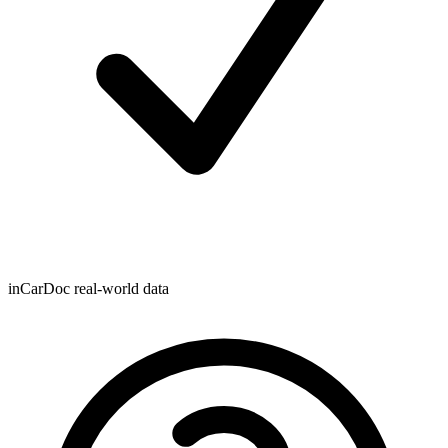
inCarDoc real-world data