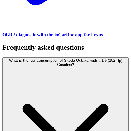
OBD2 diagnostic with the inCarDoc app for Lexus
Frequently asked questions
What is the fuel consumption of Skoda Octavia with a 1.6 (102 Hp)
Gasoline?