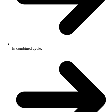
In combined cycle: