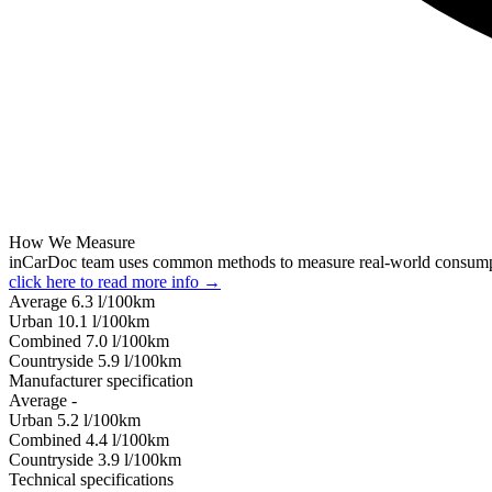
How We Measure
inCarDoc team uses common methods to measure real-world consum
click here to read more info →
Average
6.3
l/100km
Urban
10.1
l/100km
Combined
7.0
l/100km
Сountryside
5.9
l/100km
Manufacturer specification
Average
-
Urban
5.2
l/100km
Combined
4.4
l/100km
Сountryside
3.9
l/100km
Technical specifications