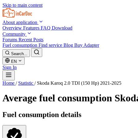
Skip to main content
About application
Overview
Features
FAQ
Download
Community
Forums
Recent Posts
Fuel consumption
Find service
Blog
Buy Adapter
Search...
EN
Sign In
Home
/
Statistic
/
Skoda Karoq 2.0 TDI (150 Hp) 2021-2025
Average fuel consumption
Skoda
Fuel consumption details