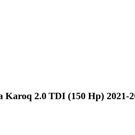
 Karoq 2.0 TDI (150 Hp) 2021-