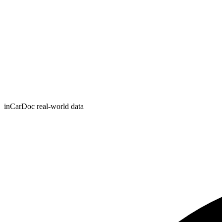
inCarDoc real-world data