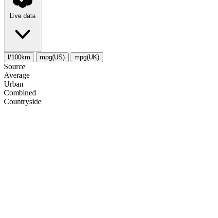
Live data
l/100km
mpg(US)
mpg(UK)
Source
Average
Urban
Combined
Сountryside