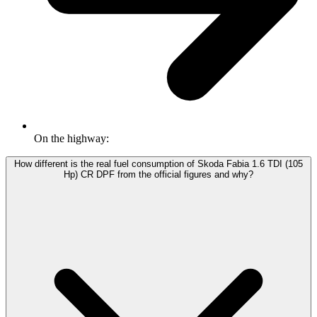
On the highway:
How different is the real fuel consumption of Skoda Fabia 1.6 TDI (105
Hp) CR DPF from the official figures and why?