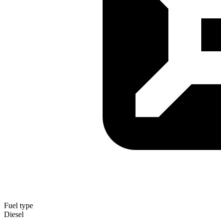
Fuel type
Diesel