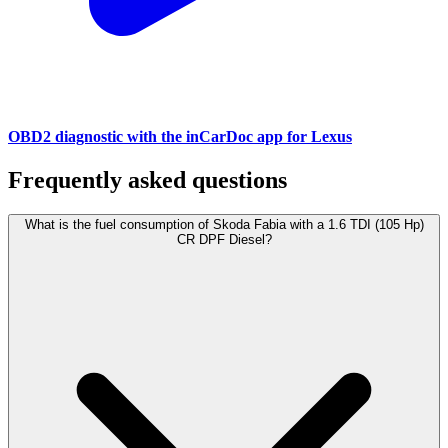
OBD2 diagnostic with the inCarDoc app for Lexus
Frequently asked questions
What is the fuel consumption of Skoda Fabia with a 1.6 TDI (105 Hp)
CR DPF Diesel?