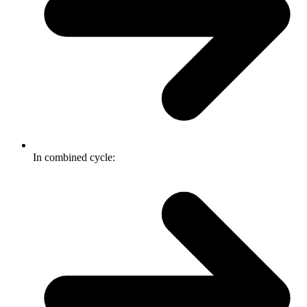
In combined cycle: