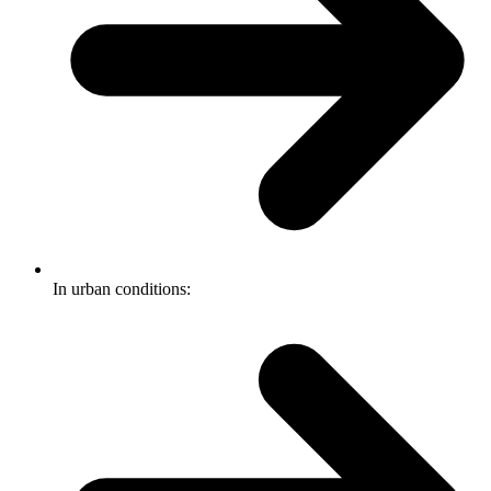
In urban conditions: