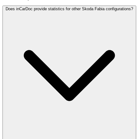
Does inCarDoc provide statistics for other Skoda Fabia configurations?