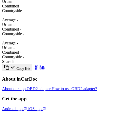
Urban
Combined
Сountryside
-
Average
-
Urban
-
Combined
-
Сountryside
-
-
Average
-
Urban
-
Combined
-
Сountryside
-
Share it
Copy link
About inCarDoc
About our app
OBD2 adapter
How to use OBD2 adapter?
Get the app
Android app
iOS app