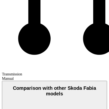
Transmission
Manual
Comparison with other Skoda Fabia
models