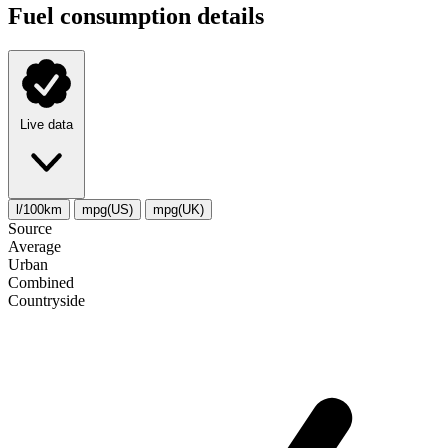
Fuel consumption details
Live data
l/100km
mpg(US)
mpg(UK)
Source
Average
Urban
Combined
Сountryside