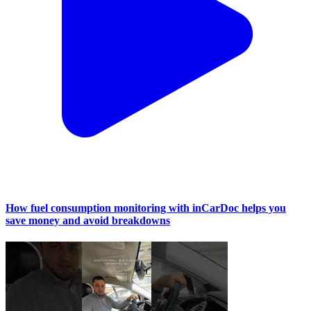
How fuel consumption monitoring with inCarDoc helps you
save money and avoid breakdowns