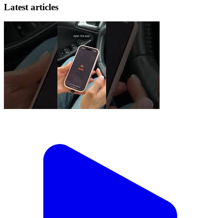
Latest articles