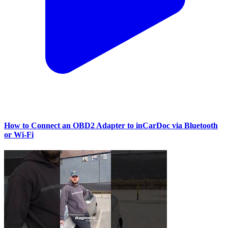
How to Connect an OBD2 Adapter to inCarDoc via Bluetooth
or Wi‑Fi