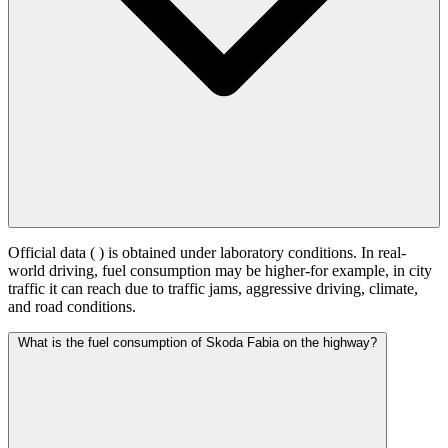
Official data (
) is obtained under laboratory conditions. In real-
world driving, fuel consumption may be higher-for example, in city
traffic it can reach
due to traffic jams, aggressive driving, climate,
and road conditions.
What is the fuel consumption of Skoda Fabia on the highway?