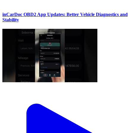
inCarDoc OBD2 App Updates: Better Vehicle Diagnostics and
Stability