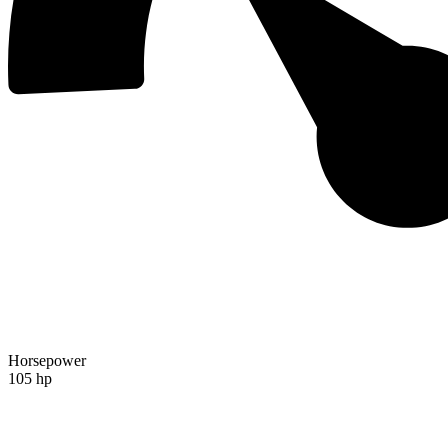
Horsepower
105 hp