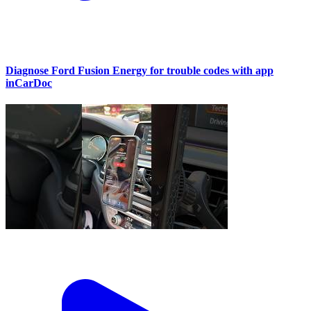
Diagnose Ford Fusion Energy for trouble codes with app
inCarDoc