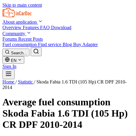
Skip to main content
About application
Overview
Features
FAQ
Download
Community
Forums
Recent Posts
Fuel consumption
Find service
Blog
Buy Adapter
Search...
EN
Sign In
Home
/
Statistic
/
Skoda Fabia 1.6 TDI (105 Hp) CR DPF 2010-
2014
Average fuel consumption
Skoda Fabia 1.6 TDI (105 Hp)
CR DPF 2010-2014