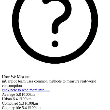
How We Measure
inCarDoc team uses common methods to measure real-world
consumption
click here to read more info →
Average
5.8
l/100km
Urban
6.4
l/100km
Combined
5.3
l/100km
Сountryside
5.4
l/100km