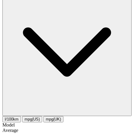
l/100km
mpg(US)
mpg(UK)
Model
Average