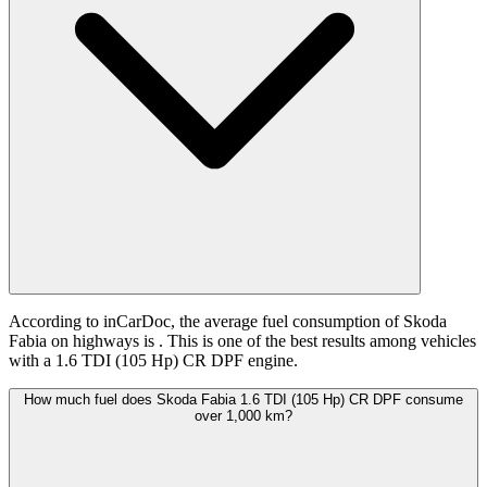
According to inCarDoc, the average fuel consumption of Skoda
Fabia on highways is
. This is one of the best results among vehicles
with a 1.6 TDI (105 Hp) CR DPF engine.
How much fuel does Skoda Fabia 1.6 TDI (105 Hp) CR DPF consume
over 1,000 km?