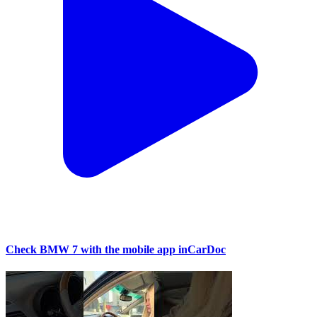
Check BMW 7 with the mobile app inCarDoc