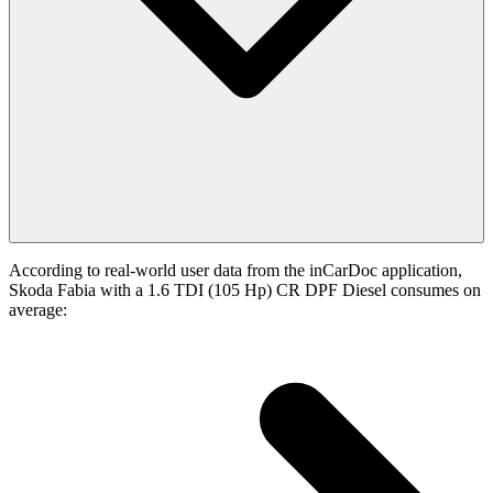
According to real-world user data from the inCarDoc application,
Skoda Fabia with a 1.6 TDI (105 Hp) CR DPF Diesel consumes on
average: