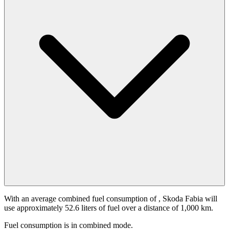
With an average combined fuel consumption of
, Skoda Fabia will
use approximately 52.6 liters of fuel over a distance of 1,000 km.
Fuel consumption is
in combined mode.