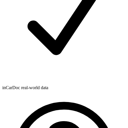
inCarDoc real-world data