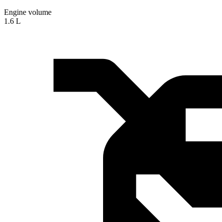
Engine volume
1.6 L