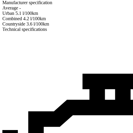
Manufacturer specification
Average
-
Urban
5.1
l/100km
Combined
4.2
l/100km
Сountryside
3.6
l/100km
Technical specifications