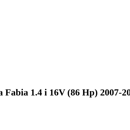
 Fabia 1.4 i 16V (86 Hp) 2007-2