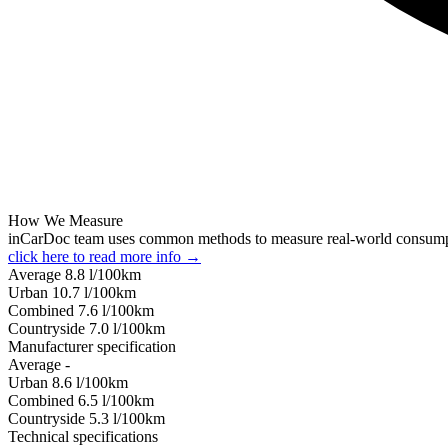
How We Measure
inCarDoc team uses common methods to measure real-world consum
click here to read more info →
Average
8.8
l/100km
Urban
10.7
l/100km
Combined
7.6
l/100km
Сountryside
7.0
l/100km
Manufacturer specification
Average
-
Urban
8.6
l/100km
Combined
6.5
l/100km
Сountryside
5.3
l/100km
Technical specifications