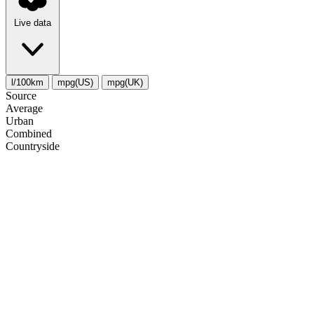
Live data
l/100km
mpg(US)
mpg(UK)
Source
Average
Urban
Combined
Сountryside