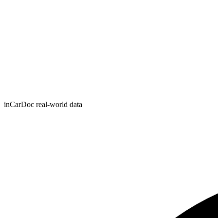
inCarDoc real-world data