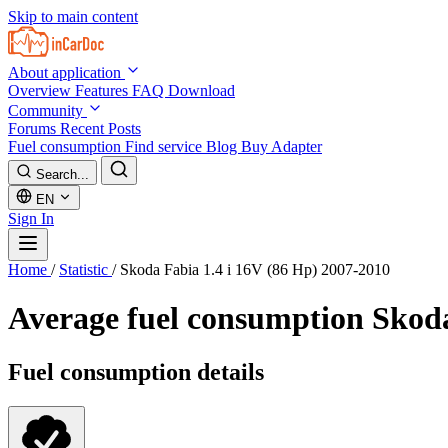
Skip to main content
About application
Overview
Features
FAQ
Download
Community
Forums
Recent Posts
Fuel consumption
Find service
Blog
Buy Adapter
Search...
EN
Sign In
Home
/
Statistic
/
Skoda Fabia 1.4 i 16V (86 Hp) 2007-2010
Average fuel consumption
Skoda
Fuel consumption details