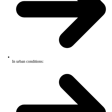
In urban conditions: