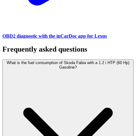
OBD2 diagnostic with the inCarDoc app for Lexus
Frequently asked questions
What is the fuel consumption of Skoda Fabia with a 1.2 i HTP (60 Hp)
Gasoline?