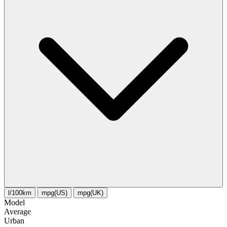
l/100km
mpg(US)
mpg(UK)
Model
Average
Urban