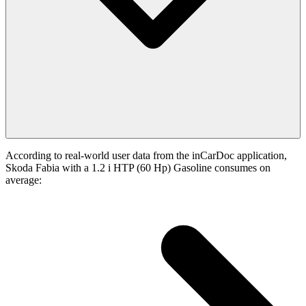
According to real-world user data from the inCarDoc application,
Skoda Fabia with a 1.2 i HTP (60 Hp) Gasoline consumes on
average: