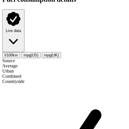
Live data
l/100km
mpg(US)
mpg(UK)
Source
Average
Urban
Combined
Сountryside