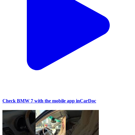
Check BMW 7 with the mobile app inCarDoc