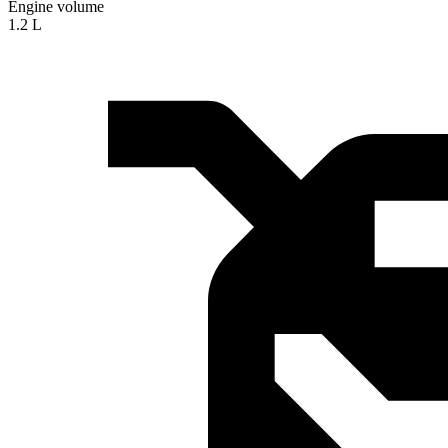
Engine volume
1.2 L