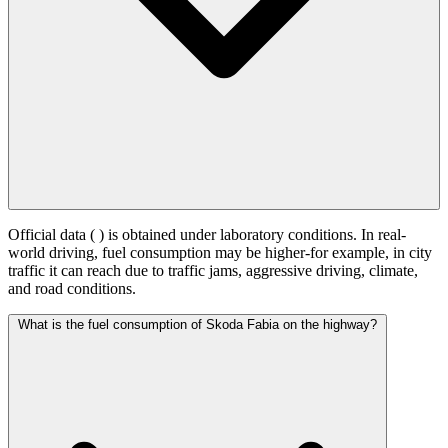
Official data (
) is obtained under laboratory conditions. In real-
world driving, fuel consumption may be higher-for example, in city
traffic it can reach
due to traffic jams, aggressive driving, climate,
and road conditions.
What is the fuel consumption of Skoda Fabia on the highway?