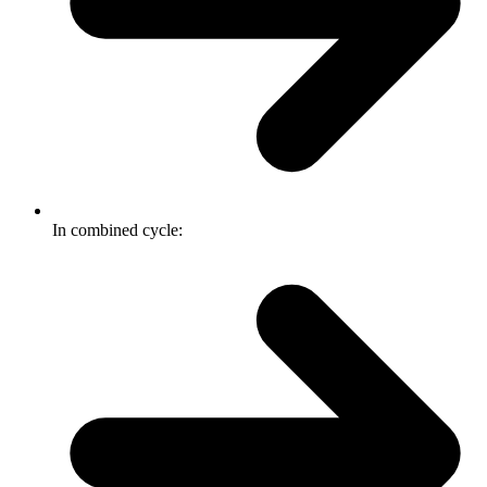
In combined cycle: