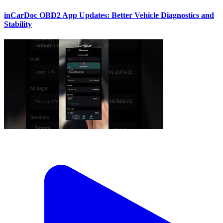
inCarDoc OBD2 App Updates: Better Vehicle Diagnostics and
Stability