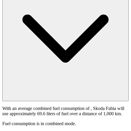
With an average combined fuel consumption of
, Skoda Fabia will
use approximately 69.6 liters of fuel over a distance of 1,000 km.
Fuel consumption is
in combined mode.