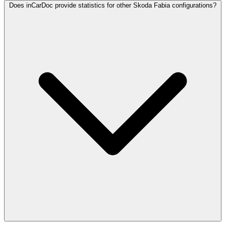
Does inCarDoc provide statistics for other Skoda Fabia configurations?