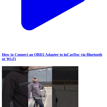
How to Connect an OBD2 Adapter to inCarDoc via Bluetooth
or Wi‑Fi