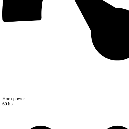
Horsepower
60 hp