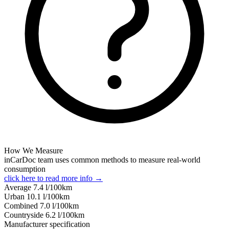
How We Measure
inCarDoc team uses common methods to measure real-world
consumption
click here to read more info →
Average
7.4
l/100km
Urban
10.1
l/100km
Combined
7.0
l/100km
Сountryside
6.2
l/100km
Manufacturer specification