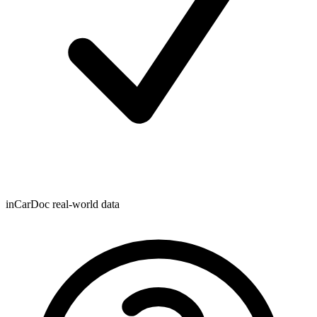
inCarDoc real-world data