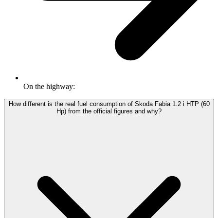
On the highway:
How different is the real fuel consumption of Skoda Fabia 1.2 i HTP (60
Hp) from the official figures and why?