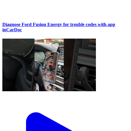
Diagnose Ford Fusion Energy for trouble codes with app
inCarDoc