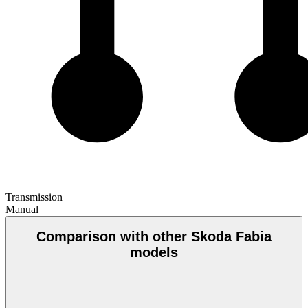
Transmission
Manual
Comparison with other Skoda Fabia
models