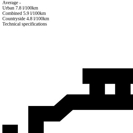
Average
-
Urban
7.8
l/100km
Combined
5.9
l/100km
Сountryside
4.8
l/100km
Technical specifications