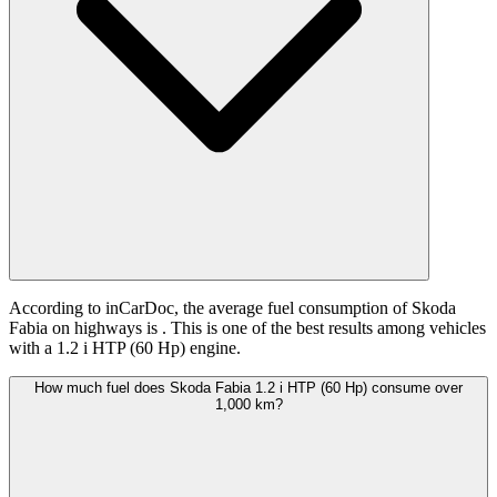
According to inCarDoc, the average fuel consumption of Skoda
Fabia on highways is
. This is one of the best results among vehicles
with a 1.2 i HTP (60 Hp) engine.
How much fuel does Skoda Fabia 1.2 i HTP (60 Hp) consume over
1,000 km?