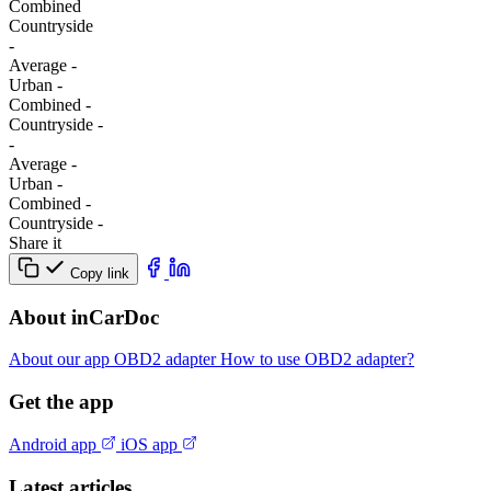
Combined
Сountryside
-
Average
-
Urban
-
Combined
-
Сountryside
-
-
Average
-
Urban
-
Combined
-
Сountryside
-
Share it
Copy link
About inCarDoc
About our app
OBD2 adapter
How to use OBD2 adapter?
Get the app
Android app
iOS app
Latest articles