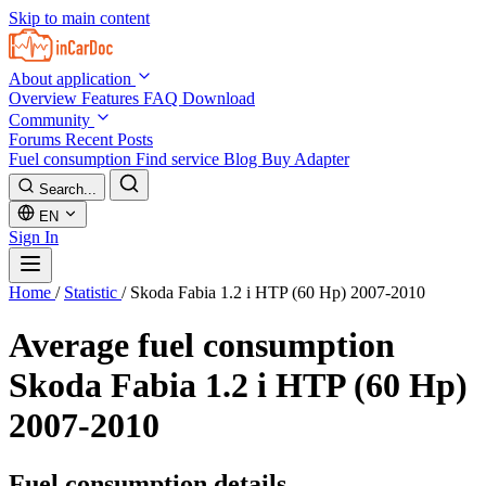
Skip to main content
About application
Overview
Features
FAQ
Download
Community
Forums
Recent Posts
Fuel consumption
Find service
Blog
Buy Adapter
Search...
EN
Sign In
Home
/
Statistic
/
Skoda Fabia 1.2 i HTP (60 Hp) 2007-2010
Average fuel consumption
Skoda Fabia 1.2 i HTP (60 Hp)
2007-2010
Fuel consumption details