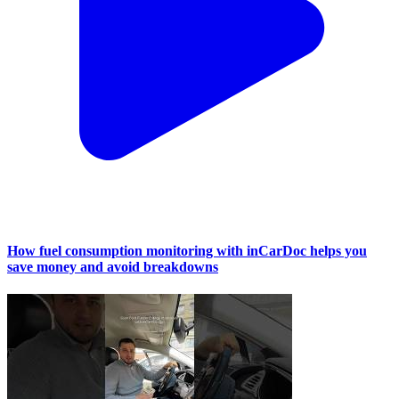
How fuel consumption monitoring with inCarDoc helps you
save money and avoid breakdowns