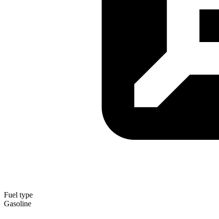
Fuel type
Gasoline